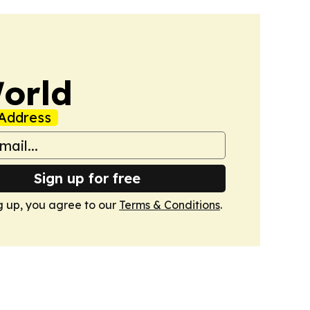
orld
Address
Sign up for free
g up, you agree to our
Terms & Conditions
.