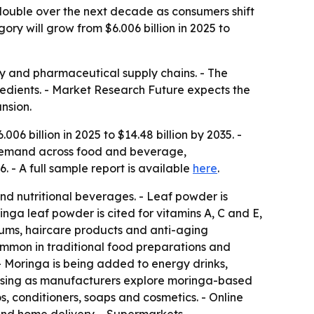
ouble over the next decade as consumers shift
ry will grow from $6.006 billion in 2025 to
ty and pharmaceutical supply chains. - The
redients. - Market Research Future expects the
nsion.
6 billion in 2025 to $14.48 billion by 2035. -
 demand across food and beverage,
 - A full sample report is available
here
.
and nutritional beverages. - Leaf powder is
inga leaf powder is cited for vitamins A, C and E,
erums, haircare products and anti-aging
common in traditional food preparations and
- Moringa is being added to energy drinks,
rising as manufacturers explore moringa-based
, conditioners, soaps and cosmetics. - Online