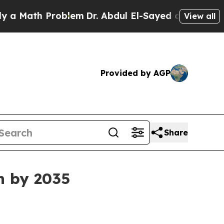
ath Problem
Dr. Abdul El-Sayed on Historic Michi
View all
Provided by AGP
Share
n by 2035