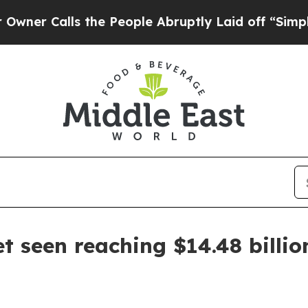
Calls the People Abruptly Laid off “Simply a M
 seen reaching $14.48 billio