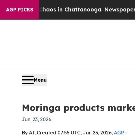
ollapse
Chaos in Chattanooga. Newspaper Owner 
AGP PICKS
Menu
Moringa products market
Jun. 23, 2026
By AI, Created 07:55 UTC, Jun 23, 2026,
AGP
-