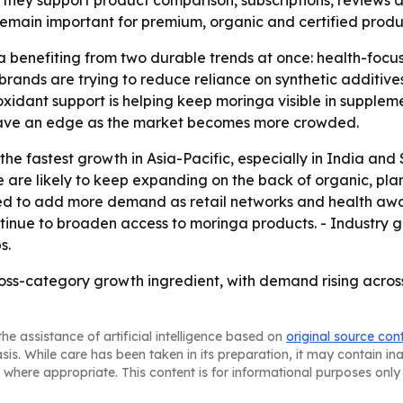
hey support product comparison, subscriptions, reviews a
 remain important for premium, organic and certified produ
 benefiting from two durable trends at once: health-focus
rands are trying to reduce reliance on synthetic additives
xidant support is helping keep moringa visible in supple
have an edge as the market becomes more crowded.
e fastest growth in Asia-Pacific, especially in India and 
 are likely to keep expanding on the back of organic, pl
ed to add more demand as retail networks and health awar
inue to broaden access to moringa products. - Industry gr
s.
ross-category growth ingredient, with demand rising acro
he assistance of artificial intelligence based on
original source con
asis. While care has been taken in its preparation, it may contain i
 where appropriate. This content is for informational purposes only 