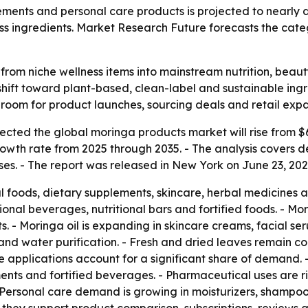
ents and personal care products is projected to nearly d
s ingredients. Market Research Future forecasts the catego
rom niche wellness items into mainstream nutrition, beau
hift toward plant-based, clean-label and sustainable ing
room for product launches, sourcing deals and retail expa
ted the global moringa products market will rise from $6.00
owth rate from 2025 through 2035. - The analysis covers
s. - The report was released in New York on June 23, 2026.
al foods, dietary supplements, skincare, herbal medicines 
ional beverages, nutritional bars and fortified foods. - Mor
. - Moringa oil is expanding in skincare creams, facial s
n and water purification. - Fresh and dried leaves remain 
 applications account for a significant share of demand. 
ents and fortified beverages. - Pharmaceutical uses are 
 Personal care demand is growing in moisturizers, shampoos