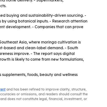
nd home delivery. - Supermarkets,
cts.
ed buying and sustainability-driven sourcing. -
 by using botanical inputs. - Research attention
ment development. - Companies that can prove
Southeast Asia, where moringa cultivation is
ant-based and clean-label demand. - South
eness improve. - The report says digital
owth is likely to come from new formulations,
ss supplements, foods, beauty and wellness
tent
and has been refined to improve clarity, structure,
naccuracies or omissions, and readers should consult the
and does not constitute legal, financial, investment, or