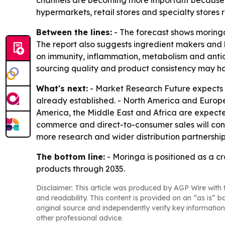
channels are becoming more important because t
hypermarkets, retail stores and specialty stores
Between the lines:
- The forecast shows moringa
The report also suggests ingredient makers and b
on immunity, inflammation, metabolism and antio
sourcing quality and product consistency may 
What's next:
- Market Research Future expects th
already established. - North America and Europe
America, the Middle East and Africa are expect
commerce and direct-to-consumer sales will cont
more research and wider distribution partnership
The bottom line:
- Moringa is positioned as a c
products through 2035.
Disclaimer: This article was produced by AGP Wire with t
and readability. This content is provided on an “as is” b
original source and independently verify key information
other professional advice.