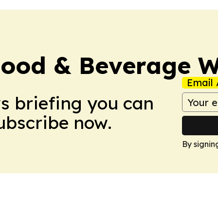
Food & Beverage W
Email 
ws briefing you can
Subscribe now.
By signin