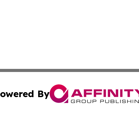
owered By
ubmit Press Release
Terms & Conditions
Copyright/DMCA
ba Affinity Group Publishing & Middle East Food & Bevera