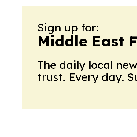
Sign up for:
Middle East 
The daily local ne
trust. Every day. 