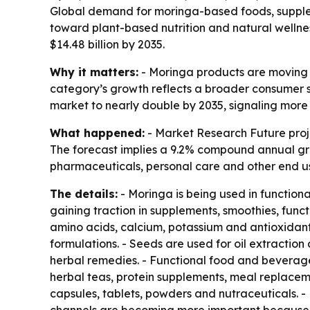
Global demand for moringa-based foods, supplem
toward plant-based nutrition and natural wellnes
$14.48 billion by 2035.
Why it matters:
- Moringa products are moving f
category’s growth reflects a broader consumer s
market to nearly double by 2035, signaling more 
What happened:
- Market Research Future projec
The forecast implies a 9.2% compound annual gr
pharmaceuticals, personal care and other end use
The details:
- Moringa is being used in function
gaining traction in supplements, smoothies, funct
amino acids, calcium, potassium and antioxidants
formulations. - Seeds are used for oil extractio
herbal remedies. - Functional food and beverage
herbal teas, protein supplements, meal replacem
capsules, tablets, powders and nutraceuticals. -