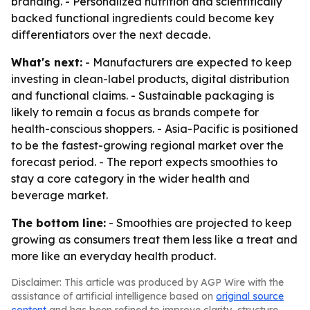
branding. - Personalized nutrition and scientifically
backed functional ingredients could become key
differentiators over the next decade.
What's next:
- Manufacturers are expected to keep
investing in clean-label products, digital distribution
and functional claims. - Sustainable packaging is
likely to remain a focus as brands compete for
health-conscious shoppers. - Asia-Pacific is positioned
to be the fastest-growing regional market over the
forecast period. - The report expects smoothies to
stay a core category in the wider health and
beverage market.
The bottom line:
- Smoothies are projected to keep
growing as consumers treat them less like a treat and
more like an everyday health product.
Disclaimer: This article was produced by AGP Wire with the
assistance of artificial intelligence based on
original source