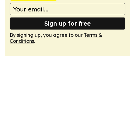
Sign up for free
By signing up, you agree to our
Terms &
Conditions
.