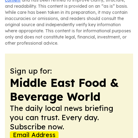
content
and has been refined to improve clarity, structure,
and readability. This content is provided on an “as is” basis.
While care has been taken in its preparation, it may contain
inaccuracies or omissions, and readers should consult the
original source and independently verify key information
where appropriate. This content is for informational purposes
only and does not constitute legal, financial, investment, or
other professional advice.
Sign up for:
Middle East Food &
Beverage World
The daily local news briefing
you can trust. Every day.
Subscribe now.
Email Address