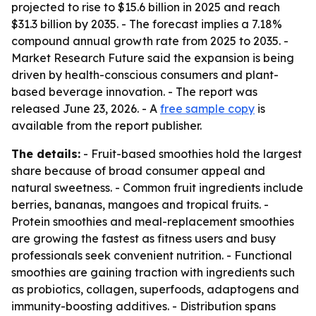
projected to rise to $15.6 billion in 2025 and reach
$31.3 billion by 2035. - The forecast implies a 7.18%
compound annual growth rate from 2025 to 2035. -
Market Research Future said the expansion is being
driven by health-conscious consumers and plant-
based beverage innovation. - The report was
released June 23, 2026. - A
free sample copy
is
available from the report publisher.
The details:
- Fruit-based smoothies hold the largest
share because of broad consumer appeal and
natural sweetness. - Common fruit ingredients include
berries, bananas, mangoes and tropical fruits. -
Protein smoothies and meal-replacement smoothies
are growing the fastest as fitness users and busy
professionals seek convenient nutrition. - Functional
smoothies are gaining traction with ingredients such
as probiotics, collagen, superfoods, adaptogens and
immunity-boosting additives. - Distribution spans