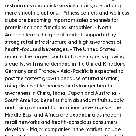
restaurants and quick-service chains, are adding
more smoothie options. - Fitness centers and wellness
clubs are becoming important sales channels for
protein-rich and functional smoothies. - North
America leads the global market, supported by
strong retail infrastructure and high awareness of
health-focused beverages. - The United States
remains the largest contributor. - Europe is growing
steadily, with rising demand in the United Kingdom,
Germany and France. - Asia-Pacific is expected to
post the fastest growth because of urbanization,
rising disposable incomes and stronger health
awareness in China, India, Japan and Australia. -
South America benefits from abundant fruit supply
and rising demand for nutritious beverages. - The
Middle East and Africa are expanding as modern
retail networks and health-conscious consumers
develop. - Major companies in the market include