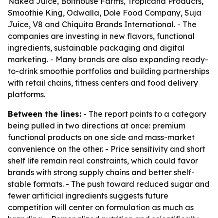
Naked Juice, Bolthouse Farms, Tropicana Products,
Smoothie King, Odwalla, Dole Food Company, Suja
Juice, V8 and Chiquita Brands International. - The
companies are investing in new flavors, functional
ingredients, sustainable packaging and digital
marketing. - Many brands are also expanding ready-
to-drink smoothie portfolios and building partnerships
with retail chains, fitness centers and food delivery
platforms.
Between the lines:
- The report points to a category
being pulled in two directions at once: premium
functional products on one side and mass-market
convenience on the other. - Price sensitivity and short
shelf life remain real constraints, which could favor
brands with strong supply chains and better shelf-
stable formats. - The push toward reduced sugar and
fewer artificial ingredients suggests future
competition will center on formulation as much as