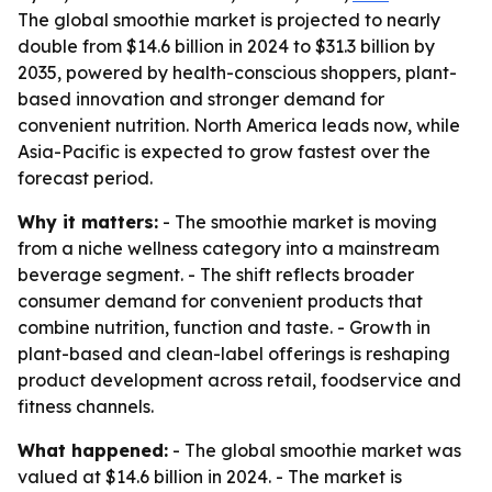
The global smoothie market is projected to nearly
double from $14.6 billion in 2024 to $31.3 billion by
2035, powered by health-conscious shoppers, plant-
based innovation and stronger demand for
convenient nutrition. North America leads now, while
Asia-Pacific is expected to grow fastest over the
forecast period.
Why it matters:
- The smoothie market is moving
from a niche wellness category into a mainstream
beverage segment. - The shift reflects broader
consumer demand for convenient products that
combine nutrition, function and taste. - Growth in
plant-based and clean-label offerings is reshaping
product development across retail, foodservice and
fitness channels.
What happened:
- The global smoothie market was
valued at $14.6 billion in 2024. - The market is