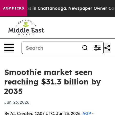
apse
Chaos in Chattanooga. Newspaper Owner Calls the
AGP PICKS
Smoothie market seen
reaching $31.3 billion by
2035
Jun. 23, 2026
By AI, Created 12:07 UTC, Jun 23, 2026,
AGP
-