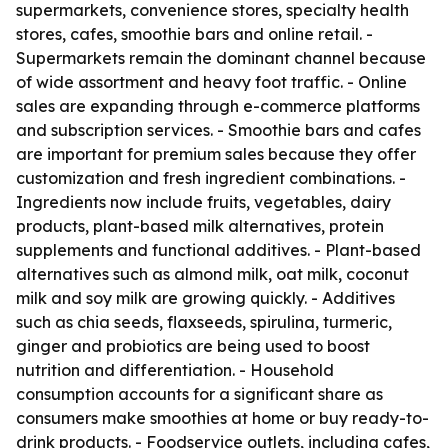
supermarkets, convenience stores, specialty health
stores, cafes, smoothie bars and online retail. -
Supermarkets remain the dominant channel because
of wide assortment and heavy foot traffic. - Online
sales are expanding through e-commerce platforms
and subscription services. - Smoothie bars and cafes
are important for premium sales because they offer
customization and fresh ingredient combinations. -
Ingredients now include fruits, vegetables, dairy
products, plant-based milk alternatives, protein
supplements and functional additives. - Plant-based
alternatives such as almond milk, oat milk, coconut
milk and soy milk are growing quickly. - Additives
such as chia seeds, flaxseeds, spirulina, turmeric,
ginger and probiotics are being used to boost
nutrition and differentiation. - Household
consumption accounts for a significant share as
consumers make smoothies at home or buy ready-to-
drink products. - Foodservice outlets, including cafes,