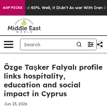
r Around 40%. Well, it Didn’t
As war With Iran Drove
AGP PICKS
Özge Taşker Falyalı profile
links hospitality,
education and social
impact in Cyprus
Jun. 23, 2026