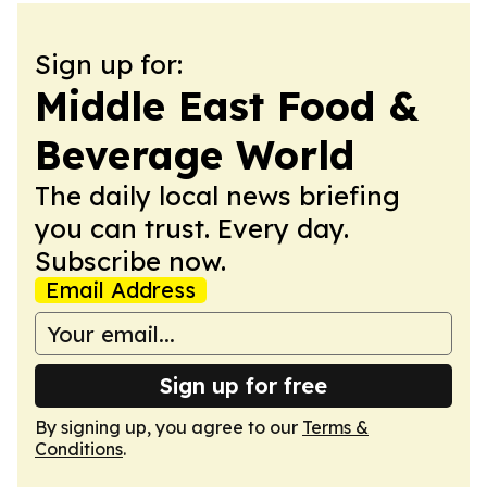
Sign up for:
Middle East Food &
Beverage World
The daily local news briefing
you can trust. Every day.
Subscribe now.
Email Address
Sign up for free
By signing up, you agree to our
Terms &
Conditions
.