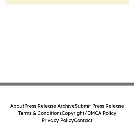
About
Press Release Archive
Submit Press Release
Terms & Conditions
Copyright/DMCA Policy
Privacy Policy
Contact