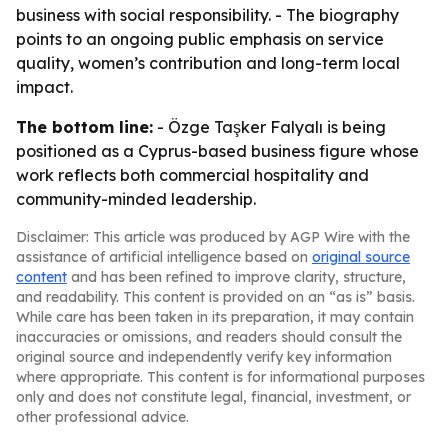
business with social responsibility. - The biography
points to an ongoing public emphasis on service
quality, women’s contribution and long-term local
impact.
The bottom line:
- Özge Taşker Falyalı is being
positioned as a Cyprus-based business figure whose
work reflects both commercial hospitality and
community-minded leadership.
Disclaimer: This article was produced by AGP Wire with the
assistance of artificial intelligence based on
original source
content
and has been refined to improve clarity, structure,
and readability. This content is provided on an “as is” basis.
While care has been taken in its preparation, it may contain
inaccuracies or omissions, and readers should consult the
original source and independently verify key information
where appropriate. This content is for informational purposes
only and does not constitute legal, financial, investment, or
other professional advice.