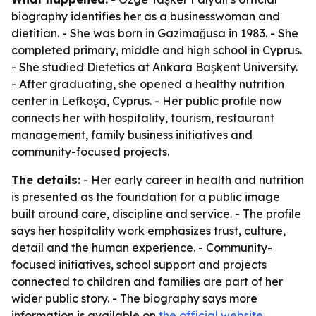
biography identifies her as a businesswoman and
dietitian. - She was born in Gazimağusa in 1983. - She
completed primary, middle and high school in Cyprus.
- She studied Dietetics at Ankara Başkent University.
- After graduating, she opened a healthy nutrition
center in Lefkoşa, Cyprus. - Her public profile now
connects her with hospitality, tourism, restaurant
management, family business initiatives and
community-focused projects.
The details:
- Her early career in health and nutrition
is presented as the foundation for a public image
built around care, discipline and service. - The profile
says her hospitality work emphasizes trust, culture,
detail and the human experience. - Community-
focused initiatives, school support and projects
connected to children and families are part of her
wider public story. - The biography says more
information is available on
the official website
.