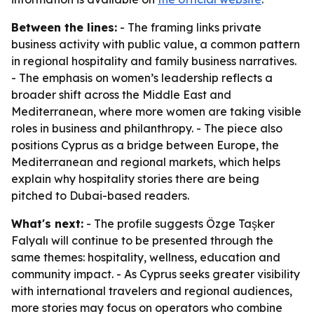
Between the lines:
- The framing links private
business activity with public value, a common pattern
in regional hospitality and family business narratives.
- The emphasis on women’s leadership reflects a
broader shift across the Middle East and
Mediterranean, where more women are taking visible
roles in business and philanthropy. - The piece also
positions Cyprus as a bridge between Europe, the
Mediterranean and regional markets, which helps
explain why hospitality stories there are being
pitched to Dubai-based readers.
What's next:
- The profile suggests Özge Taşker
Falyalı will continue to be presented through the
same themes: hospitality, wellness, education and
community impact. - As Cyprus seeks greater visibility
with international travelers and regional audiences,
more stories may focus on operators who combine