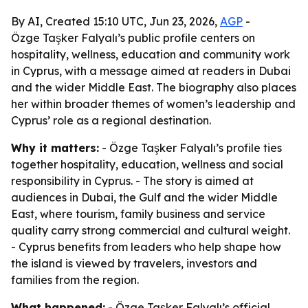
By AI, Created 15:10 UTC, Jun 23, 2026,
AGP
-
Özge Taşker Falyalı’s public profile centers on
hospitality, wellness, education and community work
in Cyprus, with a message aimed at readers in Dubai
and the wider Middle East. The biography also places
her within broader themes of women’s leadership and
Cyprus’ role as a regional destination.
Why it matters:
- Özge Taşker Falyalı’s profile ties
together hospitality, education, wellness and social
responsibility in Cyprus. - The story is aimed at
audiences in Dubai, the Gulf and the wider Middle
East, where tourism, family business and service
quality carry strong commercial and cultural weight.
- Cyprus benefits from leaders who help shape how
the island is viewed by travelers, investors and
families from the region.
What happened:
- Özge Taşker Falyalı’s official