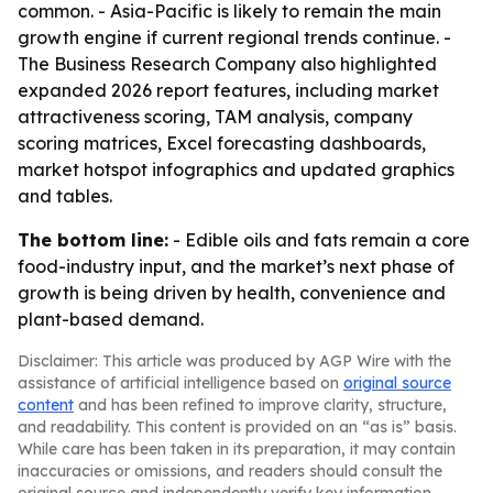
common. - Asia-Pacific is likely to remain the main
growth engine if current regional trends continue. -
The Business Research Company also highlighted
expanded 2026 report features, including market
attractiveness scoring, TAM analysis, company
scoring matrices, Excel forecasting dashboards,
market hotspot infographics and updated graphics
and tables.
The bottom line:
- Edible oils and fats remain a core
food-industry input, and the market’s next phase of
growth is being driven by health, convenience and
plant-based demand.
Disclaimer: This article was produced by AGP Wire with the
assistance of artificial intelligence based on
original source
content
and has been refined to improve clarity, structure,
and readability. This content is provided on an “as is” basis.
While care has been taken in its preparation, it may contain
inaccuracies or omissions, and readers should consult the