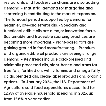
restaurants and foodservice chains are also adding
demand. - Industrial demand for margarine and
shortening is contributing to the market expansion. -
The forecast period is supported by demand for
healthier, low-cholesterol oils. - Specialty and
functional edible oils are a major innovation focus. -
Sustainable and traceable sourcing practices are
becoming more important. - Plant-based fats are
gaining ground in food manufacturing. - Premium
and organic edible oil products are seeing stronger
demand. - Key trends include cold-pressed and
minimally processed oils, plant-based and trans fat-
free fats, fortified oils with vitamins and omega fatty
acids, blended oils, clean-label products and organic
options. - In January 2024, the U.S. Department of
Agriculture said food expenditures accounted for
12.9% of average household spending in 2023, up
from 12.8% a year earlier.