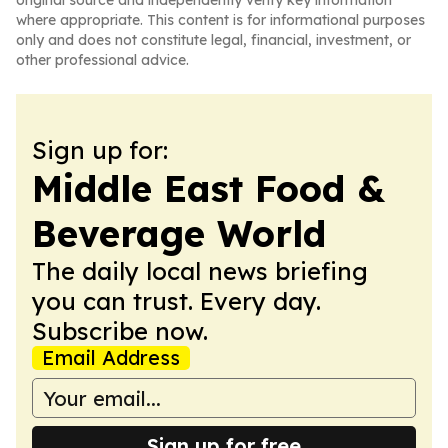
original source and independently verify key information
where appropriate. This content is for informational purposes
only and does not constitute legal, financial, investment, or
other professional advice.
Sign up for:
Middle East Food &
Beverage World
The daily local news briefing
you can trust. Every day.
Subscribe now.
Email Address
Sign up for free