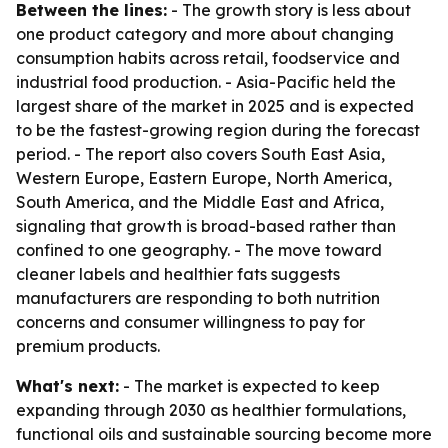
Between the lines:
- The growth story is less about
one product category and more about changing
consumption habits across retail, foodservice and
industrial food production. - Asia-Pacific held the
largest share of the market in 2025 and is expected
to be the fastest-growing region during the forecast
period. - The report also covers South East Asia,
Western Europe, Eastern Europe, North America,
South America, and the Middle East and Africa,
signaling that growth is broad-based rather than
confined to one geography. - The move toward
cleaner labels and healthier fats suggests
manufacturers are responding to both nutrition
concerns and consumer willingness to pay for
premium products.
What's next:
- The market is expected to keep
expanding through 2030 as healthier formulations,
functional oils and sustainable sourcing become more