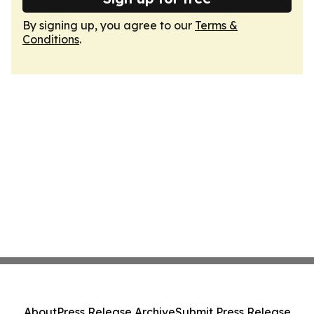
By signing up, you agree to our
Terms &
Conditions
.
About
Press Release Archive
Submit Press Release