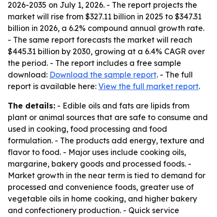
2026-2035
on July 1, 2026. - The report projects the
market will rise from $327.11 billion in 2025 to $347.31
billion in 2026, a 6.2% compound annual growth rate.
- The same report forecasts the market will reach
$445.31 billion by 2030, growing at a 6.4% CAGR over
the period. - The report includes a free sample
download:
Download the sample report
. - The full
report is available here:
View the full market report
.
The details:
- Edible oils and fats are lipids from
plant or animal sources that are safe to consume and
used in cooking, food processing and food
formulation. - The products add energy, texture and
flavor to food. - Major uses include cooking oils,
margarine, bakery goods and processed foods. -
Market growth in the near term is tied to demand for
processed and convenience foods, greater use of
vegetable oils in home cooking, and higher bakery
and confectionery production. - Quick service