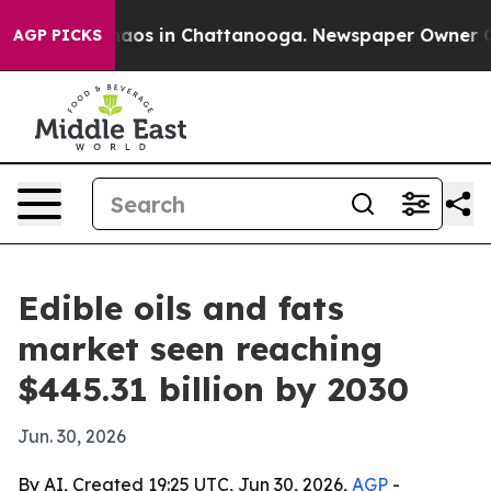
ollapse
Chaos in Chattanooga. Newspaper Owner Calls 
AGP PICKS
Edible oils and fats
market seen reaching
$445.31 billion by 2030
Jun. 30, 2026
By AI, Created 19:25 UTC, Jun 30, 2026,
AGP
-