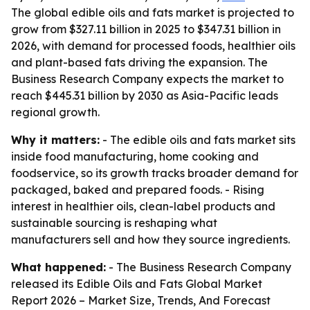
The global edible oils and fats market is projected to
grow from $327.11 billion in 2025 to $347.31 billion in
2026, with demand for processed foods, healthier oils
and plant-based fats driving the expansion. The
Business Research Company expects the market to
reach $445.31 billion by 2030 as Asia-Pacific leads
regional growth.
Why it matters:
- The edible oils and fats market sits
inside food manufacturing, home cooking and
foodservice, so its growth tracks broader demand for
packaged, baked and prepared foods. - Rising
interest in healthier oils, clean-label products and
sustainable sourcing is reshaping what
manufacturers sell and how they source ingredients.
What happened:
- The Business Research Company
released its
Edible Oils and Fats Global Market
Report 2026 – Market Size, Trends, And Forecast