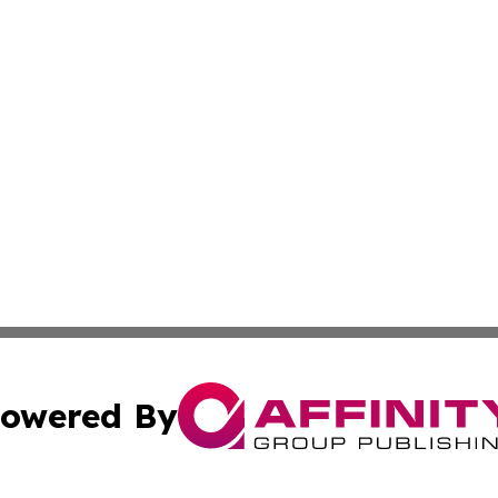
owered By