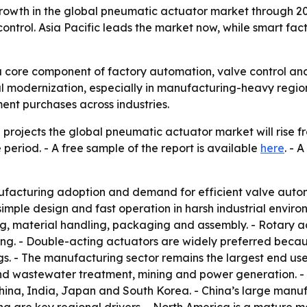
owth in the global pneumatic actuator market through 203
ntrol. Asia Pacific leads the market now, while smart fac
core component of factory automation, valve control and 
al modernization, especially in manufacturing-heavy region
nt purchases across industries.
rojects the global pneumatic actuator market will rise from
 period. - A free sample of the report is available
here
. - 
ufacturing adoption and demand for efficient valve autom
, simple design and fast operation in harsh industrial envi
g, material handling, packaging and assembly. - Rotary act
g. - Double-acting actuators are widely preferred becaus
gs. - The manufacturing sector remains the largest end use
d wastewater treatment, mining and power generation. - A
China, India, Japan and South Korea. - China’s large manu