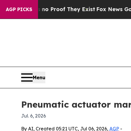
 Offers no Proof They Exist
Fox News Goes Quiet
AGP PICKS
Menu
Pneumatic actuator mark
Jul. 6, 2026
By AI, Created 05:21 UTC, Jul 06, 2026,
AGP
-