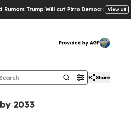
s Trump Will cut Pirro
Democratic Socialists of
View all
Provided by AGP
Share
 by 2033