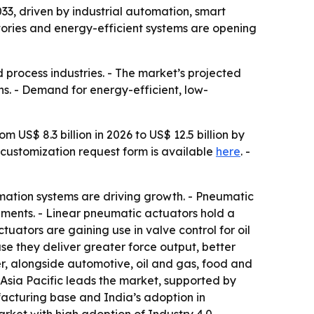
3, driven by industrial automation, smart
tories and energy-efficient systems are opening
process industries. - The market’s projected
s. - Demand for energy-efficient, low-
 US$ 8.3 billion in 2026 to US$ 12.5 billion by
A customization request form is available
here
. -
ation systems are driving growth. - Pneumatic
ronments. - Linear pneumatic actuators hold a
uators are gaining use in valve control for oil
e they deliver greater force output, better
r, alongside automotive, oil and gas, food and
sia Pacific leads the market, supported by
facturing base and India’s adoption in