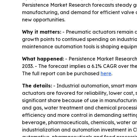
Persistence Market Research forecasts steady gr
manufacturing, and demand for efficient valve co
new opportunities.
Why it matters:
- Pneumatic actuators remain a 
growth points to continued spending on industri
maintenance automation tools is shaping equipme
What happened:
- Persistence Market Research p
2033. - The forecast implies a 6.1% CAGR over the
The full report can be purchased
here
.
The details:
- Industrial automation, smart man
actuators are favored for reliability, lower cost
significant share because of use in manufacturin
and gas, water treatment and chemical processin
efficiency and more control in demanding settin
beverage, pharmaceuticals, chemicals, water an
industrialization and automation investment in 