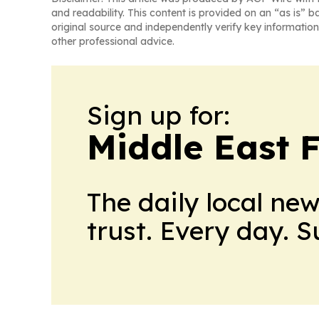
and readability. This content is provided on an “as is” b
original source and independently verify key information
other professional advice.
Sign up for:
Middle East 
The daily local ne
trust. Every day. 