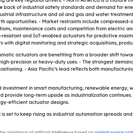
 are key regional drivers. - North America is a mature ma
the back of industrial safety standards and demand for en
strial infrastructure and oil and gas and water treatment 
th opportunities. - Market restraints include compressed-a
ations, maintenance costs and competition from electric an
n-resistant and IoT-enabled actuators for predictive mai
with digital monitoring and strategic acquisitions, produ
matic actuators are benefiting from a broader shift toward
 high-precision or heavy-duty uses. - The strongest deman
ositioning. - Asia Pacific’s lead reflects both manufactur
ued investment in smart manufacturing, renewable energy, 
d provide long-term upside as industrialization continues. 
y-efficient actuator designs.
 set to keep rising as industrial automation spreads and
he assistance of artificial intelligence based on
original source con