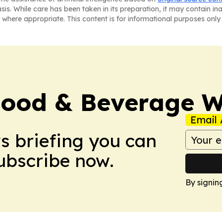
asis. While care has been taken in its preparation, it may contain i
 where appropriate. This content is for informational purposes only 
Food & Beverage W
Email 
ws briefing you can
Subscribe now.
By signin