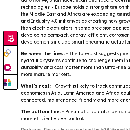
automotive, pharmaceuticals and food processing
technologies. - Europe holds a strong share on 
the Middle East and Africa are expanding as indu
and Industry 4.0 initiatives as creating new grow
than electric actuators in some precision applic
developing compact, energy-efficient, corrosio
developments include smart pneumatic actuators 
Between the lines:
- The forecast suggests pneu
hydraulic systems continue to challenge them in
durability and cost matter more than ultra-fine p
more mature markets.
What's next:
- Growth is likely to track contin
economies in Asia, Latin America and Africa coul
connected, maintenance-friendly and more energ
The bottom line:
- Pneumatic actuator demand is
more efficient valve control.
Disclaimer: This article was produced by AGP Wire with t