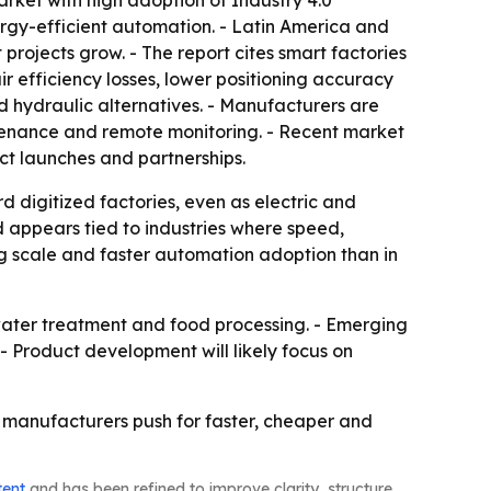
rket with high adoption of Industry 4.0
ergy-efficient automation. - Latin America and
projects grow. - The report cites smart factories
ir efficiency losses, lower positioning accuracy
d hydraulic alternatives. - Manufacturers are
ntenance and remote monitoring. - Recent market
ct launches and partnerships.
 digitized factories, even as electric and
d appears tied to industries where speed,
ing scale and faster automation adoption than in
water treatment and food processing. - Emerging
- Product development will likely focus on
 manufacturers push for faster, cheaper and
tent
and has been refined to improve clarity, structure,