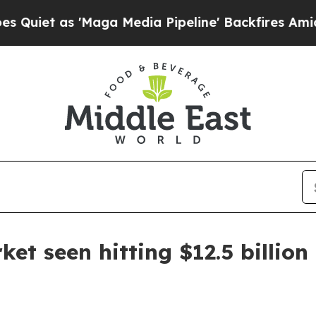
 as 'Maga Media Pipeline' Backfires Amid Rumor
et seen hitting $12.5 billion