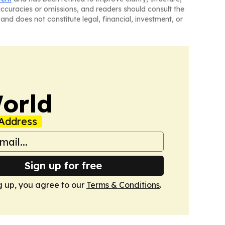
naccuracies or omissions, and readers should consult the
and does not constitute legal, financial, investment, or
orld
Address
Sign up for free
g up, you agree to our
Terms & Conditions
.