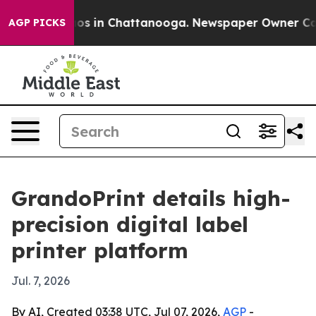
apse
Chaos in Chattanooga. Newspaper Owner Calls th
AGP PICKS
GrandoPrint details high-
precision digital label
printer platform
Jul. 7, 2026
By AI, Created 03:38 UTC, Jul 07, 2026,
AGP
-