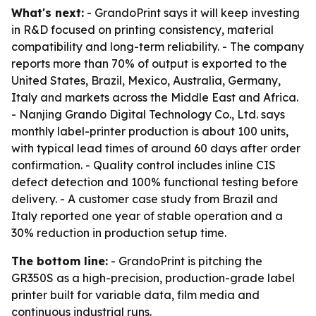
What's next:
- GrandoPrint says it will keep investing
in R&D focused on printing consistency, material
compatibility and long-term reliability. - The company
reports more than 70% of output is exported to the
United States, Brazil, Mexico, Australia, Germany,
Italy and markets across the Middle East and Africa.
- Nanjing Grando Digital Technology Co., Ltd. says
monthly label-printer production is about 100 units,
with typical lead times of around 60 days after order
confirmation. - Quality control includes inline CIS
defect detection and 100% functional testing before
delivery. - A customer case study from Brazil and
Italy reported one year of stable operation and a
30% reduction in production setup time.
The bottom line:
- GrandoPrint is pitching the
GR350S as a high-precision, production-grade label
printer built for variable data, film media and
continuous industrial runs.