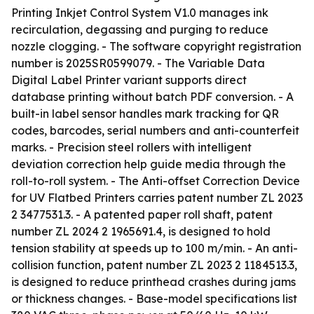
Printing Inkjet Control System V1.0 manages ink
recirculation, degassing and purging to reduce
nozzle clogging. - The software copyright registration
number is 2025SR0599079. - The Variable Data
Digital Label Printer variant supports direct
database printing without batch PDF conversion. - A
built-in label sensor handles mark tracking for QR
codes, barcodes, serial numbers and anti-counterfeit
marks. - Precision steel rollers with intelligent
deviation correction help guide media through the
roll-to-roll system. - The Anti-offset Correction Device
for UV Flatbed Printers carries patent number ZL 2023
2 3477531.3. - A patented paper roll shaft, patent
number ZL 2024 2 1965691.4, is designed to hold
tension stability at speeds up to 100 m/min. - An anti-
collision function, patent number ZL 2023 2 1184513.3,
is designed to reduce printhead crashes during jams
or thickness changes. - Base-model specifications list