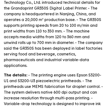
Technology Co., Ltd. introduced technical details for
the Grandoprint GR350S Digital Label Printer. - The
company is headquartered in Nanjing, China, and
operates a 20,000 m² production base. - The GR350S
supports printing speeds from 20 to 100 m/min and
print widths from 110 to 350 mm. - The machine
accepts media widths from 120 to 360 mm and
unwind rolls up to 700 mm in diameter. - The company
said the GR350S has been deployed in label factories
serving food and beverage, cosmetics,
pharmaceuticals and industrial variable-data
applications.
The details:
- The printing engine uses Epson S3200-
U1 and S3200-U3 piezoelectric printheads. - The
printheads use MEMS fabrication for droplet control. -
The system delivers native 600 dpi output and can
increase resolution through multi-pass printing. -
Variable-drop technology is designed to improve ink