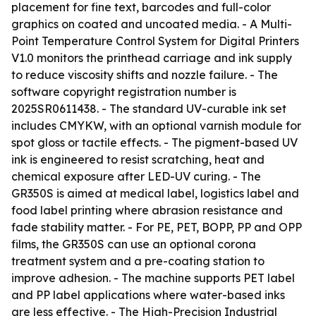
placement for fine text, barcodes and full-color
graphics on coated and uncoated media. - A Multi-
Point Temperature Control System for Digital Printers
V1.0 monitors the printhead carriage and ink supply
to reduce viscosity shifts and nozzle failure. - The
software copyright registration number is
2025SR0611438. - The standard UV-curable ink set
includes CMYKW, with an optional varnish module for
spot gloss or tactile effects. - The pigment-based UV
ink is engineered to resist scratching, heat and
chemical exposure after LED-UV curing. - The
GR350S is aimed at medical label, logistics label and
food label printing where abrasion resistance and
fade stability matter. - For PE, PET, BOPP, PP and OPP
films, the GR350S can use an optional corona
treatment system and a pre-coating station to
improve adhesion. - The machine supports PET label
and PP label applications where water-based inks
are less effective. - The High-Precision Industrial