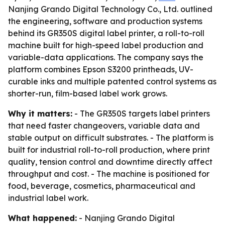
Nanjing Grando Digital Technology Co., Ltd. outlined
the engineering, software and production systems
behind its GR350S digital label printer, a roll-to-roll
machine built for high-speed label production and
variable-data applications. The company says the
platform combines Epson S3200 printheads, UV-
curable inks and multiple patented control systems as
shorter-run, film-based label work grows.
Why it matters:
- The GR350S targets label printers
that need faster changeovers, variable data and
stable output on difficult substrates. - The platform is
built for industrial roll-to-roll production, where print
quality, tension control and downtime directly affect
throughput and cost. - The machine is positioned for
food, beverage, cosmetics, pharmaceutical and
industrial label work.
What happened:
- Nanjing Grando Digital