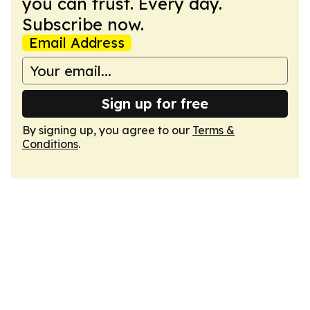
you can trust. Every day.
Subscribe now.
Email Address
Sign up for free
By signing up, you agree to our
Terms &
Conditions
.