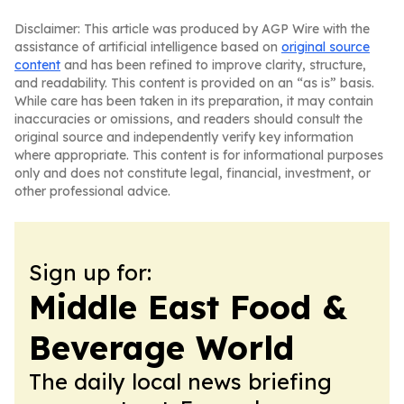
Disclaimer: This article was produced by AGP Wire with the
assistance of artificial intelligence based on
original source
content
and has been refined to improve clarity, structure,
and readability. This content is provided on an “as is” basis.
While care has been taken in its preparation, it may contain
inaccuracies or omissions, and readers should consult the
original source and independently verify key information
where appropriate. This content is for informational purposes
only and does not constitute legal, financial, investment, or
other professional advice.
Sign up for:
Middle East Food &
Beverage World
The daily local news briefing