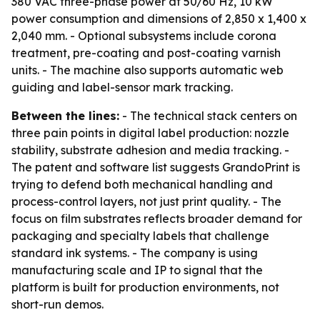
380 VAC three-phase power at 50/60 Hz, 10 kW
power consumption and dimensions of 2,850 x 1,400 x
2,040 mm. - Optional subsystems include corona
treatment, pre-coating and post-coating varnish
units. - The machine also supports automatic web
guiding and label-sensor mark tracking.
Between the lines:
- The technical stack centers on
three pain points in digital label production: nozzle
stability, substrate adhesion and media tracking. -
The patent and software list suggests GrandoPrint is
trying to defend both mechanical handling and
process-control layers, not just print quality. - The
focus on film substrates reflects broader demand for
packaging and specialty labels that challenge
standard ink systems. - The company is using
manufacturing scale and IP to signal that the
platform is built for production environments, not
short-run demos.