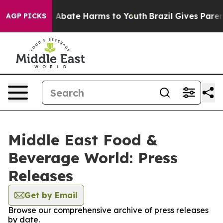
lion Fund to Abate Harms to Youth
Brazil Gives Parents
AGP PICKS
Middle East Food &
Beverage World: Press
Releases
Get by Email
Browse our comprehensive archive of press releases
by date.