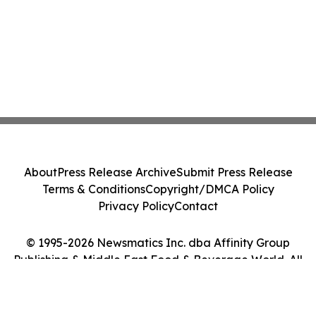
About
Press Release Archive
Submit Press Release
Terms & Conditions
Copyright/DMCA Policy
Privacy Policy
Contact
© 1995-2026 Newsmatics Inc. dba Affinity Group
Publishing & Middle East Food & Beverage World. All
Rights Reserved.
Cookie Settings / Your Privacy Choices