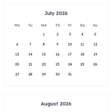
July 2026
Mo
Tu
We
Th
Fr
Sa
Su
1
2
3
4
5
6
7
8
9
10
11
12
13
14
15
16
17
18
19
20
21
22
23
24
25
26
27
28
29
30
31
August 2026