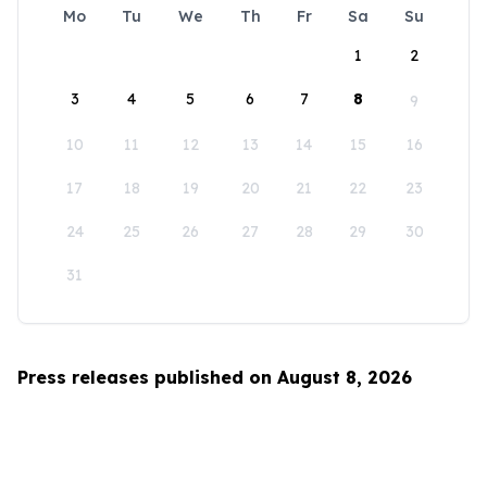
Mo
Tu
We
Th
Fr
Sa
Su
1
2
3
4
5
6
7
8
9
10
11
12
13
14
15
16
17
18
19
20
21
22
23
24
25
26
27
28
29
30
31
Press releases published on August 8, 2026