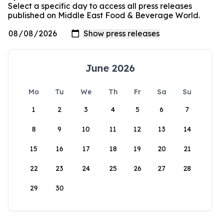
Select a specific day to access all press releases
published on Middle East Food & Beverage World.
June 2026
Mo
Tu
We
Th
Fr
Sa
Su
1
2
3
4
5
6
7
8
9
10
11
12
13
14
15
16
17
18
19
20
21
22
23
24
25
26
27
28
29
30