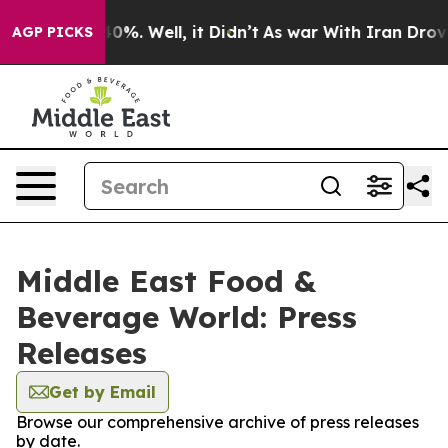
round 40%. Well, it Didn’t
As war With Iran Drove oil
AGP PICKS
Middle East Food &
Beverage World: Press
Releases
Get by Email
Browse our comprehensive archive of press releases
by date.