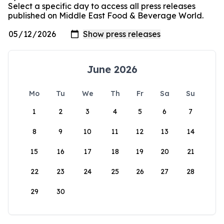
Select a specific day to access all press releases
published on Middle East Food & Beverage World.
June 2026
Mo
Tu
We
Th
Fr
Sa
Su
1
2
3
4
5
6
7
8
9
10
11
12
13
14
15
16
17
18
19
20
21
22
23
24
25
26
27
28
29
30