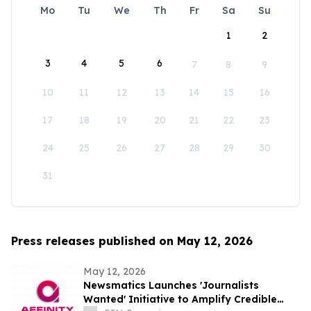
Mo
Tu
We
Th
Fr
Sa
Su
1
2
3
4
5
6
7
8
9
10
11
12
13
14
15
16
17
18
19
20
21
22
23
24
25
26
27
28
29
30
31
Press releases published on May 12, 2026
May 12, 2026
Newsmatics Launches 'Journalists
Wanted' Initiative to Amplify Credible