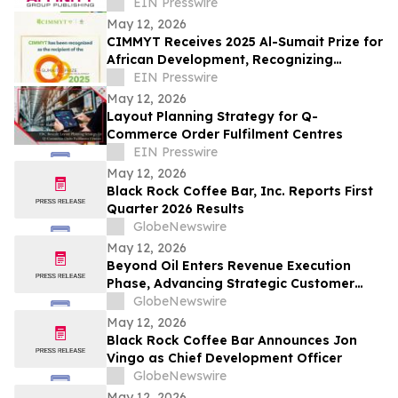
Journalism and Expand Audience Reach
EIN Presswire
May 12, 2026
CIMMYT Receives 2025 Al-Sumait Prize for
African Development, Recognizing
Decades of Science for Food Security
EIN Presswire
May 12, 2026
Layout Planning Strategy for Q-
Commerce Order Fulfilment Centres
EIN Presswire
May 12, 2026
Black Rock Coffee Bar, Inc. Reports First
Quarter 2026 Results
GlobeNewswire
May 12, 2026
Beyond Oil Enters Revenue Execution
Phase, Advancing Strategic Customer
Adoption and Expanding Direct Sales
GlobeNewswire
May 12, 2026
Black Rock Coffee Bar Announces Jon
Vingo as Chief Development Officer
GlobeNewswire
May 12, 2026