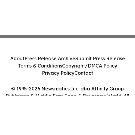
About
Press Release Archive
Submit Press Release
Terms & Conditions
Copyright/DMCA Policy
Privacy Policy
Contact
© 1995-2026 Newsmatics Inc. dba Affinity Group
Publishing & Middle East Food & Beverage World. All
Rights Reserved.
Cookie Settings / Your Privacy Choices