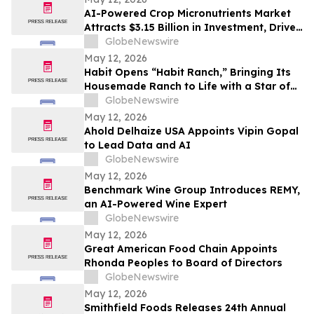
AI-Powered Crop Micronutrients Market
Attracts $3.15 Billion in Investment, Driven
by Precision Agriculture Revolution
GlobeNewswire
May 12, 2026
Habit Opens “Habit Ranch,” Bringing Its
Housemade Ranch to Life with a Star of
“Yellowstone” as Head Rancher
GlobeNewswire
May 12, 2026
Ahold Delhaize USA Appoints Vipin Gopal
to Lead Data and AI
GlobeNewswire
May 12, 2026
Benchmark Wine Group Introduces REMY,
an AI-Powered Wine Expert
GlobeNewswire
May 12, 2026
Great American Food Chain Appoints
Rhonda Peoples to Board of Directors
GlobeNewswire
May 12, 2026
Smithfield Foods Releases 24th Annual