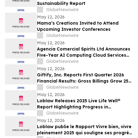
Sustainability Report
GlobeNewswire
May 12, 2026
Mama’s Creations Invited to Attend
Upcoming Investor Conferences
GlobeNewswire
May 12, 2026
Agencia Comercial Spirits Ltd Announces
Five-Year AI Computing Cloud Services
Agreement Through Wholly-Owned
GlobeNewswire
Singapore Subsidiary, providing up to
May 12, 2026
approximately US$374.4 million in
Giftify, Inc. Reports First Quarter 2026
estimated gross service fees over a 60-
Financial Results: Gross Billings Grow 25%
month service period
to $45 Million as CardCash Marketplace
GlobeNewswire
Reaches Multi-Year Highs
May 12, 2026
Loblaw Releases 2025 Live Life Well®
Report Highlighting Progress in
Sustainability, Community Support, and
GlobeNewswire
Social Impact
May 12, 2026
Loblaw publie le Rapport Vivre bien, vivre
pleinement 2025 qui souligne ses progrès