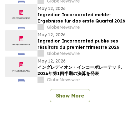
en développement durable, en soutien
GlobeNewswire
communautaire et en impact social
May 12, 2026
Ingredion Incorporated meldet
Ergebnisse für das erste Quartal 2026
GlobeNewswire
May 12, 2026
Ingredion Incorporated publie ses
résultats du premier trimestre 2026
GlobeNewswire
May 12, 2026
イングレディオン・インコーポレーテッド、
2026年第1四半期の決算を発表
GlobeNewswire
Show More