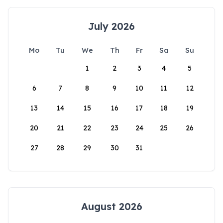
July 2026
Mo
Tu
We
Th
Fr
Sa
Su
1
2
3
4
5
6
7
8
9
10
11
12
13
14
15
16
17
18
19
20
21
22
23
24
25
26
27
28
29
30
31
August 2026