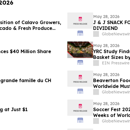
 2026
May 28, 2026
sition of Calavo Growers,
J & J SNACK 
ocado & Fresh Produce
DIVIDEND
GlobeNewswir
May 28, 2026
nces $40 Million Share
YRC Study Find
Basket Sizes b
EIN Presswire
May 28, 2026
a grande famille du CH
Beaverton Foo
Worldwide Mus
GlobeNewswir
May 28, 2026
g at Just $1
Soccer Fest 20
Weeks of World
11 - July 19
GlobeNewswir