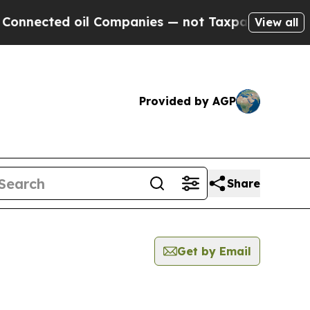
ted oil Companies — not Taxpayers — the Chance 
View all
Provided by AGP
Share
Get by Email