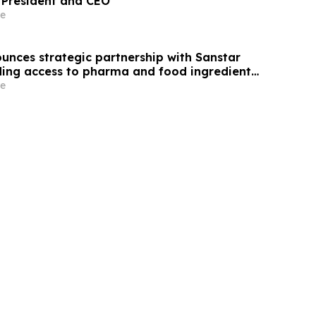
 President and CEO
e
unces strategic partnership with Sanstar
ing access to pharma and food ingredient
ia
e