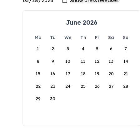
June 2026
Mo
Tu
We
Th
Fr
Sa
Su
1
2
3
4
5
6
7
8
9
10
11
12
13
14
15
16
17
18
19
20
21
22
23
24
25
26
27
28
29
30