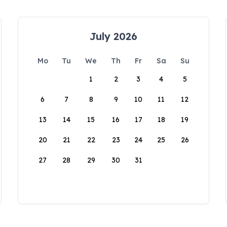
July 2026
Mo
Tu
We
Th
Fr
Sa
Su
1
2
3
4
5
6
7
8
9
10
11
12
13
14
15
16
17
18
19
20
21
22
23
24
25
26
27
28
29
30
31