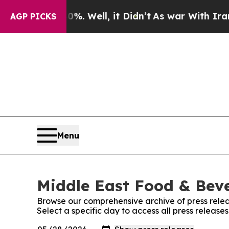
d 40%. Well, it Didn’t
As war With Iran Drove 
AGP PICKS
Menu
Middle East Food & Beve
Browse our comprehensive archive of press relea
Select a specific day to access all press relea