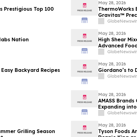
May 28, 2026
s Prestigious Top 100
ThermoWorks E
Gravitas™ Prec
GlobeNewswir
May 28, 2026
 Habs Nation
High Shear Mix
Advanced Food 
GlobeNewswir
May 28, 2026
 Easy Backyard Recipes
Giordano’s to 
GlobeNewswir
May 28, 2026
AMASS Brands G
Expanding into
GlobeNewswir
May 28, 2026
ummer Grilling Season
Tyson Foods A