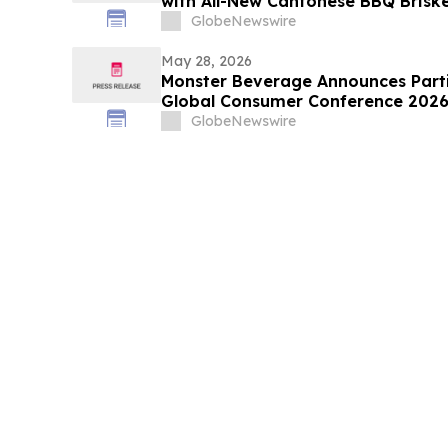
with All-New Cantonese BBQ Brisk
GlobeNewswire
May 28, 2026
Monster Beverage Announces Parti
Global Consumer Conference 202
GlobeNewswire