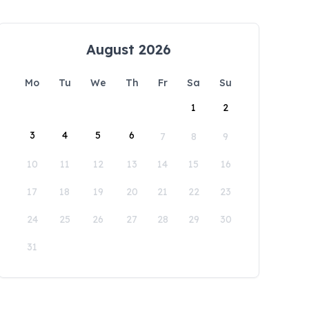
August 2026
Mo
Tu
We
Th
Fr
Sa
Su
1
2
3
4
5
6
7
8
9
10
11
12
13
14
15
16
17
18
19
20
21
22
23
24
25
26
27
28
29
30
31