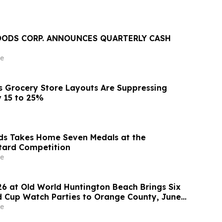
FOODS CORP. ANNOUNCES QUARTERLY CASH
e
s Grocery Store Layouts Are Suppressing
y 15 to 25%
ds Takes Home Seven Medals at the
tard Competition
e
26 at Old World Huntington Beach Brings Six
 Cup Watch Parties to Orange County, June
e