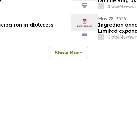
et
Donnie King as
GlobeNewswir
May 28, 2026
cipation in dbAccess
Ingredion anno
6
Limited expand
markets in Ind
GlobeNewswir
Show More