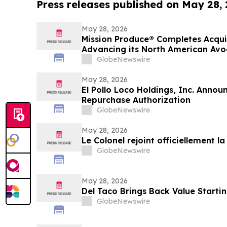
Press releases published on May 28,
May 28, 2026
Mission Produce® Completes Acqui
Advancing its North American Av
Platform
GlobeNewswire
May 28, 2026
El Pollo Loco Holdings, Inc. Annou
Repurchase Authorization
GlobeNewswire
May 28, 2026
Le Colonel rejoint officiellement l
GlobeNewswire
May 28, 2026
Del Taco Brings Back Value Startin
GlobeNewswire