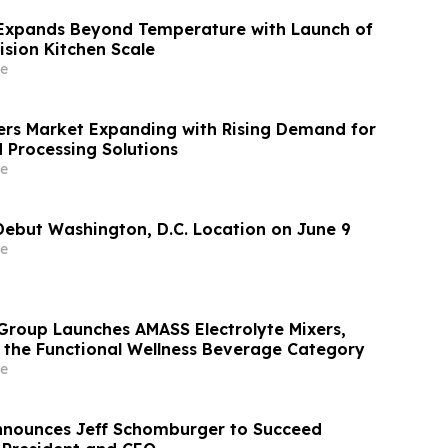
xpands Beyond Temperature with Launch of
ision Kitchen Scale
e
ers Market Expanding with Rising Demand for
Processing Solutions
e
Debut Washington, D.C. Location on June 9
e
roup Launches AMASS Electrolyte Mixers,
 the Functional Wellness Beverage Category
e
nnounces Jeff Schomburger to Succeed