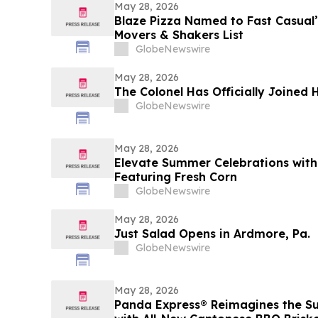
May 28, 2026
Blaze Pizza Named to Fast Casual’
Movers & Shakers List
GlobeNewswire
May 28, 2026
The Colonel Has Officially Joined
GlobeNewswire
May 28, 2026
Elevate Summer Celebrations with
Featuring Fresh Corn
GlobeNewswire
May 28, 2026
Just Salad Opens in Ardmore, Pa.
GlobeNewswire
May 28, 2026
Panda Express® Reimagines the S