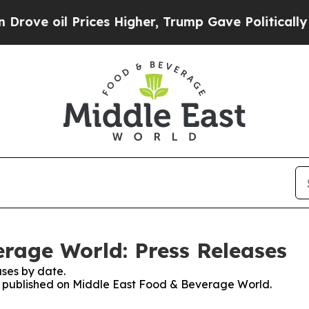
oil Prices Higher, Trump Gave Politically Connec
rage World: Press Releases
ses by date.
ses published on Middle East Food & Beverage World.