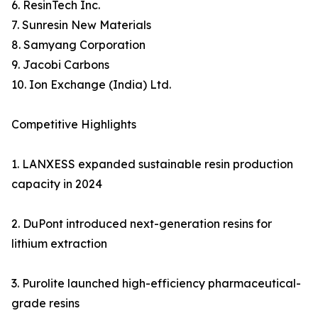
6. ResinTech Inc.
7. Sunresin New Materials
8. Samyang Corporation
9. Jacobi Carbons
10. Ion Exchange (India) Ltd.
Competitive Highlights
1. LANXESS expanded sustainable resin production
capacity in 2024
2. DuPont introduced next-generation resins for
lithium extraction
3. Purolite launched high-efficiency pharmaceutical-
grade resins