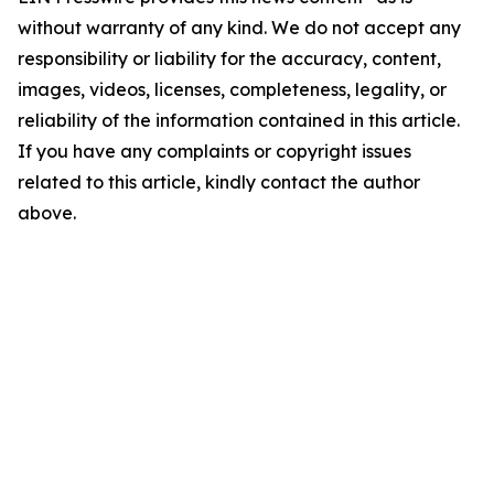
without warranty of any kind. We do not accept any
responsibility or liability for the accuracy, content,
images, videos, licenses, completeness, legality, or
reliability of the information contained in this article.
If you have any complaints or copyright issues
related to this article, kindly contact the author
above.