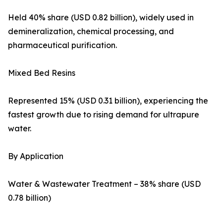
Held 40% share (USD 0.82 billion), widely used in
demineralization, chemical processing, and
pharmaceutical purification.
Mixed Bed Resins
Represented 15% (USD 0.31 billion), experiencing the
fastest growth due to rising demand for ultrapure
water.
By Application
Water & Wastewater Treatment – 38% share (USD
0.78 billion)