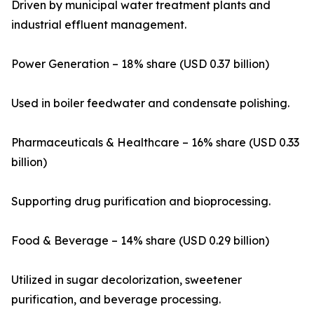
Driven by municipal water treatment plants and
industrial effluent management.
Power Generation – 18% share (USD 0.37 billion)
Used in boiler feedwater and condensate polishing.
Pharmaceuticals & Healthcare – 16% share (USD 0.33
billion)
Supporting drug purification and bioprocessing.
Food & Beverage – 14% share (USD 0.29 billion)
Utilized in sugar decolorization, sweetener
purification, and beverage processing.