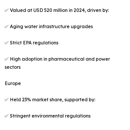
✅ Valued at USD 520 million in 2024, driven by:
✅ Aging water infrastructure upgrades
✅ Strict EPA regulations
✅ High adoption in pharmaceutical and power
sectors
Europe
✅ Held 23% market share, supported by:
✅ Stringent environmental regulations