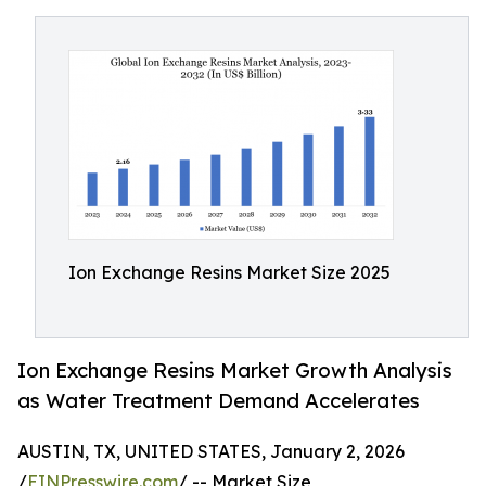
Ion Exchange Resins Market Size 2025
Ion Exchange Resins Market Growth Analysis
as Water Treatment Demand Accelerates
AUSTIN, TX, UNITED STATES, January 2, 2026
/
EINPresswire.com
/ -- Market Size