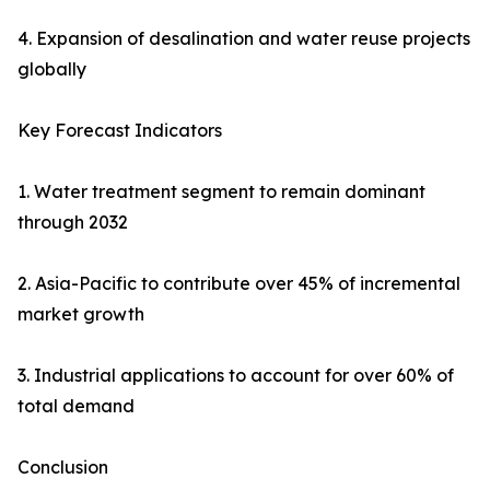
4. Expansion of desalination and water reuse projects
globally
Key Forecast Indicators
1. Water treatment segment to remain dominant
through 2032
2. Asia-Pacific to contribute over 45% of incremental
market growth
3. Industrial applications to account for over 60% of
total demand
Conclusion