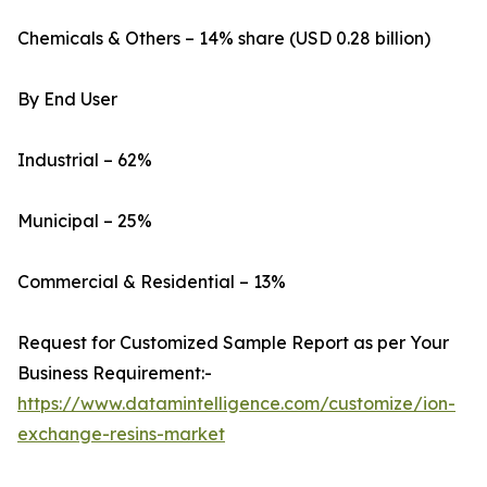
Chemicals & Others – 14% share (USD 0.28 billion)
By End User
Industrial – 62%
Municipal – 25%
Commercial & Residential – 13%
Request for Customized Sample Report as per Your
Business Requirement:-
https://www.datamintelligence.com/customize/ion-
exchange-resins-market