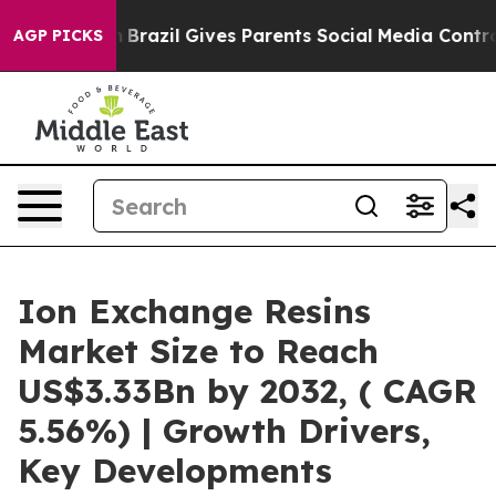
outh
Brazil Gives Parents Social Media Controls for The
AGP PICKS
Ion Exchange Resins
Market Size to Reach
US$3.33Bn by 2032, ( CAGR
5.56%) | Growth Drivers,
Key Developments