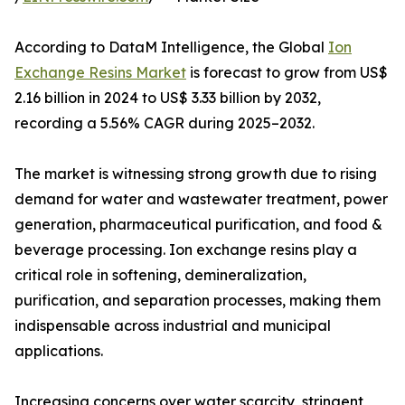
According to DataM Intelligence, the Global
Ion
Exchange Resins Market
is forecast to grow from US$
2.16 billion in 2024 to US$ 3.33 billion by 2032,
recording a 5.56% CAGR during 2025–2032.
The market is witnessing strong growth due to rising
demand for water and wastewater treatment, power
generation, pharmaceutical purification, and food &
beverage processing. Ion exchange resins play a
critical role in softening, demineralization,
purification, and separation processes, making them
indispensable across industrial and municipal
applications.
Increasing concerns over water scarcity, stringent