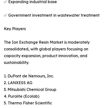
✅ Expanding industrial base
✅ Government investment in wastewater treatment
Key Players
The Ion Exchange Resin Market is moderately
consolidated, with global players focusing on
capacity expansion, product innovation, and
sustainability.
1. DuPont de Nemours, Inc.
2. LANXESS AG
3. Mitsubishi Chemical Group
4. Purolite (Ecolab)
5. Thermo Fisher Scientific