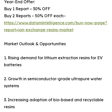
Year-End Offer:
Buy 1 Report – 30% OFF
Buy 2 Reports – 50% OFF each:-
https://www.datamintelligence.com/buy-now-page?
report=ion-exchange-resins-market
Market Outlook & Opportunities
1. Rising demand for lithium extraction resins for EV
batteries
2. Growth in semiconductor-grade ultrapure water
systems
3. Increasing adoption of bio-based and recyclable
resins