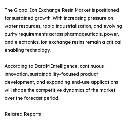
The Global Ion Exchange Resin Market is positioned
for sustained growth. With increasing pressure on
water resources, rapid industrialization, and evolving
purity requirements across pharmaceuticals, power,
and electronics, ion exchange resins remain a critical
enabling technology.
According to DataM Intelligence, continuous
innovation, sustainability-focused product
development, and expanding end-use applications
will shape the competitive dynamics of the market
over the forecast period.
Related Reports