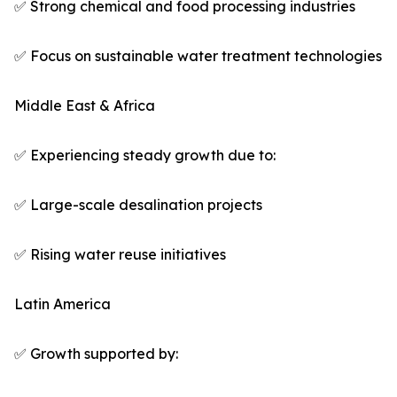
✅ Strong chemical and food processing industries
✅ Focus on sustainable water treatment technologies
Middle East & Africa
✅ Experiencing steady growth due to:
✅ Large-scale desalination projects
✅ Rising water reuse initiatives
Latin America
✅ Growth supported by: