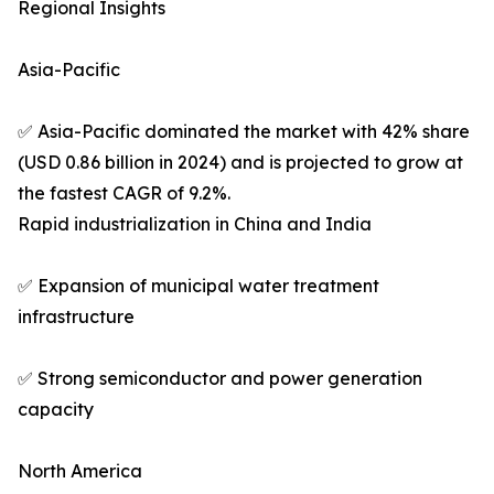
Regional Insights
Asia-Pacific
✅ Asia-Pacific dominated the market with 42% share
(USD 0.86 billion in 2024) and is projected to grow at
the fastest CAGR of 9.2%.
Rapid industrialization in China and India
✅ Expansion of municipal water treatment
infrastructure
✅ Strong semiconductor and power generation
capacity
North America