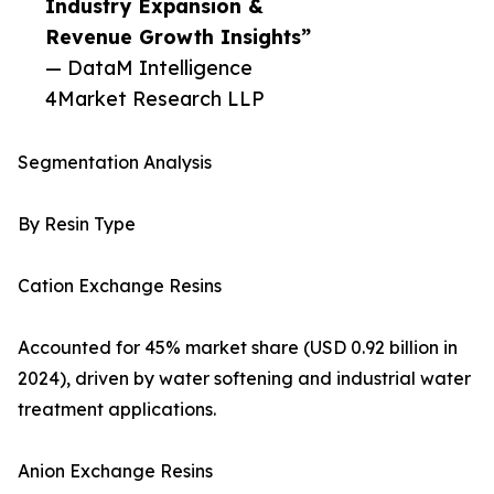
Industry Expansion &
Revenue Growth Insights”
— DataM Intelligence
4Market Research LLP
Segmentation Analysis
By Resin Type
Cation Exchange Resins
Accounted for 45% market share (USD 0.92 billion in
2024), driven by water softening and industrial water
treatment applications.
Anion Exchange Resins