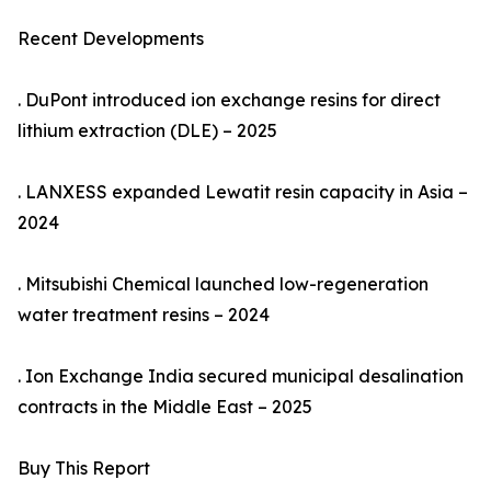
Recent Developments
. DuPont introduced ion exchange resins for direct
lithium extraction (DLE) – 2025
. LANXESS expanded Lewatit resin capacity in Asia –
2024
. Mitsubishi Chemical launched low-regeneration
water treatment resins – 2024
. Ion Exchange India secured municipal desalination
contracts in the Middle East – 2025
Buy This Report