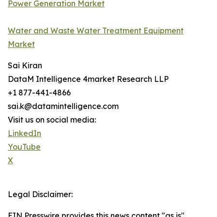
Power Generation Market
Water and Waste Water Treatment Equipment
Market
Sai Kiran
DataM Intelligence 4market Research LLP
+1 877-441-4866
sai.k@datamintelligence.com
Visit us on social media:
LinkedIn
YouTube
X
Legal Disclaimer:
EIN Presswire provides this news content "as is"