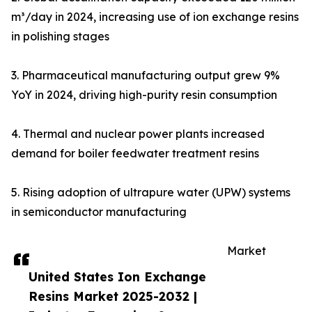
m³/day in 2024, increasing use of ion exchange resins
in polishing stages
3. Pharmaceutical manufacturing output grew 9%
YoY in 2024, driving high-purity resin consumption
4. Thermal and nuclear power plants increased
demand for boiler feedwater treatment resins
5. Rising adoption of ultrapure water (UPW) systems
in semiconductor manufacturing
Market
United States Ion Exchange
Resins Market 2025-2032 |