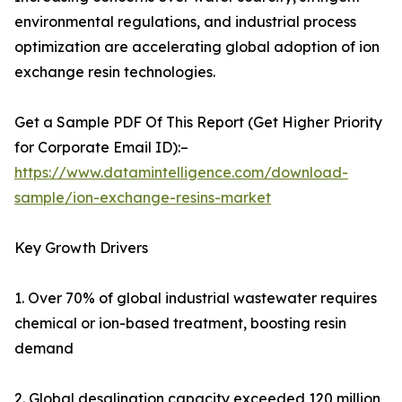
environmental regulations, and industrial process
optimization are accelerating global adoption of ion
exchange resin technologies.
Get a Sample PDF Of This Report (Get Higher Priority
for Corporate Email ID):–
https://www.datamintelligence.com/download-
sample/ion-exchange-resins-market
Key Growth Drivers
1. Over 70% of global industrial wastewater requires
chemical or ion-based treatment, boosting resin
demand
2. Global desalination capacity exceeded 120 million