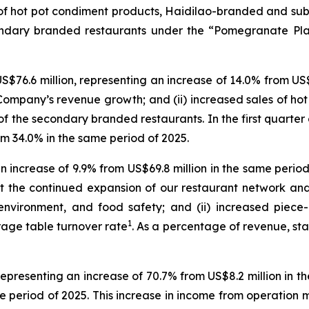
ty of hot pot condiment products, Haidilao-branded and 
condary branded restaurants under the “Pomegranate Plan”
S$76.6 million, representing an increase of 14.0% from US$6
the Company’s revenue growth; and (ii) increased sales of 
 the secondary branded restaurants. In the first quarter
m 34.0% in the same period of 2025.
n increase of 9.9% from US$69.8 million in the same period
t the continued expansion of our restaurant network an
t environment, and food safety; and (ii) increased piec
1
rage table turnover rate
. As a percentage of revenue, staf
representing an increase of 70.7% from US$8.2 million in t
 period of 2025. This increase in income from operation 