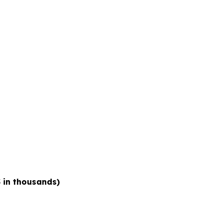
 in thousands)