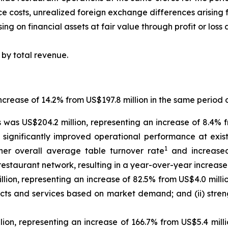
ce costs, unrealized foreign exchange differences arisin
ng on financial assets at fair value through profit or loss
by total revenue.
ncrease of 14.2% from US$197.8 million in the same period 
was US$204.2 million, representing an increase of 8.4% f
i) significantly improved operational performance at exi
1
igher overall average table turnover rate
and increased 
 restaurant network, resulting in a year-over-year increase 
ion, representing an increase of 82.5% from US$4.0 million
ucts and services based on market demand; and (ii) stren
ion, representing an increase of 166.7% from US$5.4 mill