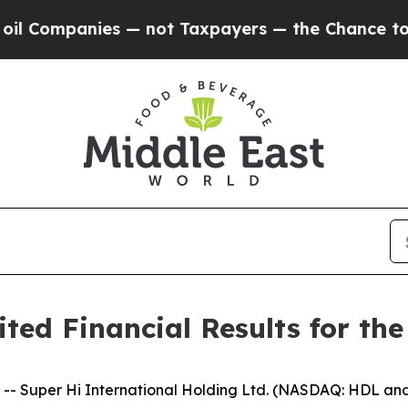
s — not Taxpayers — the Chance to Cash in on Pu
ed Financial Results for the
Super Hi International Holding Ltd. (NASDAQ: HDL and 