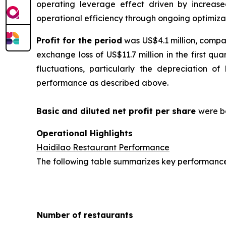
operating leverage effect driven by increas
operational efficiency through ongoing optimizat
Profit for the period
was US$4.1 million, compar
exchange loss of US$11.7 million in the first q
fluctuations, particularly the depreciation o
performance as described above.
Basic and diluted
net profit per sha
re
were b
Operational Highlights
Haidilao Restaurant Performance
The following table summarizes key performance i
Number of restaurants