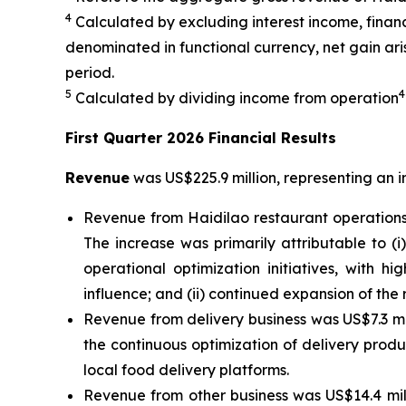
4
Calculated by excluding interest income, finan
denominated in functional currency, net gain arisi
period.
5
4
Calculated by dividing income from operation
First Quarter 2026 Financial Results
Revenue
was US$225.9 million, representing an i
Revenue from Haidilao restaurant operations 
The increase was primarily attributable to (
operational optimization initiatives, with h
influence; and (ii) continued expansion of the
Revenue from delivery business was US$7.3 mill
the continuous optimization of delivery prod
local food delivery platforms.
Revenue from other business was US$14.4 mill