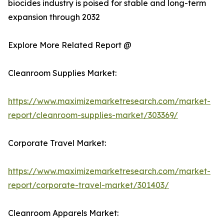
biocides industry is poised for stable and long-term
expansion through 2032
Explore More Related Report @
Cleanroom Supplies Market:
https://www.maximizemarketresearch.com/market-
report/cleanroom-supplies-market/303369/
Corporate Travel Market:
https://www.maximizemarketresearch.com/market-
report/corporate-travel-market/301403/
Cleanroom Apparels Market: