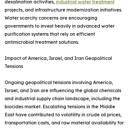
desalination activities,
industrial water treatment
projects, and infrastructure modernization initiatives.
Water scarcity concerns are encouraging
governments to invest heavily in advanced water
purification systems that rely on efficient
antimicrobial treatment solutions.
Impact of America, Israel, and Iran Geopolitical
Tensions
Ongoing geopolitical tensions involving America,
Israel, and Iran are influencing the global chemicals
and industrial supply chain landscape, including the
biocides market. Escalating tensions in the Middle
East have contributed to volatility in crude oil prices,
transportation costs, and raw material availability for