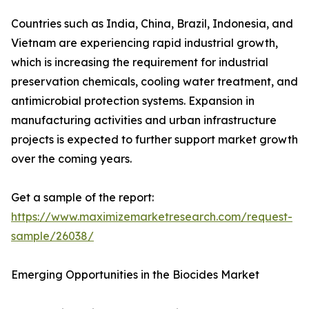
Countries such as India, China, Brazil, Indonesia, and
Vietnam are experiencing rapid industrial growth,
which is increasing the requirement for industrial
preservation chemicals, cooling water treatment, and
antimicrobial protection systems. Expansion in
manufacturing activities and urban infrastructure
projects is expected to further support market growth
over the coming years.
Get a sample of the report:
https://www.maximizemarketresearch.com/request-
sample/26038/
Emerging Opportunities in the Biocides Market