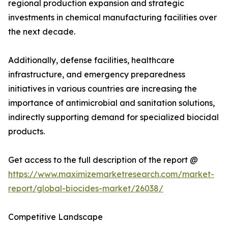
regional production expansion and strategic
investments in chemical manufacturing facilities over
the next decade.
Additionally, defense facilities, healthcare
infrastructure, and emergency preparedness
initiatives in various countries are increasing the
importance of antimicrobial and sanitation solutions,
indirectly supporting demand for specialized biocidal
products.
Get access to the full description of the report @
https://www.maximizemarketresearch.com/market-
report/global-biocides-market/26038/
Competitive Landscape