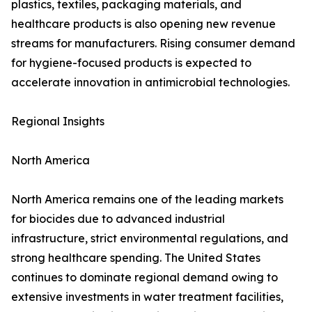
plastics, textiles, packaging materials, and
healthcare products is also opening new revenue
streams for manufacturers. Rising consumer demand
for hygiene-focused products is expected to
accelerate innovation in antimicrobial technologies.
Regional Insights
North America
North America remains one of the leading markets
for biocides due to advanced industrial
infrastructure, strict environmental regulations, and
strong healthcare spending. The United States
continues to dominate regional demand owing to
extensive investments in water treatment facilities,