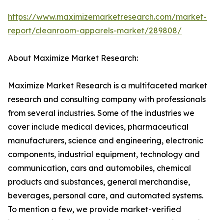
https://www.maximizemarketresearch.com/market-
report/cleanroom-apparels-market/289808/
About Maximize Market Research:
Maximize Market Research is a multifaceted market
research and consulting company with professionals
from several industries. Some of the industries we
cover include medical devices, pharmaceutical
manufacturers, science and engineering, electronic
components, industrial equipment, technology and
communication, cars and automobiles, chemical
products and substances, general merchandise,
beverages, personal care, and automated systems.
To mention a few, we provide market-verified