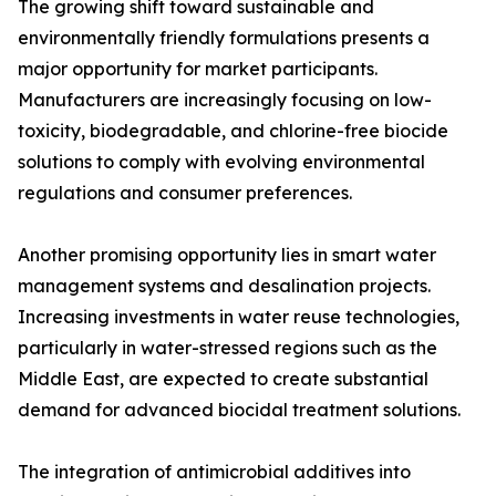
The growing shift toward sustainable and
environmentally friendly formulations presents a
major opportunity for market participants.
Manufacturers are increasingly focusing on low-
toxicity, biodegradable, and chlorine-free biocide
solutions to comply with evolving environmental
regulations and consumer preferences.
Another promising opportunity lies in smart water
management systems and desalination projects.
Increasing investments in water reuse technologies,
particularly in water-stressed regions such as the
Middle East, are expected to create substantial
demand for advanced biocidal treatment solutions.
The integration of antimicrobial additives into