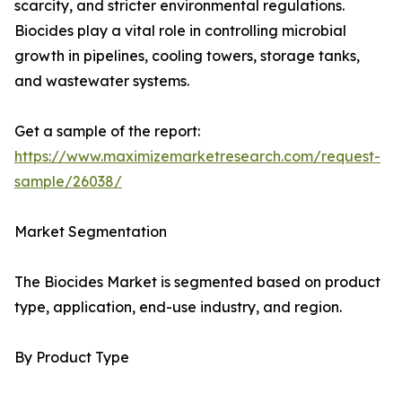
scarcity, and stricter environmental regulations.
Biocides play a vital role in controlling microbial
growth in pipelines, cooling towers, storage tanks,
and wastewater systems.
Get a sample of the report:
https://www.maximizemarketresearch.com/request-
sample/26038/
Market Segmentation
The Biocides Market is segmented based on product
type, application, end-use industry, and region.
By Product Type