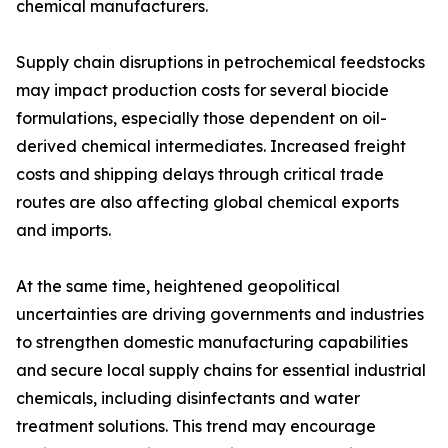
chemical manufacturers.
Supply chain disruptions in petrochemical feedstocks
may impact production costs for several biocide
formulations, especially those dependent on oil-
derived chemical intermediates. Increased freight
costs and shipping delays through critical trade
routes are also affecting global chemical exports
and imports.
At the same time, heightened geopolitical
uncertainties are driving governments and industries
to strengthen domestic manufacturing capabilities
and secure local supply chains for essential industrial
chemicals, including disinfectants and water
treatment solutions. This trend may encourage