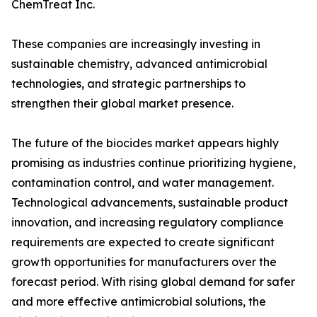
ChemTreat Inc.
These companies are increasingly investing in
sustainable chemistry, advanced antimicrobial
technologies, and strategic partnerships to
strengthen their global market presence.
The future of the biocides market appears highly
promising as industries continue prioritizing hygiene,
contamination control, and water management.
Technological advancements, sustainable product
innovation, and increasing regulatory compliance
requirements are expected to create significant
growth opportunities for manufacturers over the
forecast period. With rising global demand for safer
and more effective antimicrobial solutions, the