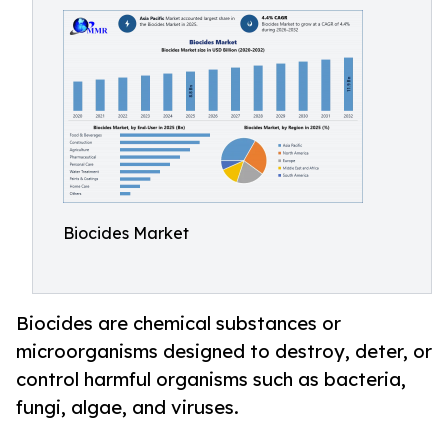
Biocides Market
Biocides are chemical substances or
microorganisms designed to destroy, deter, or
control harmful organisms such as bacteria,
fungi, algae, and viruses.