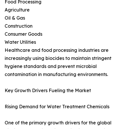
Food Processing
Agriculture
Oil & Gas
Construction
Consumer Goods
Water Utilities
Healthcare and food processing industries are
increasingly using biocides to maintain stringent
hygiene standards and prevent microbial
contamination in manufacturing environments.
Key Growth Drivers Fueling the Market
Rising Demand for Water Treatment Chemicals
One of the primary growth drivers for the global