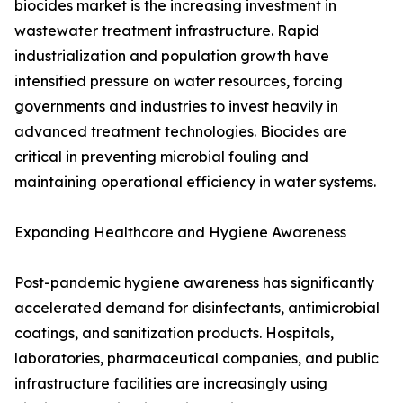
biocides market is the increasing investment in
wastewater treatment infrastructure. Rapid
industrialization and population growth have
intensified pressure on water resources, forcing
governments and industries to invest heavily in
advanced treatment technologies. Biocides are
critical in preventing microbial fouling and
maintaining operational efficiency in water systems.
Expanding Healthcare and Hygiene Awareness
Post-pandemic hygiene awareness has significantly
accelerated demand for disinfectants, antimicrobial
coatings, and sanitization products. Hospitals,
laboratories, pharmaceutical companies, and public
infrastructure facilities are increasingly using