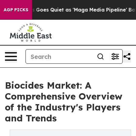
 Goes Quiet as 'Maga Media Pipeline' Backfires Amid R
AGP PICKS
Biocides Market: A
Comprehensive Overview
of the Industry's Players
and Trends