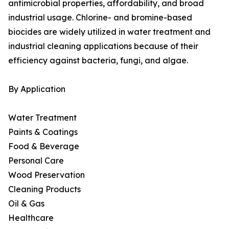
antimicrobial properties, affordability, and broad
industrial usage. Chlorine- and bromine-based
biocides are widely utilized in water treatment and
industrial cleaning applications because of their
efficiency against bacteria, fungi, and algae.
By Application
Water Treatment
Paints & Coatings
Food & Beverage
Personal Care
Wood Preservation
Cleaning Products
Oil & Gas
Healthcare