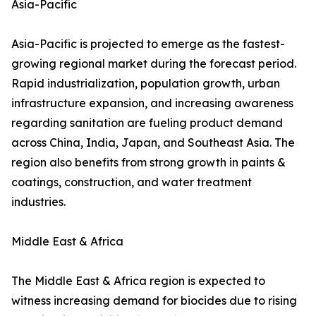
Asia-Pacific
Asia-Pacific is projected to emerge as the fastest-
growing regional market during the forecast period.
Rapid industrialization, population growth, urban
infrastructure expansion, and increasing awareness
regarding sanitation are fueling product demand
across China, India, Japan, and Southeast Asia. The
region also benefits from strong growth in paints &
coatings, construction, and water treatment
industries.
Middle East & Africa
The Middle East & Africa region is expected to
witness increasing demand for biocides due to rising