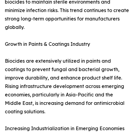
biocides to maintain sterile environments and
minimize infection risks. This trend continues to create
strong long-term opportunities for manufacturers
globally.
Growth in Paints & Coatings Industry
Biocides are extensively utilized in paints and
coatings to prevent fungal and bacterial growth,
improve durability, and enhance product shelf life.
Rising infrastructure development across emerging
economies, particularly in Asia-Pacific and the
Middle East, is increasing demand for antimicrobial
coating solutions.
Increasing Industrialization in Emerging Economies