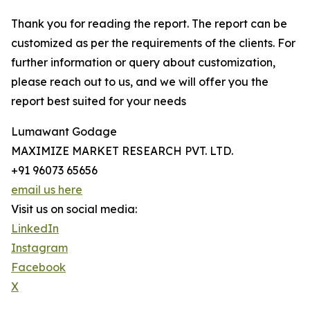
Thank you for reading the report. The report can be
customized as per the requirements of the clients. For
further information or query about customization,
please reach out to us, and we will offer you the
report best suited for your needs
Lumawant Godage
MAXIMIZE MARKET RESEARCH PVT. LTD.
+91 96073 65656
email us here
Visit us on social media:
LinkedIn
Instagram
Facebook
X