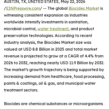
AUSTIN, TX, UNITED STATES, May 22, 2026
/
EINPresswire.com
/ -- The global
Biocides Market
is
witnessing consistent expansion as industries
worldwide intensify investments in sanitation,
microbial control,
water treatment
, and product
preservation technologies. According to recent
industry analysis, the Biocides Market size was
valued at USD 8.8 Billion in 2025 and total market
revenue is projected to grow at a CAGR of 4.4% from
2026 to 2032, reaching nearly USD 11.9 Billion by 2032.
The market’s growth trajectory is being supported by
increasing demand from healthcare, food processing,
paints & coatings, oil & gas, and municipal water
treatment sectors.
Biocides are chemical substances or microorganisms