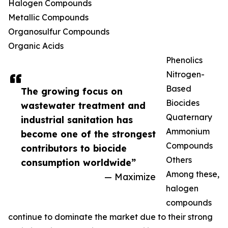
Halogen Compounds
Metallic Compounds
Organosulfur Compounds
Organic Acids
Phenolics
Nitrogen-
Based
The growing focus on
Biocides
wastewater treatment and
Quaternary
industrial sanitation has
Ammonium
become one of the strongest
Compounds
contributors to biocide
Others
consumption worldwide”
Among these,
— Maximize
halogen
compounds
continue to dominate the market due to their strong