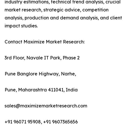
industry estimations, technical trend analysis, crucial
market research, strategic advice, competition
analysis, production and demand analysis, and client
impact studies.
Contact Maximize Market Research:
3rd Floor, Navale IT Park, Phase 2
Pune Banglore Highway, Narhe,
Pune, Maharashtra 411041, India
sales@maximizemarketresearch.com
+91 96071 95908, +91 9607365656