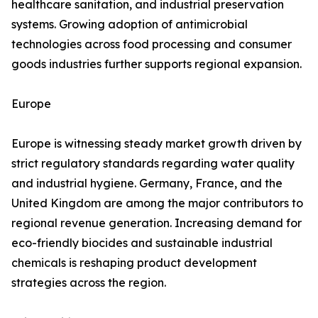
healthcare sanitation, and industrial preservation
systems. Growing adoption of antimicrobial
technologies across food processing and consumer
goods industries further supports regional expansion.
Europe
Europe is witnessing steady market growth driven by
strict regulatory standards regarding water quality
and industrial hygiene. Germany, France, and the
United Kingdom are among the major contributors to
regional revenue generation. Increasing demand for
eco-friendly biocides and sustainable industrial
chemicals is reshaping product development
strategies across the region.