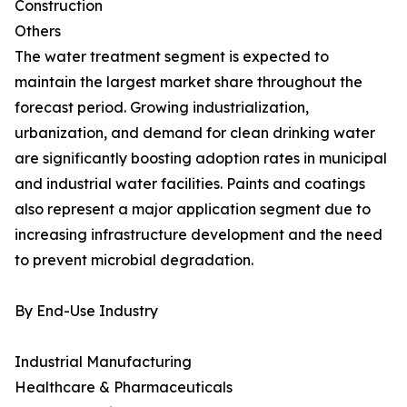
Construction
Others
The water treatment segment is expected to
maintain the largest market share throughout the
forecast period. Growing industrialization,
urbanization, and demand for clean drinking water
are significantly boosting adoption rates in municipal
and industrial water facilities. Paints and coatings
also represent a major application segment due to
increasing infrastructure development and the need
to prevent microbial degradation.
By End-Use Industry
Industrial Manufacturing
Healthcare & Pharmaceuticals