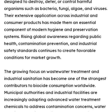
designed to destroy, deter, or control harmful
organisms such as bacteria, fungi, algae, and viruses.
Their extensive application across industrial and
consumer products has made them an essential
component of modern hygiene and preservation
systems. Rising global awareness regarding public
health, contamination prevention, and industrial
safety standards continues to create favorable
conditions for market growth.
The growing focus on wastewater treatment and
industrial sanitation has become one of the strongest
contributors to biocide consumption worldwide.
Municipal authorities and industrial facilities are
increasingly adopting advanced water treatment
chemicals to address contamination concerns, water