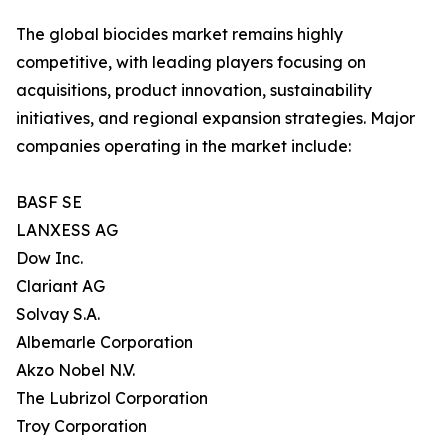
The global biocides market remains highly
competitive, with leading players focusing on
acquisitions, product innovation, sustainability
initiatives, and regional expansion strategies. Major
companies operating in the market include:
BASF SE
LANXESS AG
Dow Inc.
Clariant AG
Solvay S.A.
Albemarle Corporation
Akzo Nobel N.V.
The Lubrizol Corporation
Troy Corporation