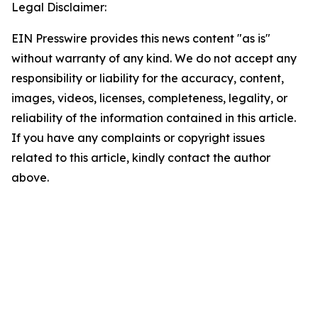
Legal Disclaimer:
EIN Presswire provides this news content "as is"
without warranty of any kind. We do not accept any
responsibility or liability for the accuracy, content,
images, videos, licenses, completeness, legality, or
reliability of the information contained in this article.
If you have any complaints or copyright issues
related to this article, kindly contact the author
above.