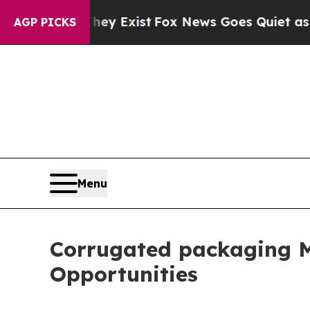
hey Exist
Fox News Goes Quiet as 'Maga Media Pi
AGP PICKS
Menu
Corrugated packaging M
Opportunities