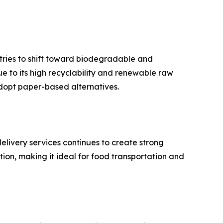
tries to shift toward biodegradable and
e to its high recyclability and renewable raw
adopt paper-based alternatives.
livery services continues to create strong
on, making it ideal for food transportation and