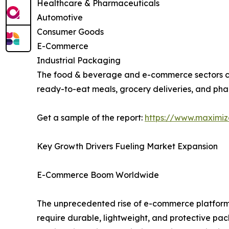
Healthcare & Pharmaceuticals
Automotive
Consumer Goods
E-Commerce
Industrial Packaging
The food & beverage and e-commerce sectors col
ready-to-eat meals, grocery deliveries, and phar
Get a sample of the report:
https://www.maximi
Key Growth Drivers Fueling Market Expansion
E-Commerce Boom Worldwide
The unprecedented rise of e-commerce platforms
require durable, lightweight, and protective pac