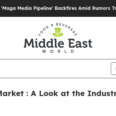
peline' Backfires Amid Rumors Trump Will cut P
arket : A Look at the Indus