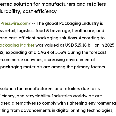
red solution for manufacturers and retailers
urability, cost efficiency
Presswire.com
/ -- The global Packaging Industry is
s retail, logistics, food & beverage, healthcare, and
nd cost-efficient packaging solutions. According to
ackaging Market
was valued at USD 315.18 billion in 2025
032, expanding at a CAGR of 5.53% during the forecast
e-commerce activities, increasing environmental
packaging materials are among the primary factors
lution for manufacturers and retailers due to its
fficiency, and recyclability. Industries worldwide are
sed alternatives to comply with tightening environmental
iting from advancements in digital printing technologies,