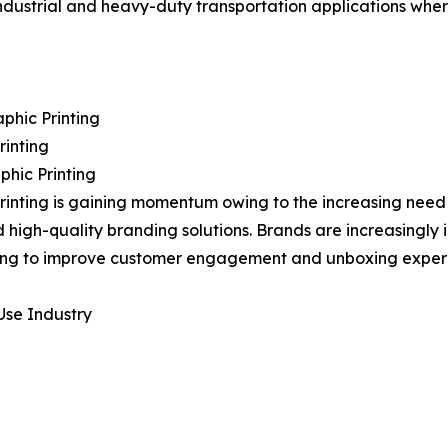
 industrial and heavy-duty transportation applications whe
phic Printing
rinting
phic Printing
printing is gaining momentum owing to the increasing nee
d high-quality branding solutions. Brands are increasingly 
ng to improve customer engagement and unboxing experi
Use Industry