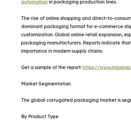
automation
in packaging production lines.
The rise of online shopping and direct-to-cons
dominant packaging format for e-commerce shipm
customization. Global online retail expansion, 
packaging manufacturers. Reports indicate that
importance in modern supply chains.
Get a sample of the report:
https://www.maximi
Market Segmentation
The global corrugated packaging market is segme
By Product Type