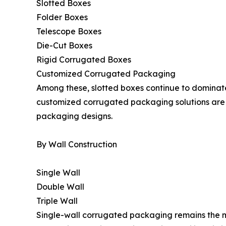
Slotted Boxes
Folder Boxes
Telescope Boxes
Die-Cut Boxes
Rigid Corrugated Boxes
Customized Corrugated Packaging
Among these, slotted boxes continue to dominat
customized corrugated packaging solutions are
packaging designs.
By Wall Construction
Single Wall
Double Wall
Triple Wall
Single-wall corrugated packaging remains the mo