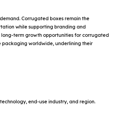
ng demand. Corrugated boxes remain the
tation while supporting branding and
e long-term growth opportunities for corrugated
 packaging worldwide, underlining their
technology, end-use industry, and region.