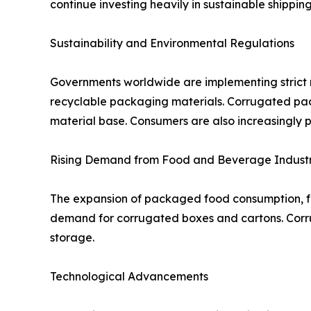
continue investing heavily in sustainable shippin
Sustainability and Environmental Regulations
Governments worldwide are implementing strict r
recyclable packaging materials. Corrugated packa
material base. Consumers are also increasingly 
Rising Demand from Food and Beverage Indust
The expansion of packaged food consumption, fr
demand for corrugated boxes and cartons. Corrug
storage.
Technological Advancements