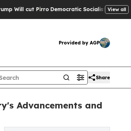
irro
Democratic Socialists of America Propose R
View all
Provided by AGP
Share
try's Advancements and