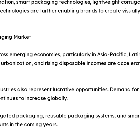
ation, smart packaging technologies, lightweight corrug
 technologies are further enabling brands to create visua
aging Market
ross emerging economies, particularly in Asia-Pacific, Lat
ure, urbanization, and rising disposable incomes are accel
tries also represent lucrative opportunities. Demand for
tinues to increase globally.
orrugated packaging, reusable packaging systems, and sm
nts in the coming years.