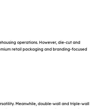
rehousing operations. However, die-cut and
remium retail packaging and branding-focused
atility. Meanwhile, double-wall and triple-wall