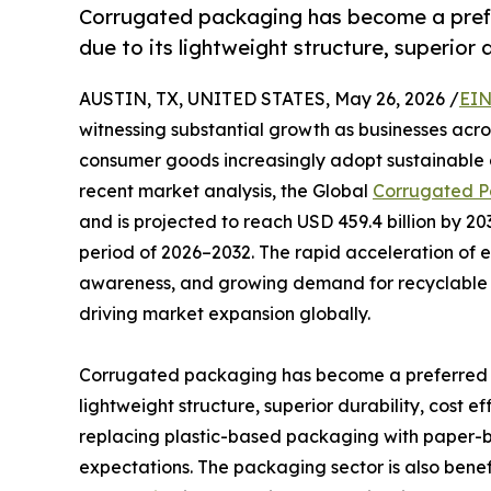
Corrugated packaging has become a prefer
due to its lightweight structure, superior d
AUSTIN, TX, UNITED STATES, May 26, 2026 /
EIN
witnessing substantial growth as businesses acros
consumer goods increasingly adopt sustainable a
recent market analysis, the Global
Corrugated P
and is projected to reach USD 459.4 billion by 2
period of 2026–2032. The rapid acceleration of 
awareness, and growing demand for recyclable 
driving market expansion globally.
Corrugated packaging has become a preferred so
lightweight structure, superior durability, cost e
replacing plastic-based packaging with paper-ba
expectations. The packaging sector is also benef