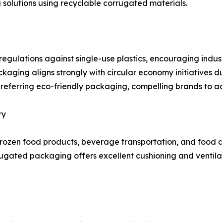
g solutions using recyclable corrugated materials.
egulations against single-use plastics, encouraging indus
ging aligns strongly with circular economy initiatives du
preferring eco-friendly packaging, compelling brands to 
ry
ozen food products, beverage transportation, and food de
ated packaging offers excellent cushioning and ventilati