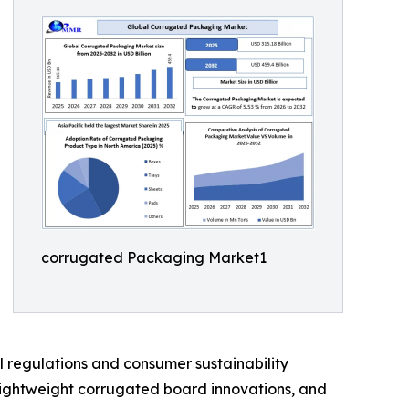
corrugated Packaging Market1
 regulations and consumer sustainability
 lightweight corrugated board innovations, and