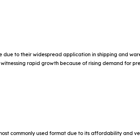
e due to their widespread application in shipping and wa
 witnessing rapid growth because of rising demand for p
st commonly used format due to its affordability and vers