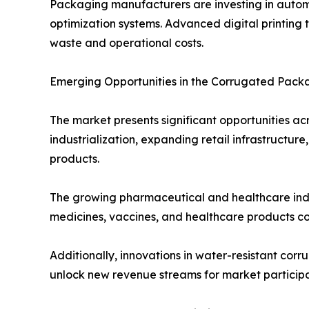
Packaging manufacturers are investing in autom
optimization systems. Advanced digital printing
waste and operational costs.
Emerging Opportunities in the Corrugated Pack
The market presents significant opportunities ac
industrialization, expanding retail infrastruct
products.
The growing pharmaceutical and healthcare indus
medicines, vaccines, and healthcare products con
Additionally, innovations in water-resistant c
unlock new revenue streams for market participa