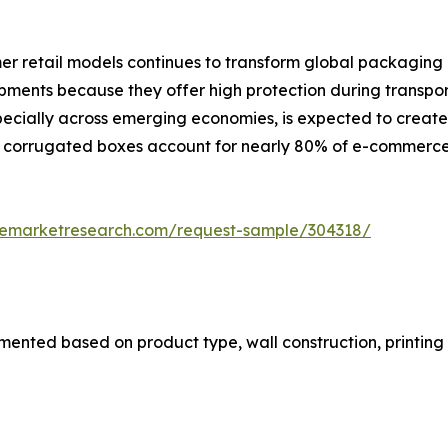
umer retail models continues to transform global packagi
ents because they offer high protection during transpor
especially across emerging economies, is expected to creat
 corrugated boxes account for nearly 80% of e-commerce
zemarketresearch.com/request-sample/304318/
nted based on product type, wall construction, printing 