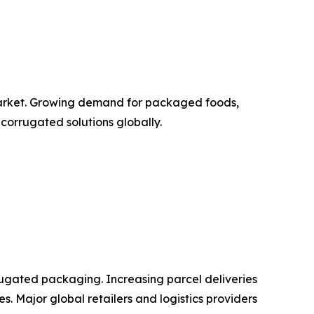
 market. Growing demand for packaged foods,
corrugated solutions globally.
ugated packaging. Increasing parcel deliveries
. Major global retailers and logistics providers