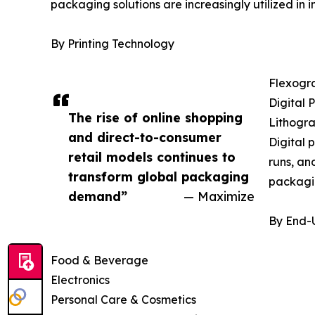
packaging solutions are increasingly utilized in
By Printing Technology
Flexogra
Digital P
The rise of online shopping
Lithogra
and direct-to-consumer
Digital 
retail models continues to
runs, an
transform global packaging
packagi
demand”
— Maximize
By End-
Food & Beverage
Electronics
Personal Care & Cosmetics