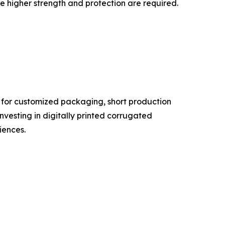
re higher strength and protection are required.
d for customized packaging, short production
investing in digitally printed corrugated
ences.