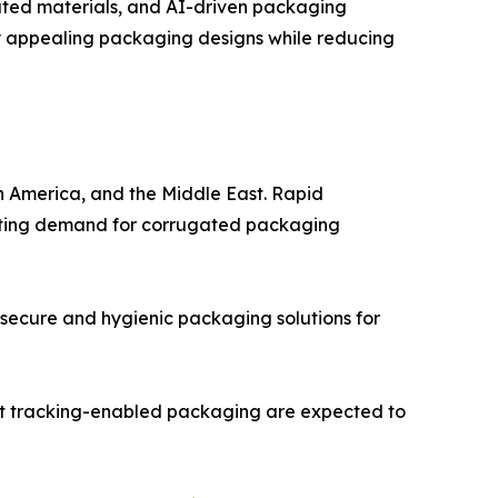
ated materials, and AI-driven packaging
lly appealing packaging designs while reducing
in America, and the Middle East. Rapid
erating demand for corrugated packaging
 secure and hygienic packaging solutions for
art tracking-enabled packaging are expected to