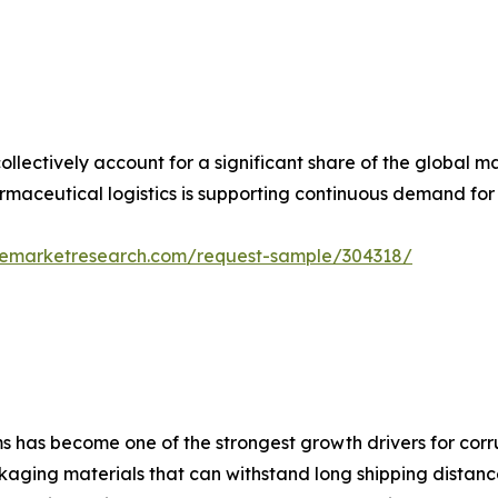
lectively account for a significant share of the global
maceutical logistics is supporting continuous demand for 
zemarketresearch.com/request-sample/304318/
 has become one of the strongest growth drivers for corr
kaging materials that can withstand long shipping distances