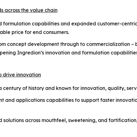
ds across the value chain
d formulation capabilities and expanded customer-centric 
dable price for end consumers.
from concept development through to commercialization – b
pening Ingredion’s innovation and formulation capabilitie
o drive innovation
century of history and known for innovation, quality, servi
 and applications capabilities to support faster innovat
solutions across mouthfeel, sweetening, and fortification, 