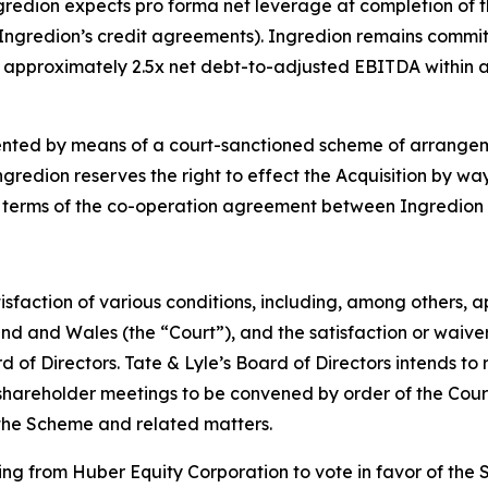
Ingredion expects pro forma net leverage at completion of t
ngredion’s credit agreements). Ingredion remains commit
o approximately 2.5x net debt-to-adjusted EBITDA within 
lemented by means of a court-sanctioned scheme of arrang
edion reserves the right to effect the Acquisition by way 
 terms of the co-operation agreement between Ingredion 
atisfaction of various conditions, including, among others, 
d and Wales (the “Court”), and the satisfaction or waiver 
of Directors. Tate & Lyle’s Board of Directors intends t
shareholder meetings to be convened by order of the Court
 the Scheme and related matters.
ng from Huber Equity Corporation to vote in favor of the 