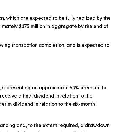
on, which are expected to be fully realized by the
imately $175 million in aggregate by the end of
lowing transaction completion, and is expected to
are, representing an approximate 59% premium to
receive a final dividend in relation to the
erim dividend in relation to the six-month
inancing and, to the extent required, a drawdown