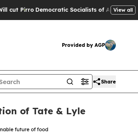
mocratic Socialists of America Propose Radical
View all
Provided by AGP
Share
on of Tate & Lyle
ainable future of food