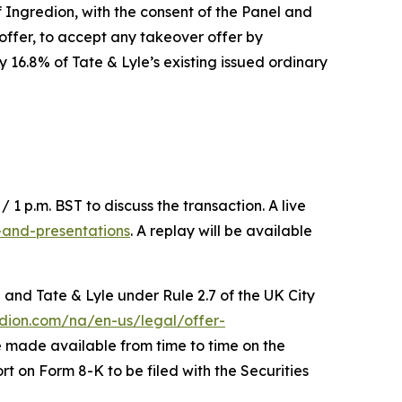
 Ingredion, with the consent of the Panel and
offer, to accept any takeover offer by
 16.8% of Tate & Lyle’s existing issued ordinary
 1 p.m. BST to discuss the transaction. A live
s-and-presentations
. A replay will be available
 and Tate & Lyle under Rule 2.7 of the UK City
edion.com/na/en-us/legal/offer-
 be made available from time to time on the
rt on Form 8-K to be filed with the Securities