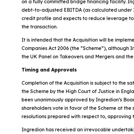
on a fully committed bridge financing facility. 
debt-to-adjusted EBITDA (as calculated under I
credit profile and expects to reduce leverage t
the transaction.
It is intended that the Acquisition will be imp
Companies Act 2006 (the “Scheme”), although Ingr
the UK Panel on Takeovers and Mergers and the
Timing and Approvals
Completion of the Acquisition is subject to the s
the Scheme by the High Court of Justice in Englan
been unanimously approved by Ingredion’s Board 
shareholders vote in favor of the Scheme at the 
resolutions prepared with respect to, approving
Ingredion has received an irrevocable undertaki