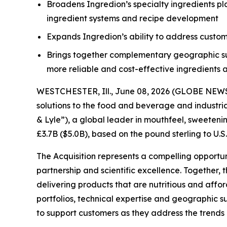
Broadens Ingredion’s specialty ingredients pla
ingredient systems and recipe development
Expands Ingredion’s ability to address custo
Brings together complementary geographic supp
more reliable and cost-effective ingredients
WESTCHESTER, Ill., June 08, 2026 (GLOBE NEWSW
solutions to the food and beverage and industri
& Lyle”), a global leader in mouthfeel, sweetenin
£3.7B ($5.0B), based on the pound sterling to U.S
The Acquisition represents a compelling opportu
partnership and scientific excellence. Together
delivering products that are nutritious and aff
portfolios, technical expertise and geographic s
to support customers as they address the trends