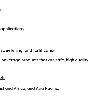
.
applications.
sweetening, and fortification.
beverage products that are safe, high quality,
ets
t and Africa, and Asia Pacific.