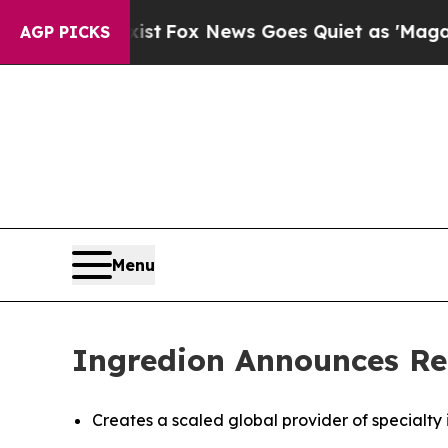
ist
Fox News Goes Quiet as 'Maga Media Pipeline
AGP PICKS
Menu
Ingredion Announces Re
Creates a scaled global provider of specialty 