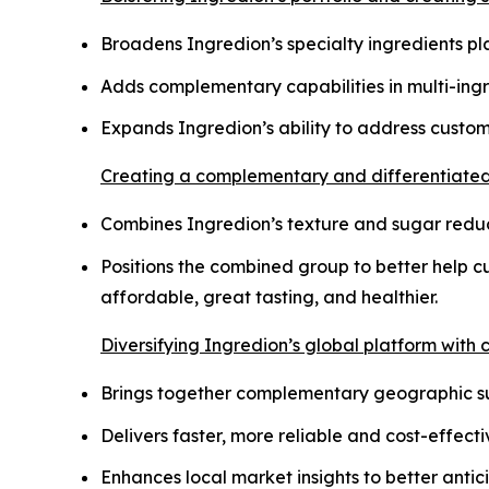
Broadens Ingredion’s specialty ingredients pla
Adds complementary capabilities in multi-ing
Expands Ingredion’s ability to address custo
Creating a complementary and differentiated 
Combines Ingredion’s texture and sugar reducti
Positions the combined group to better help 
affordable, great tasting, and healthier.
Diversifying Ingredion’s global platform with
Brings together complementary geographic sup
Delivers faster, more reliable and cost-effec
Enhances local market insights to better ant