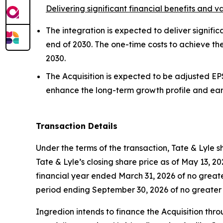
Delivering significant financial benefits and 
The integration is expected to deliver signific
end of 2030. The one-time costs to achieve t
2030.
The Acquisition is expected to be adjusted EPS
enhance the long-term growth profile and ear
Transaction Details
Under the terms of the transaction, Tate & Lyle 
Tate & Lyle’s closing share price as of May 13, 202
financial year ended March 31, 2026 of no greate
period ending September 30, 2026 of no greater 
Ingredion intends to finance the Acquisition thr