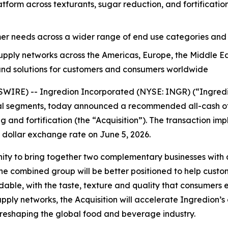
tform across texturants, sugar reduction, and fortificatio
mer needs across a wider range of end use categories and
ly networks across the Americas, Europe, the Middle East 
 and solutions for customers and consumers worldwide
IRE) -- Ingredion Incorporated (NYSE: INGR) (“Ingredion
al segments, today announced a recommended all-cash offe
g and fortification (the “Acquisition”). The transaction imp
. dollar exchange rate on June 5, 2026.
nity to bring together two complementary businesses with
, the combined group will be better positioned to help cus
ordable, with the taste, texture and quality that consumer
upply networks, the Acquisition will accelerate Ingredion’s
 reshaping the global food and beverage industry.