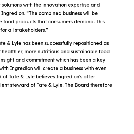
solutions with the innovation expertise and
f Ingredion. “The combined business will be
ble food products that consumers demand. This
for all stakeholders.”
te & Lyle has been successfully repositioned as
healthier, more nutritious and sustainable food
nt, insight and commitment which has been a key
with Ingredion will create a business with even
 of Tate & Lyle believes Ingredion's offer
ellent steward of Tate & Lyle. The Board therefore