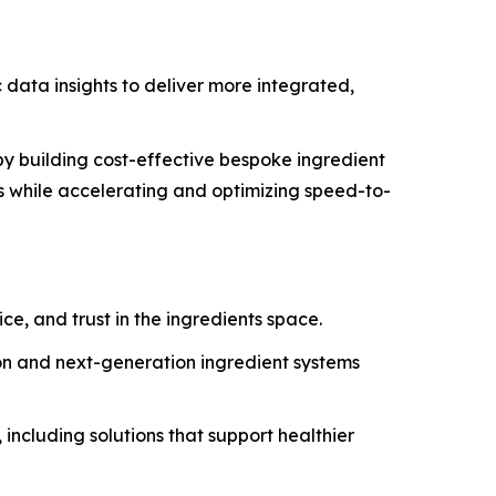
data insights to deliver more integrated,
y building cost-effective bespoke ingredient
s while accelerating and optimizing speed-to-
ce, and trust in the ingredients space.
ion and next-generation ingredient systems
including solutions that support healthier