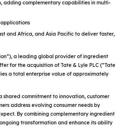
n, adding complementary capabilities in multi-
 applications
and Africa, and Asia Pacific to deliver faster,
”), a leading global provider of ingredient
r for the acquisition of Tate & Lyle PLC (“Tate
lies a total enterprise value of approximately
 a shared commitment to innovation, customer
tomers address evolving consumer needs by
s expect. By combining complementary ingredient
 ongoing transformation and enhance its ability