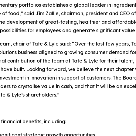
tary portfolios establishes a global leader in ingredient 
e of food,” said Jim Zallie, chairman, president and CEO o
 the development of great-tasting, healthier and afforda
ossibilities for employees and generate significant value 
, chair of Tate & Lyle said: “Over the last few years, Ta
lutions business aligned to growing consumer demand for 
nal contribution of the team at Tate & Lyle for their tale
 have built. Looking forward, we believe the next chapter 
nvestment in innovation in support of customers. The Board
ders to crystalise value in cash, and that it will be an exc
e & Lyle’s shareholders.”
financial benefits, including:
significant strategic growth opportunities