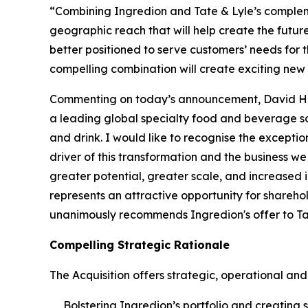
“Combining Ingredion and Tate & Lyle’s complemen
geographic reach that will help create the futur
better positioned to serve customers’ needs for
compelling combination will create exciting new p
Commenting on today’s announcement, David Hearn
a leading global specialty food and beverage so
and drink. I would like to recognise the exceptio
driver of this transformation and the business we
greater potential, greater scale, and increased i
represents an attractive opportunity for sharehol
unanimously recommends Ingredion's offer to Tat
Compelling Strategic Rationale
The Acquisition offers strategic, operational and 
Bolstering Ingredion’s portfolio and creating 