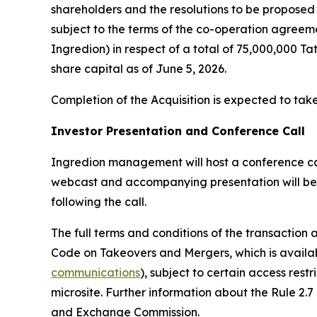
shareholders and the resolutions to be proposed 
subject to the terms of the co-operation agreeme
Ingredion) in respect of a total of 75,000,000 Ta
share capital as of June 5, 2026.
Completion of the Acquisition is expected to take
Investor Presentation and Conference Call
Ingredion management will host a conference call 
webcast and accompanying presentation will be
following the call.
The full terms and conditions of the transaction
Code on Takeovers and Mergers, which is availab
communications
), subject to certain access rest
microsite. Further information about the Rule 2.7
and Exchange Commission.