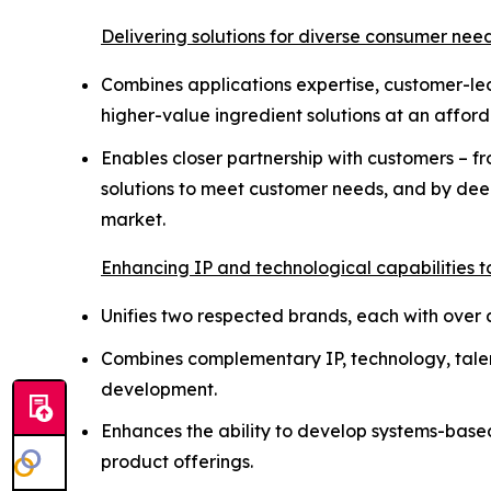
Delivering solutions for diverse consumer nee
Combines applications expertise, customer-le
higher-value ingredient solutions at an affor
Enables closer partnership with customers – 
solutions to meet customer needs, and by dee
market.
Enhancing IP and technological capabilities t
Unifies two respected brands, each with over a 
Combines complementary IP, technology, talent
development.
Enhances the ability to develop systems-based 
product offerings.