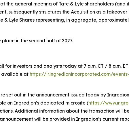
at the general meeting of Tate & Lyle shareholders (and if
nt, subsequently structures the Acquisition as a takeover 
te & Lyle Shares representing, in aggregate, approximately
 place in the second half of 2027.
for investors and analysts today at 7 a.m. CT / 8 a.m. ET /
 available at
https://ir.ingredionincorporated.com/event
 are set out in the announcement issued today by Ingredion
le on Ingredion’s dedicated microsite (
https://www.ingr
rictions. Additional information about the transaction will
 announcement will be provided in Ingredion’s current repo