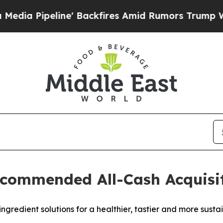
' Backfires Amid Rumors Trump Will cut Pirro
De
commended All-Cash Acquisiti
ingredient solutions for a healthier, tastier and more sust