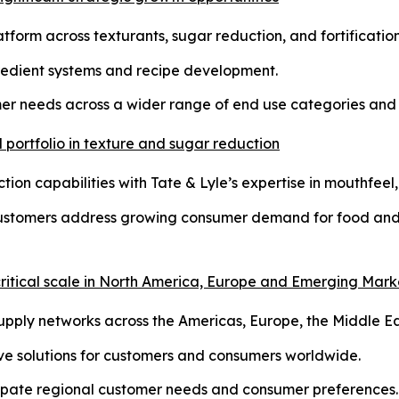
tform across texturants, sugar reduction, and fortification
redient systems and recipe development.
mer needs across a wider range of end use categories and 
portfolio in texture and sugar reduction
on capabilities with Tate & Lyle’s expertise in mouthfeel, 
customers address growing consumer demand for food and 
 critical scale in North America, Europe and Emerging Mark
ply networks across the Americas, Europe, the Middle Eas
tive solutions for customers and consumers worldwide.
icipate regional customer needs and consumer preferences.