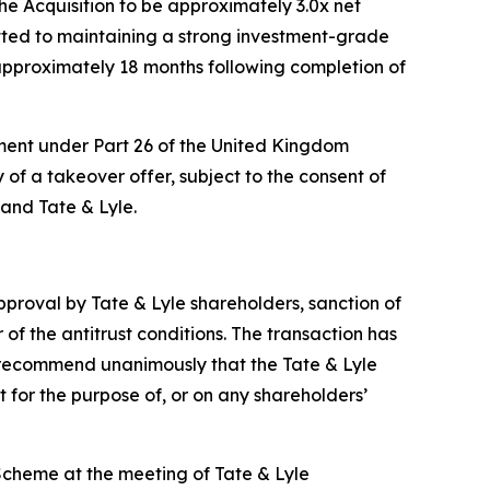
he Acquisition to be approximately 3.0x net
ted to maintaining a strong investment-grade
approximately 18 months following completion of
ement under Part 26 of the United Kingdom
of a takeover offer, subject to the consent of
and Tate & Lyle.
approval by Tate & Lyle shareholders, sanction of
of the antitrust conditions. The transaction has
o recommend unanimously that the Tate & Lyle
 for the purpose of, or on any shareholders’
Scheme at the meeting of Tate & Lyle