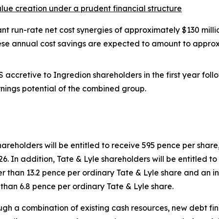
value creation under a prudent financial structure
ant run-rate net cost synergies of approximately $130 milli
hese annual cost savings are expected to amount to approx
 accretive to Ingredion shareholders in the first year fol
nings potential of the combined group.
shareholders will be entitled to receive 595 pence per sh
6. In addition, Tate & Lyle shareholders will be entitled to 
r than 13.2 pence per ordinary Tate & Lyle share and an int
than 6.8 pence per ordinary Tate & Lyle share.
ough a combination of existing cash resources, new debt f