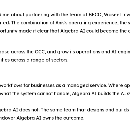
me about partnering with the team at BECO, Waseel Inv
ated. The combination of Anis's operating experience, the 
pportunity made it clear that Algebra AI could become th
 base across the GCC, and grow its operations and AI engi
ies across a range of sectors.
 workflows for businesses as a managed service. Where ope
at the system cannot handle, Algebra AI builds the AI sy
bra AI does not. The same team that designs and builds th
handover. Algebra AI owns the outcome.