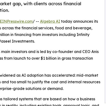
rket gap, with clients across financial
tion.
EINPresswire.com
/ --
Algebra AI
today announces its
ts across the financial services, food and beverage,
lion in financing from investors including Infinity
Waseel Investments.
 main investors and is led by co-founder and CEO Anis
 from launch to over $1 billion in gross transaction
 widened as AI adoption has accelerated: mid-market
s and too small to justify the cost and internal resources
erprise-grade solutions or demand.
ns tailored systems that are based on how a business
 in reality, including existing tools, approval logic, and