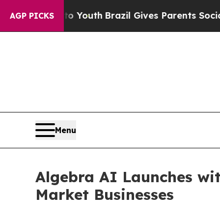
Harms to Youth
Brazil Gives Parents Social Media
AGP PICKS
Menu
Algebra AI Launches wit
Market Businesses