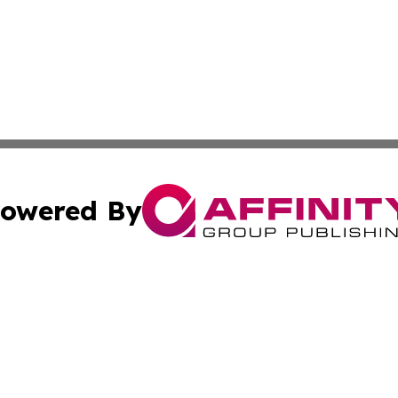
owered By
ubmit Press Release
Terms & Conditions
Copyright/DMCA
ba Affinity Group Publishing & Middle East Food & Bevera
Cookie Settings / Your Privacy Choices