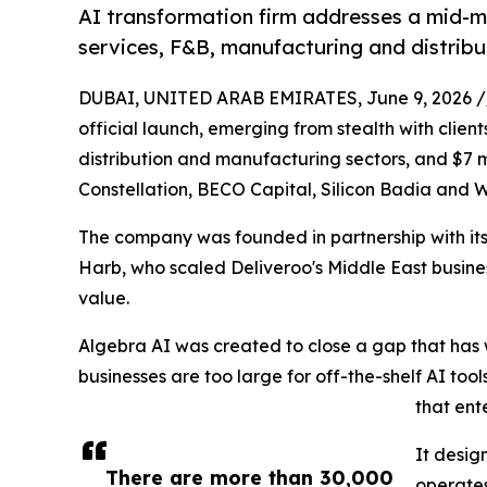
AI transformation firm addresses a mid-ma
services, F&B, manufacturing and distribu
DUBAI, UNITED ARAB EMIRATES, June 9, 2026 /
official launch, emerging from stealth with clien
distribution and manufacturing sectors, and $7 mil
Constellation, BECO Capital, Silicon Badia and 
The company was founded in partnership with its
Harb, who scaled Deliveroo's Middle East business
value.
Algebra AI was created to close a gap that has
businesses are too large for off-the-shelf AI tool
that ent
It desig
There are more than 30,000
operates