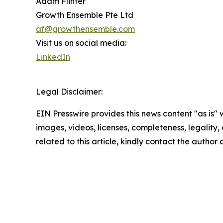
Adam Flinter
Growth Ensemble Pte Ltd
af@growthensemble.com
Visit us on social media:
LinkedIn
Legal Disclaimer:
EIN Presswire provides this news content "as is" 
images, videos, licenses, completeness, legality, o
related to this article, kindly contact the author