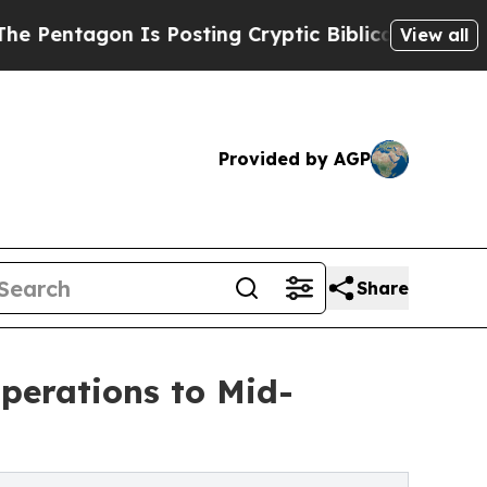
agon Is Posting Cryptic Biblical Messages on So
View all
Provided by AGP
Share
perations to Mid-