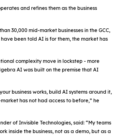
operates and refines them as the business
than 30,000 mid-market businesses in the GCC,
have been told AI is for them, the market has
tional complexity move in lockstep - more
ebra AI was built on the premise that AI
your business works, build AI systems around it,
d-market has not had access to before,” he
nder of Invisible Technologies, said: “My teams
rk inside the business, not as a demo, but as a