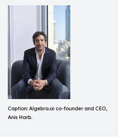
Caption: Algebra.ai co-founder and CEO,
Anis Harb.