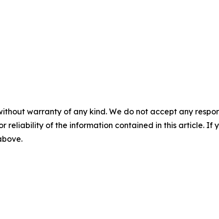
without warranty of any kind. We do not accept any responsib
r reliability of the information contained in this article. I
 above.