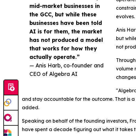
mid-market businesses in
constrai
the GCC, but while these
evolves.
businesses have been told
Anis Har
AI is for them, the market
but whil
has not produced a model
not prod
that works for how they
actually operate.”
Througho
— Anis Harb, co-founder and
volume m
CEO of Algebra AI
changes 
"Algebra
and stay accountable for the outcome. That is a 
added.
Speaking on behalf of the founding investors, Fr
have spent a decade figuring out what it takes t