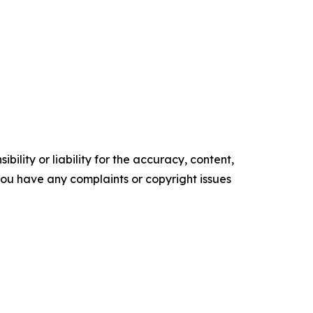
ility or liability for the accuracy, content,
f you have any complaints or copyright issues