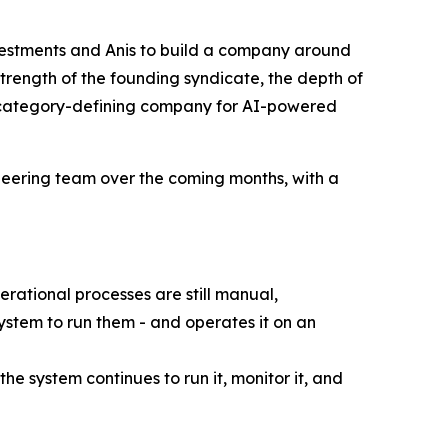
estments and Anis to build a company around
strength of the founding syndicate, the depth of
e category-defining company for AI-powered
neering team over the coming months, with a
rational processes are still manual,
stem to run them - and operates it on an
e system continues to run it, monitor it, and