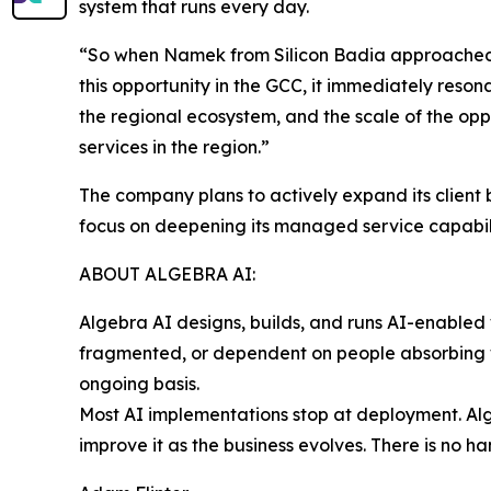
system that runs every day.
“So when Namek from Silicon Badia approached 
this opportunity in the GCC, it immediately reson
the regional ecosystem, and the scale of the o
services in the region.”
The company plans to actively expand its client
focus on deepening its managed service capabilit
ABOUT ALGEBRA AI:
Algebra AI designs, builds, and runs AI-enabled
fragmented, or dependent on people absorbing wh
ongoing basis.
Most AI implementations stop at deployment. Alge
improve it as the business evolves. There is no 