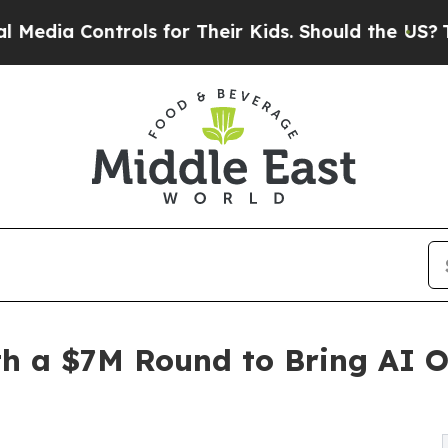
 Controls for Their Kids. Should the US?
The Pent
h a $7M Round to Bring AI O