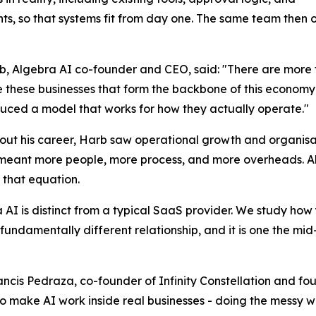
nts, so that systems fit from day one. The same team then 
b, Algebra AI co-founder and CEO, said: "There are more 
e these businesses that form the backbone of this economy 
uced a model that works for how they actually operate."
ut his career, Harb saw operational growth and organisa
eant more people, more process, and more overheads. Alg
that equation.
 AI is distinct from a typical SaaS provider. We study how 
fundamentally different relationship, and it is one the mi
ancis Pedraza, co-founder of Infinity Constellation and fou
o make AI work inside real businesses - doing the messy wo