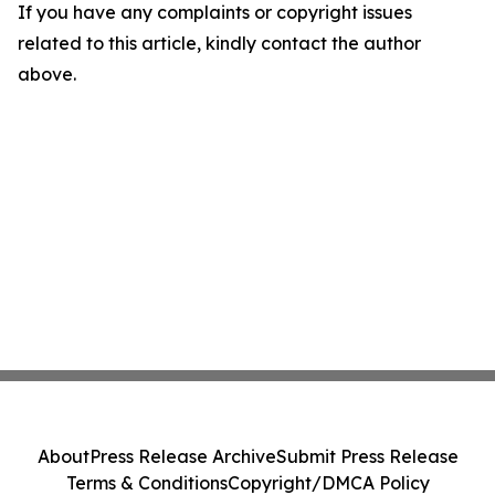
If you have any complaints or copyright issues
related to this article, kindly contact the author
above.
About
Press Release Archive
Submit Press Release
Terms & Conditions
Copyright/DMCA Policy