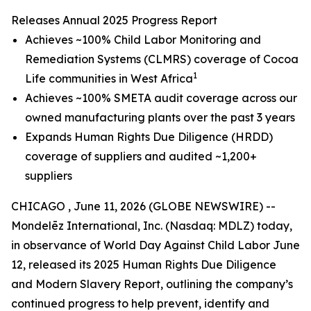
Releases Annual 2025 Progress Report
Achieves ~100% Child Labor Monitoring and
Remediation Systems (CLMRS) coverage of Cocoa
1
Life communities in West Africa
Achieves ~100% SMETA audit coverage across our
owned manufacturing plants over the past 3 years
Expands Human Rights Due Diligence (HRDD)
coverage of suppliers and audited ~1,200+
suppliers
CHICAGO , June 11, 2026 (GLOBE NEWSWIRE) --
Mondelēz International, Inc. (Nasdaq: MDLZ) today,
in observance of World Day Against Child Labor June
12, released its 2025 Human Rights Due Diligence
and Modern Slavery Report, outlining the company’s
continued progress to help prevent, identify and