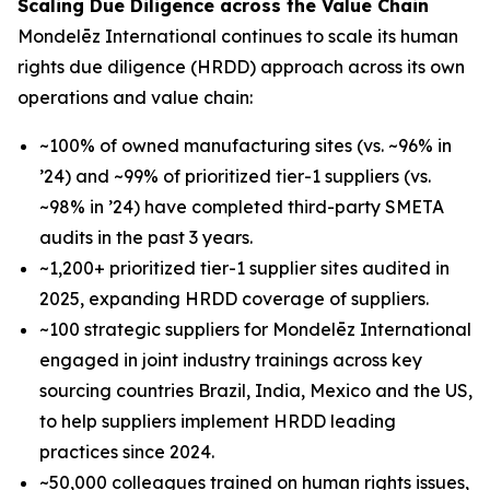
Scaling Due Diligence across the Value Chain
Mondelēz International continues to scale its human
rights due diligence (HRDD) approach across its own
operations and value chain:
~100% of owned manufacturing sites (vs. ~96% in
’24) and ~99% of prioritized tier-1 suppliers (vs.
~98% in ’24) have completed third-party SMETA
audits in the past 3 years.
~1,200+ prioritized tier-1 supplier sites audited in
2025, expanding HRDD coverage of suppliers.
~100 strategic suppliers for Mondelēz International
engaged in joint industry trainings across key
sourcing countries Brazil, India, Mexico and the US,
to help suppliers implement HRDD leading
practices since 2024.
~50,000 colleagues trained on human rights issues,