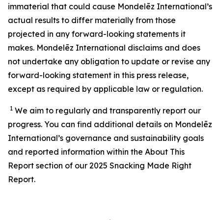
immaterial that could cause Mondelēz International’s
actual results to differ materially from those
projected in any forward-looking statements it
makes. Mondelēz International disclaims and does
not undertake any obligation to update or revise any
forward-looking statement in this press release,
except as required by applicable law or regulation.
1
We aim to regularly and transparently report our
progress. You can find additional details on Mondelēz
International’s
governance and sustainability
goals
and reported information within the About This
Report section of our 202
5
Snacking Made Right
Report.