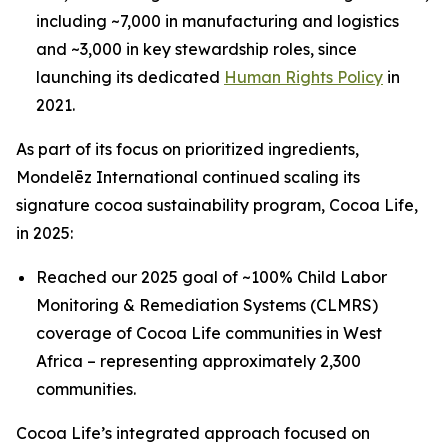
including ~7,000 in manufacturing and logistics
and ~3,000 in key stewardship roles, since
launching its dedicated
Human Rights Policy
in
2021.
As part of its focus on prioritized ingredients,
Mondelēz International continued scaling its
signature cocoa sustainability program, Cocoa Life,
in 2025:
Reached our 2025 goal of ~100% Child Labor
Monitoring & Remediation Systems (CLMRS)
coverage of Cocoa Life communities in West
Africa – representing approximately 2,300
communities.
Cocoa Life’s integrated approach focused on