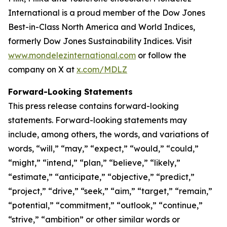
International is a proud member of the Dow Jones
Best-in-Class North America and World Indices,
formerly Dow Jones Sustainability Indices. Visit
www.mondelezinternational.com
or follow the
company on X at
x.com/MDLZ
Forward-Looking Statements
This press release contains forward-looking
statements. Forward-looking statements may
include, among others, the words, and variations of
words, “will,” “may,” “expect,” “would,” “could,”
“might,” “intend,” “plan,” “believe,” “likely,”
“estimate,” “anticipate,” “objective,” “predict,”
“project,” “drive,” “seek,” “aim,” “target,” “remain,”
“potential,” “commitment,” “outlook,” “continue,”
“strive,” “ambition” or other similar words or