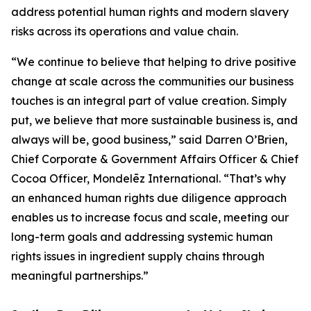
address potential human rights and modern slavery
risks across its operations and value chain.
“We continue to believe that helping to drive positive
change at scale across the communities our business
touches is an integral part of value creation. Simply
put, we believe that more sustainable business is, and
always will be, good business,” said Darren O’Brien,
Chief Corporate & Government Affairs Officer & Chief
Cocoa Officer, Mondelēz International. “That’s why
an enhanced human rights due diligence approach
enables us to increase focus and scale, meeting our
long-term goals and addressing systemic human
rights issues in ingredient supply chains through
meaningful partnerships.”