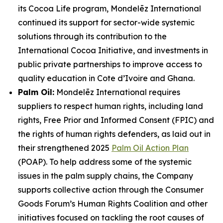
its Cocoa Life program, Mondelēz International
continued its support for sector-wide systemic
solutions through its contribution to the
International Cocoa Initiative, and investments in
public private partnerships to improve access to
quality education in Cote d’Ivoire and Ghana.
Palm Oil:
Mondelēz International requires
suppliers to respect human rights, including land
rights, Free Prior and Informed Consent (FPIC) and
the rights of human rights defenders, as laid out in
their strengthened 2025
Palm Oil Action Plan
(POAP). To help address some of the systemic
issues in the palm supply chains, the Company
supports collective action through the Consumer
Goods Forum’s Human Rights Coalition and other
initiatives focused on tackling the root causes of