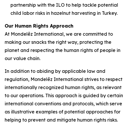
partnership with the ILO to help tackle potential
child labor risks in hazelnut harvesting in Turkey.
Our Human Rights Approach
At Mondelēz International, we are committed to
making our snacks the right way, protecting the
planet and respecting the human rights of people in
our value chain.
In addition to abiding by applicable law and
regulation, Mondelēz International strives to respect
internationally recognized human rights, as relevant
to our operations. This approach is guided by certain
international conventions and protocols, which serve
as illustrative examples of potential approaches for
helping to prevent and mitigate human rights risks.