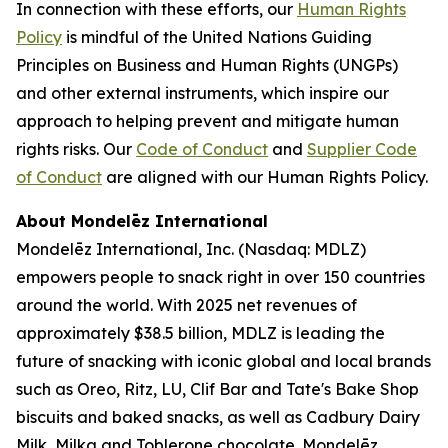
In connection with these efforts, our
Human Rights
Policy
is mindful of the United Nations Guiding
Principles on Business and Human Rights (UNGPs)
and other external instruments, which inspire our
approach to helping prevent and mitigate human
rights risks. Our
Code of Conduct
and
Supplier Code
of Conduct
are aligned with our Human Rights Policy.
About Mondelēz International
Mondelēz International, Inc. (Nasdaq: MDLZ)
empowers people to snack right in over 150 countries
around the world. With 2025 net revenues of
approximately $38.5 billion, MDLZ is leading the
future of snacking with iconic global and local brands
such as
Oreo, Ritz, LU, Clif Bar
and
Tate's Bake Shop
biscuits and baked snacks, as well as
Cadbury Dairy
Milk, Milka
and
Toblerone
chocolate. Mondelēz