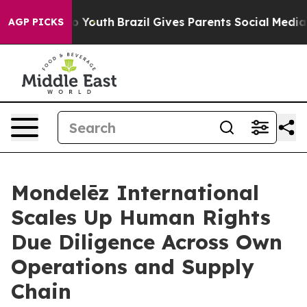
arms to Youth
Brazil Gives Parents Social Media Contro
AGP PICKS
Mondelēz International
Scales Up Human Rights
Due Diligence Across Own
Operations and Supply
Chain