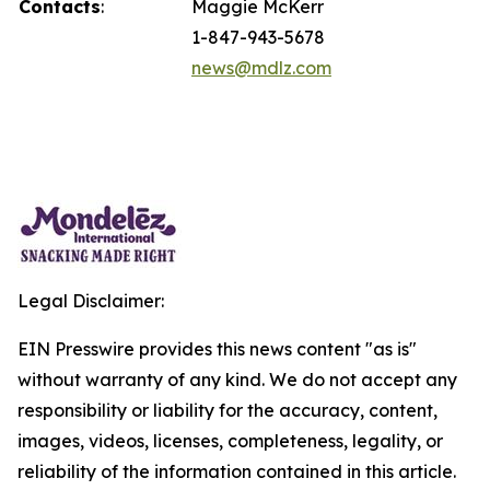
Contacts
:
Maggie McKerr
1-847-943-5678
news@mdlz.com
Legal Disclaimer:
EIN Presswire provides this news content "as is"
without warranty of any kind. We do not accept any
responsibility or liability for the accuracy, content,
images, videos, licenses, completeness, legality, or
reliability of the information contained in this article.