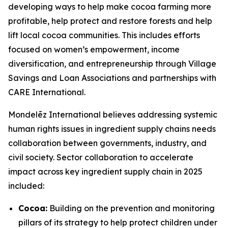
developing ways to help make cocoa farming more
profitable, help protect and restore forests and help
lift local cocoa communities. This includes efforts
focused on women’s empowerment, income
diversification, and entrepreneurship through Village
Savings and Loan Associations and partnerships with
CARE International.
Mondelēz International believes addressing systemic
human rights issues in ingredient supply chains needs
collaboration between governments, industry, and
civil society. Sector collaboration to accelerate
impact across key ingredient supply chain in 2025
included:
Cocoa:
Building on the prevention and monitoring
pillars of its strategy to help protect children under