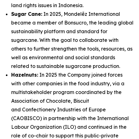
land rights issues in Indonesia.
Sugar Cane:
In 2025, Mondelēz International
became a member of Bonsucro, the leading global
sustainability platform and standard for
sugarcane. With the goal to collaborate with
others to further strengthen the tools, resources, as
well as environmental and social standards
related to sustainable sugarcane production.
Hazelnuts:
In 2025 the Company joined forces
with other companies in the food industry, via a
multistakeholder program coordinated by the
Association of Chocolate, Biscuit
and Confectionery Industries of Europe
(CAOBISCO) in partnership with the International
Labour Organization (ILO) and continued in the
role of co-chair to support this public-private