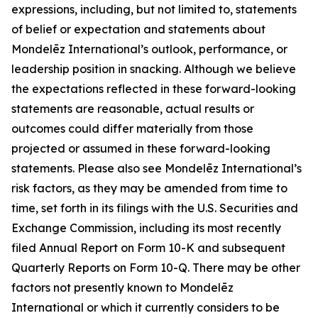
expressions, including, but not limited to, statements
of belief or expectation and statements about
Mondelēz International’s outlook, performance, or
leadership position in snacking. Although we believe
the expectations reflected in these forward-looking
statements are reasonable, actual results or
outcomes could differ materially from those
projected or assumed in these forward-looking
statements. Please also see Mondelēz International’s
risk factors, as they may be amended from time to
time, set forth in its filings with the U.S. Securities and
Exchange Commission, including its most recently
filed Annual Report on Form 10-K and subsequent
Quarterly Reports on Form 10-Q. There may be other
factors not presently known to Mondelēz
International or which it currently considers to be