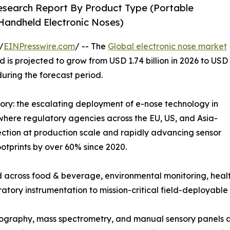
Research Report By Product Type (Portable
 Handheld Electronic Noses)
/
EINPresswire.com
/ -- The
Global electronic nose market
 is projected to grow from USD 1.74 billion in 2026 to USD
during the forecast period.
tory: the escalating deployment of e-nose technology in
where regulatory agencies across the EU, US, and Asia-
ction at production scale and rapidly advancing sensor
otprints by over 60% since 2020.
 across food & beverage, environmental monitoring, healt
ratory instrumentation to mission-critical field-deployable 
graphy, mass spectrometry, and manual sensory panels ar