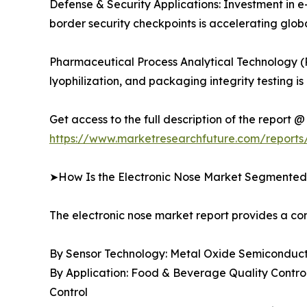
Defense & Security Applications: Investment in e
border security checkpoints is accelerating gl
Pharmaceutical Process Analytical Technology (
lyophilization, and packaging integrity testin
Get access to the full description of the report @
https://www.marketresearchfuture.com/reports
➤How Is the Electronic Nose Market Segmente
The electronic nose market report provides a 
By Sensor Technology: Metal Oxide Semiconducto
By Application: Food & Beverage Quality Control
Control