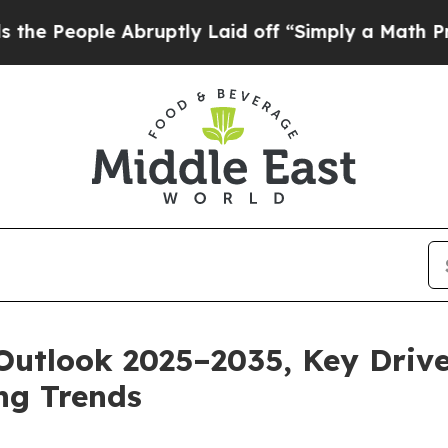
Abruptly Laid off “Simply a Math Problem
Dr. Ab
Outlook 2025–2035, Key Drive
ng Trends