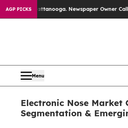
hattanooga. Newspaper Owner Calls the People 
AGP PICKS
Menu
Electronic Nose Market 
Segmentation & Emergi