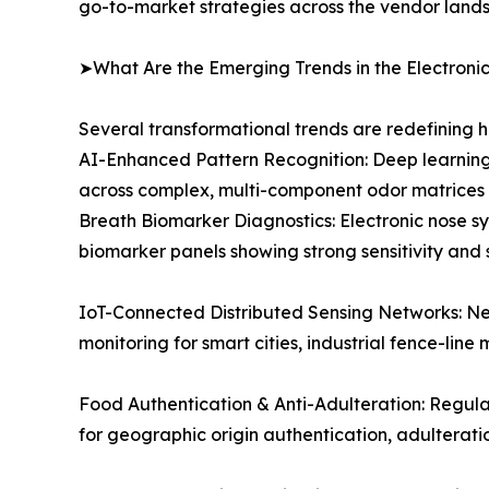
go-to-market strategies across the vendor land
➤What Are the Emerging Trends in the Electroni
Several transformational trends are redefining 
AI-Enhanced Pattern Recognition: Deep learning
across complex, multi-component odor matrices e
Breath Biomarker Diagnostics: Electronic nose sy
biomarker panels showing strong sensitivity and 
IoT-Connected Distributed Sensing Networks: Ne
monitoring for smart cities, industrial fence-line 
Food Authentication & Anti-Adulteration: Regul
for geographic origin authentication, adulterat