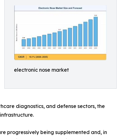
electronic nose market
hcare diagnostics, and defense sectors, the
infrastructure.
e progressively being supplemented and, in