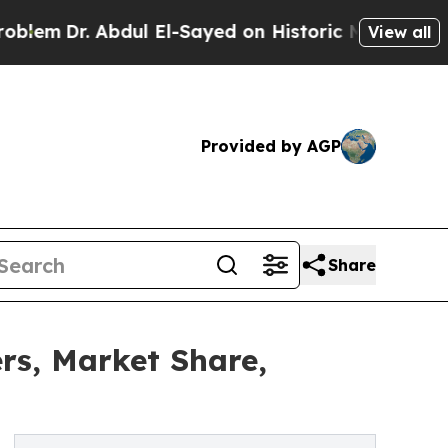
dul El-Sayed on Historic Michigan Win: “People Ar
View all
Provided by AGP
Share
rs, Market Share,