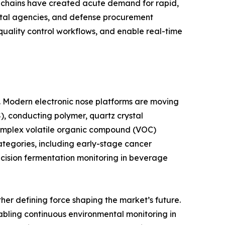
y chains have created acute demand for rapid,
ntal agencies, and defense procurement
 quality control workflows, and enable real-time
e. Modern electronic nose platforms are moving
, conducting polymer, quartz crystal
complex volatile organic compound (VOC)
ategories, including early-stage cancer
ecision fermentation monitoring in beverage
er defining force shaping the market’s future.
abling continuous environmental monitoring in