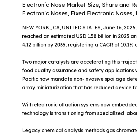
Electronic Nose Market Size, Share and 
Electronic Noses, Fixed Electronic Noses,
NEW YORK,, CA, UNITED STATES, June 16, 2026 
reached an estimated USD 1.58 billion in 2025 and
4.12 billion by 2035, registering a CAGR of 10.1% 
Two major catalysts are accelerating this trajec
food quality assurance and safety applications 
Pacific now mandate non-invasive spoilage dete
array miniaturization that has reduced device fo
With electronic olfaction systems now embedded
technology is transitioning from specialized labo
Legacy chemical analysis methods gas chromato