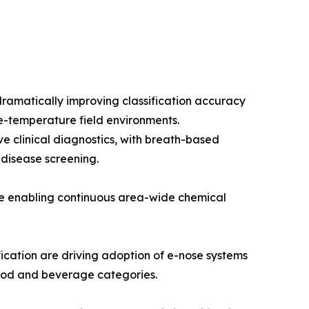
ramatically improving classification accuracy
e-temperature field environments.
e clinical diagnostics, with breath-based
 disease screening.
re enabling continuous area-wide chemical
cation are driving adoption of e-nose systems
 food and beverage categories.