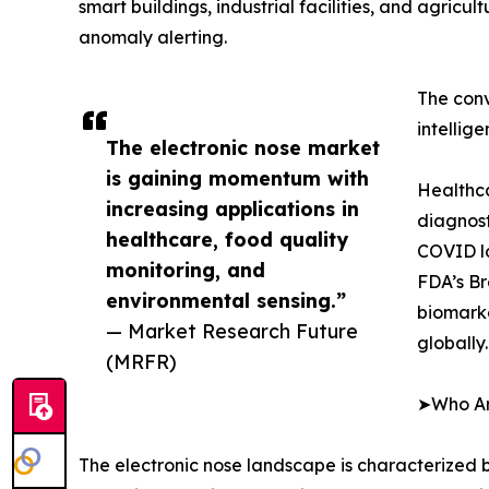
smart buildings, industrial facilities, and agricu
anomaly alerting.
The conv
intellig
The electronic nose market
is gaining momentum with
Healthca
increasing applications in
diagnost
healthcare, food quality
COVID lo
monitoring, and
FDA’s Br
environmental sensing.”
biomarke
— Market Research Future
globally.
(MRFR)
➤Who Are
The electronic nose landscape is characterized b