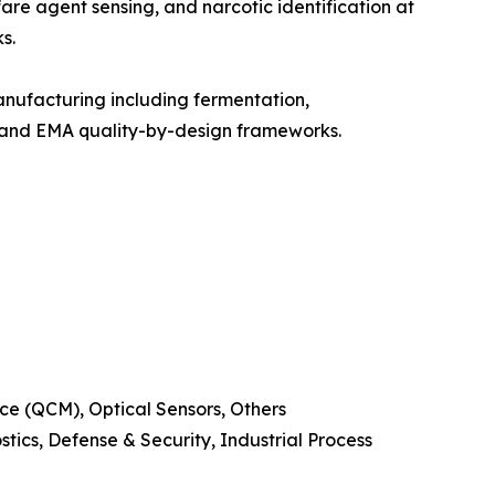
are agent sensing, and narcotic identification at
s.
nufacturing including fermentation,
A and EMA quality-by-design frameworks.
e (QCM), Optical Sensors, Others
ics, Defense & Security, Industrial Process