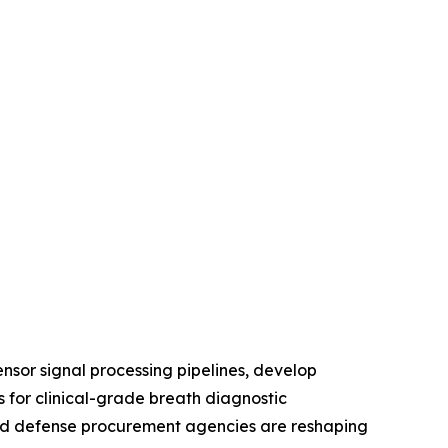
nsor signal processing pipelines, develop
 for clinical-grade breath diagnostic
, and defense procurement agencies are reshaping