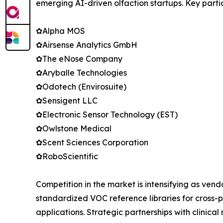
emerging AI-driven olfaction startups. Key parti
✿Alpha MOS
✿Airsense Analytics GmbH
✿The eNose Company
✿Aryballe Technologies
✿Odotech (Envirosuite)
✿Sensigent LLC
✿Electronic Sensor Technology (EST)
✿Owlstone Medical
✿Scent Sciences Corporation
✿RoboScientific
Competition in the market is intensifying as ven
standardized VOC reference libraries for cross-p
applications. Strategic partnerships with clinic