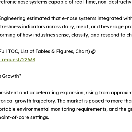
tronic nose systems capable of real-time, non-destructiv
 Engineering estimated that e-nose systems integrated wit
eshness indicators across dairy, meat, and beverage produc
rming of how industries sense, classify, and respond to ch
ull TOC, List of Tables & Figures, Chart) @
_request/22638
’s Growth?
sistent and accelerating expansion, rising from approxima
istorical growth trajectory. The market is poised to more t
 portable environmental monitoring requirements, and the 
point-of-care settings.