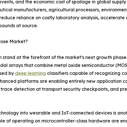
events, and the economic cost of spoilage in global suppl
tical manufacturers, agricultural processors, environme
 reduce reliance on costly laboratory analysis, accelerate
pounds at source.
Nose Market?
on stand at the forefront of the market’s next growth phas
dal arrays that combine metal oxide semiconductor (MOS)
ssed by
deep learning
classifiers capable of recognizing 
enhanced platforms are enabling entirely new application c
 trace detection at transport security checkpoints, and pr
echnology into wearable and IoT-connected devices is anoth
le of operating on microcontroller-class hardware are en