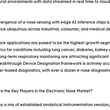
ltural environments with data streamed in real time to clou
ergence of e-nose sensing with edge AI inference chips
ence ubiquitous across industrial, consumer, and medical d
re applications are poised to be the highest-growth seg
ics for conditions including lung cancer, diabetes, kidney 
ng-term respiratory monitoring are attracting significant
eakthrough Device Designation framework is actively acce
r-based diagnostics, with over a dozen e-nose diagnostic pl
 the Key Players in the Electronic Nose Market?
y a mix of established analytical instrumentation vendors