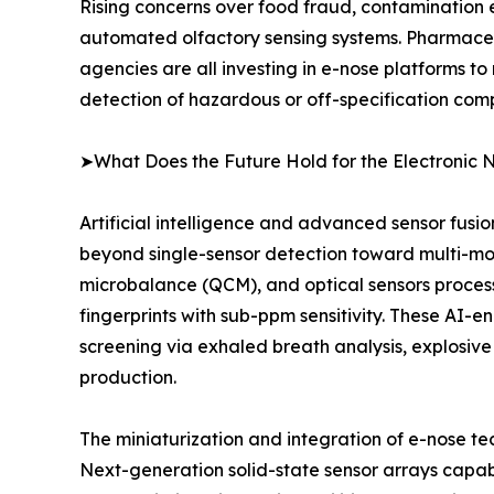
Rising concerns over food fraud, contamination 
automated olfactory sensing systems. Pharmaceu
agencies are all investing in e-nose platforms to
detection of hazardous or off-specification com
➤What Does the Future Hold for the Electronic 
Artificial intelligence and advanced sensor fusi
beyond single-sensor detection toward multi-mo
microbalance (QCM), and optical sensors proce
fingerprints with sub-ppm sensitivity. These AI-
screening via exhaled breath analysis, explosive
production.
The miniaturization and integration of e-nose t
Next-generation solid-state sensor arrays capab