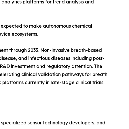
d analytics platforms for trend analysis and
 is expected to make autonomous chemical
evice ecosystems.
ment through 2035. Non-invasive breath-based
disease, and infectious diseases including post-
 R&D investment and regulatory attention. The
lerating clinical validation pathways for breath
atforms currently in late-stage clinical trials
, specialized sensor technology developers, and