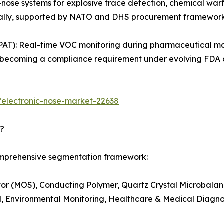
-nose systems for explosive trace detection, chemical warf
obally, supported by NATO and DHS procurement framework
PAT): Real-time VOC monitoring during pharmaceutical ma
g is becoming a compliance requirement under evolving FD
/electronic-nose-market-22638
d?
comprehensive segmentation framework:
r (MOS), Conducting Polymer, Quartz Crystal Microbalanc
, Environmental Monitoring, Healthcare & Medical Diagnost