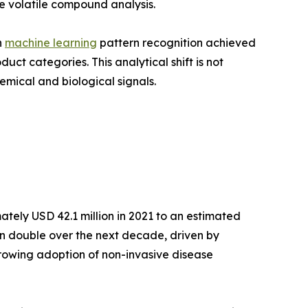
e volatile compound analysis.
h
machine learning
pattern recognition achieved
t categories. This analytical shift is not
emical and biological signals.
tely USD 42.1 million in 2021 to an estimated
han double over the next decade, driven by
growing adoption of non-invasive disease