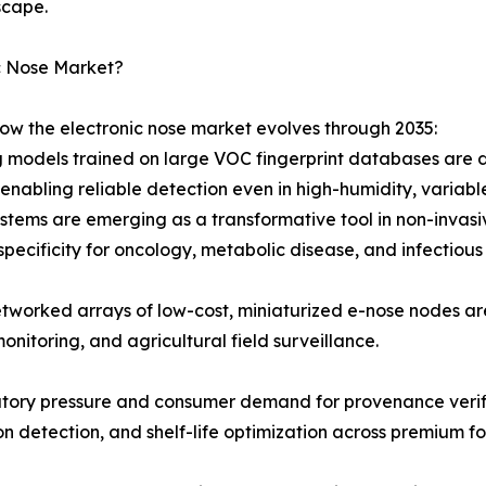
scape.
c Nose Market?
how the electronic nose market evolves through 2035:
 models trained on large VOC fingerprint databases are d
nabling reliable detection even in high-humidity, variabl
stems are emerging as a transformative tool in non-invasiv
specificity for oncology, metabolic disease, and infectious
tworked arrays of low-cost, miniaturized e-nose nodes a
monitoring, and agricultural field surveillance.
atory pressure and consumer demand for provenance verifi
ion detection, and shelf-life optimization across premium