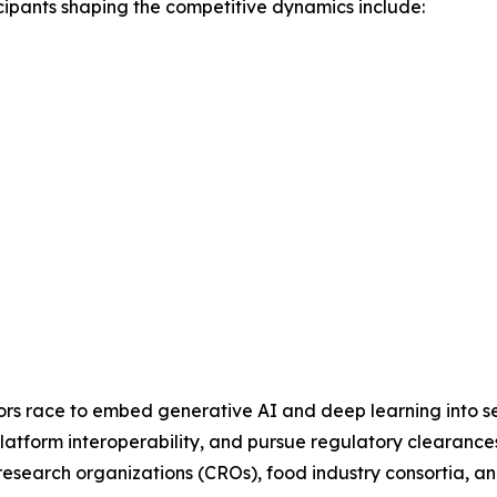
cipants shaping the competitive dynamics include:
dors race to embed generative AI and deep learning into se
latform interoperability, and pursue regulatory clearances
al research organizations (CROs), food industry consortia