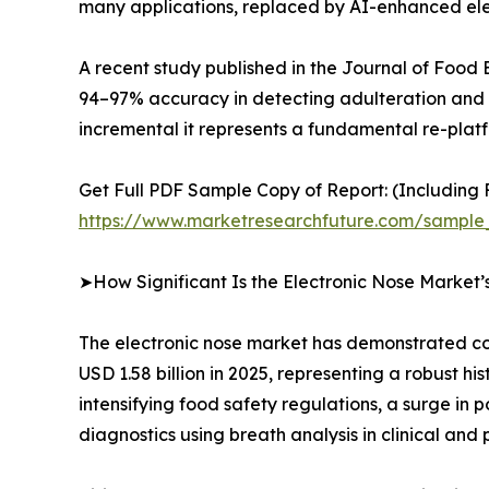
many applications, replaced by AI-enhanced elec
A recent study published in the Journal of Food
94–97% accuracy in detecting adulteration and fr
incremental it represents a fundamental re-platfo
Get Full PDF Sample Copy of Report: (Including F
https://www.marketresearchfuture.com/sample
➤How Significant Is the Electronic Nose Market
The electronic nose market has demonstrated con
USD 1.58 billion in 2025, representing a robust h
intensifying food safety regulations, a surge in
diagnostics using breath analysis in clinical and 