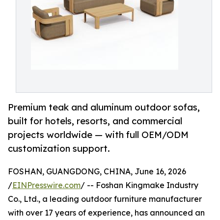
Premium teak and aluminum outdoor sofas,
built for hotels, resorts, and commercial
projects worldwide — with full OEM/ODM
customization support.
FOSHAN, GUANGDONG, CHINA, June 16, 2026
/
EINPresswire.com
/ -- Foshan Kingmake Industry
Co., Ltd., a leading outdoor furniture manufacturer
with over 17 years of experience, has announced an