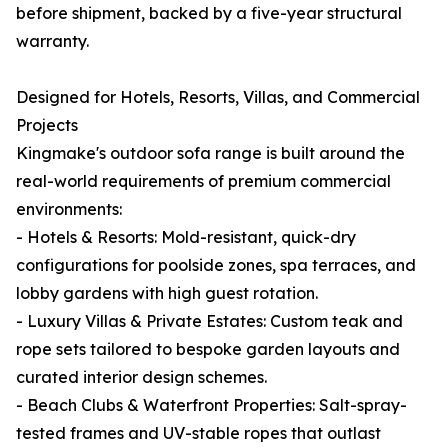
before shipment, backed by a five-year structural
warranty.
Designed for Hotels, Resorts, Villas, and Commercial
Projects
Kingmake's outdoor sofa range is built around the
real-world requirements of premium commercial
environments:
- Hotels & Resorts: Mold-resistant, quick-dry
configurations for poolside zones, spa terraces, and
lobby gardens with high guest rotation.
- Luxury Villas & Private Estates: Custom teak and
rope sets tailored to bespoke garden layouts and
curated interior design schemes.
- Beach Clubs & Waterfront Properties: Salt-spray-
tested frames and UV-stable ropes that outlast