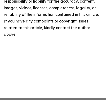
responsibility or liability for the accuracy, content,
images, videos, licenses, completeness, legality, or
reliability of the information contained in this article.
If you have any complaints or copyright issues
related to this article, kindly contact the author
above.