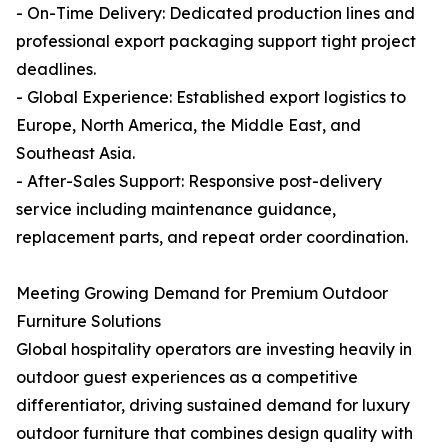
- On-Time Delivery: Dedicated production lines and
professional export packaging support tight project
deadlines.
- Global Experience: Established export logistics to
Europe, North America, the Middle East, and
Southeast Asia.
- After-Sales Support: Responsive post-delivery
service including maintenance guidance,
replacement parts, and repeat order coordination.
Meeting Growing Demand for Premium Outdoor
Furniture Solutions
Global hospitality operators are investing heavily in
outdoor guest experiences as a competitive
differentiator, driving sustained demand for luxury
outdoor furniture that combines design quality with