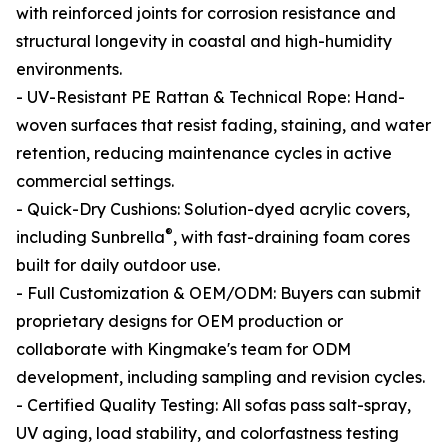
with reinforced joints for corrosion resistance and
structural longevity in coastal and high-humidity
environments.
- UV-Resistant PE Rattan & Technical Rope: Hand-
woven surfaces that resist fading, staining, and water
retention, reducing maintenance cycles in active
commercial settings.
- Quick-Dry Cushions: Solution-dyed acrylic covers,
®
including Sunbrella
, with fast-draining foam cores
built for daily outdoor use.
- Full Customization & OEM/ODM: Buyers can submit
proprietary designs for OEM production or
collaborate with Kingmake's team for ODM
development, including sampling and revision cycles.
- Certified Quality Testing: All sofas pass salt-spray,
UV aging, load stability, and colorfastness testing