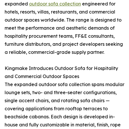
expanded
outdoor sofa collection
engineered for
hotels, resorts, villas, restaurants, and commercial
outdoor spaces worldwide. The range is designed to
meet the performance and aesthetic demands of
hospitality procurement teams, FF&E consultants,
furniture distributors, and project developers seeking
a reliable, commercial-grade supply partner.
Kingmake Introduces Outdoor Sofa for Hospitality
and Commercial Outdoor Spaces
The expanded outdoor sofa collection spans modular
lounge sets, two- and three-seater configurations,
single accent chairs, and rotating sofa chairs —
covering applications from rooftop terraces to
beachside cabanas. Each design is developed in-
house and fully customizable in material, finish, rope