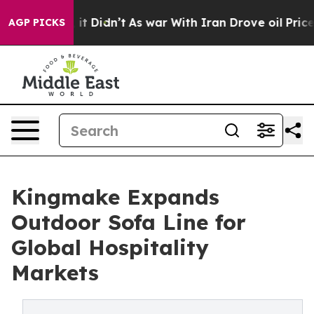
ll, it Didn’t
As war With Iran Drove oil Prices Highe
AGP PICKS
Kingmake Expands
Outdoor Sofa Line for
Global Hospitality
Markets