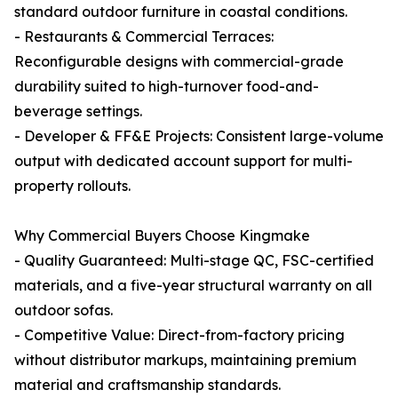
standard outdoor furniture in coastal conditions.
- Restaurants & Commercial Terraces:
Reconfigurable designs with commercial-grade
durability suited to high-turnover food-and-
beverage settings.
- Developer & FF&E Projects: Consistent large-volume
output with dedicated account support for multi-
property rollouts.
Why Commercial Buyers Choose Kingmake
- Quality Guaranteed: Multi-stage QC, FSC-certified
materials, and a five-year structural warranty on all
outdoor sofas.
- Competitive Value: Direct-from-factory pricing
without distributor markups, maintaining premium
material and craftsmanship standards.