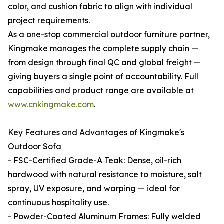
color, and cushion fabric to align with individual
project requirements.
As a one-stop commercial outdoor furniture partner,
Kingmake manages the complete supply chain —
from design through final QC and global freight —
giving buyers a single point of accountability. Full
capabilities and product range are available at
www.cnkingmake.com
.
Key Features and Advantages of Kingmake's
Outdoor Sofa
- FSC-Certified Grade-A Teak: Dense, oil-rich
hardwood with natural resistance to moisture, salt
spray, UV exposure, and warping — ideal for
continuous hospitality use.
- Powder-Coated Aluminum Frames: Fully welded