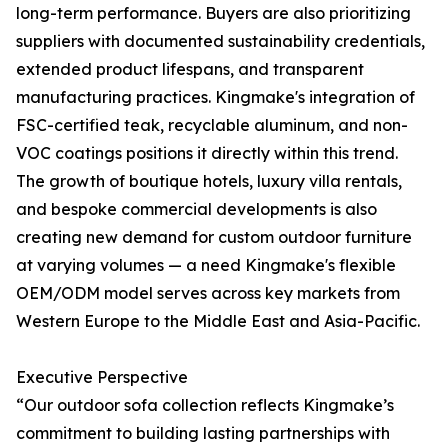
long-term performance. Buyers are also prioritizing
suppliers with documented sustainability credentials,
extended product lifespans, and transparent
manufacturing practices. Kingmake's integration of
FSC-certified teak, recyclable aluminum, and non-
VOC coatings positions it directly within this trend.
The growth of boutique hotels, luxury villa rentals,
and bespoke commercial developments is also
creating new demand for custom outdoor furniture
at varying volumes — a need Kingmake's flexible
OEM/ODM model serves across key markets from
Western Europe to the Middle East and Asia-Pacific.
Executive Perspective
“Our outdoor sofa collection reflects Kingmake’s
commitment to building lasting partnerships with