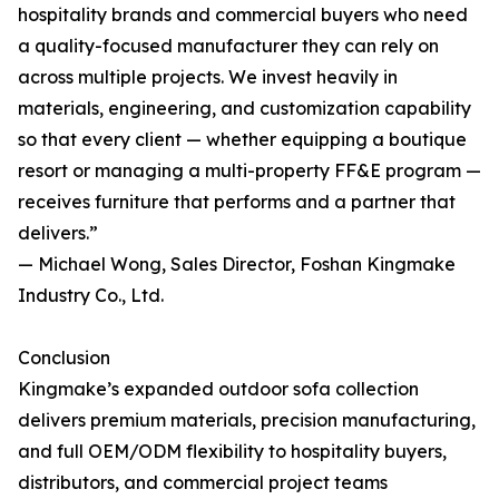
hospitality brands and commercial buyers who need
a quality-focused manufacturer they can rely on
across multiple projects. We invest heavily in
materials, engineering, and customization capability
so that every client — whether equipping a boutique
resort or managing a multi-property FF&E program —
receives furniture that performs and a partner that
delivers.”
— Michael Wong, Sales Director, Foshan Kingmake
Industry Co., Ltd.
Conclusion
Kingmake’s expanded outdoor sofa collection
delivers premium materials, precision manufacturing,
and full OEM/ODM flexibility to hospitality buyers,
distributors, and commercial project teams