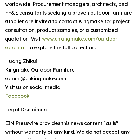
worldwide. Procurement managers, architects, and
FF&E consultants seeking a proven outdoor furniture
supplier are invited to contact Kingmake for project
consultation, product samples, or a customized
quotation. Visit
www.cnkingmake.com/outdoor-
sofa.html
to explore the full collection.
Huang Zhikui
Kingmake Outdoor Furniture
sammi@cnkingmake.com
Visit us on social media:
Facebook
Legal Disclaimer:
EIN Presswire provides this news content "as is"
without warranty of any kind. We do not accept any