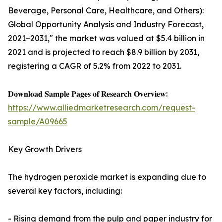
Beverage, Personal Care, Healthcare, and Others):
Global Opportunity Analysis and Industry Forecast,
2021–2031," the market was valued at $5.4 billion in
2021 and is projected to reach $8.9 billion by 2031,
registering a CAGR of 5.2% from 2022 to 2031.
𝐃𝐨𝐰𝐧𝐥𝐨𝐚𝐝 𝐒𝐚𝐦𝐩𝐥𝐞 𝐏𝐚𝐠𝐞𝐬 𝐨𝐟 𝐑𝐞𝐬𝐞𝐚𝐫𝐜𝐡 𝐎𝐯𝐞𝐫𝐯𝐢𝐞𝐰:
https://www.alliedmarketresearch.com/request-
sample/A09665
Key Growth Drivers
The hydrogen peroxide market is expanding due to
several key factors, including:
- Rising demand from the pulp and paper industry for