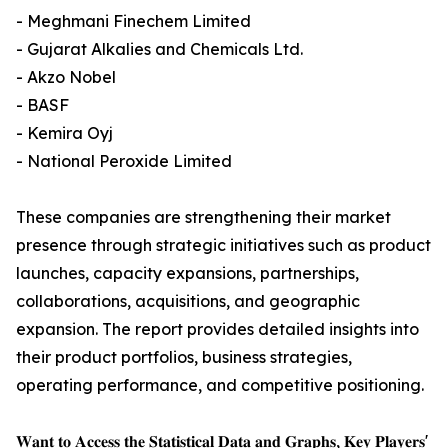
- Meghmani Finechem Limited
- Gujarat Alkalies and Chemicals Ltd.
- Akzo Nobel
- BASF
- Kemira Oyj
- National Peroxide Limited
These companies are strengthening their market
presence through strategic initiatives such as product
launches, capacity expansions, partnerships,
collaborations, acquisitions, and geographic
expansion. The report provides detailed insights into
their product portfolios, business strategies,
operating performance, and competitive positioning.
𝐖𝐚𝐧𝐭 𝐭𝐨 𝐀𝐜𝐜𝐞𝐬𝐬 𝐭𝐡𝐞 𝐒𝐭𝐚𝐭𝐢𝐬𝐭𝐢𝐜𝐚𝐥 𝐃𝐚𝐭𝐚 𝐚𝐧𝐝 𝐆𝐫𝐚𝐩𝐡𝐬, 𝐊𝐞𝐲 𝐏𝐥𝐚𝐲𝐞𝐫𝐬'