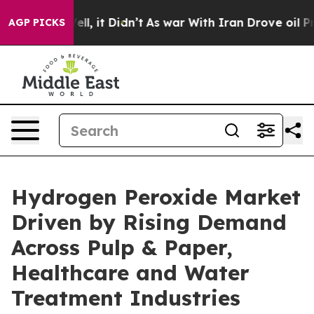
. Well, it Didn’t
As war With Iran Drove oil Prices H
AGP PICKS
Hydrogen Peroxide Market
Driven by Rising Demand
Across Pulp & Paper,
Healthcare and Water
Treatment Industries