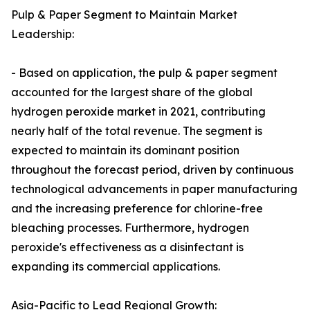
Pulp & Paper Segment to Maintain Market
Leadership:
- Based on application, the pulp & paper segment
accounted for the largest share of the global
hydrogen peroxide market in 2021, contributing
nearly half of the total revenue. The segment is
expected to maintain its dominant position
throughout the forecast period, driven by continuous
technological advancements in paper manufacturing
and the increasing preference for chlorine-free
bleaching processes. Furthermore, hydrogen
peroxide's effectiveness as a disinfectant is
expanding its commercial applications.
Asia-Pacific to Lead Regional Growth: