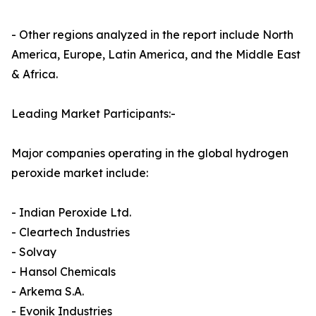
- Other regions analyzed in the report include North
America, Europe, Latin America, and the Middle East
& Africa.
Leading Market Participants:-
Major companies operating in the global hydrogen
peroxide market include:
- Indian Peroxide Ltd.
- Cleartech Industries
- Solvay
- Hansol Chemicals
- Arkema S.A.
- Evonik Industries