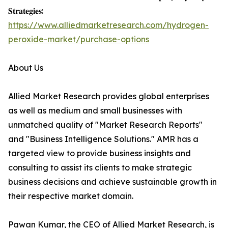
𝐒𝐭𝐫𝐚𝐭𝐞𝐠𝐢𝐞𝐬:
https://www.alliedmarketresearch.com/hydrogen-
peroxide-market/purchase-options
About Us
Allied Market Research provides global enterprises
as well as medium and small businesses with
unmatched quality of "Market Research Reports"
and "Business Intelligence Solutions." AMR has a
targeted view to provide business insights and
consulting to assist its clients to make strategic
business decisions and achieve sustainable growth in
their respective market domain.
Pawan Kumar, the CEO of Allied Market Research, is