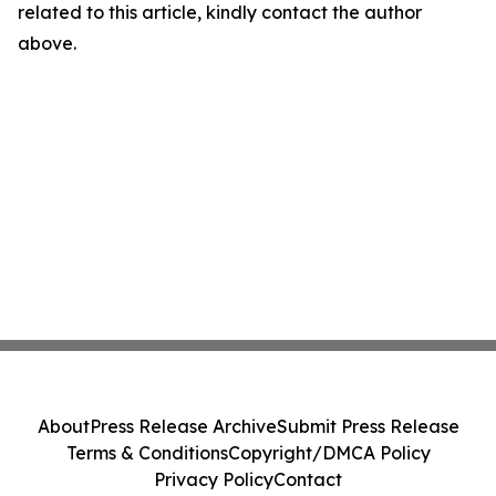
related to this article, kindly contact the author
above.
About
Press Release Archive
Submit Press Release
Terms & Conditions
Copyright/DMCA Policy
Privacy Policy
Contact