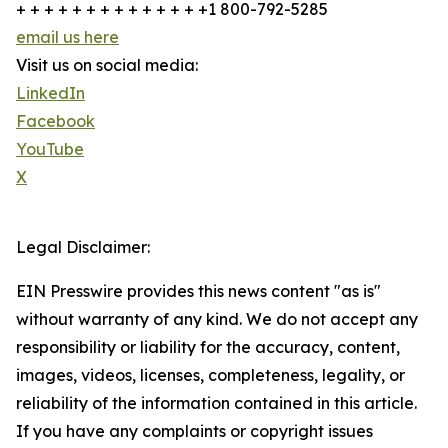
+ + + + + + + + + + + + + +1 800-792-5285
email us here
Visit us on social media:
LinkedIn
Facebook
YouTube
X
Legal Disclaimer:
EIN Presswire provides this news content "as is"
without warranty of any kind. We do not accept any
responsibility or liability for the accuracy, content,
images, videos, licenses, completeness, legality, or
reliability of the information contained in this article.
If you have any complaints or copyright issues