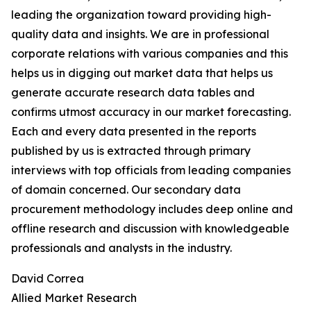
leading the organization toward providing high-
quality data and insights. We are in professional
corporate relations with various companies and this
helps us in digging out market data that helps us
generate accurate research data tables and
confirms utmost accuracy in our market forecasting.
Each and every data presented in the reports
published by us is extracted through primary
interviews with top officials from leading companies
of domain concerned. Our secondary data
procurement methodology includes deep online and
offline research and discussion with knowledgeable
professionals and analysts in the industry.
David Correa
Allied Market Research