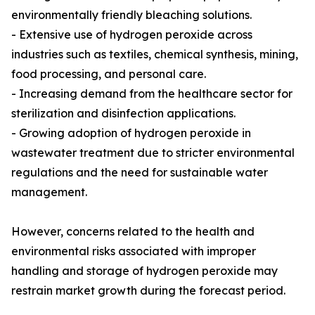
environmentally friendly bleaching solutions.
- Extensive use of hydrogen peroxide across
industries such as textiles, chemical synthesis, mining,
food processing, and personal care.
- Increasing demand from the healthcare sector for
sterilization and disinfection applications.
- Growing adoption of hydrogen peroxide in
wastewater treatment due to stricter environmental
regulations and the need for sustainable water
management.
However, concerns related to the health and
environmental risks associated with improper
handling and storage of hydrogen peroxide may
restrain market growth during the forecast period.