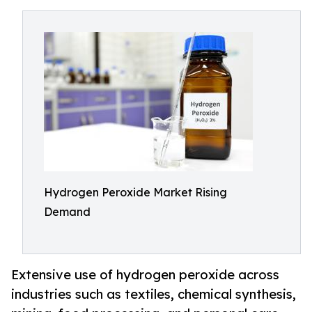
Hydrogen Peroxide Market Rising
Demand
Extensive use of hydrogen peroxide across
industries such as textiles, chemical synthesis,