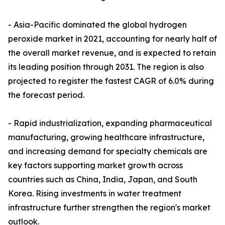
- Asia-Pacific dominated the global hydrogen
peroxide market in 2021, accounting for nearly half of
the overall market revenue, and is expected to retain
its leading position through 2031. The region is also
projected to register the fastest CAGR of 6.0% during
the forecast period.
- Rapid industrialization, expanding pharmaceutical
manufacturing, growing healthcare infrastructure,
and increasing demand for specialty chemicals are
key factors supporting market growth across
countries such as China, India, Japan, and South
Korea. Rising investments in water treatment
infrastructure further strengthen the region's market
outlook.