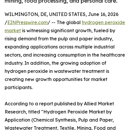
mining, food processing, and personal care.
WILMINGTON, DE, UNITED STATES, June 16, 2026
/
EINPresswire.com
/ -- The global
hydrogen peroxide
market
is witnessing significant growth, fueled by
rising demand from the pulp and paper industry,
expanding applications across multiple industrial
sectors, and increasing consumption in the healthcare
industry. In addition, the growing adoption of
hydrogen peroxide in wastewater treatment is
creating new growth opportunities for market
participants.
According to a report published by Allied Market
Research, titled "Hydrogen Peroxide Market by
Application (Chemical Synthesis, Pulp and Paper,
Wastewater Treatment, Textile, Mining, Food and