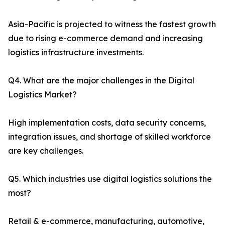
Asia-Pacific is projected to witness the fastest growth
due to rising e-commerce demand and increasing
logistics infrastructure investments.
Q4. What are the major challenges in the Digital
Logistics Market?
High implementation costs, data security concerns,
integration issues, and shortage of skilled workforce
are key challenges.
Q5. Which industries use digital logistics solutions the
most?
Retail & e-commerce, manufacturing, automotive,