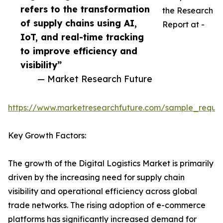
refers to the transformation
the Research
of supply chains using AI,
Report at -
IoT, and real-time tracking
to improve efficiency and
visibility”
— Market Research Future
https://www.marketresearchfuture.com/sample_reque
Key Growth Factors:
The growth of the Digital Logistics Market is primarily
driven by the increasing need for supply chain
visibility and operational efficiency across global
trade networks. The rising adoption of e-commerce
platforms has significantly increased demand for