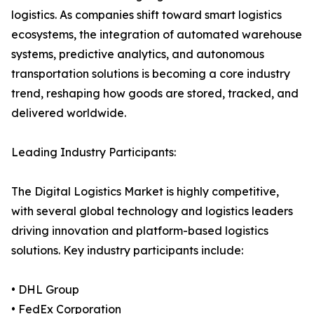
logistics. As companies shift toward smart logistics
ecosystems, the integration of automated warehouse
systems, predictive analytics, and autonomous
transportation solutions is becoming a core industry
trend, reshaping how goods are stored, tracked, and
delivered worldwide.
Leading Industry Participants:
The Digital Logistics Market is highly competitive,
with several global technology and logistics leaders
driving innovation and platform-based logistics
solutions. Key industry participants include:
• DHL Group
• FedEx Corporation