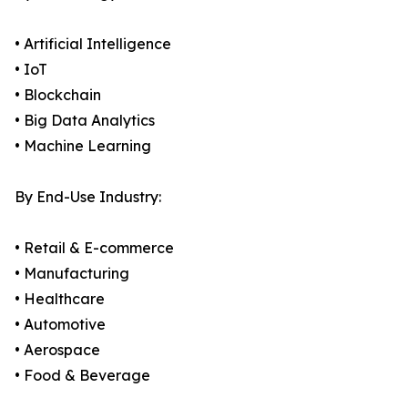
• Artificial Intelligence
• IoT
• Blockchain
• Big Data Analytics
• Machine Learning
By End-Use Industry:
• Retail & E-commerce
• Manufacturing
• Healthcare
• Automotive
• Aerospace
• Food & Beverage