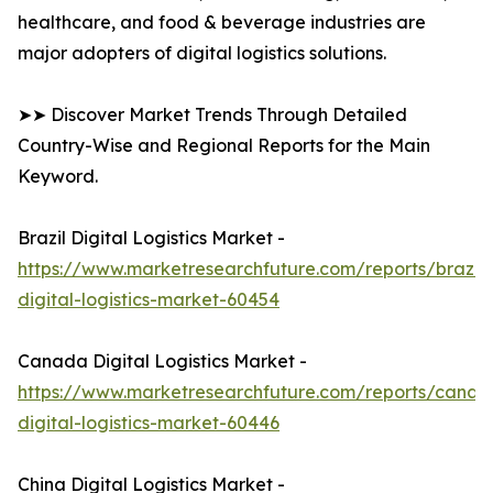
healthcare, and food & beverage industries are
major adopters of digital logistics solutions.
➤➤ Discover Market Trends Through Detailed
Country-Wise and Regional Reports for the Main
Keyword.
Brazil Digital Logistics Market -
https://www.marketresearchfuture.com/reports/brazil-
digital-logistics-market-60454
Canada Digital Logistics Market -
https://www.marketresearchfuture.com/reports/canad
digital-logistics-market-60446
China Digital Logistics Market -