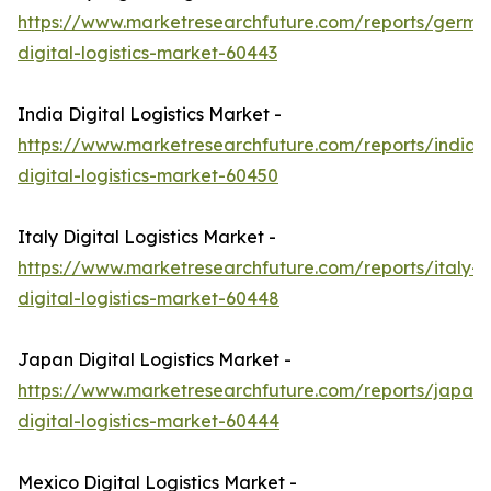
https://www.marketresearchfuture.com/reports/germa
digital-logistics-market-60443
India Digital Logistics Market -
https://www.marketresearchfuture.com/reports/india-
digital-logistics-market-60450
Italy Digital Logistics Market -
https://www.marketresearchfuture.com/reports/italy-
digital-logistics-market-60448
Japan Digital Logistics Market -
https://www.marketresearchfuture.com/reports/japan-
digital-logistics-market-60444
Mexico Digital Logistics Market -