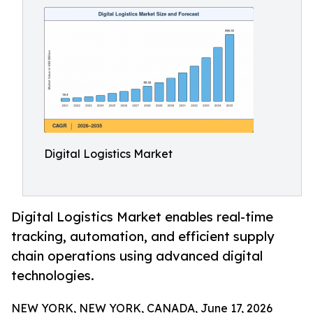
Digital Logistics Market
Digital Logistics Market enables real-time
tracking, automation, and efficient supply
chain operations using advanced digital
technologies.
NEW YORK, NEW YORK, CANADA, June 17, 2026