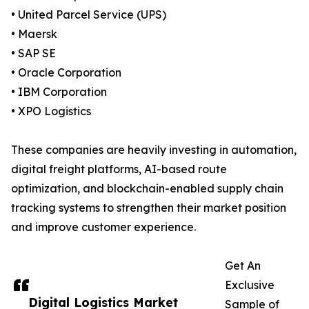
• United Parcel Service (UPS)
• Maersk
• SAP SE
• Oracle Corporation
• IBM Corporation
• XPO Logistics
These companies are heavily investing in automation,
digital freight platforms, AI-based route
optimization, and blockchain-enabled supply chain
tracking systems to strengthen their market position
and improve customer experience.
Get An
Exclusive
Digital Logistics Market
Sample of