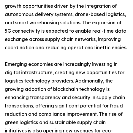
growth opportunities driven by the integration of
autonomous delivery systems, drone-based logistics,
and smart warehousing solutions. The expansion of
5G connectivity is expected to enable real-time data
exchange across supply chain networks, improving
coordination and reducing operational inefficiencies.
Emerging economies are increasingly investing in
digital infrastructure, creating new opportunities for
logistics technology providers. Additionally, the
growing adoption of blockchain technology is
enhancing transparency and security in supply chain
transactions, offering significant potential for fraud
reduction and compliance improvement. The rise of
green logistics and sustainable supply chain
initiatives is also opening new avenues for eco-