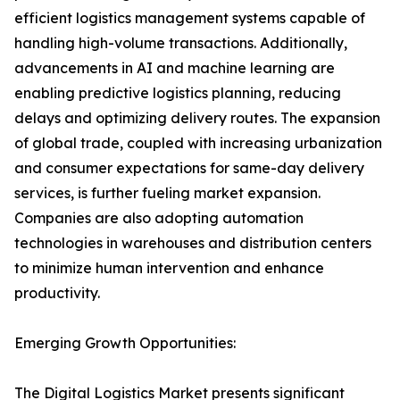
efficient logistics management systems capable of
handling high-volume transactions. Additionally,
advancements in AI and machine learning are
enabling predictive logistics planning, reducing
delays and optimizing delivery routes. The expansion
of global trade, coupled with increasing urbanization
and consumer expectations for same-day delivery
services, is further fueling market expansion.
Companies are also adopting automation
technologies in warehouses and distribution centers
to minimize human intervention and enhance
productivity.
Emerging Growth Opportunities:
The Digital Logistics Market presents significant