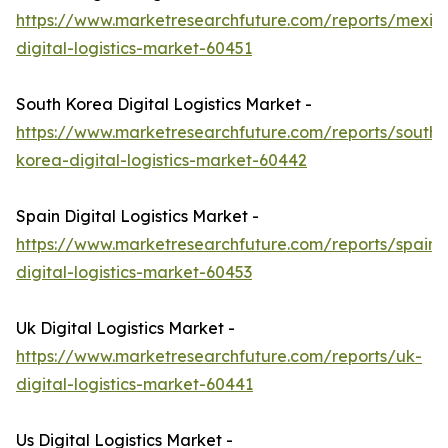
https://www.marketresearchfuture.com/reports/mexic
digital-logistics-market-60451
South Korea Digital Logistics Market -
https://www.marketresearchfuture.com/reports/south-
korea-digital-logistics-market-60442
Spain Digital Logistics Market -
https://www.marketresearchfuture.com/reports/spain-
digital-logistics-market-60453
Uk Digital Logistics Market -
https://www.marketresearchfuture.com/reports/uk-
digital-logistics-market-60441
Us Digital Logistics Market -