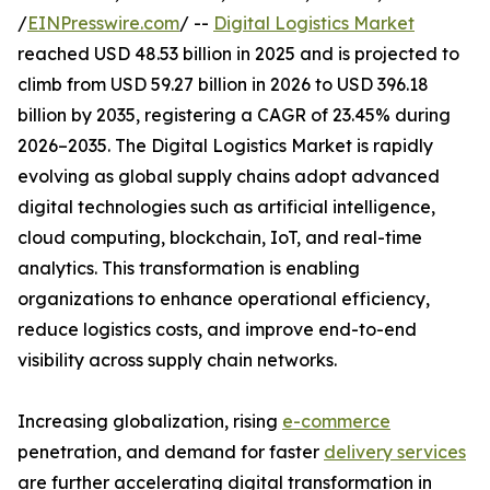
/
EINPresswire.com
/ --
Digital Logistics Market
reached USD 48.53 billion in 2025 and is projected to
climb from USD 59.27 billion in 2026 to USD 396.18
billion by 2035, registering a CAGR of 23.45% during
2026–2035. The Digital Logistics Market is rapidly
evolving as global supply chains adopt advanced
digital technologies such as artificial intelligence,
cloud computing, blockchain, IoT, and real-time
analytics. This transformation is enabling
organizations to enhance operational efficiency,
reduce logistics costs, and improve end-to-end
visibility across supply chain networks.
Increasing globalization, rising
e-commerce
penetration, and demand for faster
delivery services
are further accelerating digital transformation in