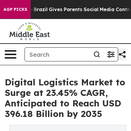
uth
Brazil Gives Parents Social Media Controls for Thei
AGP PICKS
Digital Logistics Market to
Surge at 23.45% CAGR,
Anticipated to Reach USD
396.18 Billion by 2035