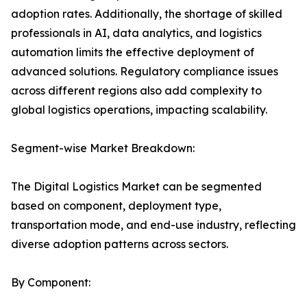
adoption rates. Additionally, the shortage of skilled
professionals in AI, data analytics, and logistics
automation limits the effective deployment of
advanced solutions. Regulatory compliance issues
across different regions also add complexity to
global logistics operations, impacting scalability.
Segment-wise Market Breakdown:
The Digital Logistics Market can be segmented
based on component, deployment type,
transportation mode, and end-use industry, reflecting
diverse adoption patterns across sectors.
By Component: