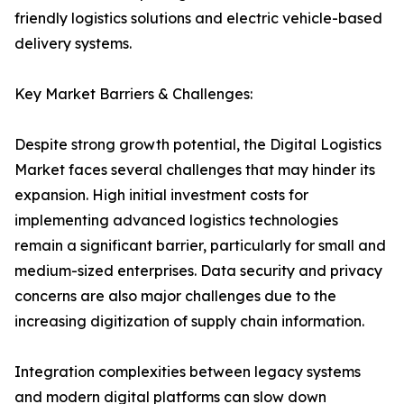
friendly logistics solutions and electric vehicle-based
delivery systems.
Key Market Barriers & Challenges:
Despite strong growth potential, the Digital Logistics
Market faces several challenges that may hinder its
expansion. High initial investment costs for
implementing advanced logistics technologies
remain a significant barrier, particularly for small and
medium-sized enterprises. Data security and privacy
concerns are also major challenges due to the
increasing digitization of supply chain information.
Integration complexities between legacy systems
and modern digital platforms can slow down