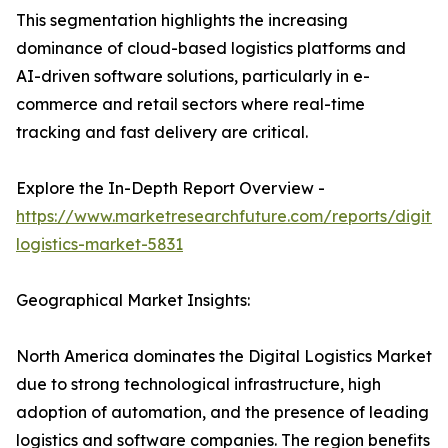
This segmentation highlights the increasing
dominance of cloud-based logistics platforms and
AI-driven software solutions, particularly in e-
commerce and retail sectors where real-time
tracking and fast delivery are critical.
Explore the In-Depth Report Overview -
https://www.marketresearchfuture.com/reports/digital
logistics-market-5831
Geographical Market Insights:
North America dominates the Digital Logistics Market
due to strong technological infrastructure, high
adoption of automation, and the presence of leading
logistics and software companies. The region benefits