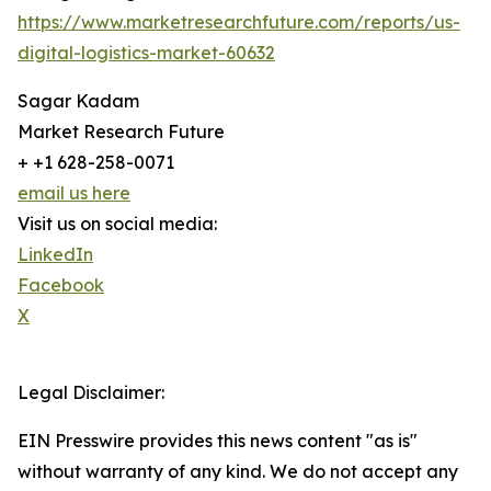
https://www.marketresearchfuture.com/reports/us-
digital-logistics-market-60632
Sagar Kadam
Market Research Future
+ +1 628-258-0071
email us here
Visit us on social media:
LinkedIn
Facebook
X
Legal Disclaimer:
EIN Presswire provides this news content "as is"
without warranty of any kind. We do not accept any