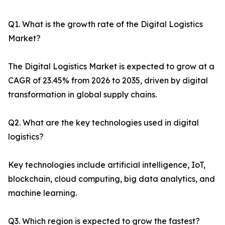
Q1. What is the growth rate of the Digital Logistics
Market?
The Digital Logistics Market is expected to grow at a
CAGR of 23.45% from 2026 to 2035, driven by digital
transformation in global supply chains.
Q2. What are the key technologies used in digital
logistics?
Key technologies include artificial intelligence, IoT,
blockchain, cloud computing, big data analytics, and
machine learning.
Q3. Which region is expected to grow the fastest?