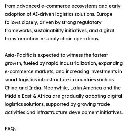
from advanced e-commerce ecosystems and early
adoption of AI-driven logistics solutions. Europe
follows closely, driven by strong regulatory
frameworks, sustainability initiatives, and digital
transformation in supply chain operations.
Asia-Pacific is expected to witness the fastest
growth, fueled by rapid industrialization, expanding
e-commerce markets, and increasing investments in
smart logistics infrastructure in countries such as
China and India. Meanwhile, Latin America and the
Middle East & Africa are gradually adopting digital
logistics solutions, supported by growing trade
activities and infrastructure development initiatives.
FAQs: