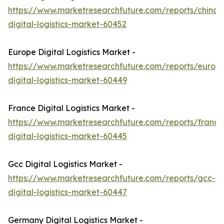
https://www.marketresearchfuture.com/reports/china-
digital-logistics-market-60452
Europe Digital Logistics Market -
https://www.marketresearchfuture.com/reports/europ
digital-logistics-market-60449
France Digital Logistics Market -
https://www.marketresearchfuture.com/reports/france
digital-logistics-market-60445
Gcc Digital Logistics Market -
https://www.marketresearchfuture.com/reports/gcc-
digital-logistics-market-60447
Germany Digital Logistics Market -