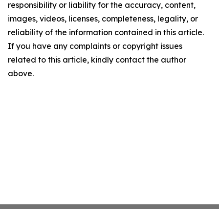
responsibility or liability for the accuracy, content,
images, videos, licenses, completeness, legality, or
reliability of the information contained in this article.
If you have any complaints or copyright issues
related to this article, kindly contact the author
above.