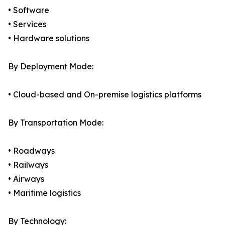
• Software
• Services
• Hardware solutions
By Deployment Mode:
• Cloud-based and On-premise logistics platforms
By Transportation Mode:
• Roadways
• Railways
• Airways
• Maritime logistics
By Technology: