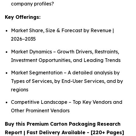
company profiles?
Key Offerings:
Market Share, Size & Forecast by Revenue |
2026−2035
Market Dynamics – Growth Drivers, Restraints,
Investment Opportunities, and Leading Trends
Market Segmentation – A detailed analysis by
Types of Services, by End-User Services, and by
regions
Competitive Landscape – Top Key Vendors and
Other Prominent Vendors
Buy this Premium Carton Packaging Research
Report | Fast Delivery Available - [220+ Pages]