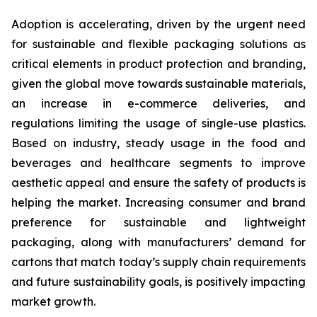
Adoption is accelerating, driven by the urgent need
for sustainable and flexible packaging solutions as
critical elements in product protection and branding,
given the global move towards sustainable materials,
an increase in e-commerce deliveries, and
regulations limiting the usage of single-use plastics.
Based on industry, steady usage in the food and
beverages and healthcare segments to improve
aesthetic appeal and ensure the safety of products is
helping the market. Increasing consumer and brand
preference for sustainable and lightweight
packaging, along with manufacturers’ demand for
cartons that match today’s supply chain requirements
and future sustainability goals, is positively impacting
market growth.