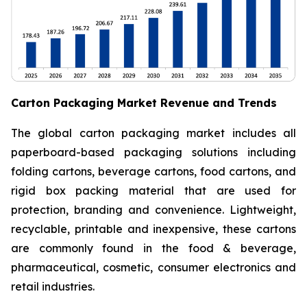
Carton Packaging Market Revenue and Trends
The global carton packaging market includes all
paperboard-based packaging solutions including
folding cartons, beverage cartons, food cartons, and
rigid box packing material that are used for
protection, branding and convenience. Lightweight,
recyclable, printable and inexpensive, these cartons
are commonly found in the food & beverage,
pharmaceutical, cosmetic, consumer electronics and
retail industries.