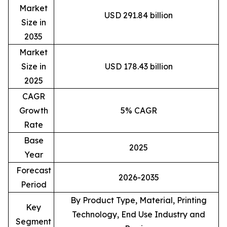
Market
USD 291.84 billion
Size in
2035
Market
Size in
USD 178.43 billion
2025
CAGR
Growth
5% CAGR
Rate
Base
2025
Year
Forecast
2026-2035
Period
By Product Type, Material, Printing
Key
Technology, End Use Industry and
Segment