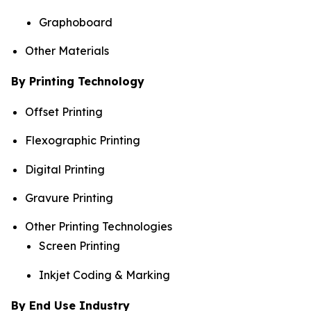
Graphoboard
Other Materials
By Printing Technology
Offset Printing
Flexographic Printing
Digital Printing
Gravure Printing
Other Printing Technologies
Screen Printing
Inkjet Coding & Marking
By End Use Industry