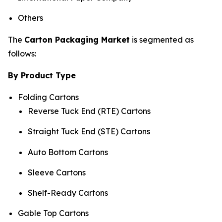
Others
The
Carton Packaging Market
is segmented as
follows:
By Product Type
Folding Cartons
Reverse Tuck End (RTE) Cartons
Straight Tuck End (STE) Cartons
Auto Bottom Cartons
Sleeve Cartons
Shelf-Ready Cartons
Gable Top Cartons