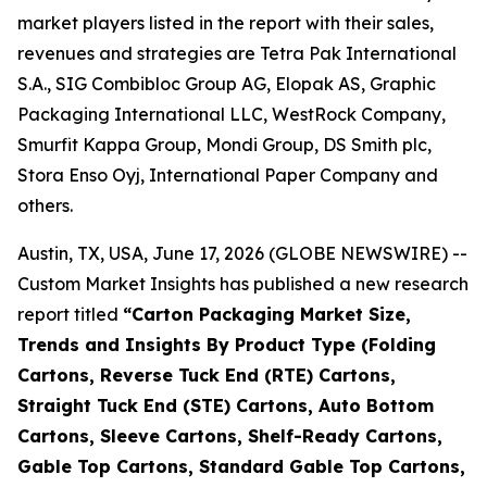
market players listed in the report with their sales,
revenues and strategies are Tetra Pak International
S.A., SIG Combibloc Group AG, Elopak AS, Graphic
Packaging International LLC, WestRock Company,
Smurfit Kappa Group, Mondi Group, DS Smith plc,
Stora Enso Oyj, International Paper Company and
others.
Austin, TX, USA, June 17, 2026 (GLOBE NEWSWIRE) --
Custom Market Insights has published a new research
report titled
“
Carton Packaging Market Size,
Trends and Insights By Product Type (Folding
Cartons, Reverse Tuck End (RTE) Cartons,
Straight Tuck End (STE) Cartons, Auto Bottom
Cartons, Sleeve Cartons, Shelf-Ready Cartons,
Gable Top Cartons, Standard Gable Top Cartons,