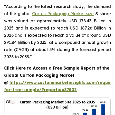
“According to the latest research study, the demand
of the global
Carton Packaging Market size
& share
was valued at approximately USD 178.43 Billion in
2025 and is expected to reach USD 187.26 Billion in
2026 and is expected to reach a value of around USD
291.84 Billion by 2035, at a compound annual growth
rate (CAGR) of about 5% during the forecast period
2026 to 2035.”
Click Here to Access a Free Sample Report of the
Global Carton Packaging Market
@
https://www.custommarketinsights.com/request
for-free-sample/?reportid=87502