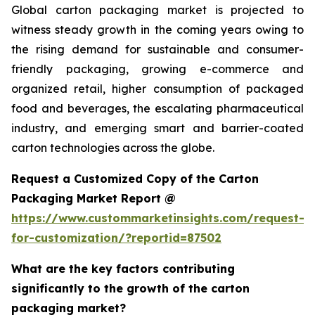
Global carton packaging market is projected to
witness steady growth in the coming years owing to
the rising demand for sustainable and consumer-
friendly packaging, growing e-commerce and
organized retail, higher consumption of packaged
food and beverages, the escalating pharmaceutical
industry, and emerging smart and barrier-coated
carton technologies across the globe.
Request a Customized Copy of the Carton
Packaging Market Report @
https://www.custommarketinsights.com/request-
for-customization/?reportid=87502
What are the key factors contributing
significantly to the growth of the carton
packaging market?