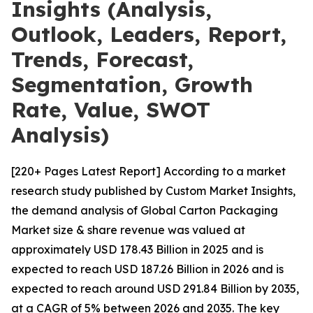
Insights (Analysis,
Outlook, Leaders, Report,
Trends, Forecast,
Segmentation, Growth
Rate, Value, SWOT
Analysis)
[220+ Pages Latest Report] According to a market
research study published by Custom Market Insights,
the demand analysis of Global Carton Packaging
Market size & share revenue was valued at
approximately USD 178.43 Billion in 2025 and is
expected to reach USD 187.26 Billion in 2026 and is
expected to reach around USD 291.84 Billion by 2035,
at a CAGR of 5% between 2026 and 2035. The key