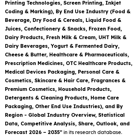
Printing Technologies, Screen Printing, Inkjet
Coding & Marking), By End Use Industry (Food &
Beverage, Dry Food & Cereals, Liquid Food &
Juices, Confectionery & Snacks, Frozen Food,
Dairy Products, Fresh Milk & Cream, UHT Milk &
Dairy Beverages, Yogurt & Fermented Dairy,
Cheese & Butter, Healthcare & Pharmaceuticals,
Prescription Medicines, OTC Healthcare Products,
Medical Devices Packaging, Personal Care &
Cosmetics, Skincare & Hair Care, Fragrances &
Premium Cosmetics, Household Products,
Detergents & Cleaning Products, Home Care
Packaging, Other End Use Industries), and By
Region - Global Industry Overview, Statistical
Data, Competitive Analysis, Share, Outlook, and
Forecast 2026 – 2035
”
in its research database.