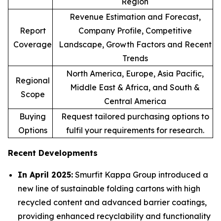
Region
Revenue Estimation and Forecast,
Report
Company Profile, Competitive
Coverage
Landscape, Growth Factors and Recent
Trends
North America, Europe, Asia Pacific,
Regional
Middle East & Africa, and South &
Scope
Central America
Buying
Request tailored purchasing options to
Options
fulfil your requirements for research.
Recent Developments
In April 2025:
Smurfit Kappa Group introduced a
new line of sustainable folding cartons with high
recycled content and advanced barrier coatings,
providing enhanced recyclability and functionality