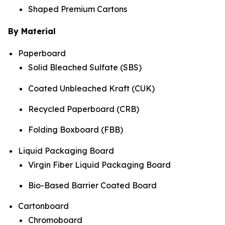
Shaped Premium Cartons
By Material
Paperboard
Solid Bleached Sulfate (SBS)
Coated Unbleached Kraft (CUK)
Recycled Paperboard (CRB)
Folding Boxboard (FBB)
Liquid Packaging Board
Virgin Fiber Liquid Packaging Board
Bio-Based Barrier Coated Board
Cartonboard
Chromoboard