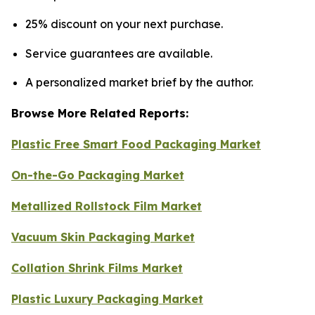
25% discount on your next purchase.
Service guarantees are available.
A personalized market brief by the author.
Browse More Related Reports:
Plastic Free Smart Food Packaging Market
On-the-Go Packaging Market
Metallized Rollstock Film Market
Vacuum Skin Packaging Market
Collation Shrink Films Market
Plastic Luxury Packaging Market