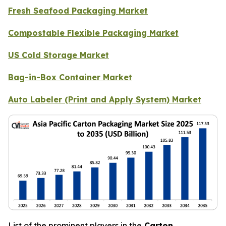
Fresh Seafood Packaging Market
Compostable Flexible Packaging Market
US Cold Storage Market
Bag-in-Box Container Market
Auto Labeler (Print and Apply System) Market
List of the prominent players in the
Carton