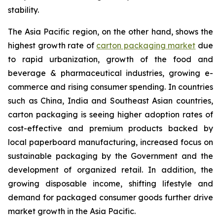
stability.
The Asia Pacific region, on the other hand, shows the
highest growth rate of
carton packaging market
due
to rapid urbanization, growth of the food and
beverage & pharmaceutical industries, growing e-
commerce and rising consumer spending. In countries
such as China, India and Southeast Asian countries,
carton packaging is seeing higher adoption rates of
cost-effective and premium products backed by
local paperboard manufacturing, increased focus on
sustainable packaging by the Government and the
development of organized retail. In addition, the
growing disposable income, shifting lifestyle and
demand for packaged consumer goods further drive
market growth in the Asia Pacific.