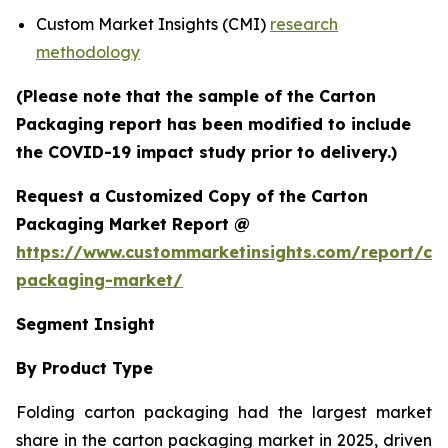
Custom Market Insights (CMI)
research
methodology
(Please note that the sample of the Carton
Packaging report has been modified to include
the COVID-19 impact study prior to delivery.)
Request a Customized Copy of the Carton
Packaging Market Report @
https://www.custommarketinsights.com/report/ca
packaging-market/
Segment Insight
By Product Type
Folding carton packaging had the largest market
share in the carton packaging market in 2025, driven