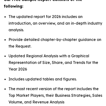
following:
The updated report for 2026 includes an
introduction, an overview, and an in-depth industry
analysis.
Provide detailed chapter-by-chapter guidance on
the Request.
Updated Regional Analysis with a Graphical
Representation of Size, Share, and Trends for the
Year 2026
Includes updated tables and figures.
The most recent version of the report includes the
Top Market Players, their Business Strategies, Sales
Volume, and Revenue Analysis