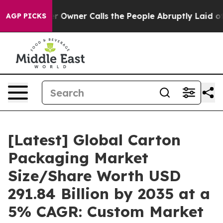
wner Calls the People Abruptly Laid off “Simply a M
AGP PICKS
[Latest] Global Carton
Packaging Market
Size/Share Worth USD
291.84 Billion by 2035 at a
5% CAGR: Custom Market