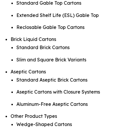
Standard Gable Top Cartons
Extended Shelf Life (ESL) Gable Top
Reclosable Gable Top Cartons
Brick Liquid Cartons
Standard Brick Cartons
Slim and Square Brick Variants
Aseptic Cartons
Standard Aseptic Brick Cartons
Aseptic Cartons with Closure Systems
Aluminum-Free Aseptic Cartons
Other Product Types
Wedge-Shaped Cartons