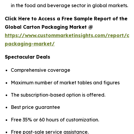
in the food and beverage sector in global markets.
Click Here to Access a Free Sample Report of the
Global Carton Packaging Market @
https://www.custommarketinsights.com/report/ca
packaging-market/
Spectacular Deals
Comprehensive coverage
Maximum number of market tables and figures
The subscription-based option is offered.
Best price guarantee
Free 35% or 60 hours of customization.
Free post-sale service assistance.