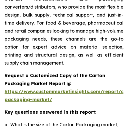
converters/distributors, who provide the most flexible
design, bulk supply, technical support, and just-in-
time delivery. For food & beverage, pharmaceutical
and retail companies looking to manage high-volume
packaging needs, these channels are the go-to
option for expert advice on material selection,
printing and structural design, as well as efficient
supply chain management.
Request a Customized Copy of the Carton
Packaging Market Report @
https://www.custommarketinsights.com/report/ca
packaging-market/
Key questions answered in this report:
What is the size of the Carton Packaging market,