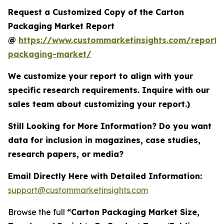
Request a Customized Copy of the Carton
Packaging Market Report
@
https://www.custommarketinsights.com/report/
packaging-market/
We customize your report to align with your
specific research requirements. Inquire with our
sales team about customizing your report.)
Still Looking for More Information? Do you want
data for inclusion in magazines, case studies,
research papers, or media?
Email Directly Here with Detailed Information:
support@custommarketinsights.com
Browse the full
“Carton Packaging Market Size,