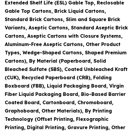
Extended Shelf Life (ESL) Gable Top, Reclosable
Gable Top Cartons, Brick Liquid Cartons,
Standard Brick Cartons, Slim and Square Brick
Variants, Aseptic Cartons, Standard Aseptic Brick
Cartons, Aseptic Cartons with Closure Systems,
Aluminum-Free Aseptic Cartons, Other Product
Types, Wedge-Shaped Cartons, Shaped Premium
Cartons), By Material (Paperboard, Solid
Bleached Sulfate (SBS), Coated Unbleached Kraft
(CUK), Recycled Paperboard (CRB), Folding
Boxboard (FBB), Liquid Packaging Board, Virgin
Fiber Liquid Packaging Board, Bio-Based Barrier
Coated Board, Cartonboard, Chromoboard,
Graphoboard, Other Materials), By Printing
Technology (Offset Printing, Flexographic
Printing, Digital Printing, Gravure Printing, Other