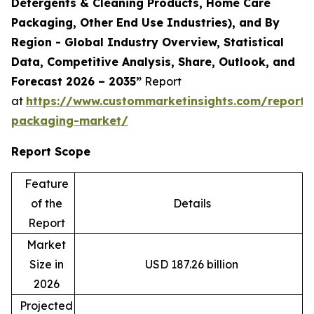
Detergents & Cleaning Products, Home Care
Packaging, Other End Use Industries), and By
Region - Global Industry Overview, Statistical
Data, Competitive Analysis, Share, Outlook, and
Forecast 2026 – 2035”
Report
at
https://www.custommarketinsights.com/report/
packaging-market/
Report Scope
Feature
of the
Details
Report
Market
Size in
USD 187.26 billion
2026
Projected