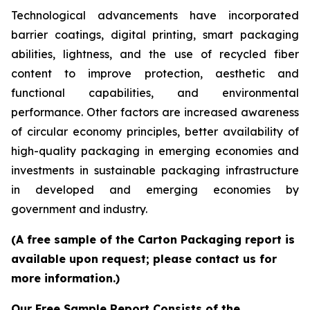
Technological advancements have incorporated
barrier coatings, digital printing, smart packaging
abilities, lightness, and the use of recycled fiber
content to improve protection, aesthetic and
functional capabilities, and environmental
performance. Other factors are increased awareness
of circular economy principles, better availability of
high-quality packaging in emerging economies and
investments in sustainable packaging infrastructure
in developed and emerging economies by
government and industry.
(A free sample of the Carton Packaging report is
available upon request; please contact us for
more information.)
Our Free Sample Report Consists of the