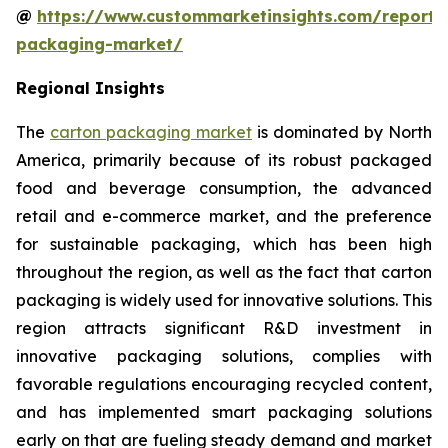
@
https://www.custommarketinsights.com/report/
packaging-market/
Regional Insights
The
carton packaging market
is dominated by North
America, primarily because of its robust packaged
food and beverage consumption, the advanced
retail and e-commerce market, and the preference
for sustainable packaging, which has been high
throughout the region, as well as the fact that carton
packaging is widely used for innovative solutions. This
region attracts significant R&D investment in
innovative packaging solutions, complies with
favorable regulations encouraging recycled content,
and has implemented smart packaging solutions
early on that are fueling steady demand and market