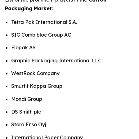
Packaging Market
:
Tetra Pak International S.A.
SIG Combibloc Group AG
Elopak AS
Graphic Packaging International LLC
WestRock Company
Smurfit Kappa Group
Mondi Group
DS Smith plc
Stora Enso Oyj
International Paper Company