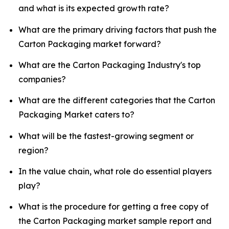
and what is its expected growth rate?
What are the primary driving factors that push the
Carton Packaging market forward?
What are the Carton Packaging Industry's top
companies?
What are the different categories that the Carton
Packaging Market caters to?
What will be the fastest-growing segment or
region?
In the value chain, what role do essential players
play?
What is the procedure for getting a free copy of
the Carton Packaging market sample report and