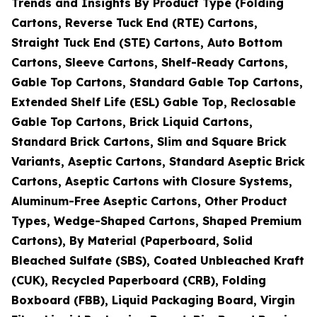
Trends and Insights By Product Type (Folding
Cartons, Reverse Tuck End (RTE) Cartons,
Straight Tuck End (STE) Cartons, Auto Bottom
Cartons, Sleeve Cartons, Shelf-Ready Cartons,
Gable Top Cartons, Standard Gable Top Cartons,
Extended Shelf Life (ESL) Gable Top, Reclosable
Gable Top Cartons, Brick Liquid Cartons,
Standard Brick Cartons, Slim and Square Brick
Variants, Aseptic Cartons, Standard Aseptic Brick
Cartons, Aseptic Cartons with Closure Systems,
Aluminum-Free Aseptic Cartons, Other Product
Types, Wedge-Shaped Cartons, Shaped Premium
Cartons), By Material (Paperboard, Solid
Bleached Sulfate (SBS), Coated Unbleached Kraft
(CUK), Recycled Paperboard (CRB), Folding
Boxboard (FBB), Liquid Packaging Board, Virgin