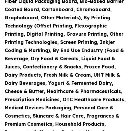
Fiber Liquid Packaging Board, Bio-Based Barrier
Coated Board, Cartonboard, Chromoboard,
Graphoboard, Other Materials), By Printing
Technology (Offset Printing, Flexographic
Printing, Digital Printing, Gravure Printing, Other
Printing Technologies, Screen Printing, Inkjet
Coding & Marking), By End Use Industry (Food &
Beverage, Dry Food & Cereals, Liquid Food &
Juices, Confectionery & Snacks, Frozen Food,
Dairy Products, Fresh Milk & Cream, UHT Milk &
Dairy Beverages, Yogurt & Fermented Dairy,
Cheese & Butter, Healthcare & Pharmaceuticals,
Prescription Medicines, OTC Healthcare Products,
Medical Devices Packaging, Personal Care &
Cosmetics, Skincare & Hair Care, Fragrances &
Premium Cosmetics, Household Products,