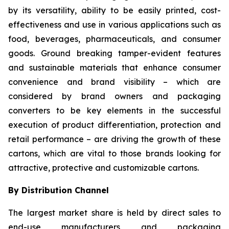
by its versatility, ability to be easily printed, cost-
effectiveness and use in various applications such as
food, beverages, pharmaceuticals, and consumer
goods. Ground breaking tamper-evident features
and sustainable materials that enhance consumer
convenience and brand visibility – which are
considered by brand owners and packaging
converters to be key elements in the successful
execution of product differentiation, protection and
retail performance – are driving the growth of these
cartons, which are vital to those brands looking for
attractive, protective and customizable cartons.
By Distribution Channel
The largest market share is held by direct sales to
end-use manufacturers and packaging