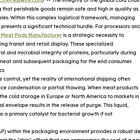
EINPresswire.com
/ -- The integrity of the global cold chai
 that perishable goods remain safe and high in quality as
ables. Within this complex logistical framework, managing
presents a significant technical hurdle. For processors an
 Meat Pads Manufacturer
is a strategic necessity to
ng transit and retail display. These specialized
l and microbial integrity of proteins, particularly during
zen meat and subsequent packaging for the end consumer.
cs
control, yet the reality of international shipping often
rface condensation or partial thawing. When meat products
he cold storage in Europe or North America to markets in
 envelope results in the release of purge. This liquid,
s a primary catalyst for bacterial growth if not
P) within the packaging environment provides a robust de