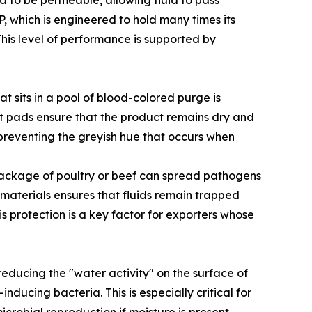
ed to be permeable, allowing fluid to pass
, which is engineered to hold many times its
This level of performance is supported by
t sits in a pool of blood-colored purge is
t pads ensure that the product remains dry and
 preventing the greyish hue that occurs when
g package of poultry or beef can spread pathogens
materials ensures that fluids remain trapped
is protection is a key factor for exporters whose
y reducing the "water activity" on the surface of
ucing bacteria. This is especially critical for