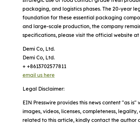
strategic use of food contact grade fresh produc
packaging, and logistics phases. The 20-year le
foundation for these essential packaging compone
and large-scale production, the company remains 
specifications, please visit the official website a
Demi Co, Ltd.
Demi Co, Ltd.
+ +8613702577811
email us here
Legal Disclaimer:
EIN Presswire provides this news content "as is" 
images, videos, licenses, completeness, legality, o
related to this article, kindly contact the author