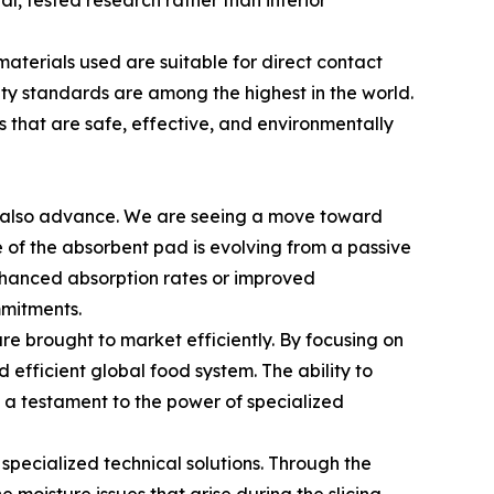
l, tested research rather than inferior
materials used are suitable for direct contact
ty standards are among the highest in the world.
 that are safe, effective, and environmentally
st also advance. We are seeing a move toward
 of the absorbent pad is evolving from a passive
nhanced absorption rates or improved
mmitments.
e brought to market efficiently. By focusing on
 efficient global food system. The ability to
is a testament to the power of specialized
 specialized technical solutions. Through the