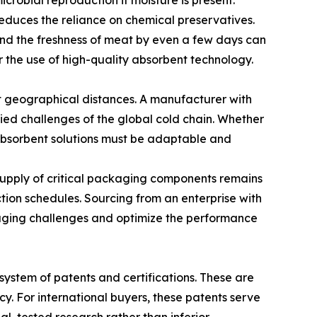
crobial reproduction if moisture is present.
reduces the reliance on chemical preservatives.
end the freshness of meat by even a few days can
r the use of high-quality absorbent technology.
t geographical distances. A manufacturer with
ed challenges of the global cold chain. Whether
e absorbent solutions must be adaptable and
supply of critical packaging components remains
ction schedules. Sourcing from an enterprise with
kaging challenges and optimize the performance
 system of patents and certifications. These are
y. For international buyers, these patents serve