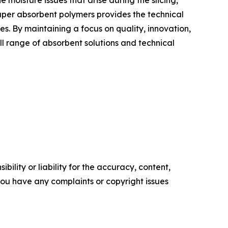
moisture issues that arise during the slicing,
uper absorbent polymers provides the technical
s. By maintaining a focus on quality, innovation,
ll range of absorbent solutions and technical
ility or liability for the accuracy, content,
f you have any complaints or copyright issues