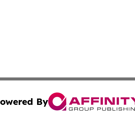
owered By
ubmit Press Release
Terms & Conditions
Copyright/DMCA