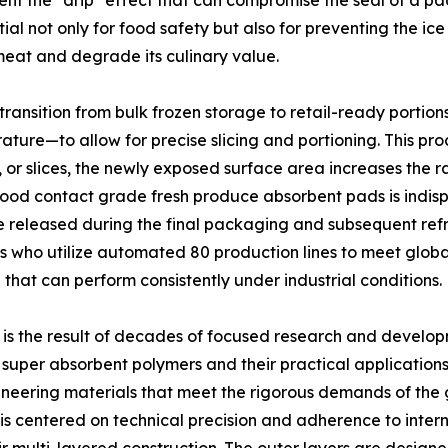
revent the "drip" effect that can compromise the seal of a
l not only for food safety but also for preventing the ice
meat and degrade its culinary value.
e transition from bulk frozen storage to retail-ready portio
re—to allow for precise slicing and portioning. This proce
ts, or slices, the newly exposed surface area increases the rat
 food contact grade fresh produce absorbent pads is indis
e released during the final packaging and subsequent refrig
rs who utilize automated 80 production lines to meet glo
 that can perform consistently under industrial conditions.
is the result of decades of focused research and developm
f super absorbent polymers and their practical applications
neering materials that meet the rigorous demands of the g
 centered on technical precision and adherence to internat