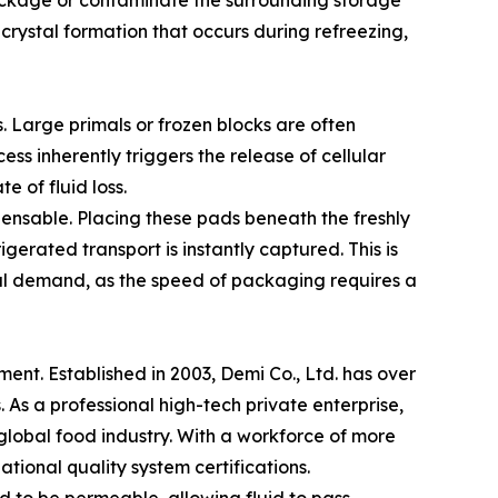
 package or contaminate the surrounding storage
 crystal formation that occurs during refreezing,
ns. Large primals or frozen blocks are often
ss inherently triggers the release of cellular
e of fluid loss.
pensable. Placing these pads beneath the freshly
erated transport is instantly captured. This is
bal demand, as the speed of packaging requires a
ent. Established in 2003, Demi Co., Ltd. has over
. As a professional high-tech private enterprise,
lobal food industry. With a workforce of more
ional quality system certifications.