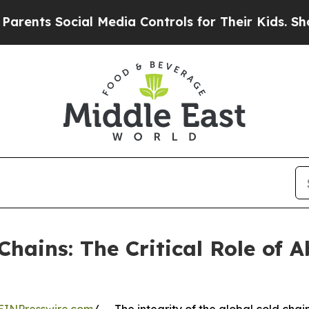
cial Media Controls for Their Kids. Should the US
Chains: The Critical Role of 