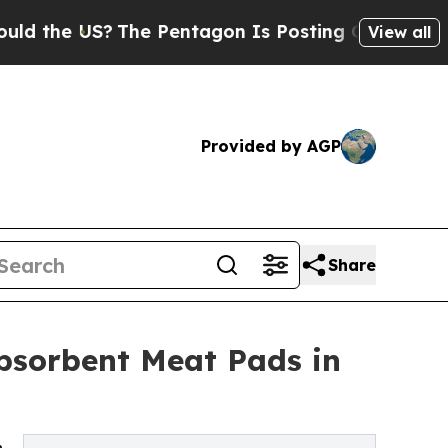
?
The Pentagon Is Posting Cryptic Biblical Mess
View all
Provided by AGP
Share
Absorbent Meat Pads in