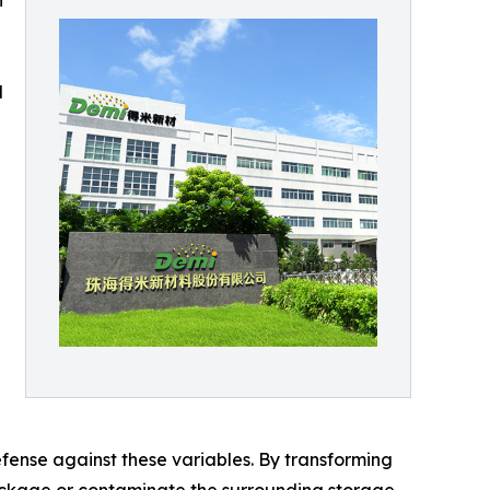
n
d
fense against these variables. By transforming