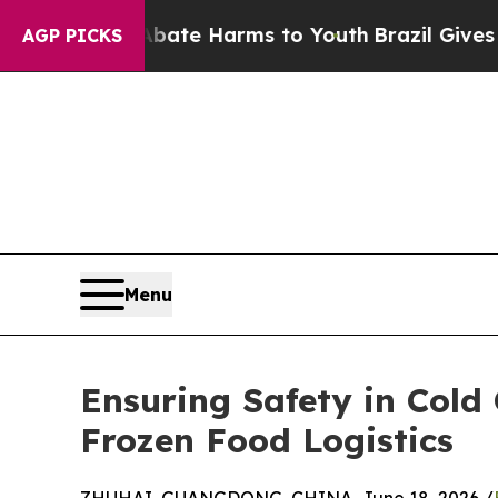
 to Abate Harms to Youth
Brazil Gives Parents So
AGP PICKS
Menu
Ensuring Safety in Cold 
Frozen Food Logistics