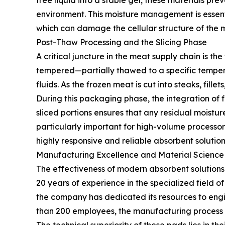
free liquid into a stable gel, these materials p
environment. This moisture management is essentia
which can damage the cellular structure of the 
Post-Thaw Processing and the Slicing Phase
A critical juncture in the meat supply chain is th
tempered—partially thawed to a specific temperatu
fluids. As the frozen meat is cut into steaks, fille
During this packaging phase, the integration of
sliced portions ensures that any residual moistur
particularly important for high-volume processo
highly responsive and reliable absorbent solution
Manufacturing Excellence and Material Science
The effectiveness of modern absorbent solutions 
20 years of experience in the specialized field o
the company has dedicated its resources to engi
than 200 employees, the manufacturing process is