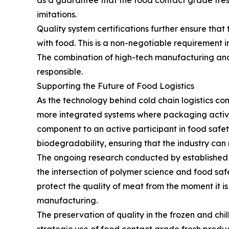
as a guarantee that the food contact grade fresh
imitations.
Quality system certifications further ensure that
with food. This is a non-negotiable requirement
The combination of high-tech manufacturing and s
responsible.
Supporting the Future of Food Logistics
As the technology behind cold chain logistics 
more integrated systems where packaging actively
component to an active participant in food saf
biodegradability, ensuring that the industry can
The ongoing research conducted by established p
the intersection of polymer science and food safe
protect the quality of meat from the moment it is
manufacturing.
The preservation of quality in the frozen and chi