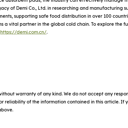
e absorbent pads, the industry can effectively manage the 
gacy of Demi Co., Ltd. in researching and manufacturing s
nts, supporting safe food distribution in over 100 countrie
a vital partner in the global cold chain. To explore the fu
t
https://demi.com.cn/
.
without warranty of any kind. We do not accept any responsib
r reliability of the information contained in this article. I
 above.