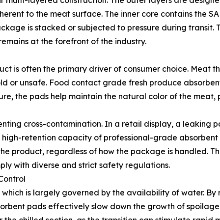
heir multi-layered construction. The outer layers are design
erent to the meat surface. The inner core contains the SAP
ckage is stacked or subjected to pressure during transit. 
mains at the forefront of the industry.
uct is often the primary driver of consumer choice. Meat tha
ld or unsafe. Food contact grade fresh produce absorben
re, the pads help maintain the natural color of the meat,
venting cross-contamination. In a retail display, a leakin
e high-retention capacity of professional-grade absorbent 
f the product, regardless of how the package is handled. Th
y with diverse and strict safety regulations.
Control
ty, which is largely governed by the availability of water. B
bent pads effectively slow down the growth of spoilage-ind