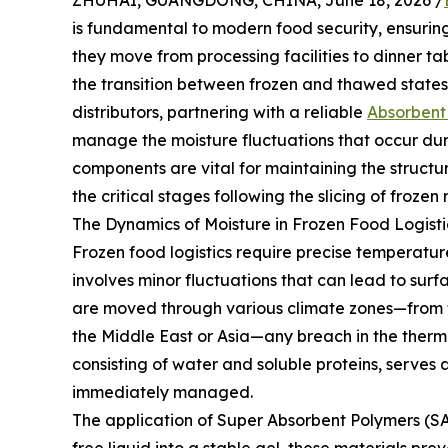
ZHUHAI, GUANGDONG, CHINA, June 18, 2026 /
is fundamental to modern food security, ensuring
they move from processing facilities to dinner t
the transition between frozen and thawed states 
distributors, partnering with a reliable
Absorbent
manage the moisture fluctuations that occur duri
components are vital for maintaining the structura
the critical stages following the slicing of fro
The Dynamics of Moisture in Frozen Food Logisti
Frozen food logistics require precise temperature 
involves minor fluctuations that can lead to su
are moved through various climate zones—from t
the Middle East or Asia—any breach in the thermal
consisting of water and soluble proteins, serves a
immediately managed.
The application of Super Absorbent Polymers (SA