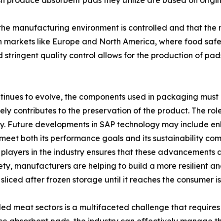
 produce absorbent pads they utilize are based on origina
 the manufacturing environment is controlled and that the 
 in markets like Europe and North America, where food safe
tringent quality control allows for the production of pads
continues to evolve, the components used in packaging mu
 contributes to the preservation of the product. The role
ety. Future developments in SAP technology may include e
 meet both its performance goals and its sustainability co
layers in the industry ensures that these advancements ar
ty, manufacturers are helping to build a more resilient and
 sliced after frozen storage until it reaches the consumer 
lled meat sectors is a multifaceted challenge that requires