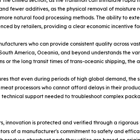
he chilled section, as the transition can stimulate rapid mi
 and fewer additives, as the physical removal of moisture 
g more natural food processing methods. The ability to ext
enced by retailers, providing a clear economic incentive fo
nufacturers who can provide consistent quality across vas
 South America, Oceania, and beyond understands the vari
ons or the long transit times of trans-oceanic shipping, th
ures that even during periods of high global demand, the 
ale meat processors who cannot afford delays in their produ
and technical support needed to troubleshoot complex pac
s, innovation is protected and verified through a rigorous
tors of a manufacturer's commitment to safety and efficac