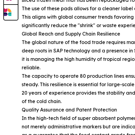
sliced frozen meat that has been repackaged for t
The use of these pads allows for a cleaner label
This aligns with global consumer trends favorin
significantly reduce the "shrink" or waste experi
Global Reach and Supply Chain Resilience
The global nature of the food trade requires ma
deep roots in SAP technology and a presence in
it is managing the high humidity of tropical regi
reliable.
The capacity to operate 80 production lines ens
steady. This resilience is essential for large-sc
20 years of experience provides the stability 
of the cold chain.
Quality Assurance and Patent Protection
In the high-tech field of super absorbent polymer
not merely administrative markers but are indica