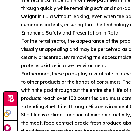
The technical superiority of these pads lies in t
through quickly while remaining soft and non-adh
weight in fluid without leaking, even when the pa
numerous patents, ensuring that the technology re
Enhancing Safety and Presentation in Retail
For the retail sector, the appearance of the prod
visually unappealing and may be perceived as o
cleanly presented. By removing the excess moistu
proteins oxidize in a wet environment.
Furthermore, these pads play a vital role in pre
to other products or the hands of consumers. Th
within the pad throughout the entire shelf life o
products reach over 100 countries and must compl
Extending Shelf Life Through Microenvironment 
Shelf life is a direct function of microbial activi
the meat, food contact grade fresh produce absor