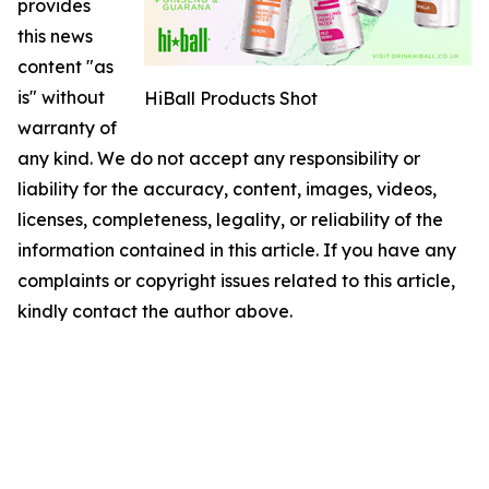
provides
this news
content "as
is" without
HiBall Products Shot
warranty of
any kind. We do not accept any responsibility or
liability for the accuracy, content, images, videos,
licenses, completeness, legality, or reliability of the
information contained in this article. If you have any
complaints or copyright issues related to this article,
kindly contact the author above.