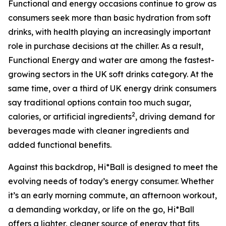
Functional and energy occasions continue to grow as
consumers seek more than basic hydration from soft
drinks, with health playing an increasingly important
role in purchase decisions at the chiller. As a result,
Functional Energy and water are among the fastest-
growing sectors in the UK soft drinks category. At the
same time, over a third of UK energy drink consumers
say traditional options contain too much sugar,
2
calories, or artificial ingredients
, driving demand for
beverages made with cleaner ingredients and
added functional benefits.
Against this backdrop, Hi*Ball is designed to meet the
evolving needs of today’s energy consumer. Whether
it’s an early morning commute, an afternoon workout,
a demanding workday, or life on the go, Hi*Ball
offers a lighter, cleaner source of energy that fits