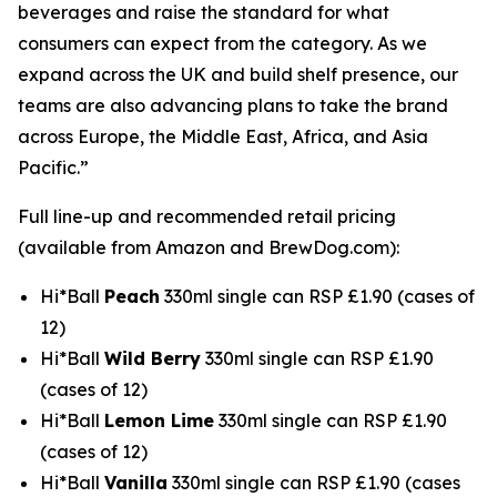
beverages and raise the standard for what
consumers can expect from the category. As we
expand across the UK and build shelf presence, our
teams are also advancing plans to take the brand
across Europe, the Middle East, Africa, and Asia
Pacific.”
Full line-up and recommended retail pricing
(available from Amazon and BrewDog.com):
Hi*Ball
Peach
330ml single can RSP £1.90 (cases of
12)
Hi*Ball
Wild Berry
330ml single can RSP £1.90
(cases of 12)
Hi*Ball
Lemon Lime
330ml single can RSP £1.90
(cases of 12)
Hi*Ball
Vanilla
330ml single can RSP £1.90 (cases