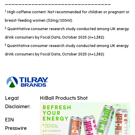
________________________________
1
High caffeine content. Not recommended for children or pregnant or
breast-feeding women (32mg/100ml)
2
Quantitative consumer research study conducted among UK energy
drink consumers by Focal Data, October 2025 (n=1,382)
3
Quantitative consumer research study conducted among UK energy
drink consumers by Focal Data, October 2025 (n=1,382)
Legal
HiBall Products Shot
Disclaimer:
EIN
Presswire