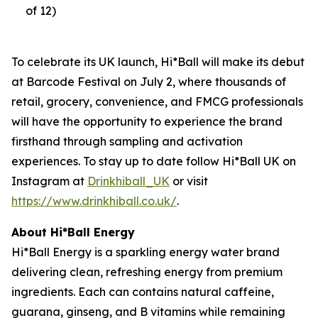
of 12)
To celebrate its UK launch, Hi*Ball will make its debut
at Barcode Festival on July 2, where thousands of
retail, grocery, convenience, and FMCG professionals
will have the opportunity to experience the brand
firsthand through sampling and activation
experiences. To stay up to date follow Hi*Ball UK on
Instagram at
Drinkhiball_UK
or visit
https://www.drinkhiball.co.uk/
.
About Hi*Ball Energy
Hi*Ball Energy is a sparkling energy water brand
delivering clean, refreshing energy from premium
ingredients. Each can contains natural caffeine,
guarana, ginseng, and B vitamins while remaining