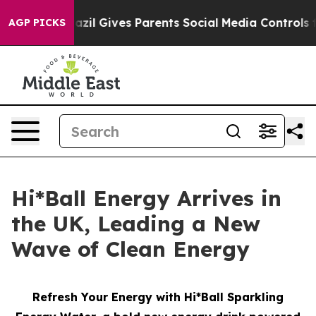
uth
Brazil Gives Parents Social Media Controls for Thei
AGP PICKS
Hi*Ball Energy Arrives in
the UK, Leading a New
Wave of Clean Energy
Refresh Your Energy with Hi*Ball Sparkling