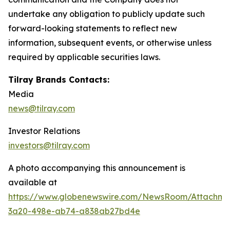
undertake any obligation to publicly update such
forward-looking statements to reflect new
information, subsequent events, or otherwise unless
required by applicable securities laws.
Tilray Brands Contacts:
Media
news@tilray.com
Investor Relations
investors@tilray.com
A photo accompanying this announcement is
available at
https://www.globenewswire.com/NewsRoom/Attachm
3a20-498e-ab74-a838ab27bd4e