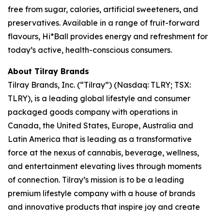
free from sugar, calories, artificial sweeteners, and
preservatives. Available in a range of fruit-forward
flavours, Hi*Ball provides energy and refreshment for
today’s active, health-conscious consumers.
About Tilray Brands
Tilray Brands, Inc. (“Tilray”) (Nasdaq: TLRY; TSX:
TLRY), is a leading global lifestyle and consumer
packaged goods company with operations in
Canada, the United States, Europe, Australia and
Latin America that is leading as a transformative
force at the nexus of cannabis, beverage, wellness,
and entertainment elevating lives through moments
of connection. Tilray’s mission is to be a leading
premium lifestyle company with a house of brands
and innovative products that inspire joy and create