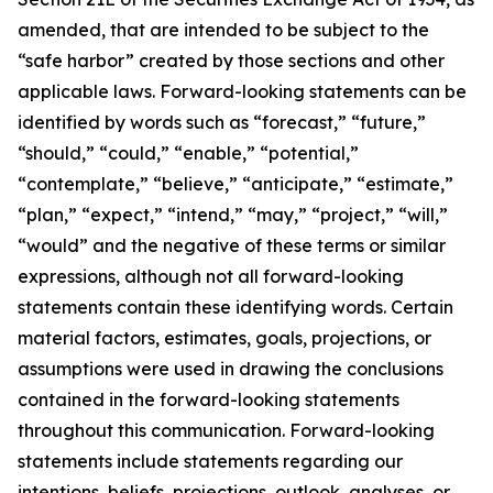
amended, that are intended to be subject to the
“safe harbor” created by those sections and other
applicable laws. Forward-looking statements can be
identified by words such as “forecast,” “future,”
“should,” “could,” “enable,” “potential,”
“contemplate,” “believe,” “anticipate,” “estimate,”
“plan,” “expect,” “intend,” “may,” “project,” “will,”
“would” and the negative of these terms or similar
expressions, although not all forward-looking
statements contain these identifying words. Certain
material factors, estimates, goals, projections, or
assumptions were used in drawing the conclusions
contained in the forward-looking statements
throughout this communication. Forward-looking
statements include statements regarding our
intentions, beliefs, projections, outlook, analyses, or