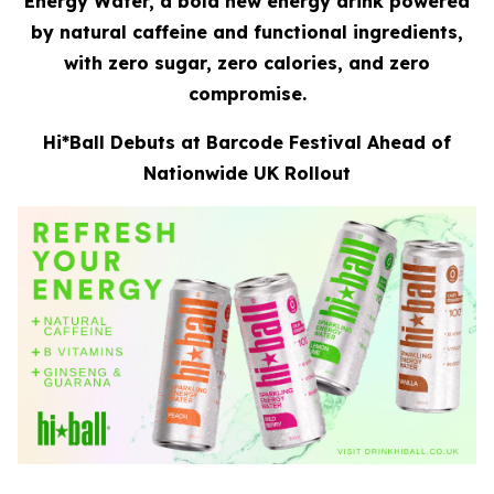
Energy Water, a bold new energy drink powered
by natural caffeine and functional ingredients,
with zero sugar, zero calories, and zero
compromise.
Hi*Ball Debuts at Barcode Festival Ahead of
Nationwide UK Rollout