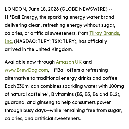
LONDON, June 18, 2026 (GLOBE NEWSWIRE) --
Hi*Ball Energy, the sparkling energy water brand
delivering clean, refreshing energy without sugar,
calories, or artificial sweeteners, from
Tilray Brands,
Inc.
(NASDAQ: TLRY; TSX: TLRY), has officially
arrived in the United Kingdom.
Available now through
Amazon UK
and
www.BrewDog.com
, Hi*Ball offers a refreshing
alternative to traditional energy drinks and coffee.
Each 330ml can combines sparkling water with 100mg
1
of natural caffeine
, B vitamins (B3, B5, B6 and B12),
guarana, and ginseng to help consumers power
through busy days—while remaining free from sugar,
calories, and artificial sweeteners.