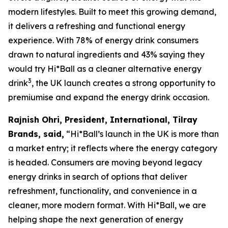
modern lifestyles. Built to meet this growing demand,
it delivers a refreshing and functional energy
experience. With 78% of energy drink consumers
drawn to natural ingredients and 43% saying they
would try Hi*Ball as a cleaner alternative energy
3
drink
, the UK launch creates a strong opportunity to
premiumise and expand the energy drink occasion.
Rajnish Ohri, President, International, Tilray
Brands, said,
“Hi*Ball’s launch in the UK is more than
a market entry; it reflects where the energy category
is headed. Consumers are moving beyond legacy
energy drinks in search of options that deliver
refreshment, functionality, and convenience in a
cleaner, more modern format. With Hi*Ball, we are
helping shape the next generation of energy