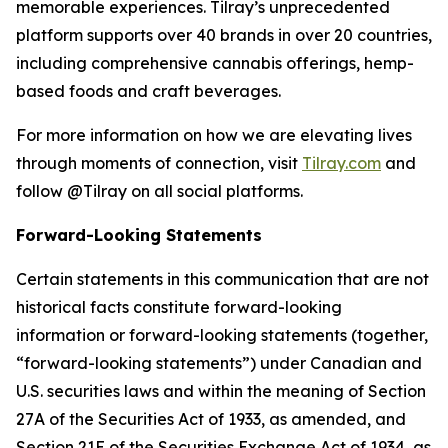
memorable experiences. Tilray’s unprecedented
platform supports over 40 brands in over 20 countries,
including comprehensive cannabis offerings, hemp-
based foods and craft beverages.
For more information on how we are elevating lives
through moments of connection, visit
Tilray.com
and
follow @Tilray on all social platforms.
Forward-Looking Statements
Certain statements in this communication that are not
historical facts constitute forward-looking
information or forward-looking statements (together,
“forward-looking statements”) under Canadian and
U.S. securities laws and within the meaning of Section
27A of the Securities Act of 1933, as amended, and
Section 21E of the Securities Exchange Act of 1934, as