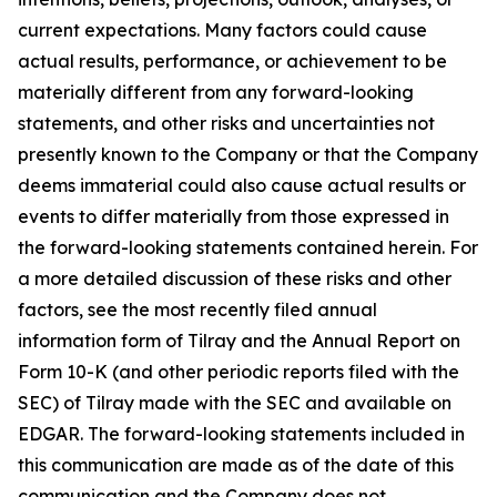
current expectations. Many factors could cause
actual results, performance, or achievement to be
materially different from any forward-looking
statements, and other risks and uncertainties not
presently known to the Company or that the Company
deems immaterial could also cause actual results or
events to differ materially from those expressed in
the forward-looking statements contained herein. For
a more detailed discussion of these risks and other
factors, see the most recently filed annual
information form of Tilray and the Annual Report on
Form 10-K (and other periodic reports filed with the
SEC) of Tilray made with the SEC and available on
EDGAR. The forward-looking statements included in
this communication are made as of the date of this
communication and the Company does not