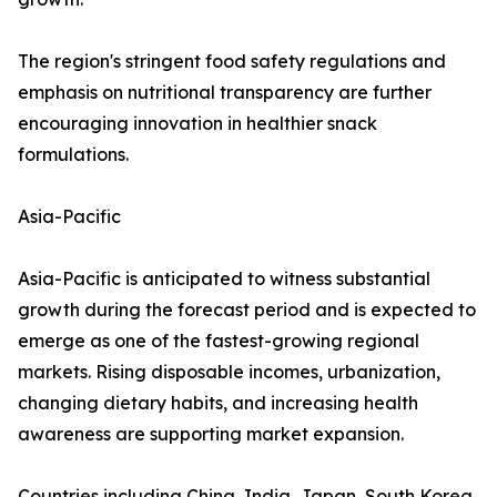
The region's stringent food safety regulations and
emphasis on nutritional transparency are further
encouraging innovation in healthier snack
formulations.
Asia-Pacific
Asia-Pacific is anticipated to witness substantial
growth during the forecast period and is expected to
emerge as one of the fastest-growing regional
markets. Rising disposable incomes, urbanization,
changing dietary habits, and increasing health
awareness are supporting market expansion.
Countries including China, India, Japan, South Korea,