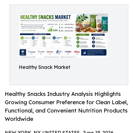
Healthy Snack Market
Healthy Snacks Industry Analysis Highlights
Growing Consumer Preference for Clean Label,
Functional, and Convenient Nutrition Products
Worldwide
NEW YORK, NY, UNITED STATES, June 19, 2026