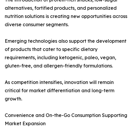
alternatives, fortified products, and personalized
nutrition solutions is creating new opportunities across
diverse consumer segments.
Emerging technologies also support the development
of products that cater to specific dietary
requirements, including ketogenic, paleo, vegan,
gluten-free, and allergen-friendly formulations.
As competition intensifies, innovation will remain
critical for market differentiation and long-term
growth.
Convenience and On-the-Go Consumption Supporting
Market Expansion