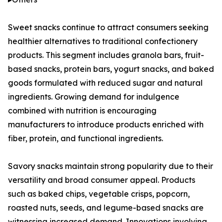
Sweet snacks continue to attract consumers seeking
healthier alternatives to traditional confectionery
products. This segment includes granola bars, fruit-
based snacks, protein bars, yogurt snacks, and baked
goods formulated with reduced sugar and natural
ingredients. Growing demand for indulgence
combined with nutrition is encouraging
manufacturers to introduce products enriched with
fiber, protein, and functional ingredients.
Savory snacks maintain strong popularity due to their
versatility and broad consumer appeal. Products
such as baked chips, vegetable crisps, popcorn,
roasted nuts, seeds, and legume-based snacks are
witnessing increased demand. Innovations involving