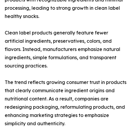
processing, leading to strong growth in clean label
healthy snacks.
Clean label products generally feature fewer
artificial ingredients, preservatives, colors, and
flavors. Instead, manufacturers emphasize natural
ingredients, simple formulations, and transparent
sourcing practices.
The trend reflects growing consumer trust in products
that clearly communicate ingredient origins and
nutritional content. As a result, companies are
redesigning packaging, reformulating products, and
enhancing marketing strategies to emphasize
simplicity and authenticity.