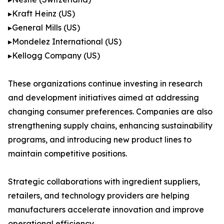
▸Kraft Heinz (US)
▸General Mills (US)
▸Mondelez International (US)
▸Kellogg Company (US)
These organizations continue investing in research
and development initiatives aimed at addressing
changing consumer preferences. Companies are also
strengthening supply chains, enhancing sustainability
programs, and introducing new product lines to
maintain competitive positions.
Strategic collaborations with ingredient suppliers,
retailers, and technology providers are helping
manufacturers accelerate innovation and improve
operational efficiency.