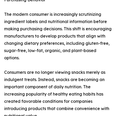
The modern consumer is increasingly scrutinizing
ingredient labels and nutritional information before
making purchasing decisions. This shift is encouraging
manufacturers to develop products that align with
changing dietary preferences, including gluten-free,
sugar-free, low-fat, organic, and plant-based
options.
Consumers are no longer viewing snacks merely as
indulgent treats. Instead, snacks are becoming an
important component of daily nutrition. The
increasing popularity of healthy eating habits has
created favorable conditions for companies
introducing products that combine convenience with
nutritional value.