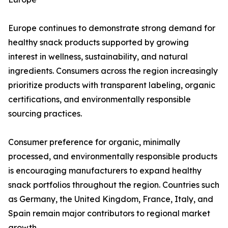
Europe continues to demonstrate strong demand for
healthy snack products supported by growing
interest in wellness, sustainability, and natural
ingredients. Consumers across the region increasingly
prioritize products with transparent labeling, organic
certifications, and environmentally responsible
sourcing practices.
Consumer preference for organic, minimally
processed, and environmentally responsible products
is encouraging manufacturers to expand healthy
snack portfolios throughout the region. Countries such
as Germany, the United Kingdom, France, Italy, and
Spain remain major contributors to regional market
growth.