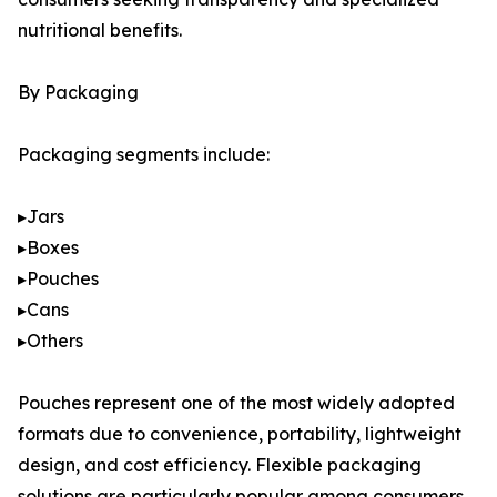
nutritional benefits.
By Packaging
Packaging segments include:
▸Jars
▸Boxes
▸Pouches
▸Cans
▸Others
Pouches represent one of the most widely adopted
formats due to convenience, portability, lightweight
design, and cost efficiency. Flexible packaging
solutions are particularly popular among consumers