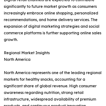
significantly to future market growth as consumers
increasingly embrace online shopping, personalized
recommendations, and home delivery services. The
expansion of digital marketing strategies and social
commerce platforms is further supporting online sales
growth.
Regional Market Insights
North America
North America represents one of the leading regional
markets for healthy snacks, accounting for a
significant share of global revenue. High consumer
awareness regarding nutrition, strong retail
infrastructure, widespread availability of premium
products, and continuous product innovation