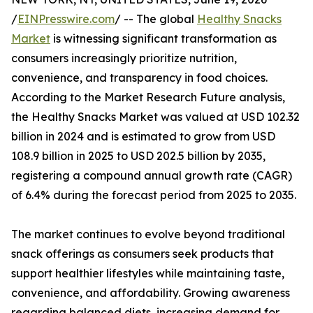
/
EINPresswire.com
/ -- The global
Healthy Snacks
Market
is witnessing significant transformation as
consumers increasingly prioritize nutrition,
convenience, and transparency in food choices.
According to the Market Research Future analysis,
the Healthy Snacks Market was valued at USD 102.32
billion in 2024 and is estimated to grow from USD
108.9 billion in 2025 to USD 202.5 billion by 2035,
registering a compound annual growth rate (CAGR)
of 6.4% during the forecast period from 2025 to 2035.
The market continues to evolve beyond traditional
snack offerings as consumers seek products that
support healthier lifestyles while maintaining taste,
convenience, and affordability. Growing awareness
regarding balanced diets, increasing demand for