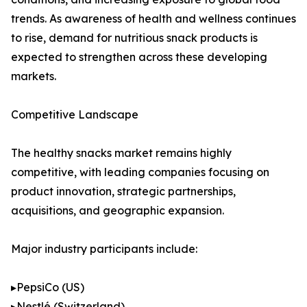
trends. As awareness of health and wellness continues
to rise, demand for nutritious snack products is
expected to strengthen across these developing
markets.
Competitive Landscape
The healthy snacks market remains highly
competitive, with leading companies focusing on
product innovation, strategic partnerships,
acquisitions, and geographic expansion.
Major industry participants include:
▸PepsiCo (US)
▸Nestlé (Switzerland)