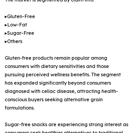
▸Gluten-Free
▸Low-Fat
▸Sugar-Free
▸Others
Gluten-free products remain popular among
consumers with dietary sensitivities and those
pursuing perceived wellness benefits. The segment
has expanded significantly beyond consumers
diagnosed with celiac disease, attracting health-
conscious buyers seeking alternative grain
formulations.
Sugar-free snacks are experiencing strong interest as
consumers seek healthier alternatives to traditional