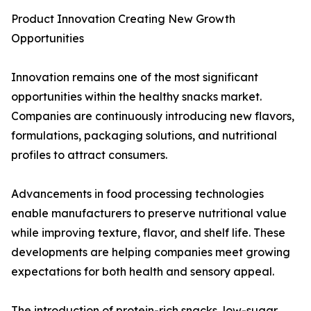
Product Innovation Creating New Growth
Opportunities
Innovation remains one of the most significant
opportunities within the healthy snacks market.
Companies are continuously introducing new flavors,
formulations, packaging solutions, and nutritional
profiles to attract consumers.
Advancements in food processing technologies
enable manufacturers to preserve nutritional value
while improving texture, flavor, and shelf life. These
developments are helping companies meet growing
expectations for both health and sensory appeal.
The introduction of protein-rich snacks, low-sugar