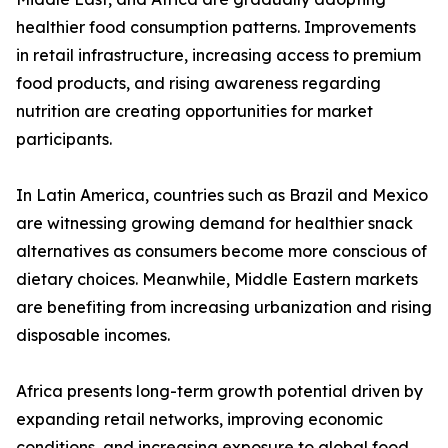
healthier food consumption patterns. Improvements
in retail infrastructure, increasing access to premium
food products, and rising awareness regarding
nutrition are creating opportunities for market
participants.
In Latin America, countries such as Brazil and Mexico
are witnessing growing demand for healthier snack
alternatives as consumers become more conscious of
dietary choices. Meanwhile, Middle Eastern markets
are benefiting from increasing urbanization and rising
disposable incomes.
Africa presents long-term growth potential driven by
expanding retail networks, improving economic
conditions, and increasing exposure to global food