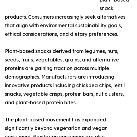
snack
products. Consumers increasingly seek alternatives
that align with environmental sustainability goals,
ethical considerations, and dietary preferences.
Plant-based snacks derived from legumes, nuts,
seeds, fruits, vegetables, grains, and alternative
proteins are gaining traction across multiple
demographics. Manufacturers are introducing
innovative products including chickpea chips, lentil
snacks, vegetable crisps, protein bars, nut clusters,
and plant-based protein bites.
The plant-based movement has expanded
significantly beyond vegetarian and vegan
consumers. Flexitarian consumers are also