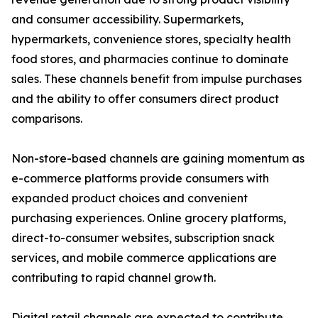
and consumer accessibility. Supermarkets,
hypermarkets, convenience stores, specialty health
food stores, and pharmacies continue to dominate
sales. These channels benefit from impulse purchases
and the ability to offer consumers direct product
comparisons.
Non-store-based channels are gaining momentum as
e-commerce platforms provide consumers with
expanded product choices and convenient
purchasing experiences. Online grocery platforms,
direct-to-consumer websites, subscription snack
services, and mobile commerce applications are
contributing to rapid channel growth.
Digital retail channels are expected to contribute