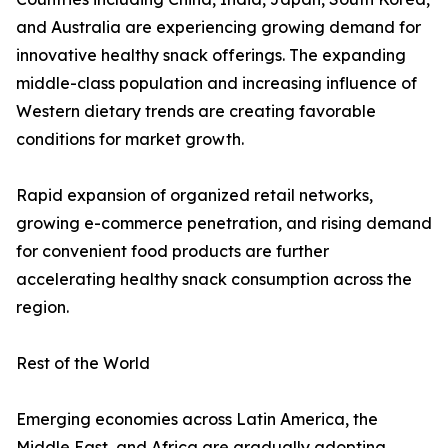
and Australia are experiencing growing demand for
innovative healthy snack offerings. The expanding
middle-class population and increasing influence of
Western dietary trends are creating favorable
conditions for market growth.
Rapid expansion of organized retail networks,
growing e-commerce penetration, and rising demand
for convenient food products are further
accelerating healthy snack consumption across the
region.
Rest of the World
Emerging economies across Latin America, the
Middle East, and Africa are gradually adopting