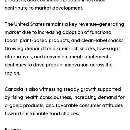
contribute to market development.
The United States remains a key revenue-generating
market due to increasing adoption of functional
foods, plant-based products, and clean-label snacks.
Growing demand for protein-rich snacks, low-sugar
alternatives, and convenient meal supplements
continues to drive product innovation across the
region.
Canada is also witnessing steady growth supported
by rising health consciousness, increasing demand for
organic products, and favorable consumer attitudes
toward sustainable food choices.
Europe