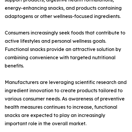
energy-enhancing snacks, and products containing
adaptogens or other wellness-focused ingredients.
Consumers increasingly seek foods that contribute to
active lifestyles and personal wellness goals.
Functional snacks provide an attractive solution by
combining convenience with targeted nutritional
benefits.
Manufacturers are leveraging scientific research and
ingredient innovation to create products tailored to
various consumer needs. As awareness of preventive
health measures continues to increase, functional
snacks are expected to play an increasingly
important role in the overall market.