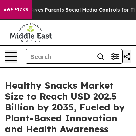
ves Parents Social Media Controls for Their Kids. Shoul
AGP PICKS
Healthy Snacks Market
Size to Reach USD 202.5
Billion by 2035, Fueled by
Plant-Based Innovation
and Health Awareness