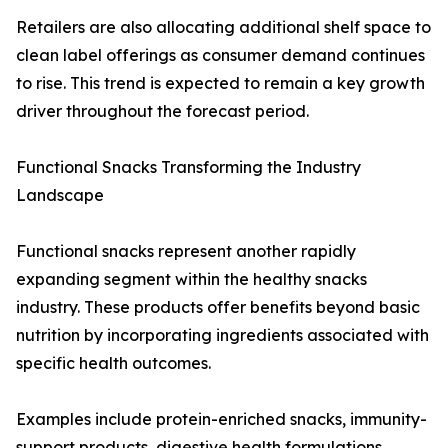
Retailers are also allocating additional shelf space to
clean label offerings as consumer demand continues
to rise. This trend is expected to remain a key growth
driver throughout the forecast period.
Functional Snacks Transforming the Industry
Landscape
Functional snacks represent another rapidly
expanding segment within the healthy snacks
industry. These products offer benefits beyond basic
nutrition by incorporating ingredients associated with
specific health outcomes.
Examples include protein-enriched snacks, immunity-
support products, digestive health formulations,