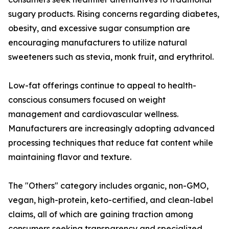
sugary products. Rising concerns regarding diabetes,
obesity, and excessive sugar consumption are
encouraging manufacturers to utilize natural
sweeteners such as stevia, monk fruit, and erythritol.
Low-fat offerings continue to appeal to health-
conscious consumers focused on weight
management and cardiovascular wellness.
Manufacturers are increasingly adopting advanced
processing techniques that reduce fat content while
maintaining flavor and texture.
The "Others" category includes organic, non-GMO,
vegan, high-protein, keto-certified, and clean-label
claims, all of which are gaining traction among
consumers seeking transparency and specialized