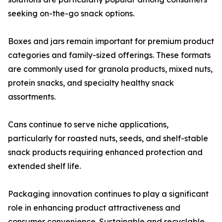
seeking on-the-go snack options.
Boxes and jars remain important for premium product
categories and family-sized offerings. These formats
are commonly used for granola products, mixed nuts,
protein snacks, and specialty healthy snack
assortments.
Cans continue to serve niche applications,
particularly for roasted nuts, seeds, and shelf-stable
snack products requiring enhanced protection and
extended shelf life.
Packaging innovation continues to play a significant
role in enhancing product attractiveness and
consumer convenience. Sustainable and recyclable