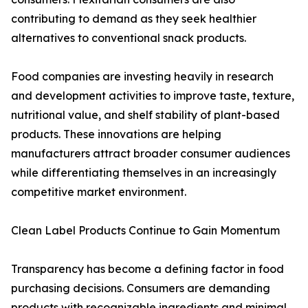
contributing to demand as they seek healthier
alternatives to conventional snack products.
Food companies are investing heavily in research
and development activities to improve taste, texture,
nutritional value, and shelf stability of plant-based
products. These innovations are helping
manufacturers attract broader consumer audiences
while differentiating themselves in an increasingly
competitive market environment.
Clean Label Products Continue to Gain Momentum
Transparency has become a defining factor in food
purchasing decisions. Consumers are demanding
products with recognizable ingredients and minimal