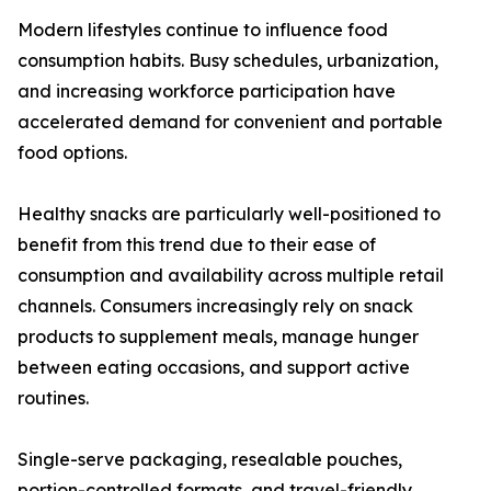
Modern lifestyles continue to influence food
consumption habits. Busy schedules, urbanization,
and increasing workforce participation have
accelerated demand for convenient and portable
food options.
Healthy snacks are particularly well-positioned to
benefit from this trend due to their ease of
consumption and availability across multiple retail
channels. Consumers increasingly rely on snack
products to supplement meals, manage hunger
between eating occasions, and support active
routines.
Single-serve packaging, resealable pouches,
portion-controlled formats, and travel-friendly