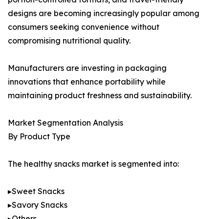
designs are becoming increasingly popular among
consumers seeking convenience without
compromising nutritional quality.
Manufacturers are investing in packaging
innovations that enhance portability while
maintaining product freshness and sustainability.
Market Segmentation Analysis
By Product Type
The healthy snacks market is segmented into:
▸Sweet Snacks
▸Savory Snacks
▸Others