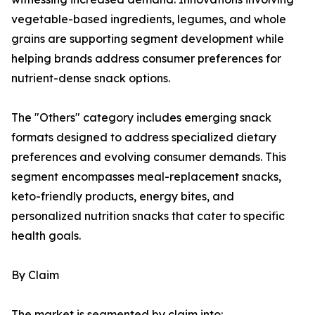
vegetable-based ingredients, legumes, and whole
grains are supporting segment development while
helping brands address consumer preferences for
nutrient-dense snack options.
The "Others" category includes emerging snack
formats designed to address specialized dietary
preferences and evolving consumer demands. This
segment encompasses meal-replacement snacks,
keto-friendly products, energy bites, and
personalized nutrition snacks that cater to specific
health goals.
By Claim
The market is segmented by claim into: