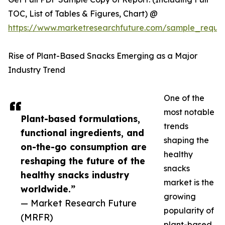
TOC, List of Tables & Figures, Chart) @
https://www.marketresearchfuture.com/sample_reque
Rise of Plant-Based Snacks Emerging as a Major
Industry Trend
One of the
most notable
Plant-based formulations,
trends
functional ingredients, and
shaping the
on-the-go consumption are
healthy
reshaping the future of the
snacks
healthy snacks industry
market is the
worldwide.”
growing
— Market Research Future
popularity of
(MRFR)
plant-based