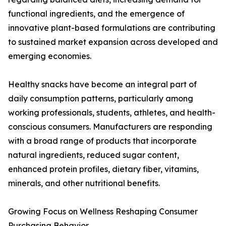
functional ingredients, and the emergence of
innovative plant-based formulations are contributing
to sustained market expansion across developed and
emerging economies.
Healthy snacks have become an integral part of
daily consumption patterns, particularly among
working professionals, students, athletes, and health-
conscious consumers. Manufacturers are responding
with a broad range of products that incorporate
natural ingredients, reduced sugar content,
enhanced protein profiles, dietary fiber, vitamins,
minerals, and other nutritional benefits.
Growing Focus on Wellness Reshaping Consumer
Purchasing Behavior