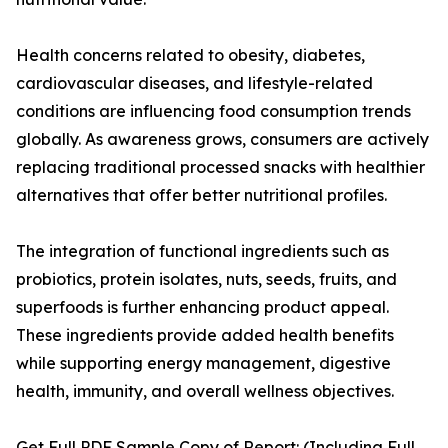
Health concerns related to obesity, diabetes,
cardiovascular diseases, and lifestyle-related
conditions are influencing food consumption trends
globally. As awareness grows, consumers are actively
replacing traditional processed snacks with healthier
alternatives that offer better nutritional profiles.
The integration of functional ingredients such as
probiotics, protein isolates, nuts, seeds, fruits, and
superfoods is further enhancing product appeal.
These ingredients provide added health benefits
while supporting energy management, digestive
health, immunity, and overall wellness objectives.
Get Full PDF Sample Copy of Report: (Including Full