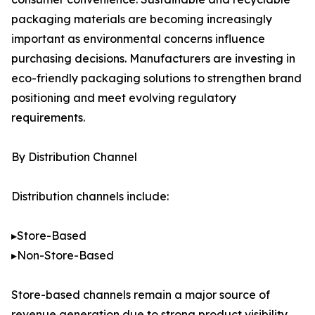
packaging materials are becoming increasingly
important as environmental concerns influence
purchasing decisions. Manufacturers are investing in
eco-friendly packaging solutions to strengthen brand
positioning and meet evolving regulatory
requirements.
By Distribution Channel
Distribution channels include:
▸Store-Based
▸Non-Store-Based
Store-based channels remain a major source of
revenue generation due to strong product visibility