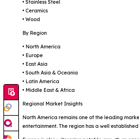
• Stainless Steel
• Ceramics
• Wood
By Region
• North America
• Europe
• East Asia
• South Asia & Oceania
• Latin America
• Middle East & Africa
Regional Market Insights
North America remains one of the leading marke
entertainment. The region has a well established