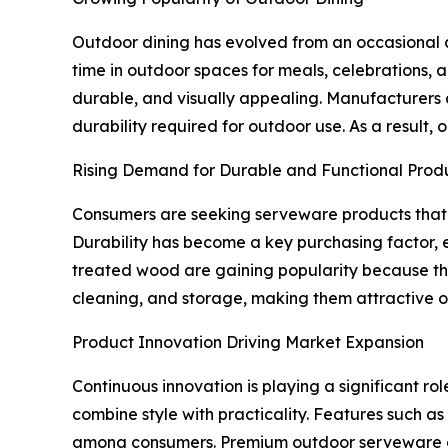
Outdoor dining has evolved from an occasional ac
time in outdoor spaces for meals, celebrations, 
durable, and visually appealing. Manufacturers a
durability required for outdoor use. As a result
Rising Demand for Durable and Functional Prod
Consumers are seeking serveware products that 
Durability has become a key purchasing factor, es
treated wood are gaining popularity because the
cleaning, and storage, making them attractive o
Product Innovation Driving Market Expansion
Continuous innovation is playing a significant r
combine style with practicality. Features such a
among consumers. Premium outdoor serveware col