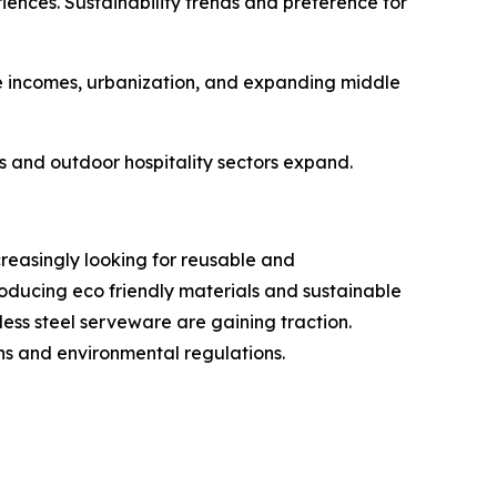
iences. Sustainability trends and preference for
e incomes, urbanization, and expanding middle
s and outdoor hospitality sectors expand.
reasingly looking for reusable and
oducing eco friendly materials and sustainable
ss steel serveware are gaining traction.
ns and environmental regulations.