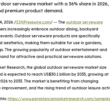
tdoor serveware market with a 36% share in 2026,
 and premium product demand.
, 2026 /
EINPresswire.com
/ -- The
outdoor serveware
ers increasingly embrace outdoor dining, backyard
 events. Outdoor serveware products are specifically
nd aesthetics, making them suitable for use in gardens,
ngs. The growing popularity of outdoor entertainment and
mand for attractive and practical serveware solutions.
rket Research, the global outdoor serveware market size
and is expected to reach US$30.1 billion by 2033, growing at
2026 to 2033. The market is benefiting from changing
 improvement, and the rising trend of outdoor leisure acti
hts:
https://www.persistencemarketresearch.com/sample