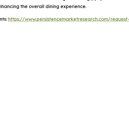
hancing the overall dining experience.
nts:
https://www.persistencemarketresearch.com/request