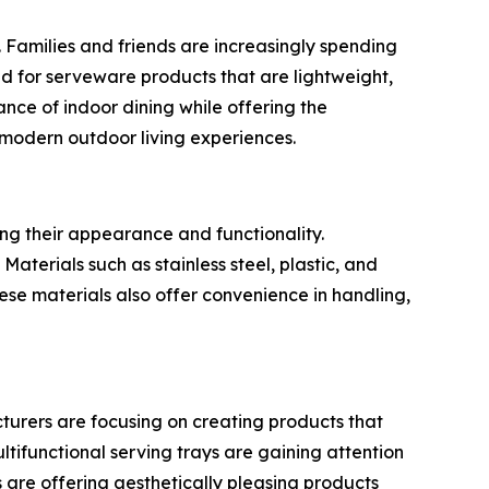
 Families and friends are increasingly spending
nd for serveware products that are lightweight,
nce of indoor dining while offering the
 modern outdoor living experiences.
ng their appearance and functionality.
aterials such as stainless steel, plastic, and
se materials also offer convenience in handling,
cturers are focusing on creating products that
ltifunctional serving trays are gaining attention
are offering aesthetically pleasing products