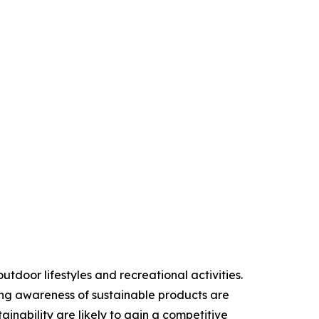
door lifestyles and recreational activities.
ing awareness of sustainable products are
inability are likely to gain a competitive