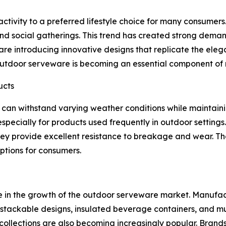
tivity to a preferred lifestyle choice for many consumers.
and social gatherings. This trend has created strong dema
re introducing innovative designs that replicate the elega
, outdoor serveware is becoming an essential component of
ucts
can withstand varying weather conditions while maintaini
pecially for products used frequently in outdoor settings. M
y provide excellent resistance to breakage and wear. The
ptions for consumers.
ole in the growth of the outdoor serveware market. Manufa
s stackable designs, insulated beverage containers, and mu
lections are also becoming increasingly popular. Brands 