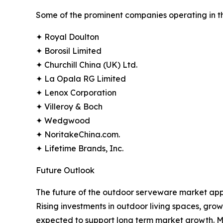
Some of the prominent companies operating in t
✦ Royal Doulton
✦ Borosil Limited
✦ Churchill China (UK) Ltd.
✦ La Opala RG Limited
✦ Lenox Corporation
✦ Villeroy & Boch
✦ Wedgwood
✦ NoritakeChina.com.
✦ Lifetime Brands, Inc.
Future Outlook
The future of the outdoor serveware market appe
Rising investments in outdoor living spaces, gr
expected to support long term market growth. Manu