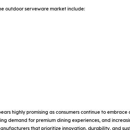
he outdoor serveware market include:
ars highly promising as consumers continue to embrace out
owing demand for premium dining experiences, and increas
facturers that prioritize innovation, durability, and susta