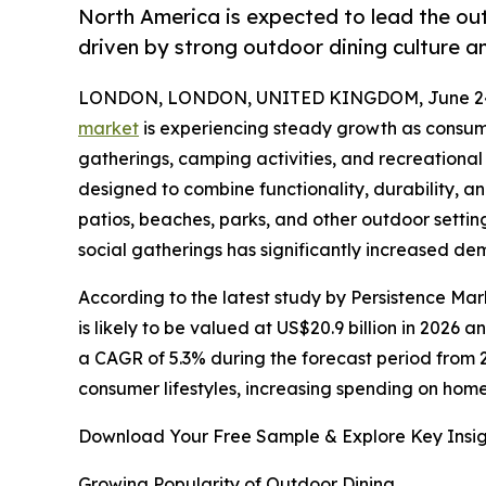
North America is expected to lead the ou
driven by strong outdoor dining culture
LONDON, LONDON, UNITED KINGDOM, June 24
market
is experiencing steady growth as consum
gatherings, camping activities, and recreational
designed to combine functionality, durability, a
patios, beaches, parks, and other outdoor setti
social gatherings has significantly increased de
According to the latest study by Persistence Ma
is likely to be valued at US$20.9 billion in 2026 
a CAGR of 5.3% during the forecast period from 
consumer lifestyles, increasing spending on home
Download Your Free Sample & Explore Key Insig
Growing Popularity of Outdoor Dining