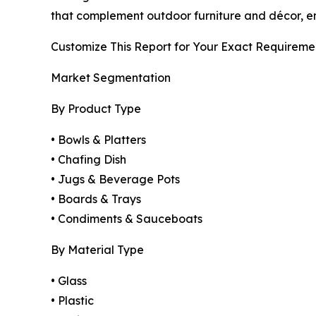
that complement outdoor furniture and décor, en
Customize This Report for Your Exact Requireme
Market Segmentation
By Product Type
• Bowls & Platters
• Chafing Dish
• Jugs & Beverage Pots
• Boards & Trays
• Condiments & Sauceboats
By Material Type
• Glass
• Plastic