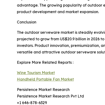
advantage. The growing popularity of outdoor e
product development and market expansion.
Conclusion
The outdoor serveware market is steadily evolvi
projected to grow from US$20.9 billion in 2026 to 
investors. Product innovation, premiumization, a
versatile and attractive outdoor serveware solu
Explore More Related Reports :
Wine Tourism Market
Handheld Portable Fan Market
Persistence Market Research
Persistence Market Research Pvt Ltd
+1 646-878-6329