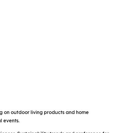
g on outdoor living products and home
l events.