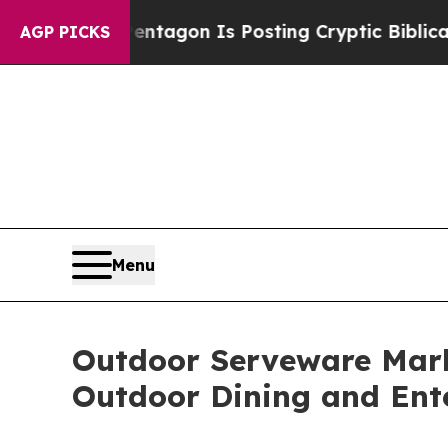
Pentagon Is Posting Cryptic Biblical Messages o
AGP PICKS
Menu
Outdoor Serveware Marke
Outdoor Dining and Ent