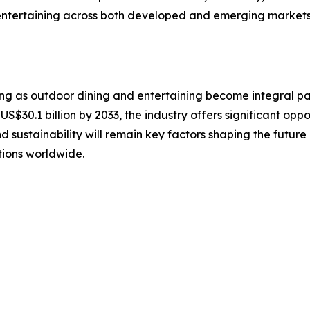
ntertaining across both developed and emerging markets w
ng as outdoor dining and entertaining become integral par
US$30.1 billion by 2033, the industry offers significant oppo
nd sustainability will remain key factors shaping the futu
tions worldwide.