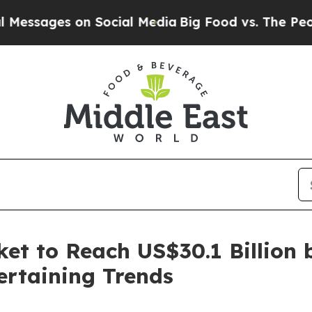
n Social Media
Big Food vs. The People. Big Food
t to Reach US$30.1 Billion 
ertaining Trends