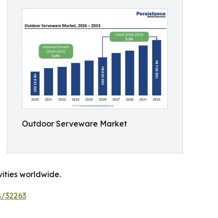
Outdoor Serveware Market
vities worldwide.
s/32263