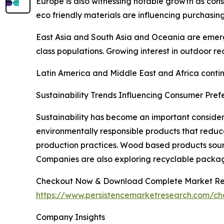
Europe is also witnessing notable growth as cons
eco friendly materials are influencing purchasing
East Asia and South Asia and Oceania are emerg
class populations. Growing interest in outdoor re
Latin America and Middle East and Africa continu
Sustainability Trends Influencing Consumer Pref
Sustainability has become an important consider
environmentally responsible products that reduc
production practices. Wood based products sourc
Companies are also exploring recyclable packag
Checkout Now & Download Complete Market Re
https://www.persistencemarketresearch.com/c
Company Insights