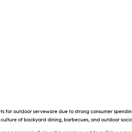
ts for outdoor serveware due to strong consumer spendin
 culture of backyard dining, barbecues, and outdoor socia