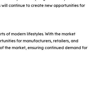
ill continue to create new opportunities for
ts of modern lifestyles. With the market
rtunities for manufacturers, retailers, and
re of the market, ensuring continued demand for