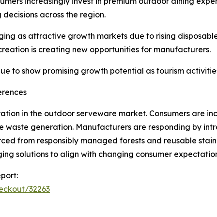
umers increasingly invest in premium outdoor dining exper
 decisions across the region.
ing as attractive growth markets due to rising disposabl
creation is creating new opportunities for manufacturers.
e to show promising growth potential as tourism activitie
erences
ation in the outdoor serveware market. Consumers are inc
e waste generation. Manufacturers are responding by intr
ed from responsibly managed forests and reusable stainle
ing solutions to align with changing consumer expectatio
port:
heckout/32263