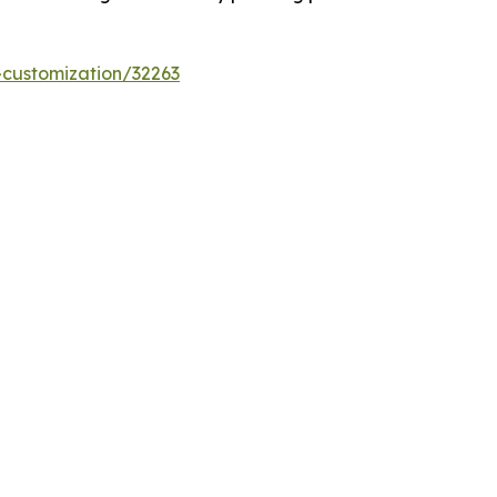
-customization/32263