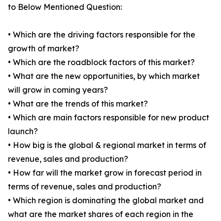
to Below Mentioned Question:
• Which are the driving factors responsible for the
growth of market?
• Which are the roadblock factors of this market?
• What are the new opportunities, by which market
will grow in coming years?
• What are the trends of this market?
• Which are main factors responsible for new product
launch?
• How big is the global & regional market in terms of
revenue, sales and production?
• How far will the market grow in forecast period in
terms of revenue, sales and production?
• Which region is dominating the global market and
what are the market shares of each region in the