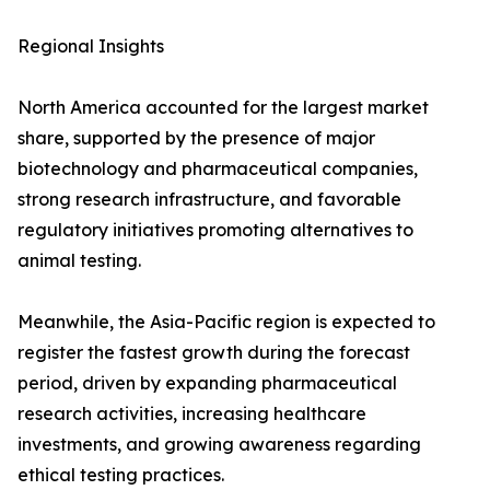
Regional Insights
North America accounted for the largest market
share, supported by the presence of major
biotechnology and pharmaceutical companies,
strong research infrastructure, and favorable
regulatory initiatives promoting alternatives to
animal testing.
Meanwhile, the Asia-Pacific region is expected to
register the fastest growth during the forecast
period, driven by expanding pharmaceutical
research activities, increasing healthcare
investments, and growing awareness regarding
ethical testing practices.