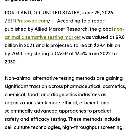
PORTLAND, OR, UNITED STATES, June 25, 2026
/
EINPresswire.com
/ -- According to a report
published by Allied Market Research, the global
non-
animal alternative testing market
was valued at $9.8
billion in 2021 and is projected to reach $29.4 billion
by 2030, registering a CAGR of 13.5% from 2022 to
2030.
Non-animal alternative testing methods are gaining
significant traction across pharmaceutical, cosmetics,
chemical, food, and diagnostics industries as
organizations seek more ethical, efficient, and
scientifically advanced approaches to product
safety and efficacy testing. These methods include
cell culture technologies, high-throughput screening,