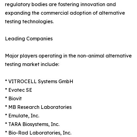
regulatory bodies are fostering innovation and
expanding the commercial adoption of alternative
testing technologies.
Leading Companies
Major players operating in the non-animal alternative
testing market include:
* VITROCELL Systems GmbH
* Evotec SE
* Biovit
* MB Research Laboratories
* Emulate, Inc.
* TARA Biosystems, Inc.
* Bio-Rad Laboratories, Inc.