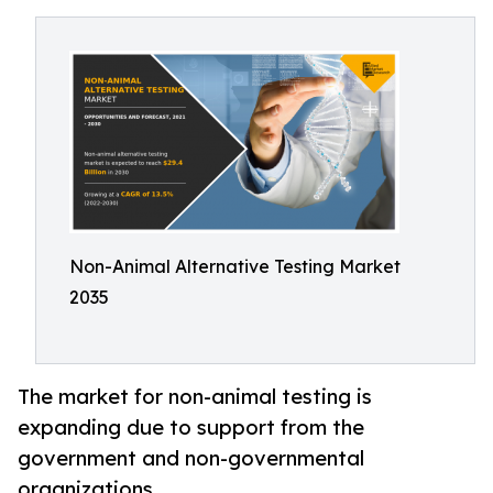
Non-Animal Alternative Testing Market
2035
The market for non-animal testing is
expanding due to support from the
government and non-governmental
organizations.