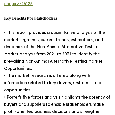
enquiry/26125
𝐊𝐞𝐲 𝐁𝐞𝐧𝐞𝐟𝐢𝐭𝐬 𝐅𝐨𝐫 𝐒𝐭𝐚𝐤𝐞𝐡𝐨𝐥𝐝𝐞𝐫𝐬
• This report provides a quantitative analysis of the
market segments, current trends, estimations, and
dynamics of the Non-Animal Alternative Testing
Market analysis from 2021 to 2031 to identify the
prevailing Non-Animal Alternative Testing Market
Opportunities.
• The market research is offered along with
information related to key drivers, restraints, and
opportunities.
• Porter's five forces analysis highlights the potency of
buyers and suppliers to enable stakeholders make
profit-oriented business decisions and strengthen