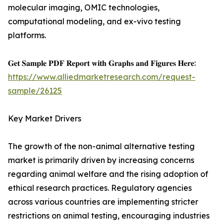
molecular imaging, OMIC technologies,
computational modeling, and ex-vivo testing
platforms.
𝐆𝐞𝐭 𝐒𝐚𝐦𝐩𝐥𝐞 𝐏𝐃𝐅 𝐑𝐞𝐩𝐨𝐫𝐭 𝐰𝐢𝐭𝐡 𝐆𝐫𝐚𝐩𝐡𝐬 𝐚𝐧𝐝 𝐅𝐢𝐠𝐮𝐫𝐞𝐬 𝐇𝐞𝐫𝐞:
https://www.alliedmarketresearch.com/request-
sample/26125
Key Market Drivers
The growth of the non-animal alternative testing
market is primarily driven by increasing concerns
regarding animal welfare and the rising adoption of
ethical research practices. Regulatory agencies
across various countries are implementing stricter
restrictions on animal testing, encouraging industries