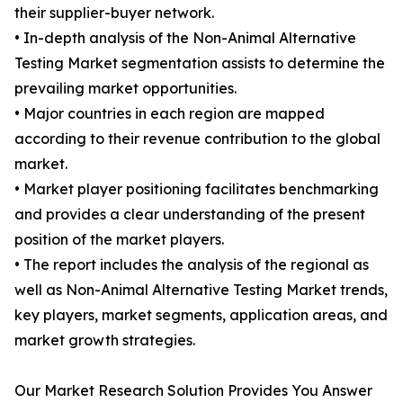
their supplier-buyer network.
• In-depth analysis of the Non-Animal Alternative
Testing Market segmentation assists to determine the
prevailing market opportunities.
• Major countries in each region are mapped
according to their revenue contribution to the global
market.
• Market player positioning facilitates benchmarking
and provides a clear understanding of the present
position of the market players.
• The report includes the analysis of the regional as
well as Non-Animal Alternative Testing Market trends,
key players, market segments, application areas, and
market growth strategies.
Our Market Research Solution Provides You Answer