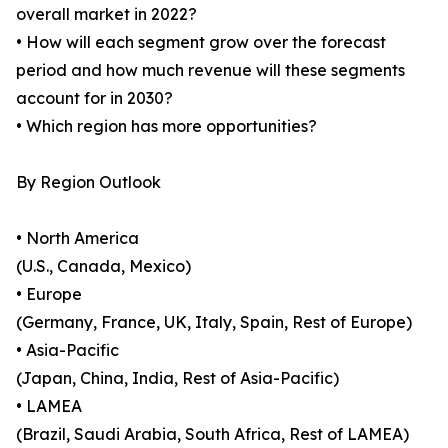
overall market in 2022?
• How will each segment grow over the forecast
period and how much revenue will these segments
account for in 2030?
• Which region has more opportunities?
By Region Outlook
• North America
(U.S., Canada, Mexico)
• Europe
(Germany, France, UK, Italy, Spain, Rest of Europe)
• Asia-Pacific
(Japan, China, India, Rest of Asia-Pacific)
• LAMEA
(Brazil, Saudi Arabia, South Africa, Rest of LAMEA)