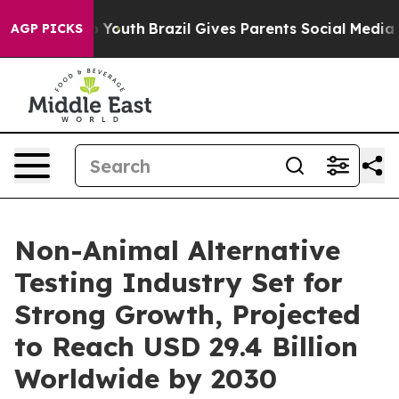
ms to Youth
Brazil Gives Parents Social Media Controls
AGP PICKS
Non-Animal Alternative
Testing Industry Set for
Strong Growth, Projected
to Reach USD 29.4 Billion
Worldwide by 2030