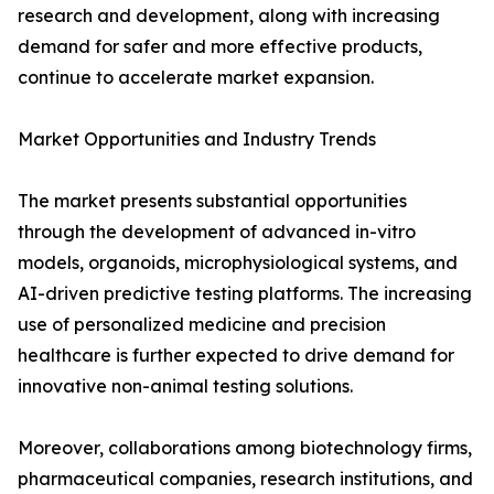
research and development, along with increasing
demand for safer and more effective products,
continue to accelerate market expansion.
Market Opportunities and Industry Trends
The market presents substantial opportunities
through the development of advanced in-vitro
models, organoids, microphysiological systems, and
AI-driven predictive testing platforms. The increasing
use of personalized medicine and precision
healthcare is further expected to drive demand for
innovative non-animal testing solutions.
Moreover, collaborations among biotechnology firms,
pharmaceutical companies, research institutions, and