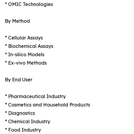
* OMIC Technologies
By Method
* Cellular Assays
* Biochemical Assays
* In-silico Models
* Ex-vivo Methods
By End User
* Pharmaceutical Industry
* Cosmetics and Household Products
* Diagnostics
* Chemical Industry
* Food Industry