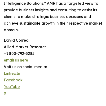
Intelligence Solutions.” AMR has a targeted view to
provide business insights and consulting to assist its
clients to make strategic business decisions and
achieve sustainable growth in their respective market
domain.
David Correa
Allied Market Research
+1 800-792-5285
email us here
Visit us on social media:
LinkedIn
Facebook
YouTube
X