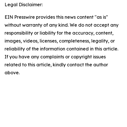
Legal Disclaimer:
EIN Presswire provides this news content "as is"
without warranty of any kind. We do not accept any
responsibility or liability for the accuracy, content,
images, videos, licenses, completeness, legality, or
reliability of the information contained in this article.
If you have any complaints or copyright issues
related to this article, kindly contact the author
above.