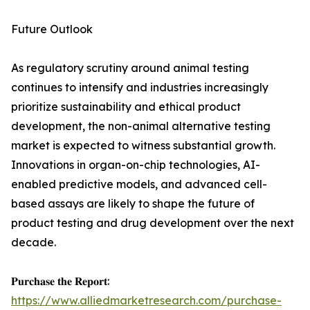
Future Outlook
As regulatory scrutiny around animal testing
continues to intensify and industries increasingly
prioritize sustainability and ethical product
development, the non-animal alternative testing
market is expected to witness substantial growth.
Innovations in organ-on-chip technologies, AI-
enabled predictive models, and advanced cell-
based assays are likely to shape the future of
product testing and drug development over the next
decade.
𝐏𝐮𝐫𝐜𝐡𝐚𝐬𝐞 𝐭𝐡𝐞 𝐑𝐞𝐩𝐨𝐫𝐭:
https://www.alliedmarketresearch.com/purchase-