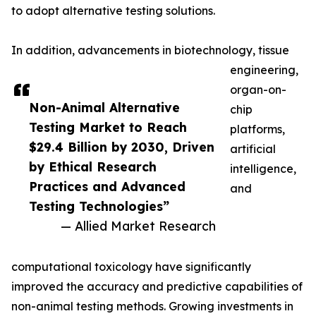
to adopt alternative testing solutions.
In addition, advancements in biotechnology, tissue
engineering,
organ-on-
Non-Animal Alternative
chip
Testing Market to Reach
platforms,
$29.4 Billion by 2030, Driven
artificial
by Ethical Research
intelligence,
Practices and Advanced
and
Testing Technologies”
— Allied Market Research
computational toxicology have significantly
improved the accuracy and predictive capabilities of
non-animal testing methods. Growing investments in