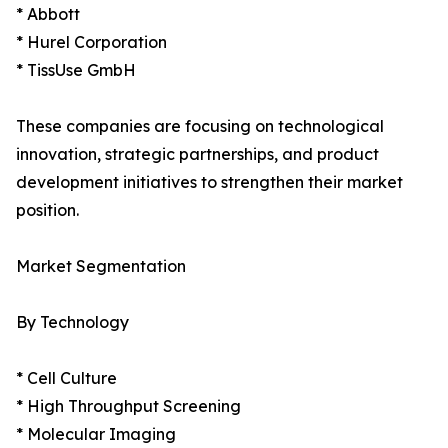
* Abbott
* Hurel Corporation
* TissUse GmbH
These companies are focusing on technological
innovation, strategic partnerships, and product
development initiatives to strengthen their market
position.
Market Segmentation
By Technology
* Cell Culture
* High Throughput Screening
* Molecular Imaging