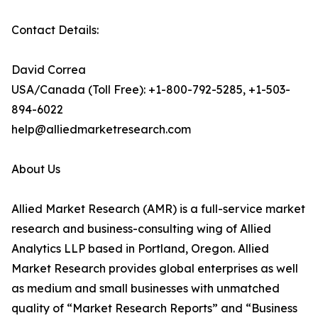
Contact Details:
David Correa
USA/Canada (Toll Free): +1-800-792-5285, +1-503-
894-6022
help@alliedmarketresearch.com
About Us
Allied Market Research (AMR) is a full-service market
research and business-consulting wing of Allied
Analytics LLP based in Portland, Oregon. Allied
Market Research provides global enterprises as well
as medium and small businesses with unmatched
quality of “Market Research Reports” and “Business