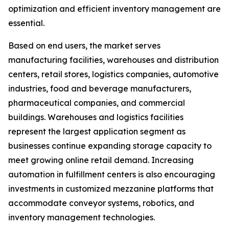
optimization and efficient inventory management are
essential.
Based on end users, the market serves
manufacturing facilities, warehouses and distribution
centers, retail stores, logistics companies, automotive
industries, food and beverage manufacturers,
pharmaceutical companies, and commercial
buildings. Warehouses and logistics facilities
represent the largest application segment as
businesses continue expanding storage capacity to
meet growing online retail demand. Increasing
automation in fulfillment centers is also encouraging
investments in customized mezzanine platforms that
accommodate conveyor systems, robotics, and
inventory management technologies.