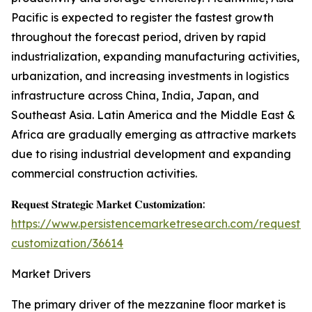
Pacific is expected to register the fastest growth
throughout the forecast period, driven by rapid
industrialization, expanding manufacturing activities,
urbanization, and increasing investments in logistics
infrastructure across China, India, Japan, and
Southeast Asia. Latin America and the Middle East &
Africa are gradually emerging as attractive markets
due to rising industrial development and expanding
commercial construction activities.
𝐑𝐞𝐪𝐮𝐞𝐬𝐭 𝐒𝐭𝐫𝐚𝐭𝐞𝐠𝐢𝐜 𝐌𝐚𝐫𝐤𝐞𝐭 𝐂𝐮𝐬𝐭𝐨𝐦𝐢𝐳𝐚𝐭𝐢𝐨𝐧:
https://www.persistencemarketresearch.com/request-
customization/36614
Market Drivers
The primary driver of the mezzanine floor market is