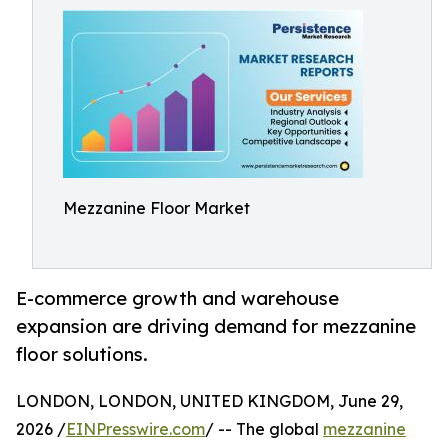
Mezzanine Floor Market
E-commerce growth and warehouse
expansion are driving demand for mezzanine
floor solutions.
LONDON, LONDON, UNITED KINGDOM, June 29,
2026 /
EINPresswire.com
/ -- The global
mezzanine