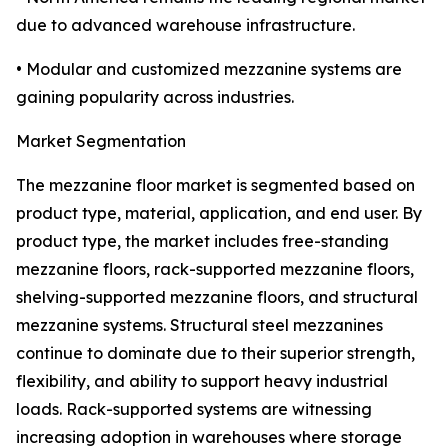
due to advanced warehouse infrastructure.
• Modular and customized mezzanine systems are
gaining popularity across industries.
Market Segmentation
The mezzanine floor market is segmented based on
product type, material, application, and end user. By
product type, the market includes free-standing
mezzanine floors, rack-supported mezzanine floors,
shelving-supported mezzanine floors, and structural
mezzanine systems. Structural steel mezzanines
continue to dominate due to their superior strength,
flexibility, and ability to support heavy industrial
loads. Rack-supported systems are witnessing
increasing adoption in warehouses where storage