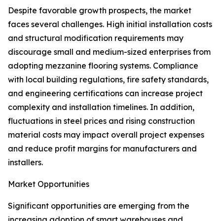
Despite favorable growth prospects, the market
faces several challenges. High initial installation costs
and structural modification requirements may
discourage small and medium-sized enterprises from
adopting mezzanine flooring systems. Compliance
with local building regulations, fire safety standards,
and engineering certifications can increase project
complexity and installation timelines. In addition,
fluctuations in steel prices and rising construction
material costs may impact overall project expenses
and reduce profit margins for manufacturers and
installers.
Market Opportunities
Significant opportunities are emerging from the
increasing adoption of smart warehouses and