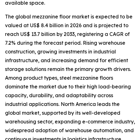
available space.
The global mezzanine floor market is expected to be
valued at US$ 8.4 billion in 2026 and is projected to
reach US$ 13.7 billion by 2033, registering a CAGR of
7.2% during the forecast period. Rising warehouse
construction, growing investments in industrial
infrastructure, and increasing demand for efficient
storage solutions remain the primary growth drivers.
Among product types, steel mezzanine floors
dominate the market due to their high load-bearing
capacity, durability, and adaptability across
industrial applications. North America leads the
global market, supported by its well-developed
warehousing sector, expanding e-commerce industry,
widespread adoption of warehouse automation, and
continuous investments in logistics infrastructure.