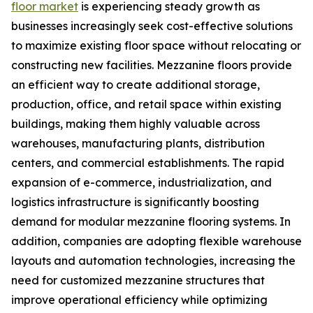
floor market
is experiencing steady growth as
businesses increasingly seek cost-effective solutions
to maximize existing floor space without relocating or
constructing new facilities. Mezzanine floors provide
an efficient way to create additional storage,
production, office, and retail space within existing
buildings, making them highly valuable across
warehouses, manufacturing plants, distribution
centers, and commercial establishments. The rapid
expansion of e-commerce, industrialization, and
logistics infrastructure is significantly boosting
demand for modular mezzanine flooring systems. In
addition, companies are adopting flexible warehouse
layouts and automation technologies, increasing the
need for customized mezzanine structures that
improve operational efficiency while optimizing