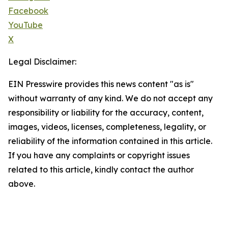
Facebook
YouTube
X
Legal Disclaimer:
EIN Presswire provides this news content "as is"
without warranty of any kind. We do not accept any
responsibility or liability for the accuracy, content,
images, videos, licenses, completeness, legality, or
reliability of the information contained in this article.
If you have any complaints or copyright issues
related to this article, kindly contact the author
above.