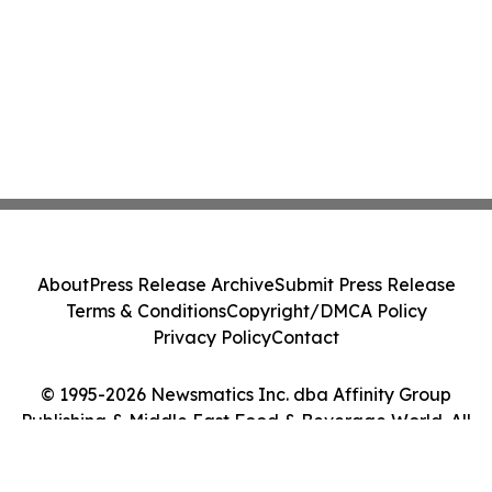
About
Press Release Archive
Submit Press Release
Terms & Conditions
Copyright/DMCA Policy
Privacy Policy
Contact
© 1995-2026 Newsmatics Inc. dba Affinity Group
Publishing & Middle East Food & Beverage World. All
Rights Reserved.