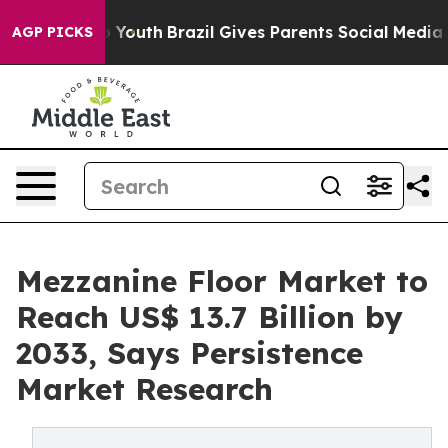
rms to Youth
Brazil Gives Parents Social Media Controls
AGP PICKS
Mezzanine Floor Market to
Reach US$ 13.7 Billion by
2033, Says Persistence
Market Research