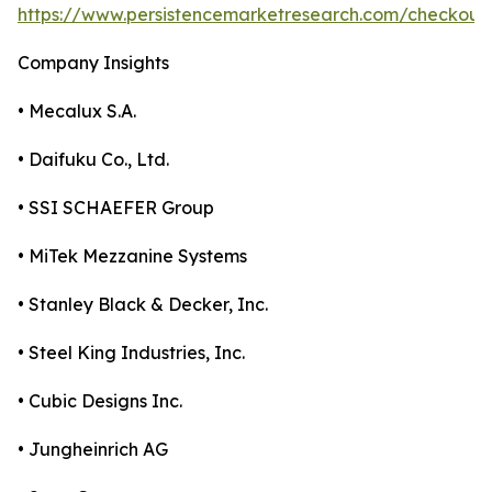
https://www.persistencemarketresearch.com/checkout
Company Insights
• Mecalux S.A.
• Daifuku Co., Ltd.
• SSI SCHAEFER Group
• MiTek Mezzanine Systems
• Stanley Black & Decker, Inc.
• Steel King Industries, Inc.
• Cubic Designs Inc.
• Jungheinrich AG