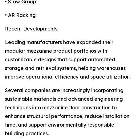
• Stow Group
• AR Racking
Recent Developments
Leading manufacturers have expanded their
modular mezzanine product portfolios with
customizable designs that support automated
storage and retrieval systems, helping warehouses
improve operational efficiency and space utilization.
Several companies are increasingly incorporating
sustainable materials and advanced engineering
techniques into mezzanine floor construction to
enhance structural performance, reduce installation
time, and support environmentally responsible
building practices.