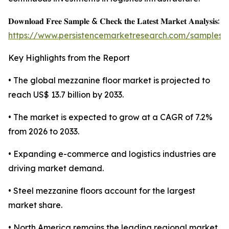
𝐃𝐨𝐰𝐧𝐥𝐨𝐚𝐝 𝐅𝐫𝐞𝐞 𝐒𝐚𝐦𝐩𝐥𝐞 & 𝐂𝐡𝐞𝐜𝐤 𝐭𝐡𝐞 𝐋𝐚𝐭𝐞𝐬𝐭 𝐌𝐚𝐫𝐤𝐞𝐭 𝐀𝐧𝐚𝐥𝐲𝐬𝐢𝐬:
https://www.persistencemarketresearch.com/samples/
Key Highlights from the Report
• The global mezzanine floor market is projected to
reach US$ 13.7 billion by 2033.
• The market is expected to grow at a CAGR of 7.2%
from 2026 to 2033.
• Expanding e-commerce and logistics industries are
driving market demand.
• Steel mezzanine floors account for the largest
market share.
• North America remains the leading regional market