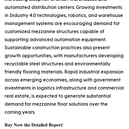
automated distribution centers. Growing investments
in Industry 4.0 technologies, robotics, and warehouse
management systems are encouraging demand for
customized mezzanine structures capable of
supporting advanced automation equipment.
Sustainable construction practices also present
growth opportunities, with manufacturers developing
recyclable steel structures and environmentally
friendly flooring materials. Rapid industrial expansion
across emerging economies, along with government
investments in logistics infrastructure and commercial
real estate, is expected to generate substantial
demand for mezzanine floor solutions over the
coming years.
𝐁𝐮𝐲 𝐍𝐨𝐰 𝐭𝐡𝐞 𝐃𝐞𝐭𝐚𝐢𝐥𝐞𝐝 𝐑𝐞𝐩𝐨𝐫𝐭: