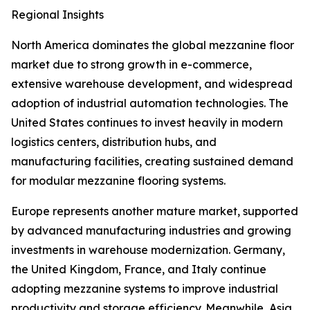
Regional Insights
North America dominates the global mezzanine floor
market due to strong growth in e-commerce,
extensive warehouse development, and widespread
adoption of industrial automation technologies. The
United States continues to invest heavily in modern
logistics centers, distribution hubs, and
manufacturing facilities, creating sustained demand
for modular mezzanine flooring systems.
Europe represents another mature market, supported
by advanced manufacturing industries and growing
investments in warehouse modernization. Germany,
the United Kingdom, France, and Italy continue
adopting mezzanine systems to improve industrial
productivity and storage efficiency. Meanwhile, Asia