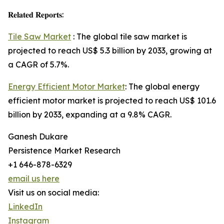
𝐑𝐞𝐥𝐚𝐭𝐞𝐝 𝐑𝐞𝐩𝐨𝐫𝐭𝐬:
Tile Saw Market
: The global tile saw market is
projected to reach US$ 5.3 billion by 2033, growing at
a CAGR of 5.7%.
Energy Efficient Motor Market
: The global energy
efficient motor market is projected to reach US$ 101.6
billion by 2033, expanding at a 9.8% CAGR.
Ganesh Dukare
Persistence Market Research
+1 646-878-6329
email us here
Visit us on social media:
LinkedIn
Instagram