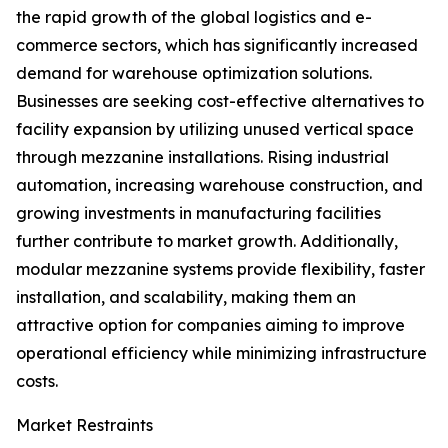
the rapid growth of the global logistics and e-
commerce sectors, which has significantly increased
demand for warehouse optimization solutions.
Businesses are seeking cost-effective alternatives to
facility expansion by utilizing unused vertical space
through mezzanine installations. Rising industrial
automation, increasing warehouse construction, and
growing investments in manufacturing facilities
further contribute to market growth. Additionally,
modular mezzanine systems provide flexibility, faster
installation, and scalability, making them an
attractive option for companies aiming to improve
operational efficiency while minimizing infrastructure
costs.
Market Restraints