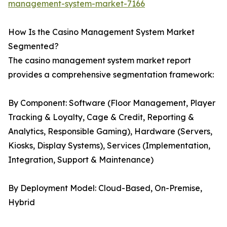
management-system-market-7166
How Is the Casino Management System Market
Segmented?
The casino management system market report
provides a comprehensive segmentation framework:
By Component: Software (Floor Management, Player
Tracking & Loyalty, Cage & Credit, Reporting &
Analytics, Responsible Gaming), Hardware (Servers,
Kiosks, Display Systems), Services (Implementation,
Integration, Support & Maintenance)
By Deployment Model: Cloud-Based, On-Premise,
Hybrid