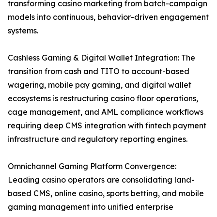
transforming casino marketing from batch-campaign
models into continuous, behavior-driven engagement
systems.
Cashless Gaming & Digital Wallet Integration: The
transition from cash and TITO to account-based
wagering, mobile pay gaming, and digital wallet
ecosystems is restructuring casino floor operations,
cage management, and AML compliance workflows
requiring deep CMS integration with fintech payment
infrastructure and regulatory reporting engines.
Omnichannel Gaming Platform Convergence:
Leading casino operators are consolidating land-
based CMS, online casino, sports betting, and mobile
gaming management into unified enterprise