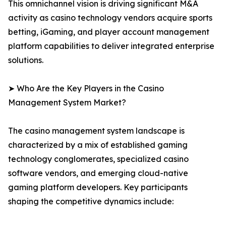
This omnichannel vision is driving significant M&A
activity as casino technology vendors acquire sports
betting, iGaming, and player account management
platform capabilities to deliver integrated enterprise
solutions.
➤ Who Are the Key Players in the Casino
Management System Market?
The casino management system landscape is
characterized by a mix of established gaming
technology conglomerates, specialized casino
software vendors, and emerging cloud-native
gaming platform developers. Key participants
shaping the competitive dynamics include: