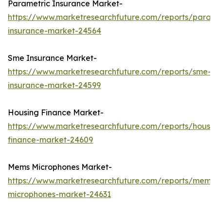
Parametric Insurance Market-
https://www.marketresearchfuture.com/reports/parame
insurance-market-24564
Sme Insurance Market-
https://www.marketresearchfuture.com/reports/sme-
insurance-market-24599
Housing Finance Market-
https://www.marketresearchfuture.com/reports/housin
finance-market-24609
Mems Microphones Market-
https://www.marketresearchfuture.com/reports/mems-
microphones-market-24631