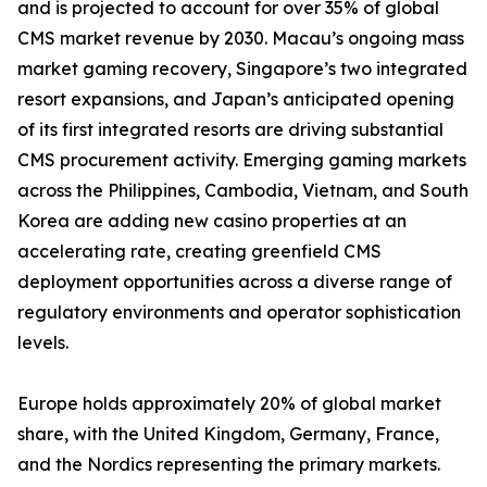
and is projected to account for over 35% of global
CMS market revenue by 2030. Macau’s ongoing mass
market gaming recovery, Singapore’s two integrated
resort expansions, and Japan’s anticipated opening
of its first integrated resorts are driving substantial
CMS procurement activity. Emerging gaming markets
across the Philippines, Cambodia, Vietnam, and South
Korea are adding new casino properties at an
accelerating rate, creating greenfield CMS
deployment opportunities across a diverse range of
regulatory environments and operator sophistication
levels.
Europe holds approximately 20% of global market
share, with the United Kingdom, Germany, France,
and the Nordics representing the primary markets.