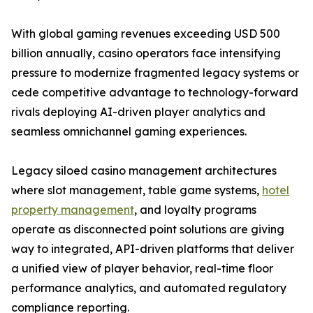
With global gaming revenues exceeding USD 500
billion annually, casino operators face intensifying
pressure to modernize fragmented legacy systems or
cede competitive advantage to technology-forward
rivals deploying AI-driven player analytics and
seamless omnichannel gaming experiences.
Legacy siloed casino management architectures
where slot management, table game systems,
hotel
property management
, and loyalty programs
operate as disconnected point solutions are giving
way to integrated, API-driven platforms that deliver
a unified view of player behavior, real-time floor
performance analytics, and automated regulatory
compliance reporting.