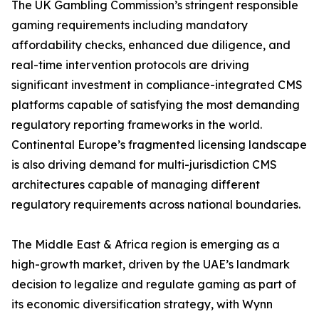
The UK Gambling Commission’s stringent responsible
gaming requirements including mandatory
affordability checks, enhanced due diligence, and
real-time intervention protocols are driving
significant investment in compliance-integrated CMS
platforms capable of satisfying the most demanding
regulatory reporting frameworks in the world.
Continental Europe’s fragmented licensing landscape
is also driving demand for multi-jurisdiction CMS
architectures capable of managing different
regulatory requirements across national boundaries.
The Middle East & Africa region is emerging as a
high-growth market, driven by the UAE’s landmark
decision to legalize and regulate gaming as part of
its economic diversification strategy, with Wynn