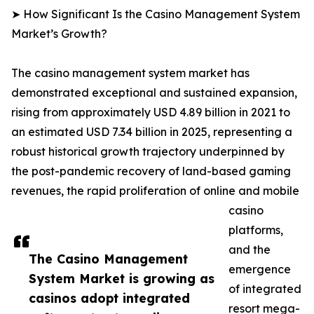
➤ How Significant Is the Casino Management System
Market’s Growth?
The casino management system market has
demonstrated exceptional and sustained expansion,
rising from approximately USD 4.89 billion in 2021 to
an estimated USD 7.34 billion in 2025, representing a
robust historical growth trajectory underpinned by
the post-pandemic recovery of land-based gaming
revenues, the rapid proliferation of online and mobile
casino
platforms,
and the
The Casino Management
emergence
System Market is growing as
of integrated
casinos adopt integrated
resort mega-