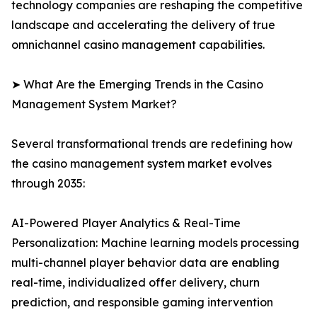
technology companies are reshaping the competitive
landscape and accelerating the delivery of true
omnichannel casino management capabilities.
➤ What Are the Emerging Trends in the Casino
Management System Market?
Several transformational trends are redefining how
the casino management system market evolves
through 2035:
AI-Powered Player Analytics & Real-Time
Personalization: Machine learning models processing
multi-channel player behavior data are enabling
real-time, individualized offer delivery, churn
prediction, and responsible gaming intervention