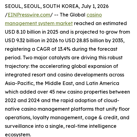
SEOUL, SEOUL, SOUTH KOREA, July 1, 2026
/
EINPresswire.com
/ -- The Global
casino
management system market
reached an estimated
USD 8.10 billion in 2025 and is projected to grow from
USD 9.32 billion in 2026 to USD 28.85 billion by 2035,
registering a CAGR of 13.4% during the forecast
period. Two major catalysts are driving this robust
trajectory: the accelerating global expansion of
integrated resort and casino developments across
Asia-Pacific, the Middle East, and Latin America
which added over 45 new casino properties between
2022 and 2024 and the rapid adoption of cloud-
native casino management platforms that unify floor
operations, loyalty management, cage & credit, and
surveillance into a single, real-time intelligence
ecosystem.