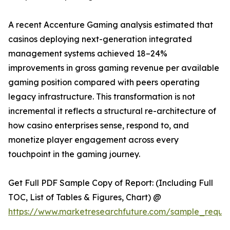
A recent Accenture Gaming analysis estimated that
casinos deploying next-generation integrated
management systems achieved 18–24%
improvements in gross gaming revenue per available
gaming position compared with peers operating
legacy infrastructure. This transformation is not
incremental it reflects a structural re-architecture of
how casino enterprises sense, respond to, and
monetize player engagement across every
touchpoint in the gaming journey.
Get Full PDF Sample Copy of Report: (Including Full
TOC, List of Tables & Figures, Chart) @
https://www.marketresearchfuture.com/sample_reque