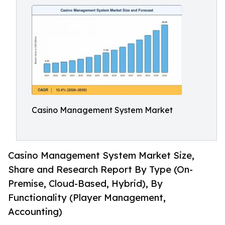
Casino Management System Market
Casino Management System Market Size,
Share and Research Report By Type (On-
Premise, Cloud-Based, Hybrid), By
Functionality (Player Management,
Accounting)