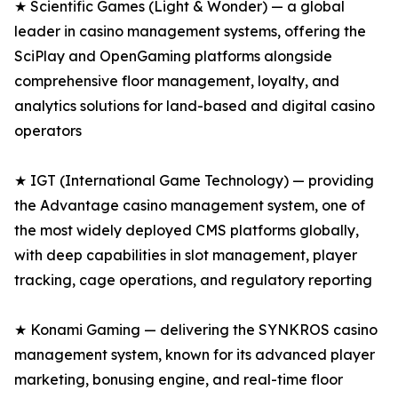
★ Scientific Games (Light & Wonder) — a global
leader in casino management systems, offering the
SciPlay and OpenGaming platforms alongside
comprehensive floor management, loyalty, and
analytics solutions for land-based and digital casino
operators
★ IGT (International Game Technology) — providing
the Advantage casino management system, one of
the most widely deployed CMS platforms globally,
with deep capabilities in slot management, player
tracking, cage operations, and regulatory reporting
★ Konami Gaming — delivering the SYNKROS casino
management system, known for its advanced player
marketing, bonusing engine, and real-time floor