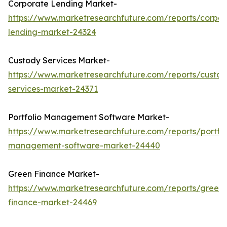
Corporate Lending Market-
https://www.marketresearchfuture.com/reports/corpor
lending-market-24324
Custody Services Market-
https://www.marketresearchfuture.com/reports/custod
services-market-24371
Portfolio Management Software Market-
https://www.marketresearchfuture.com/reports/portfol
management-software-market-24440
Green Finance Market-
https://www.marketresearchfuture.com/reports/green-
finance-market-24469