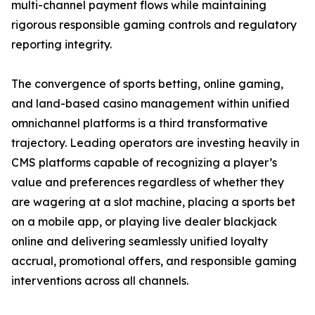
multi-channel payment flows while maintaining
rigorous responsible gaming controls and regulatory
reporting integrity.
The convergence of sports betting, online gaming,
and land-based casino management within unified
omnichannel platforms is a third transformative
trajectory. Leading operators are investing heavily in
CMS platforms capable of recognizing a player’s
value and preferences regardless of whether they
are wagering at a slot machine, placing a sports bet
on a mobile app, or playing live dealer blackjack
online and delivering seamlessly unified loyalty
accrual, promotional offers, and responsible gaming
interventions across all channels.