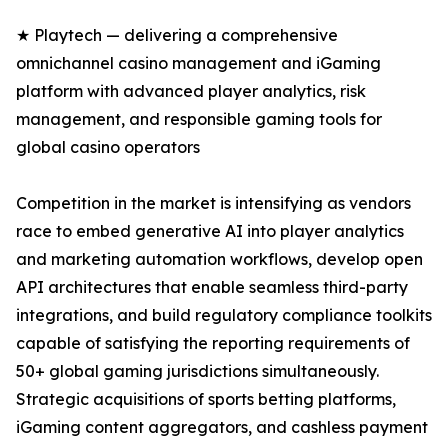
★ Playtech — delivering a comprehensive
omnichannel casino management and iGaming
platform with advanced player analytics, risk
management, and responsible gaming tools for
global casino operators
Competition in the market is intensifying as vendors
race to embed generative AI into player analytics
and marketing automation workflows, develop open
API architectures that enable seamless third-party
integrations, and build regulatory compliance toolkits
capable of satisfying the reporting requirements of
50+ global gaming jurisdictions simultaneously.
Strategic acquisitions of sports betting platforms,
iGaming content aggregators, and cashless payment