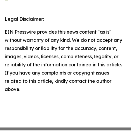
Legal Disclaimer:
EIN Presswire provides this news content "as is"
without warranty of any kind. We do not accept any
responsibility or liability for the accuracy, content,
images, videos, licenses, completeness, legality, or
reliability of the information contained in this article.
If you have any complaints or copyright issues
related to this article, kindly contact the author
above.