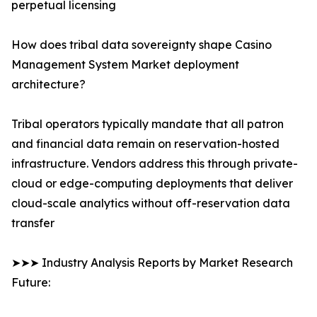
perpetual licensing
How does tribal data sovereignty shape Casino
Management System Market deployment
architecture?
Tribal operators typically mandate that all patron
and financial data remain on reservation-hosted
infrastructure. Vendors address this through private-
cloud or edge-computing deployments that deliver
cloud-scale analytics without off-reservation data
transfer
➤➤➤ Industry Analysis Reports by Market Research
Future: