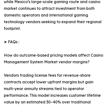
while Mexico’s large-scale gaming route and casino
market continues to attract investment from both
domestic operators and international gaming
technology vendors seeking to expand their regional
footprint.
➤ FAQs :
How do outcome-based pricing models affect Casino
Management System Market vendor margins?
Vendors trading license fees for revenue-share
contracts accept lower upfront margins but gain
multi-year annuity streams tied to operator
performance. This model increases customer lifetime
value by an estimated 30–40% over traditional