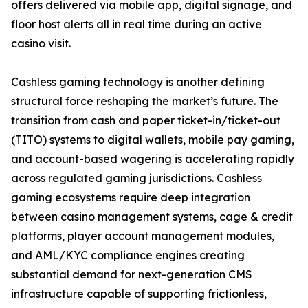
offers delivered via mobile app, digital signage, and
floor host alerts all in real time during an active
casino visit.
Cashless gaming technology is another defining
structural force reshaping the market’s future. The
transition from cash and paper ticket-in/ticket-out
(TITO) systems to digital wallets, mobile pay gaming,
and account-based wagering is accelerating rapidly
across regulated gaming jurisdictions. Cashless
gaming ecosystems require deep integration
between casino management systems, cage & credit
platforms, player account management modules,
and AML/KYC compliance engines creating
substantial demand for next-generation CMS
infrastructure capable of supporting frictionless,