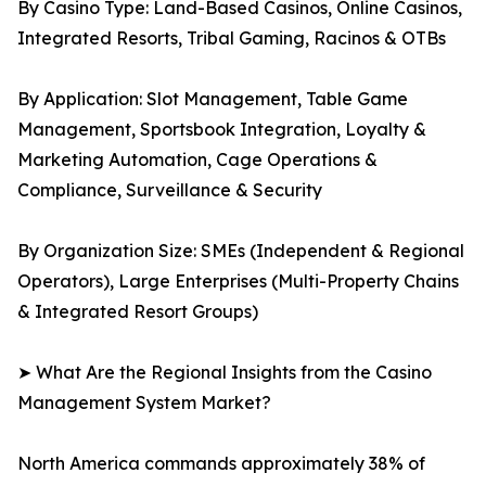
By Casino Type: Land-Based Casinos, Online Casinos,
Integrated Resorts, Tribal Gaming, Racinos & OTBs
By Application: Slot Management, Table Game
Management, Sportsbook Integration, Loyalty &
Marketing Automation, Cage Operations &
Compliance, Surveillance & Security
By Organization Size: SMEs (Independent & Regional
Operators), Large Enterprises (Multi-Property Chains
& Integrated Resort Groups)
➤ What Are the Regional Insights from the Casino
Management System Market?
North America commands approximately 38% of