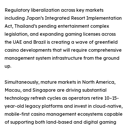
Regulatory liberalization across key markets
including Japan’s Integrated Resort Implementation
Act, Thailand’s pending entertainment complex
legislation, and expanding gaming licenses across
the UAE and Brazil is creating a wave of greenfield
casino developments that will require comprehensive
management system infrastructure from the ground
up.
Simultaneously, mature markets in North America,
Macau, and Singapore are driving substantial
technology refresh cycles as operators retire 10–15-
year-old legacy platforms and invest in cloud-native,
mobile-first casino management ecosystems capable
of supporting both land-based and digital gaming