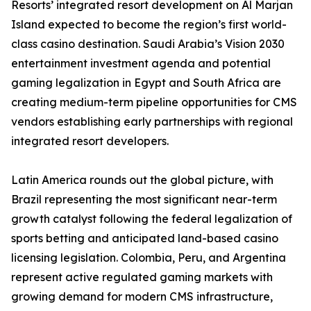
Resorts’ integrated resort development on Al Marjan
Island expected to become the region’s first world-
class casino destination. Saudi Arabia’s Vision 2030
entertainment investment agenda and potential
gaming legalization in Egypt and South Africa are
creating medium-term pipeline opportunities for CMS
vendors establishing early partnerships with regional
integrated resort developers.
Latin America rounds out the global picture, with
Brazil representing the most significant near-term
growth catalyst following the federal legalization of
sports betting and anticipated land-based casino
licensing legislation. Colombia, Peru, and Argentina
represent active regulated gaming markets with
growing demand for modern CMS infrastructure,