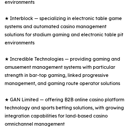
environments
★ Interblock — specializing in electronic table game
systems and automated casino management
solutions for stadium gaming and electronic table pit
environments
★ Incredible Technologies — providing gaming and
amusement management systems with particular
strength in bar-top gaming, linked progressive
management, and gaming route operator solutions
★ GAN Limited — offering B2B online casino platform
technology and sports betting solutions, with growing
integration capabilities for land-based casino
omnichannel management