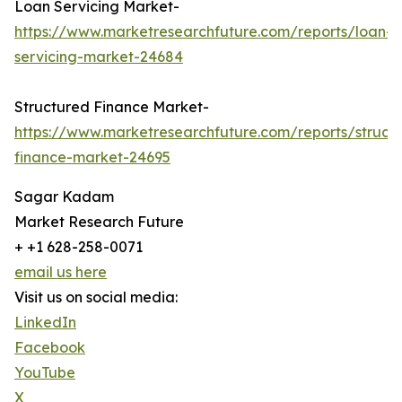
Loan Servicing Market-
https://www.marketresearchfuture.com/reports/loan-
servicing-market-24684
Structured Finance Market-
https://www.marketresearchfuture.com/reports/struct
finance-market-24695
Sagar Kadam
Market Research Future
+ +1 628-258-0071
email us here
Visit us on social media:
LinkedIn
Facebook
YouTube
X