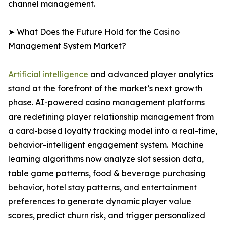
channel management.
➤ What Does the Future Hold for the Casino
Management System Market?
Artificial intelligence
and advanced player analytics
stand at the forefront of the market’s next growth
phase. AI-powered casino management platforms
are redefining player relationship management from
a card-based loyalty tracking model into a real-time,
behavior-intelligent engagement system. Machine
learning algorithms now analyze slot session data,
table game patterns, food & beverage purchasing
behavior, hotel stay patterns, and entertainment
preferences to generate dynamic player value
scores, predict churn risk, and trigger personalized