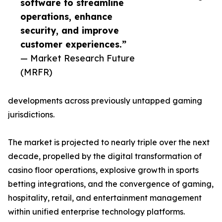
software to streamline
operations, enhance
security, and improve
customer experiences.”
— Market Research Future
(MRFR)
developments across previously untapped gaming
jurisdictions.
The market is projected to nearly triple over the next
decade, propelled by the digital transformation of
casino floor operations, explosive growth in sports
betting integrations, and the convergence of gaming,
hospitality, retail, and entertainment management
within unified enterprise technology platforms.