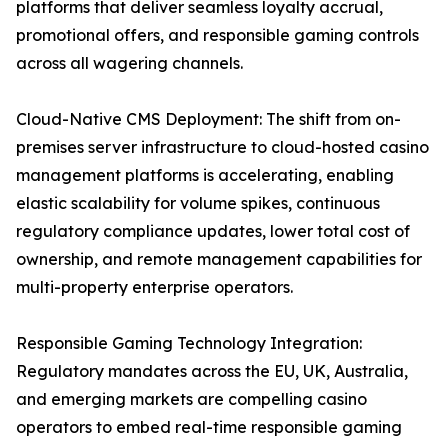
platforms that deliver seamless loyalty accrual,
promotional offers, and responsible gaming controls
across all wagering channels.
Cloud-Native CMS Deployment: The shift from on-
premises server infrastructure to cloud-hosted casino
management platforms is accelerating, enabling
elastic scalability for volume spikes, continuous
regulatory compliance updates, lower total cost of
ownership, and remote management capabilities for
multi-property enterprise operators.
Responsible Gaming Technology Integration:
Regulatory mandates across the EU, UK, Australia,
and emerging markets are compelling casino
operators to embed real-time responsible gaming