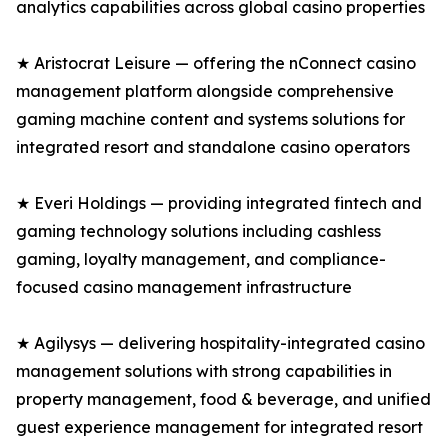
analytics capabilities across global casino properties
★ Aristocrat Leisure — offering the nConnect casino
management platform alongside comprehensive
gaming machine content and systems solutions for
integrated resort and standalone casino operators
★ Everi Holdings — providing integrated fintech and
gaming technology solutions including cashless
gaming, loyalty management, and compliance-
focused casino management infrastructure
★ Agilysys — delivering hospitality-integrated casino
management solutions with strong capabilities in
property management, food & beverage, and unified
guest experience management for integrated resort