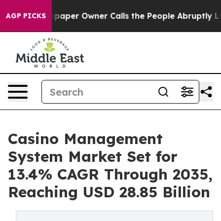
per Owner Calls the People Abruptly Laid off “Simpl
AGP PICKS
Casino Management
System Market Set for
13.4% CAGR Through 2035,
Reaching USD 28.85 Billion