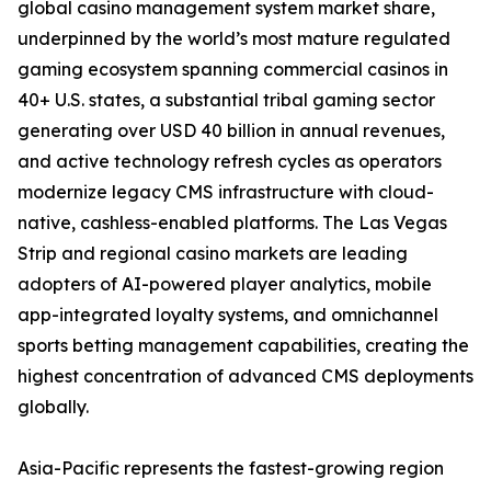
global casino management system market share,
underpinned by the world’s most mature regulated
gaming ecosystem spanning commercial casinos in
40+ U.S. states, a substantial tribal gaming sector
generating over USD 40 billion in annual revenues,
and active technology refresh cycles as operators
modernize legacy CMS infrastructure with cloud-
native, cashless-enabled platforms. The Las Vegas
Strip and regional casino markets are leading
adopters of AI-powered player analytics, mobile
app-integrated loyalty systems, and omnichannel
sports betting management capabilities, creating the
highest concentration of advanced CMS deployments
globally.
Asia-Pacific represents the fastest-growing region