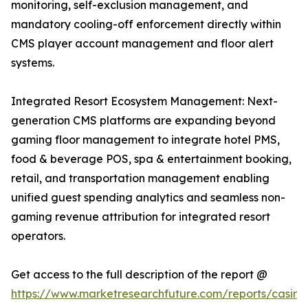
monitoring, self-exclusion management, and
mandatory cooling-off enforcement directly within
CMS player account management and floor alert
systems.
Integrated Resort Ecosystem Management: Next-
generation CMS platforms are expanding beyond
gaming floor management to integrate hotel PMS,
food & beverage POS, spa & entertainment booking,
retail, and transportation management enabling
unified guest spending analytics and seamless non-
gaming revenue attribution for integrated resort
operators.
Get access to the full description of the report @
https://www.marketresearchfuture.com/reports/casino