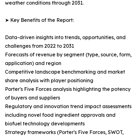
weather conditions through 2031.
➤ Key Benefits of the Report:
Data-driven insights into trends, opportunities, and
challenges from 2022 to 2031
Forecasts of revenue by segment (type, source, form,
application) and region
Competitive landscape benchmarking and market
share analysis with player positioning
Porter's Five Forces analysis highlighting the potency
of buyers and suppliers
Regulatory and innovation trend impact assessments
including novel food ingredient approvals and
biofuel technology developments
Strategy frameworks (Porter's Five Forces, SWOT,