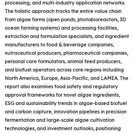
processing, and multi-industry application networks.
The holistic approach tracks the entire value chain
from algae farms (open ponds, photobioreactors, 3D
ocean farming systems) and processing facilities,
extraction and formulation specialists, and ingredient
manufacturers to food & beverage companies,
nutraceutical producers, pharmaceutical companies,
personal care formulators, animal feed producers,
and biofuel operators across core regions including
North America, Europe, Asia-Pacific, and LAMEA. The
report also examines food safety and regulatory
approval frameworks for novel algae ingredients,
ESG and sustainability trends in algae-based biofuel
and carbon capture, innovation pipelines in precision
fermentation and large-scale algae cultivation
technologies, and investment outlooks, positioning