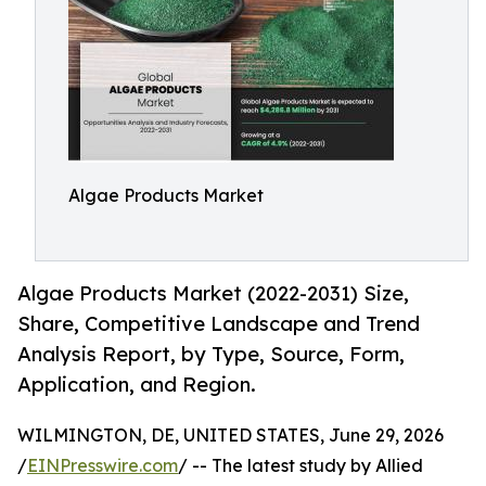
Algae Products Market
Algae Products Market (2022-2031) Size,
Share, Competitive Landscape and Trend
Analysis Report, by Type, Source, Form,
Application, and Region.
WILMINGTON, DE, UNITED STATES, June 29, 2026
/
EINPresswire.com
/ -- The latest study by Allied