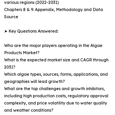
various regions (2022-2031)
Chapters 8 & 9: Appendix, Methodology and Data
Source
➤ Key Questions Answered:
Who are the major players operating in the Algae
Products Market?
What is the expected market size and CAGR through
2031?
Which algae types, sources, forms, applications, and
geographies will lead growth?
What are the top challenges and growth inhibitors,
including high production costs, regulatory approval
complexity, and price volatility due to water quality
and weather conditions?