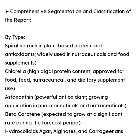
➤ Comprehensive Segmentation and Classification of
the Report:
By Type:
Spirulina (rich in plant-based protein and
antioxidants; widely used in nutraceuticals and food
supplements)
Chlorella (high algal protein content; approved for
food, feed, nutraceutical, and die tary supplement
use)
Astaxanthin (powerful antioxidant; growing
application in pharmaceuticals and nutraceuticals)
Beta Carotene (expected to grow at a significant
rate during the forecast period)
Hydrocolloids Agar, Alginates, and Carrageenans