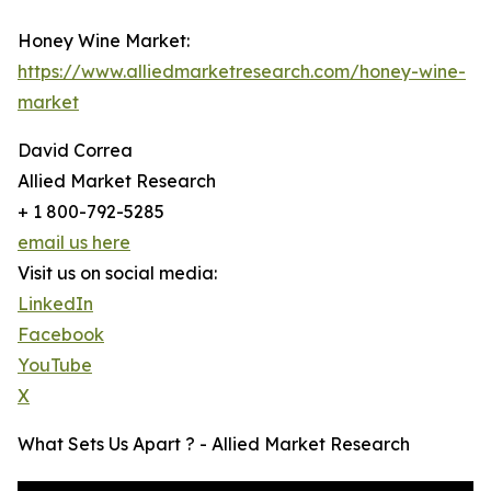
Honey Wine Market:
https://www.alliedmarketresearch.com/honey-wine-
market
David Correa
Allied Market Research
+ 1 800-792-5285
email us here
Visit us on social media:
LinkedIn
Facebook
YouTube
X
What Sets Us Apart ? - Allied Market Research