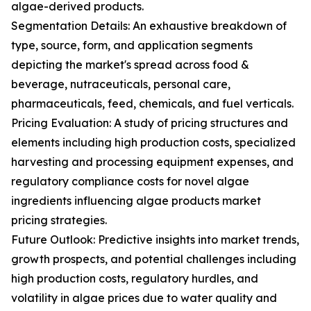
algae-derived products.
Segmentation Details: An exhaustive breakdown of
type, source, form, and application segments
depicting the market's spread across food &
beverage, nutraceuticals, personal care,
pharmaceuticals, feed, chemicals, and fuel verticals.
Pricing Evaluation: A study of pricing structures and
elements including high production costs, specialized
harvesting and processing equipment expenses, and
regulatory compliance costs for novel algae
ingredients influencing algae products market
pricing strategies.
Future Outlook: Predictive insights into market trends,
growth prospects, and potential challenges including
high production costs, regulatory hurdles, and
volatility in algae prices due to water quality and