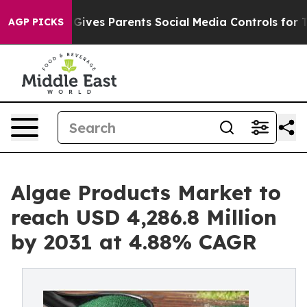
l Gives Parents Social Media Controls for Their Kids. 
AGP PICKS
Algae Products Market to
reach USD 4,286.8 Million
by 2031 at 4.88% CAGR