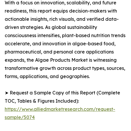
With a focus on innovation, scalability, and future
readiness, this report equips decision-makers with
actionable insights, rich visuals, and verified data-
driven strategies. As global sustainability
consciousness intensifies, plant-based nutrition trends
accelerate, and innovation in algae-based food,
pharmaceutical, and personal care applications
expands, the Algae Products Market is witnessing
transformative growth across product types, sources,
forms, applications, and geographies.
➤ Request a Sample Copy of this Report (Complete
TOC, Tables & Figures Included):
https://www.alliedmarketresearch.com/request-
sample/5074