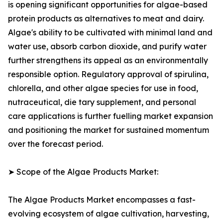
is opening significant opportunities for algae-based
protein products as alternatives to meat and dairy.
Algae's ability to be cultivated with minimal land and
water use, absorb carbon dioxide, and purify water
further strengthens its appeal as an environmentally
responsible option. Regulatory approval of spirulina,
chlorella, and other algae species for use in food,
nutraceutical, die tary supplement, and personal
care applications is further fuelling market expansion
and positioning the market for sustained momentum
over the forecast period.
➤ Scope of the Algae Products Market:
The Algae Products Market encompasses a fast-
evolving ecosystem of algae cultivation, harvesting,