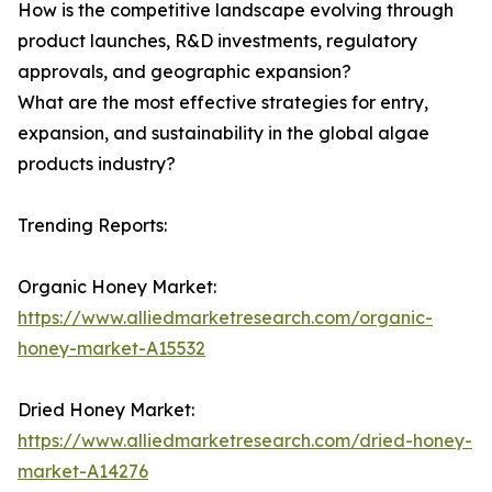
How is the competitive landscape evolving through
product launches, R&D investments, regulatory
approvals, and geographic expansion?
What are the most effective strategies for entry,
expansion, and sustainability in the global algae
products industry?
Trending Reports:
Organic Honey Market:
https://www.alliedmarketresearch.com/organic-
honey-market-A15532
Dried Honey Market:
https://www.alliedmarketresearch.com/dried-honey-
market-A14276