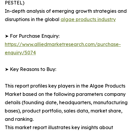
PESTEL)
In-depth analysis of emerging growth strategies and
disruptions in the global
algae products industry
➤ For Purchase Enquiry:
https://www.alliedmarketresearch.com/purchase-
enquiry/5074
➤ Key Reasons to Buy:
This report profiles key players in the Algae Products
Market based on the following parameters company
details (founding date, headquarters, manufacturing
bases), product portfolio, sales data, market share,
and ranking.
This market report illustrates key insights about