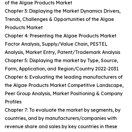
of the Algae Products Market
Chapter 3: Displaying the Market Dynamics Drivers,
Trends, Challenges & Opportunities of the Algae
Products Market
Chapter 4: Presenting the Algae Products Market
Factor Analysis, Supply/Value Chain, PESTEL
Analysis, Market Entry, Patent/Trademark Analysis
Chapter 5: Displaying the market by Type, Source,
Form, Application, and Region/Country 2022-2031
Chapter 6: Evaluating the leading manufacturers of
the Algae Products Market Competitive Landscape,
Peer Group Analysis, Market Positioning & Company
Profiles
Chapter 7: To evaluate the market by segments, by
countries, and by manufacturers/companies with
revenue share and sales by key countries in these