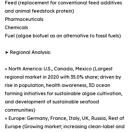
Feed (replacement for conventional feed additives
and animal feedstock protein)
Pharmaceuticals
Chemicals
Fuel (algae biofuel as an alternative to fossil fuels)
➤ Regional Analysis:
» North America: U.S., Canada, Mexico (Largest
regional market in 2020 with 35.0% share; driven by
rise in population, health awareness, 3D ocean
farming initiatives for sustainable algae cultivation,
and development of sustainable seafood
communities)
» Europe: Germany, France, Italy, UK, Russia, Rest of
Europe (Growing market; increasing clean-label and