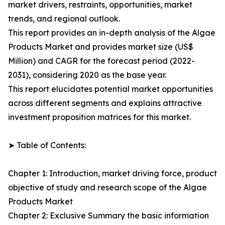
market drivers, restraints, opportunities, market
trends, and regional outlook.
This report provides an in-depth analysis of the Algae
Products Market and provides market size (US$
Million) and CAGR for the forecast period (2022-
2031), considering 2020 as the base year.
This report elucidates potential market opportunities
across different segments and explains attractive
investment proposition matrices for this market.
➤ Table of Contents:
Chapter 1: Introduction, market driving force, product
objective of study and research scope of the Algae
Products Market
Chapter 2: Exclusive Summary the basic information