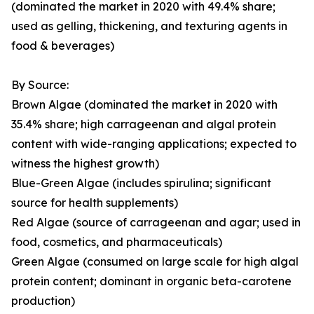
(dominated the market in 2020 with 49.4% share;
used as gelling, thickening, and texturing agents in
food & beverages)
By Source:
Brown Algae (dominated the market in 2020 with
35.4% share; high carrageenan and algal protein
content with wide-ranging applications; expected to
witness the highest growth)
Blue-Green Algae (includes spirulina; significant
source for health supplements)
Red Algae (source of carrageenan and agar; used in
food, cosmetics, and pharmaceuticals)
Green Algae (consumed on large scale for high algal
protein content; dominant in organic beta-carotene
production)