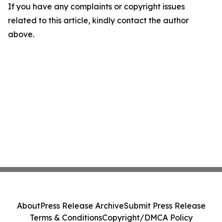
If you have any complaints or copyright issues
related to this article, kindly contact the author
above.
About
Press Release Archive
Submit Press Release
Terms & Conditions
Copyright/DMCA Policy