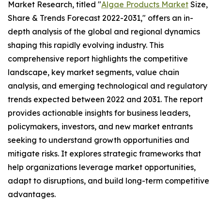
Market Research, titled "
Algae Products Market
Size,
Share & Trends Forecast 2022-2031," offers an in-
depth analysis of the global and regional dynamics
shaping this rapidly evolving industry. This
comprehensive report highlights the competitive
landscape, key market segments, value chain
analysis, and emerging technological and regulatory
trends expected between 2022 and 2031. The report
provides actionable insights for business leaders,
policymakers, investors, and new market entrants
seeking to understand growth opportunities and
mitigate risks. It explores strategic frameworks that
help organizations leverage market opportunities,
adapt to disruptions, and build long-term competitive
advantages.