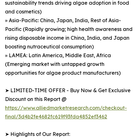
sustainability trends driving algae adoption in food
and cosmetics)
» Asia-Pacific: China, Japan, India, Rest of Asia-
Pacific (Rapidly growing; high health awareness and
rising disposable income in China, India, and Japan
boosting nutraceutical consumption)
» LAMEA: Latin America, Middle East, Africa
(Emerging market with untapped growth
opportunities for algae product manufacturers)
➤ LIMITED-TIME OFFER - Buy Now & Get Exclusive
Discount on this Report @
https://www.alliedmarketresearch.com/checkout-
final/3d4b2fe4682fc619f93fda4852ef3462
➤ Highlights of Our Report: