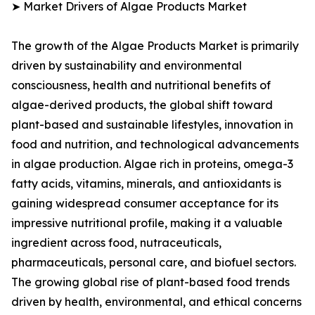
➤ Market Drivers of Algae Products Market
The growth of the Algae Products Market is primarily
driven by sustainability and environmental
consciousness, health and nutritional benefits of
algae-derived products, the global shift toward
plant-based and sustainable lifestyles, innovation in
food and nutrition, and technological advancements
in algae production. Algae rich in proteins, omega-3
fatty acids, vitamins, minerals, and antioxidants is
gaining widespread consumer acceptance for its
impressive nutritional profile, making it a valuable
ingredient across food, nutraceuticals,
pharmaceuticals, personal care, and biofuel sectors.
The growing global rise of plant-based food trends
driven by health, environmental, and ethical concerns