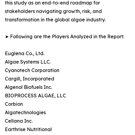
this study as an end-to-end roadmap for
stakeholders navigating growth, risk, and
transformation in the global algae industry.
➤ Following are the Players Analyzed in the Report:
Euglena Co., Ltd.
Algae Systems LLC.
Cyanotech Corporation
Cargill, Incorporated
Algenol Biofuels Inc.
BIOPROCESS ALGAE, LLC
Corbion
Algatechnologies
Cellana Inc.
Earthrise Nutritional