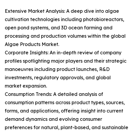
Extensive Market Analysis: A deep dive into algae
cultivation technologies including photobioreactors,
open pond systems, and 3D ocean farming and
processing and production volumes within the global
Algae Products Market.
Corporate Insights: An in-depth review of company
profiles spotlighting major players and their strategic
manoeuvres including product launches, R&D
investments, regulatory approvals, and global
market expansion.
Consumption Trends: A detailed analysis of
consumption patterns across product types, sources,
forms, and applications, offering insight into current
demand dynamics and evolving consumer
preferences for natural, plant-based, and sustainable