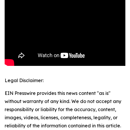
Legal Disclaimer:
EIN Presswire provides this news content "as is"
without warranty of any kind. We do not accept any
responsibility or liability for the accuracy, content,
images, videos, licenses, completeness, legality, or
reliability of the information contained in this article.