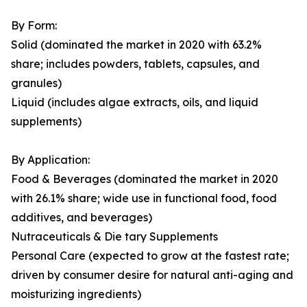
By Form:
Solid (dominated the market in 2020 with 63.2%
share; includes powders, tablets, capsules, and
granules)
Liquid (includes algae extracts, oils, and liquid
supplements)
By Application:
Food & Beverages (dominated the market in 2020
with 26.1% share; wide use in functional food, food
additives, and beverages)
Nutraceuticals & Die tary Supplements
Personal Care (expected to grow at the fastest rate;
driven by consumer desire for natural anti-aging and
moisturizing ingredients)