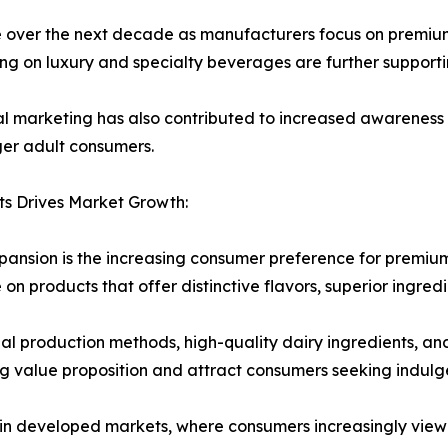
ue over the next decade as manufacturers focus on premium
ng on luxury and specialty beverages are further support
al marketing has also contributed to increased awareness
er adult consumers.
s Drives Market Growth:
pansion is the increasing consumer preference for premiu
 on products that offer distinctive flavors, superior ingre
l production methods, high-quality dairy ingredients, and
g value proposition and attract consumers seeking indulg
 in developed markets, where consumers increasingly view 