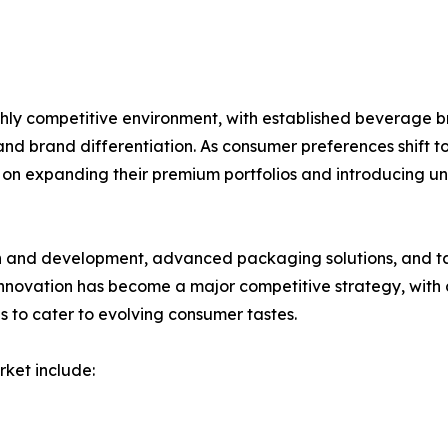
hly competitive environment, with established beverage 
and brand differentiation. As consumer preferences shift t
on expanding their premium portfolios and introducing uni
ch and development, advanced packaging solutions, and 
novation has become a major competitive strategy, with c
s to cater to evolving consumer tastes.
rket include: