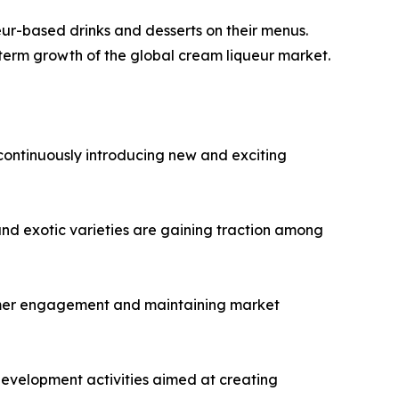
ueur-based drinks and desserts on their menus.
-term growth of the global cream liqueur market.
continuously introducing new and exciting
 and exotic varieties are gaining traction among
sumer engagement and maintaining market
evelopment activities aimed at creating