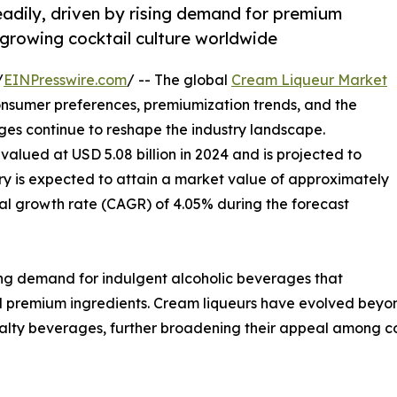
eadily, driven by rising demand for premium
 growing cocktail culture worldwide
/
EINPresswire.com
/ -- The global
Cream Liqueur Market
onsumer preferences, premiumization trends, and the
ges continue to reshape the industry landscape.
valued at USD 5.08 billion in 2024 and is projected to
stry is expected to attain a market value of approximately
al growth rate (CAGR) of 4.05% during the forecast
ing demand for indulgent alcoholic beverages that
nd premium ingredients. Cream liqueurs have evolved beyo
cialty beverages, further broadening their appeal among 