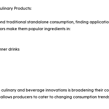
linary Products:
nd traditional standalone consumption, finding applicati
avors make them popular ingredients in:
ner drinks
to culinary and beverage innovations is broadening their
ty allows producers to cater to changing consumption tren