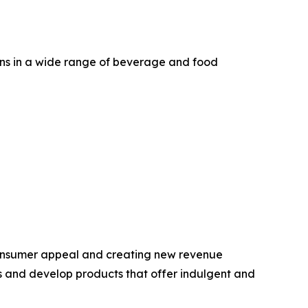
ons in a wide range of beverage and food
 consumer appeal and creating new revenue
ds and develop products that offer indulgent and