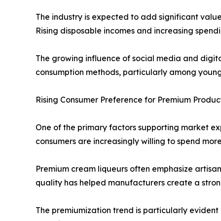
The industry is expected to add significant val
Rising disposable incomes and increasing spendi
The growing influence of social media and digit
consumption methods, particularly among young
Rising Consumer Preference for Premium Product
One of the primary factors supporting market ex
consumers are increasingly willing to spend more
Premium cream liqueurs often emphasize artisana
quality has helped manufacturers create a stron
The premiumization trend is particularly evident