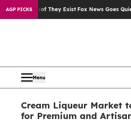
 Proof They Exist
Fox News Goes Quiet as 'Maga 
AGP PICKS
Menu
Cream Liqueur Market t
for Premium and Artisan