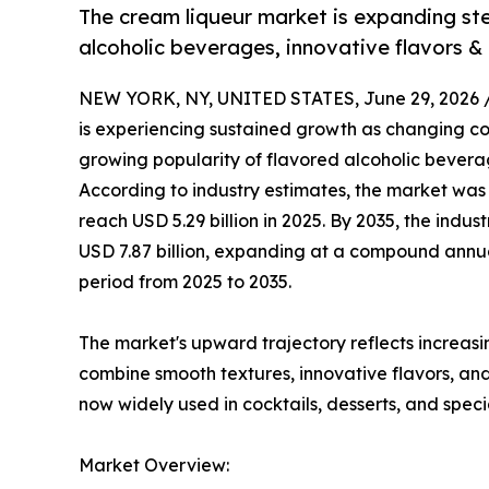
The cream liqueur market is expanding st
alcoholic beverages, innovative flavors &
NEW YORK, NY, UNITED STATES, June 29, 2026 
is experiencing sustained growth as changing c
growing popularity of flavored alcoholic bevera
According to industry estimates, the market was 
reach USD 5.29 billion in 2025. By 2035, the indu
USD 7.87 billion, expanding at a compound annu
period from 2025 to 2035.
The market's upward trajectory reflects increas
combine smooth textures, innovative flavors, a
now widely used in cocktails, desserts, and spe
Market Overview: