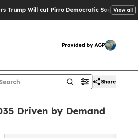
l cut Pirro
Democratic Socialists of America P
View all
Provided by AGP
Share
2035 Driven by Demand