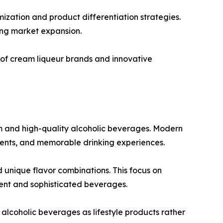
ization and product differentiation strategies.
ing market expansion.
 of cream liqueur brands and innovative
m and high-quality alcoholic beverages. Modern
dients, and memorable drinking experiences.
 unique flavor combinations. This focus on
ent and sophisticated beverages.
alcoholic beverages as lifestyle products rather