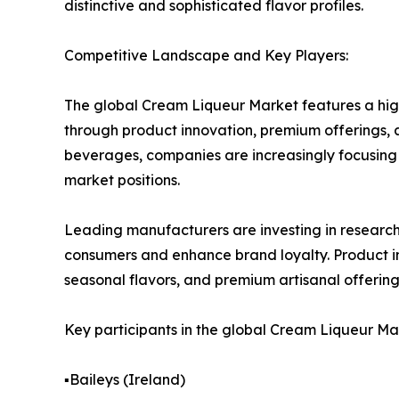
distinctive and sophisticated flavor profiles.
Competitive Landscape and Key Players:
The global Cream Liqueur Market features a hig
through product innovation, premium offerings, 
beverages, companies are increasingly focusing 
market positions.
Leading manufacturers are investing in resear
consumers and enhance brand loyalty. Product in
seasonal flavors, and premium artisanal offering
Key participants in the global Cream Liqueur Ma
▪️Baileys (Ireland)