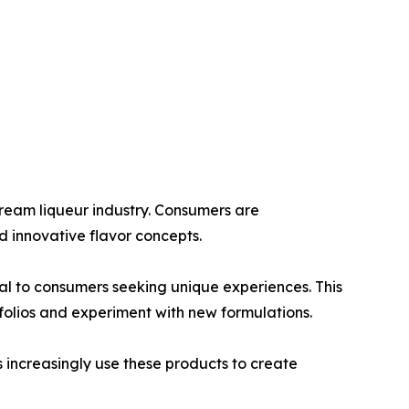
ream liqueur industry. Consumers are
d innovative flavor concepts.
eal to consumers seeking unique experiences. This
olios and experiment with new formulations.
 increasingly use these products to create