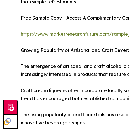
than simple refreshments.
Free Sample Copy - Access A Complimentary Copy
https://www.marketresearchfuture.com/sample
Growing Popularity of Artisanal and Craft Bever
The emergence of artisanal and craft alcoholic 
increasingly interested in products that feature
Craft cream liqueurs often incorporate locally s
trend has encouraged both established companies
The rising popularity of craft cocktails has als
innovative beverage recipes.