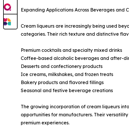
Expanding Applications Across Beverages and Cu
Cream liqueurs are increasingly being used beyo
categories. Their rich texture and distinctive fl
Premium cocktails and specialty mixed drinks
Coffee-based alcoholic beverages and after-din
Desserts and confectionery products
Ice creams, milkshakes, and frozen treats
Bakery products and flavored fillings
Seasonal and festive beverage creations
The growing incorporation of cream liqueurs in
opportunities for manufacturers. Their versatili
premium experiences.