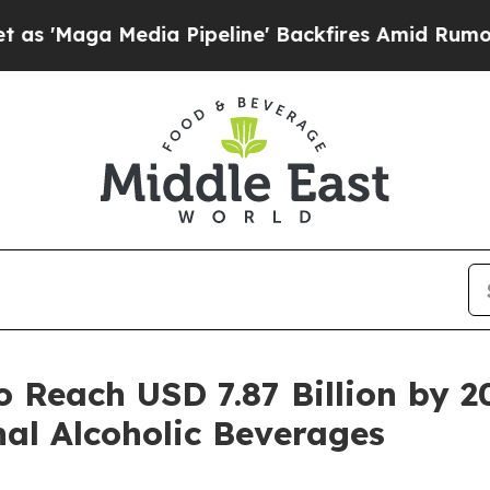
Media Pipeline' Backfires Amid Rumors Trump Wil
o Reach USD 7.87 Billion by 
al Alcoholic Beverages