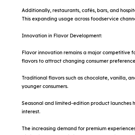
Additionally, restaurants, cafés, bars, and hospi
This expanding usage across foodservice channel
Innovation in Flavor Development:
Flavor innovation remains a major competitive f
flavors to attract changing consumer preferences
Traditional flavors such as chocolate, vanilla, a
younger consumers.
Seasonal and limited-edition product launches
interest.
The increasing demand for premium experiences 