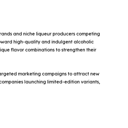
brands and niche liqueur producers competing
oward high-quality and indulgent alcoholic
que flavor combinations to strengthen their
targeted marketing campaigns to attract new
ompanies launching limited-edition variants,