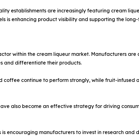
tality establishments are increasingly featuring cream liq
s is enhancing product visibility and supporting the long
actor within the cream liqueur market. Manufacturers are 
 and differentiate their products.
nd coffee continue to perform strongly, while fruit-infused
 have also become an effective strategy for driving con
is encouraging manufacturers to invest in research and d