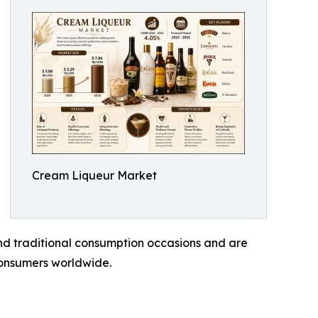
Cream Liqueur Market
nd traditional consumption occasions and are
consumers worldwide.