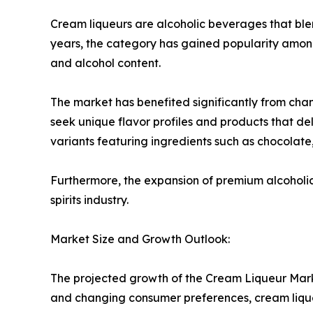
Cream liqueurs are alcoholic beverages that blen
years, the category has gained popularity amon
and alcohol content.
The market has benefited significantly from cha
seek unique flavor profiles and products that d
variants featuring ingredients such as chocolate, 
Furthermore, the expansion of premium alcoholic
spirits industry.
Market Size and Growth Outlook:
The projected growth of the Cream Liqueur Marke
and changing consumer preferences, cream lique