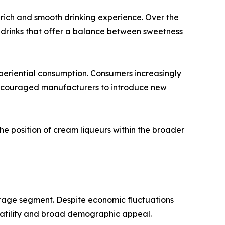
 rich and smooth drinking experience. Over the
 drinks that offer a balance between sweetness
periential consumption. Consumers increasingly
 encouraged manufacturers to introduce new
e position of cream liqueurs within the broader
erage segment. Despite economic fluctuations
satility and broad demographic appeal.