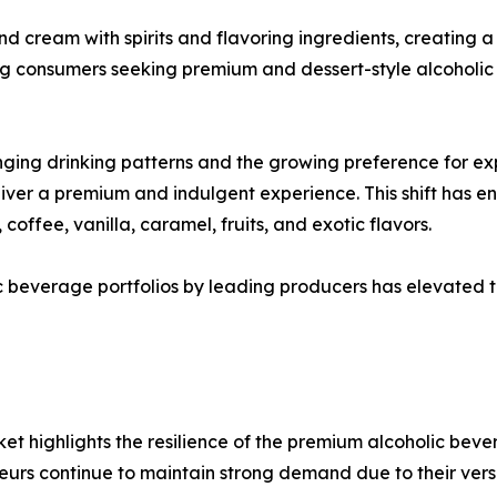
d cream with spirits and flavoring ingredients, creating a
g consumers seeking premium and dessert-style alcoholic
nging drinking patterns and the growing preference for ex
eliver a premium and indulgent experience. This shift has
coffee, vanilla, caramel, fruits, and exotic flavors.
 beverage portfolios by leading producers has elevated th
t highlights the resilience of the premium alcoholic bev
urs continue to maintain strong demand due to their ver