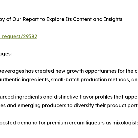
 of Our Report to Explore Its Content and Insights
_request/29582
ages:
beverages has created new growth opportunities for the c
 authentic ingredients, small-batch production methods, an
ourced ingredients and distinctive flavor profiles that app
 and emerging producers to diversify their product portf
o boosted demand for premium cream liqueurs as mixologists