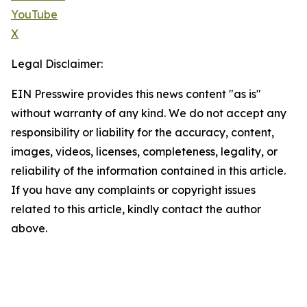
YouTube
X
Legal Disclaimer:
EIN Presswire provides this news content "as is"
without warranty of any kind. We do not accept any
responsibility or liability for the accuracy, content,
images, videos, licenses, completeness, legality, or
reliability of the information contained in this article.
If you have any complaints or copyright issues
related to this article, kindly contact the author
above.