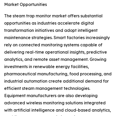
Market Opportunities
The steam trap monitor market offers substantial
opportunities as industries accelerate digital
transformation initiatives and adopt intelligent
maintenance strategies. Smart factories increasingly
rely on connected monitoring systems capable of
delivering real-time operational insights, predictive
analytics, and remote asset management. Growing
investments in renewable energy facilities,
pharmaceutical manufacturing, food processing, and
industrial automation create additional demand for
efficient steam management technologies.
Equipment manufacturers are also developing
advanced wireless monitoring solutions integrated
with artificial intelligence and cloud-based analytics,