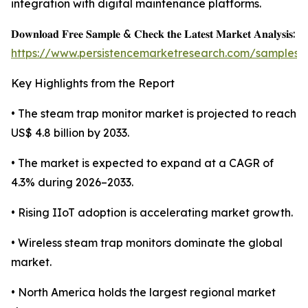
integration with digital maintenance platforms.
𝐃𝐨𝐰𝐧𝐥𝐨𝐚𝐝 𝐅𝐫𝐞𝐞 𝐒𝐚𝐦𝐩𝐥𝐞 & 𝐂𝐡𝐞𝐜𝐤 𝐭𝐡𝐞 𝐋𝐚𝐭𝐞𝐬𝐭 𝐌𝐚𝐫𝐤𝐞𝐭 𝐀𝐧𝐚𝐥𝐲𝐬𝐢𝐬:
https://www.persistencemarketresearch.com/samples/
Key Highlights from the Report
• The steam trap monitor market is projected to reach
US$ 4.8 billion by 2033.
• The market is expected to expand at a CAGR of
4.3% during 2026–2033.
• Rising IIoT adoption is accelerating market growth.
• Wireless steam trap monitors dominate the global
market.
• North America holds the largest regional market