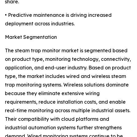
share.
• Predictive maintenance is driving increased
deployment across industries.
Market Segmentation
The steam trap monitor market is segmented based
on product type, monitoring technology, connectivity,
application, and end-user industry. Based on product
type, the market includes wired and wireless steam
trap monitoring systems. Wireless solutions dominate
because they eliminate extensive wiring
requirements, reduce installation costs, and enable
real-time monitoring across multiple industrial assets.
Their compatibility with cloud platforms and
industrial automation systems further strengthens
demand. Wired monitoring systems continue to be