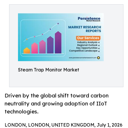
Steam Trap Monitor Market
Driven by the global shift toward carbon
neutrality and growing adoption of IIoT
technologies.
LONDON, LONDON, UNITED KINGDOM, July 1, 2026