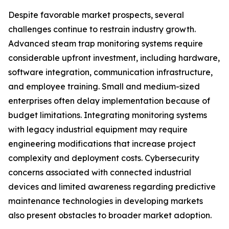
Despite favorable market prospects, several
challenges continue to restrain industry growth.
Advanced steam trap monitoring systems require
considerable upfront investment, including hardware,
software integration, communication infrastructure,
and employee training. Small and medium-sized
enterprises often delay implementation because of
budget limitations. Integrating monitoring systems
with legacy industrial equipment may require
engineering modifications that increase project
complexity and deployment costs. Cybersecurity
concerns associated with connected industrial
devices and limited awareness regarding predictive
maintenance technologies in developing markets
also present obstacles to broader market adoption.