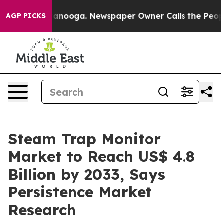
Chattanooga. Newspaper Owner Calls the People Abrup
AGP PICKS
Steam Trap Monitor
Market to Reach US$ 4.8
Billion by 2033, Says
Persistence Market
Research