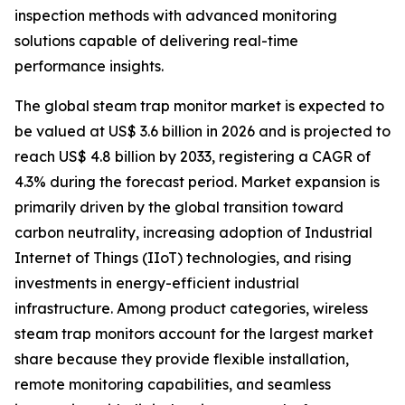
inspection methods with advanced monitoring
solutions capable of delivering real-time
performance insights.
The global steam trap monitor market is expected to
be valued at US$ 3.6 billion in 2026 and is projected to
reach US$ 4.8 billion by 2033, registering a CAGR of
4.3% during the forecast period. Market expansion is
primarily driven by the global transition toward
carbon neutrality, increasing adoption of Industrial
Internet of Things (IIoT) technologies, and rising
investments in energy-efficient industrial
infrastructure. Among product categories, wireless
steam trap monitors account for the largest market
share because they provide flexible installation,
remote monitoring capabilities, and seamless