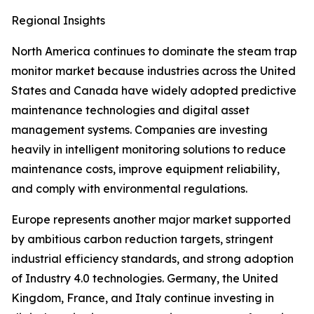
Regional Insights
North America continues to dominate the steam trap
monitor market because industries across the United
States and Canada have widely adopted predictive
maintenance technologies and digital asset
management systems. Companies are investing
heavily in intelligent monitoring solutions to reduce
maintenance costs, improve equipment reliability,
and comply with environmental regulations.
Europe represents another major market supported
by ambitious carbon reduction targets, stringent
industrial efficiency standards, and strong adoption
of Industry 4.0 technologies. Germany, the United
Kingdom, France, and Italy continue investing in