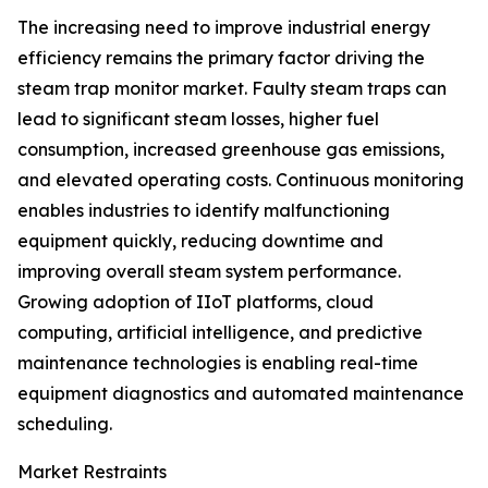
The increasing need to improve industrial energy
efficiency remains the primary factor driving the
steam trap monitor market. Faulty steam traps can
lead to significant steam losses, higher fuel
consumption, increased greenhouse gas emissions,
and elevated operating costs. Continuous monitoring
enables industries to identify malfunctioning
equipment quickly, reducing downtime and
improving overall steam system performance.
Growing adoption of IIoT platforms, cloud
computing, artificial intelligence, and predictive
maintenance technologies is enabling real-time
equipment diagnostics and automated maintenance
scheduling.
Market Restraints