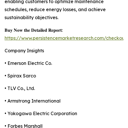
enabling customers to optimize maintenance
schedules, reduce energy losses, and achieve
sustainability objectives.
𝐁𝐮𝐲 𝐍𝐨𝐰 𝐭𝐡𝐞 𝐃𝐞𝐭𝐚𝐢𝐥𝐞𝐝 𝐑𝐞𝐩𝐨𝐫𝐭:
https://www.persistencemarketresearch.com/checkout
Company Insights
• Emerson Electric Co.
• Spirax Sarco
• TLV Co., Ltd.
• Armstrong International
• Yokogawa Electric Corporation
• Forbes Marshall