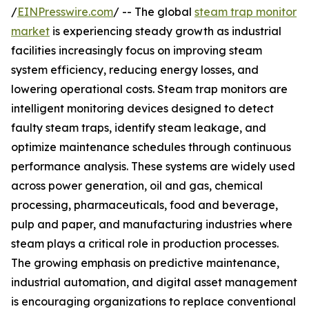
/
EINPresswire.com
/ -- The global
steam trap monitor
market
is experiencing steady growth as industrial
facilities increasingly focus on improving steam
system efficiency, reducing energy losses, and
lowering operational costs. Steam trap monitors are
intelligent monitoring devices designed to detect
faulty steam traps, identify steam leakage, and
optimize maintenance schedules through continuous
performance analysis. These systems are widely used
across power generation, oil and gas, chemical
processing, pharmaceuticals, food and beverage,
pulp and paper, and manufacturing industries where
steam plays a critical role in production processes.
The growing emphasis on predictive maintenance,
industrial automation, and digital asset management
is encouraging organizations to replace conventional