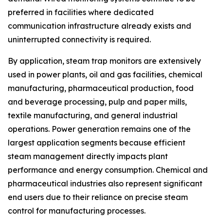
preferred in facilities where dedicated
communication infrastructure already exists and
uninterrupted connectivity is required.
By application, steam trap monitors are extensively
used in power plants, oil and gas facilities, chemical
manufacturing, pharmaceutical production, food
and beverage processing, pulp and paper mills,
textile manufacturing, and general industrial
operations. Power generation remains one of the
largest application segments because efficient
steam management directly impacts plant
performance and energy consumption. Chemical and
pharmaceutical industries also represent significant
end users due to their reliance on precise steam
control for manufacturing processes.