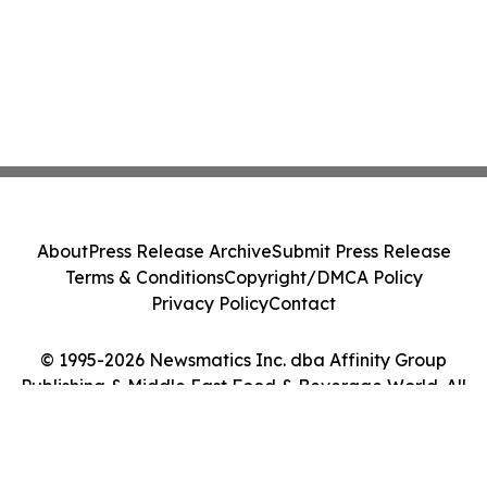
About
Press Release Archive
Submit Press Release
Terms & Conditions
Copyright/DMCA Policy
Privacy Policy
Contact
© 1995-2026 Newsmatics Inc. dba Affinity Group
Publishing & Middle East Food & Beverage World. All
Rights Reserved.
Cookie Settings / Your Privacy Choices