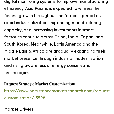
digital monitoring systems to improve manufacturing
efficiency. Asia Pacific is expected to witness the
fastest growth throughout the forecast period as
rapid industrialization, expanding manufacturing
capacity, and increasing investments in smart
factories continue across China, India, Japan, and
South Korea. Meanwhile, Latin America and the
Middle East & Africa are gradually expanding their
market presence through industrial modernization
and rising awareness of energy conservation
technologies.
𝐑𝐞𝐪𝐮𝐞𝐬𝐭 𝐒𝐭𝐫𝐚𝐭𝐞𝐠𝐢𝐜 𝐌𝐚𝐫𝐤𝐞𝐭 𝐂𝐮𝐬𝐭𝐨𝐦𝐢𝐳𝐚𝐭𝐢𝐨𝐧:
https://www.persistencemarketresearch.com/request-
customization/15598
Market Drivers