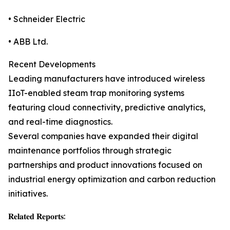
• Schneider Electric
• ABB Ltd.
Recent Developments
Leading manufacturers have introduced wireless
IIoT-enabled steam trap monitoring systems
featuring cloud connectivity, predictive analytics,
and real-time diagnostics.
Several companies have expanded their digital
maintenance portfolios through strategic
partnerships and product innovations focused on
industrial energy optimization and carbon reduction
initiatives.
𝐑𝐞𝐥𝐚𝐭𝐞𝐝 𝐑𝐞𝐩𝐨𝐫𝐭𝐬: