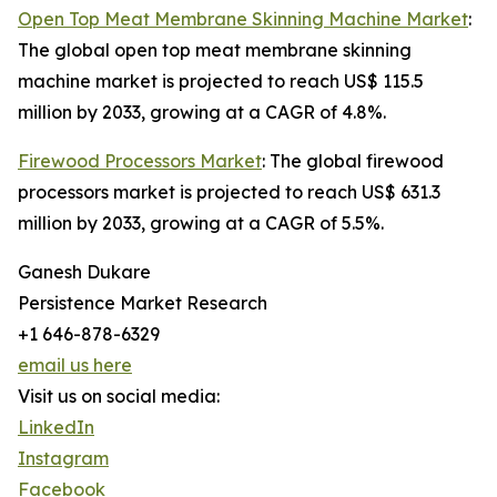
Open Top Meat Membrane Skinning Machine Market
:
The global open top meat membrane skinning
machine market is projected to reach US$ 115.5
million by 2033, growing at a CAGR of 4.8%.
Firewood Processors Market
: The global firewood
processors market is projected to reach US$ 631.3
million by 2033, growing at a CAGR of 5.5%.
Ganesh Dukare
Persistence Market Research
+1 646-878-6329
email us here
Visit us on social media:
LinkedIn
Instagram
Facebook