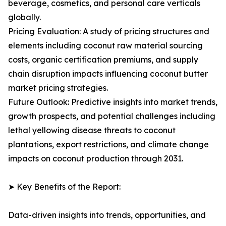
beverage, cosmetics, and personal care verticals
globally.
Pricing Evaluation: A study of pricing structures and
elements including coconut raw material sourcing
costs, organic certification premiums, and supply
chain disruption impacts influencing coconut butter
market pricing strategies.
Future Outlook: Predictive insights into market trends,
growth prospects, and potential challenges including
lethal yellowing disease threats to coconut
plantations, export restrictions, and climate change
impacts on coconut production through 2031.
➤ Key Benefits of the Report:
Data-driven insights into trends, opportunities, and