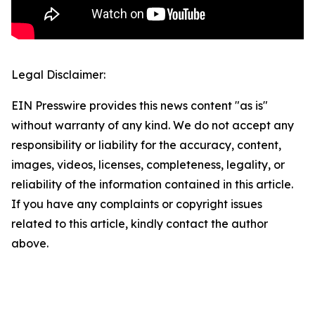
Legal Disclaimer:
EIN Presswire provides this news content "as is"
without warranty of any kind. We do not accept any
responsibility or liability for the accuracy, content,
images, videos, licenses, completeness, legality, or
reliability of the information contained in this article.
If you have any complaints or copyright issues
related to this article, kindly contact the author
above.