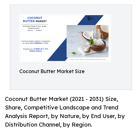
Coconut Butter Market Size
Coconut Butter Market (2021 - 2031) Size,
Share, Competitive Landscape and Trend
Analysis Report, by Nature, by End User, by
Distribution Channel, by Region.