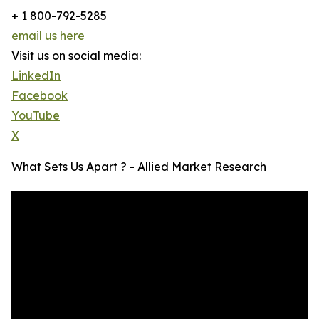
+ 1 800-792-5285
email us here
Visit us on social media:
LinkedIn
Facebook
YouTube
X
What Sets Us Apart ? - Allied Market Research