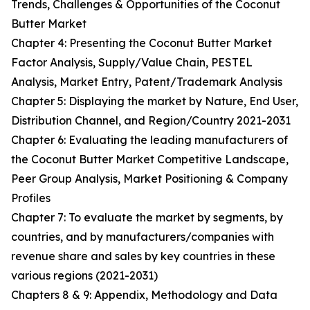
Trends, Challenges & Opportunities of the Coconut
Butter Market
Chapter 4: Presenting the Coconut Butter Market
Factor Analysis, Supply/Value Chain, PESTEL
Analysis, Market Entry, Patent/Trademark Analysis
Chapter 5: Displaying the market by Nature, End User,
Distribution Channel, and Region/Country 2021-2031
Chapter 6: Evaluating the leading manufacturers of
the Coconut Butter Market Competitive Landscape,
Peer Group Analysis, Market Positioning & Company
Profiles
Chapter 7: To evaluate the market by segments, by
countries, and by manufacturers/companies with
revenue share and sales by key countries in these
various regions (2021-2031)
Chapters 8 & 9: Appendix, Methodology and Data