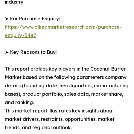
industry
➤ For Purchase Enquiry:
https://www.alliedmarketresearch.com/purchase-
enquiry/5487
➤ Key Reasons to Buy:
This report profiles key players in the Coconut Butter
Market based on the following parameters company
details (founding date, headquarters, manufacturing
bases), product portfolio, sales data, market share,
and ranking.
This market report illustrates key insights about
market drivers, restraints, opportunities, market
trends, and regional outlook.