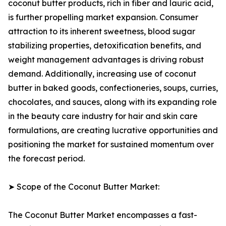
coconut butter products, rich in fiber and lauric acid,
is further propelling market expansion. Consumer
attraction to its inherent sweetness, blood sugar
stabilizing properties, detoxification benefits, and
weight management advantages is driving robust
demand. Additionally, increasing use of coconut
butter in baked goods, confectioneries, soups, curries,
chocolates, and sauces, along with its expanding role
in the beauty care industry for hair and skin care
formulations, are creating lucrative opportunities and
positioning the market for sustained momentum over
the forecast period.
➤ Scope of the Coconut Butter Market:
The Coconut Butter Market encompasses a fast-