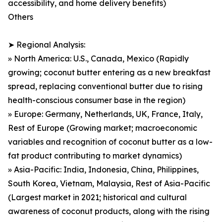
accessibility, and home delivery benefits)
Others
➤ Regional Analysis:
» North America: U.S., Canada, Mexico (Rapidly
growing; coconut butter entering as a new breakfast
spread, replacing conventional butter due to rising
health-conscious consumer base in the region)
» Europe: Germany, Netherlands, UK, France, Italy,
Rest of Europe (Growing market; macroeconomic
variables and recognition of coconut butter as a low-
fat product contributing to market dynamics)
» Asia-Pacific: India, Indonesia, China, Philippines,
South Korea, Vietnam, Malaysia, Rest of Asia-Pacific
(Largest market in 2021; historical and cultural
awareness of coconut products, along with the rising