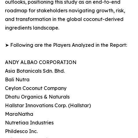
outlooks, positioning this study as an end-to-end
roadmap for stakeholders navigating growth, risk,
and transformation in the global coconut-derived
ingredients landscape.
➤ Following are the Players Analyzed in the Report:
ANDY ALBAO CORPORATION
Asia Botanicals Sdn. Bhd.
Bali Nutra
Ceylon Coconut Company
Dhatu Organics & Naturals
Hallstar Innovations Corp. (Hallstar)
MaraNatha
Nutretiaa Industries
Phildesco Inc.