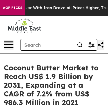
 war With Iran Drove oil Prices Higher, Trump Gave Po
AGP PICKS
Coconut Butter Market to
Reach US$ 1.9 Billion by
2031, Expanding at a
CAGR of 7.2% from US$
986.3 Million in 2021