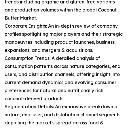
trends including organic and gluten-free variants
and production volumes within the global Coconut
Butter Market.
Corporate Insights: An in-depth review of company
profiles spotlighting major players and their strategic
manoeuvres including product launches, business
expansions, and mergers & acquisitions.
Consumption Trends: A detailed analysis of
consumption patterns across nature categories, end
users, and distribution channels, offering insight into
current demand dynamics and evolving consumer
preferences for natural and nutritionally rich
coconut-derived products.
Segmentation Details: An exhaustive breakdown of
nature, end-user, and distribution channel segments
depicting the market's spread across food &