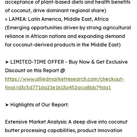
acceptance of plant-based diets and health benefits
of coconut, drive dominant regional share)
» LAMEA: Latin America, Middle East, Africa
(Emerging opportunities driven by strong agricultural
reliance in African nations and expanding demand
for coconut-derived products in the Middle East)
➤ LIMITED-TIME OFFER - Buy Now & Get Exclusive
Discount on this Report @
https://www.alliedmarketresearch.com/checkout-
final/d3c5d771da21e1613a452aca8bb79da1
➤ Highlights of Our Report:
Extensive Market Analysis: A deep dive into coconut
butter processing capabilities, product innovation