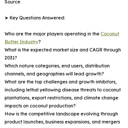
Source
➤ Key Questions Answered:
Who are the major players operating in the
Coconut
Butter Industry
?
What is the expected market size and CAGR through
2031?
Which nature categories, end users, distribution
channels, and geographies will lead growth?
What are the top challenges and growth inhibitors,
including lethal yellowing disease threats to coconut
plantations, export restrictions, and climate change
impacts on coconut production?
How is the competitive landscape evolving through
product launches, business expansions, and mergers