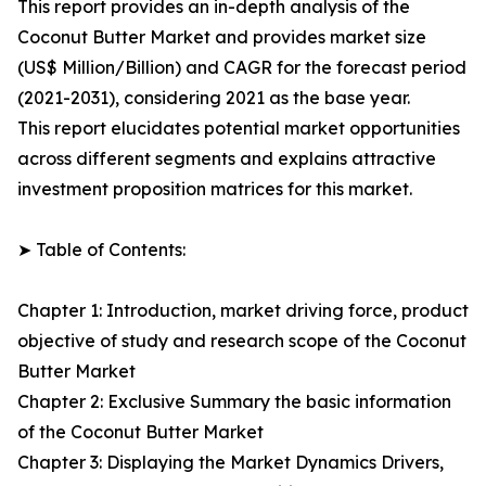
This report provides an in-depth analysis of the
Coconut Butter Market and provides market size
(US$ Million/Billion) and CAGR for the forecast period
(2021-2031), considering 2021 as the base year.
This report elucidates potential market opportunities
across different segments and explains attractive
investment proposition matrices for this market.
➤ Table of Contents:
Chapter 1: Introduction, market driving force, product
objective of study and research scope of the Coconut
Butter Market
Chapter 2: Exclusive Summary the basic information
of the Coconut Butter Market
Chapter 3: Displaying the Market Dynamics Drivers,