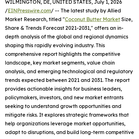
WILMINGTON, DE, UNITED STATES, July 1, 2026
/
EINPresswire.com
/ -- The latest study by Allied
Market Research, titled "
Coconut Butter Market
Size,
Share & Trends Forecast 2021-2031," offers an in-
depth analysis of the global and regional dynamics
shaping this rapidly evolving industry. This
comprehensive report highlights the competitive
landscape, key market segments, value chain
analysis, and emerging technological and regulatory
trends expected between 2021 and 2031. The report
provides actionable insights for business leaders,
policymakers, investors, and new market entrants
seeking to understand growth opportunities and
mitigate risks. It explores strategic frameworks that
help organizations leverage market opportunities,
adapt to disruptions, and build long-term competitive