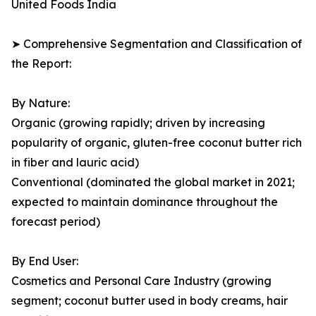
United Foods India
➤ Comprehensive Segmentation and Classification of
the Report:
By Nature:
Organic (growing rapidly; driven by increasing
popularity of organic, gluten-free coconut butter rich
in fiber and lauric acid)
Conventional (dominated the global market in 2021;
expected to maintain dominance throughout the
forecast period)
By End User:
Cosmetics and Personal Care Industry (growing
segment; coconut butter used in body creams, hair