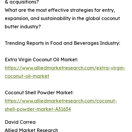
& acquisitions?
What are the most effective strategies for entry,
expansion, and sustainability in the global coconut
butter industry?
Trending Reports in Food and Beverages Industry:
Extra Virgin Coconut Oil Market:
https://www.alliedmarketresearch.com/extra-virgin-
coconut-oil-market
Coconut Shell Powder Market:
https://www.alliedmarketresearch.com/coconut-
shell-powder-market-A31634
David Correa
Allied Market Research