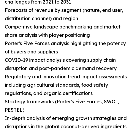
challenges from 2021 to 2031
Forecasts of revenue by segment (nature, end user,
distribution channel) and region
Competitive landscape benchmarking and market
share analysis with player positioning
Porter's Five Forces analysis highlighting the potency
of buyers and suppliers
COVID-19 impact analysis covering supply chain
disruption and post-pandemic demand recovery
Regulatory and innovation trend impact assessments
including agricultural standards, food safety
regulations, and organic certifications
Strategy frameworks (Porter's Five Forces, SWOT,
PESTEL)
In-depth analysis of emerging growth strategies and
disruptions in the global coconut-derived ingredients