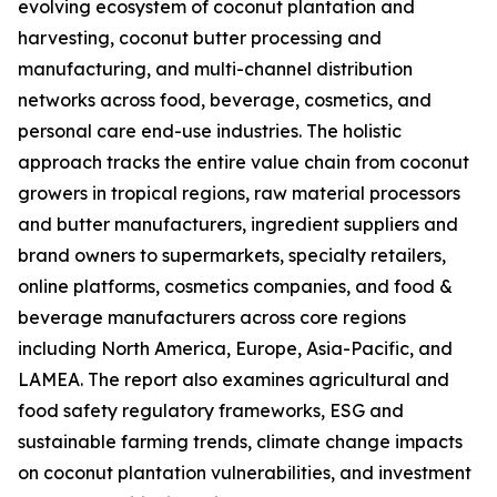
evolving ecosystem of coconut plantation and
harvesting, coconut butter processing and
manufacturing, and multi-channel distribution
networks across food, beverage, cosmetics, and
personal care end-use industries. The holistic
approach tracks the entire value chain from coconut
growers in tropical regions, raw material processors
and butter manufacturers, ingredient suppliers and
brand owners to supermarkets, specialty retailers,
online platforms, cosmetics companies, and food &
beverage manufacturers across core regions
including North America, Europe, Asia-Pacific, and
LAMEA. The report also examines agricultural and
food safety regulatory frameworks, ESG and
sustainable farming trends, climate change impacts
on coconut plantation vulnerabilities, and investment