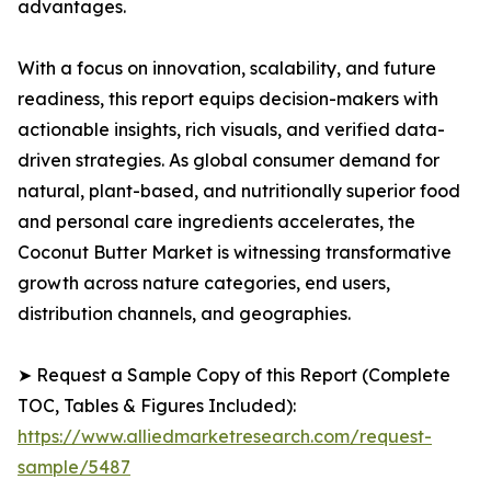
advantages.
With a focus on innovation, scalability, and future
readiness, this report equips decision-makers with
actionable insights, rich visuals, and verified data-
driven strategies. As global consumer demand for
natural, plant-based, and nutritionally superior food
and personal care ingredients accelerates, the
Coconut Butter Market is witnessing transformative
growth across nature categories, end users,
distribution channels, and geographies.
➤ Request a Sample Copy of this Report (Complete
TOC, Tables & Figures Included):
https://www.alliedmarketresearch.com/request-
sample/5487