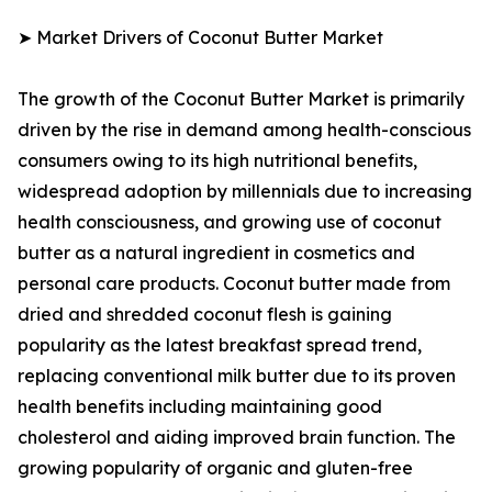
➤ Market Drivers of Coconut Butter Market
The growth of the Coconut Butter Market is primarily
driven by the rise in demand among health-conscious
consumers owing to its high nutritional benefits,
widespread adoption by millennials due to increasing
health consciousness, and growing use of coconut
butter as a natural ingredient in cosmetics and
personal care products. Coconut butter made from
dried and shredded coconut flesh is gaining
popularity as the latest breakfast spread trend,
replacing conventional milk butter due to its proven
health benefits including maintaining good
cholesterol and aiding improved brain function. The
growing popularity of organic and gluten-free