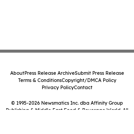
About
Press Release Archive
Submit Press Release
Terms & Conditions
Copyright/DMCA Policy
Privacy Policy
Contact
© 1995-2026 Newsmatics Inc. dba Affinity Group
Publishing & Middle East Food & Beverage World. All
Rights Reserved.
Cookie Settings / Your Privacy Choices