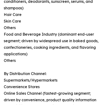
conditioners, deodorants, sunscreen, serums, and
shampoos)
Hair Care
Skin Care
Others
Food and Beverage Industry (dominant end-user
segment; driven by widespread use in baked goods,
confectioneries, cooking ingredients, and flavoring
applications)
Others
By Distribution Channel:
Supermarkets/Hypermarkets
Convenience Stores
Online Sales Channel (fastest-growing segment;
driven by convenience, product quality information