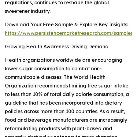
regulations, continues to reshape the global
sweetener industry.
Download Your Free Sample & Explore Key Insights:
https://www.persistencemarketresearch.com/samples/
Growing Health Awareness Driving Demand
Health organizations worldwide are encouraging
lower sugar consumption to combat non-
communicable diseases. The World Health
Organization recommends limiting free sugar intake
to less than 10% of total daily calorie consumption, a
guideline that has been incorporated into dietary
policies across more than 100 countries. As a result,
food and beverage manufacturers are increasingly
reformulating products with plant-based and