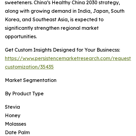
sweeteners. China’s Healthy China 2030 strategy,
along with growing demand in India, Japan, South
Korea, and Southeast Asia, is expected to
significantly strengthen regional market
opportunities.
Get Custom Insights Designed for Your Businecss:
https://www.persistencemarketresearch.com/request-
customization/35435
Market Segmentation
By Product Type
Stevia
Honey
Molasses
Date Palm