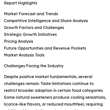
Report Highlights
Market Forecast and Trends
Competitive Intelligence and Share Analysis
Growth Factors and Challenges
Strategic Growth Initiatives
Pricing Analysis
Future Opportunities and Revenue Pockets
Market Analysis Tools
Challenges Facing the Industry
Despite positive market fundamentals, several
challenges remain. Taste limitations continue to
restrict broader adoption in certain food categories.
Some natural sweeteners produce cooling sensations,
licorice-like flavors, or reduced mouthfeel, requiring