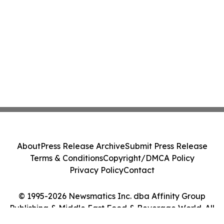
About
Press Release Archive
Submit Press Release
Terms & Conditions
Copyright/DMCA Policy
Privacy Policy
Contact
© 1995-2026 Newsmatics Inc. dba Affinity Group
Publishing & Middle East Food & Beverage World. All
Rights Reserved.