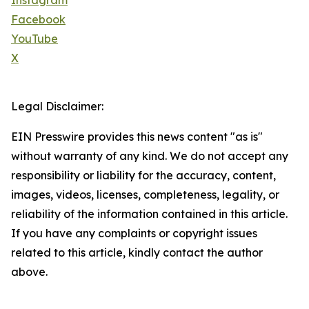
Instagram
Facebook
YouTube
X
Legal Disclaimer:
EIN Presswire provides this news content "as is"
without warranty of any kind. We do not accept any
responsibility or liability for the accuracy, content,
images, videos, licenses, completeness, legality, or
reliability of the information contained in this article.
If you have any complaints or copyright issues
related to this article, kindly contact the author
above.