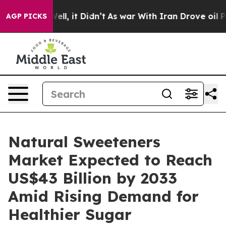
. Well, it Didn’t
As war With Iran Drove oil Prices H
AGP PICKS
Natural Sweeteners
Market Expected to Reach
US$43 Billion by 2033
Amid Rising Demand for
Healthier Sugar