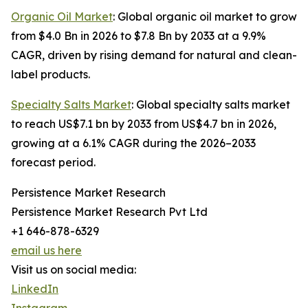
Organic Oil Market
: Global organic oil market to grow
from $4.0 Bn in 2026 to $7.8 Bn by 2033 at a 9.9%
CAGR, driven by rising demand for natural and clean-
label products.
Specialty Salts Market
: Global specialty salts market
to reach US$7.1 bn by 2033 from US$4.7 bn in 2026,
growing at a 6.1% CAGR during the 2026–2033
forecast period.
Persistence Market Research
Persistence Market Research Pvt Ltd
+1 646-878-6329
email us here
Visit us on social media:
LinkedIn