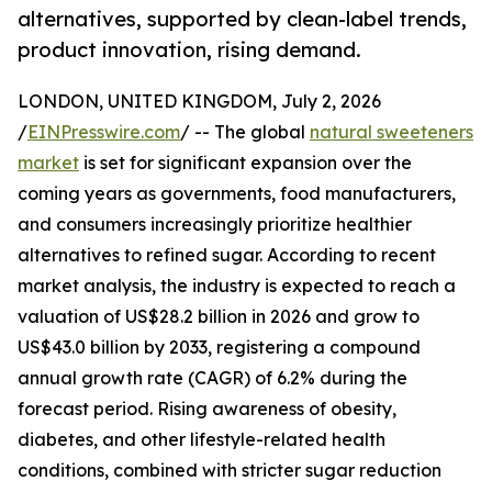
alternatives, supported by clean-label trends,
product innovation, rising demand.
LONDON, UNITED KINGDOM, July 2, 2026
/
EINPresswire.com
/ -- The global
natural sweeteners
market
is set for significant expansion over the
coming years as governments, food manufacturers,
and consumers increasingly prioritize healthier
alternatives to refined sugar. According to recent
market analysis, the industry is expected to reach a
valuation of US$28.2 billion in 2026 and grow to
US$43.0 billion by 2033, registering a compound
annual growth rate (CAGR) of 6.2% during the
forecast period. Rising awareness of obesity,
diabetes, and other lifestyle-related health
conditions, combined with stricter sugar reduction