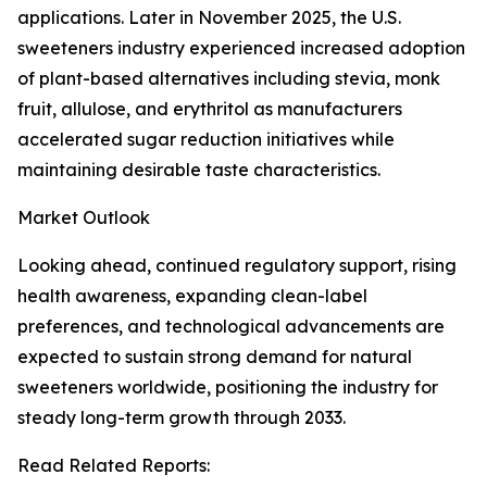
applications. Later in November 2025, the U.S.
sweeteners industry experienced increased adoption
of plant-based alternatives including stevia, monk
fruit, allulose, and erythritol as manufacturers
accelerated sugar reduction initiatives while
maintaining desirable taste characteristics.
Market Outlook
Looking ahead, continued regulatory support, rising
health awareness, expanding clean-label
preferences, and technological advancements are
expected to sustain strong demand for natural
sweeteners worldwide, positioning the industry for
steady long-term growth through 2033.
Read Related Reports: