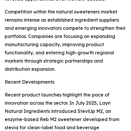
Competition within the natural sweeteners market
remains intense as established ingredient suppliers
and emerging innovators compete to strengthen their
portfolios. Companies are focusing on expanding
manufacturing capacity, improving product
functionality, and entering high-growth regional
markets through strategic partnerships and
distribution expansion.
Recent Developments
Recent product launches highlight the pace of
innovation across the sector. In July 2025, Layn
Natural Ingredients introduced SteviUp M2, an
enzyme-based Reb M2 sweetener developed from
stevia for clean-label food and beverage