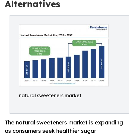
Alternatives
natural sweeteners market
The natural sweeteners market is expanding
as consumers seek healthier sugar