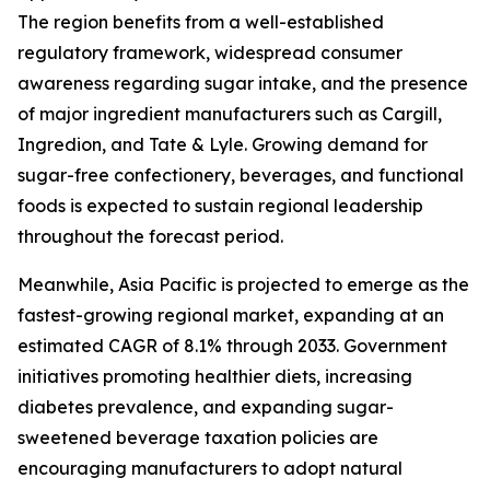
The region benefits from a well-established
regulatory framework, widespread consumer
awareness regarding sugar intake, and the presence
of major ingredient manufacturers such as Cargill,
Ingredion, and Tate & Lyle. Growing demand for
sugar-free confectionery, beverages, and functional
foods is expected to sustain regional leadership
throughout the forecast period.
Meanwhile, Asia Pacific is projected to emerge as the
fastest-growing regional market, expanding at an
estimated CAGR of 8.1% through 2033. Government
initiatives promoting healthier diets, increasing
diabetes prevalence, and expanding sugar-
sweetened beverage taxation policies are
encouraging manufacturers to adopt natural