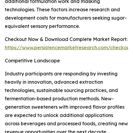
additional formulation work and masking
technologies. These factors increase research and
development costs for manufacturers seeking sugar-
equivalent sensory performance.
Checkout Now & Download Complete Market Report:
https://www.persistencemarketresearch.com/checkout
Competitive Landscape
Industry participants are responding by investing
heavily in innovation, advanced extraction
technologies, sustainable sourcing practices, and
fermentation-based production methods. New-
generation sweeteners with improved flavor profiles
are expected to unlock additional applications
across beverages and processed foods, creating new
revenue opportunities over the next decade.