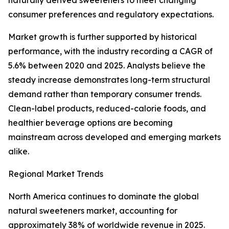
naturally derived sweeteners to meet changing
consumer preferences and regulatory expectations.
Market growth is further supported by historical
performance, with the industry recording a CAGR of
5.6% between 2020 and 2025. Analysts believe the
steady increase demonstrates long-term structural
demand rather than temporary consumer trends.
Clean-label products, reduced-calorie foods, and
healthier beverage options are becoming
mainstream across developed and emerging markets
alike.
Regional Market Trends
North America continues to dominate the global
natural sweeteners market, accounting for
approximately 38% of worldwide revenue in 2025.