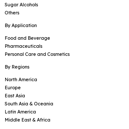
Sugar Alcohols
Others
By Application
Food and Beverage
Pharmaceuticals
Personal Care and Cosmetics
By Regions
North America
Europe
East Asia
South Asia & Oceania
Latin America
Middle East & Africa