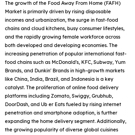
The growth of the Food Away From Home (FAFH)
Market is primarily driven by rising disposable
incomes and urbanization, the surge in fast-food
chains and cloud kitchens, busy consumer lifestyles,
and the rapidly growing female workforce across
both developed and developing economies. The
increasing penetration of popular international fast-
food chains such as McDonald's, KFC, Subway, Yum
Brands, and Dunkin' Brands in high-growth markets
like China, India, Brazil, and Indonesia is a key
catalyst. The proliferation of online food delivery
platforms including Zomato, Swiggy, Grubhub,
DoorDash, and Ub er Eats fueled by rising internet
penetration and smartphone adoption, is further
expanding the home delivery segment. Additionally,
the growing popularity of diverse global cuisines