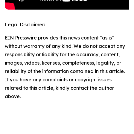
Legal Disclaimer:
EIN Presswire provides this news content "as is"
without warranty of any kind. We do not accept any
responsibility or liability for the accuracy, content,
images, videos, licenses, completeness, legality, or
reliability of the information contained in this article.
If you have any complaints or copyright issues
related to this article, kindly contact the author
above.