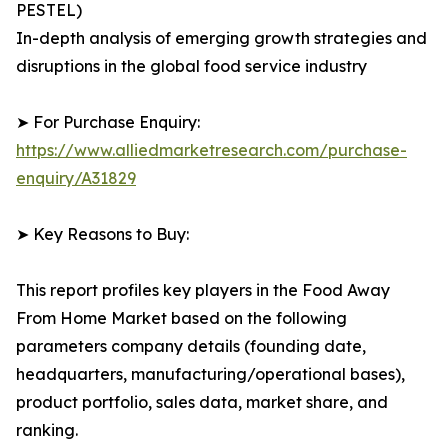
PESTEL)
In-depth analysis of emerging growth strategies and
disruptions in the global food service industry
➤ For Purchase Enquiry:
https://www.alliedmarketresearch.com/purchase-
enquiry/A31829
➤ Key Reasons to Buy:
This report profiles key players in the Food Away
From Home Market based on the following
parameters company details (founding date,
headquarters, manufacturing/operational bases),
product portfolio, sales data, market share, and
ranking.