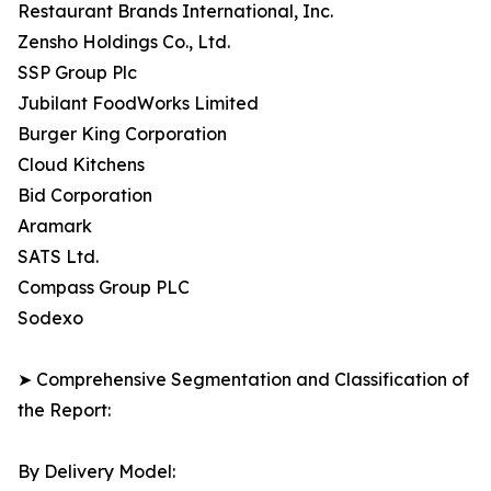
Restaurant Brands International, Inc.
Zensho Holdings Co., Ltd.
SSP Group Plc
Jubilant FoodWorks Limited
Burger King Corporation
Cloud Kitchens
Bid Corporation
Aramark
SATS Ltd.
Compass Group PLC
Sodexo
➤ Comprehensive Segmentation and Classification of
the Report:
By Delivery Model: