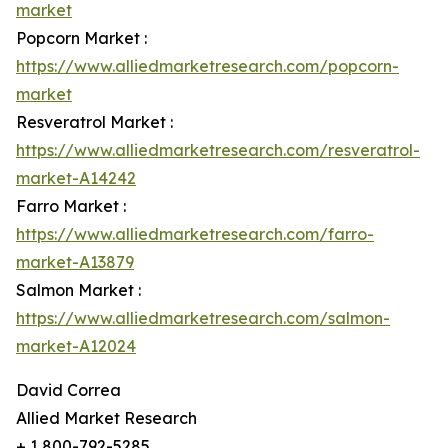
market
Popcorn Market :
https://www.alliedmarketresearch.com/popcorn-
market
Resveratrol Market :
https://www.alliedmarketresearch.com/resveratrol-
market-A14242
Farro Market :
https://www.alliedmarketresearch.com/farro-
market-A13879
Salmon Market :
https://www.alliedmarketresearch.com/salmon-
market-A12024
David Correa
Allied Market Research
+ 1 800-792-5285