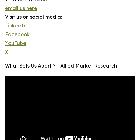
email us here
Visit us on social media:
LinkedIn
Facebook
YouTube
X
What Sets Us Apart ? - Allied Market Research