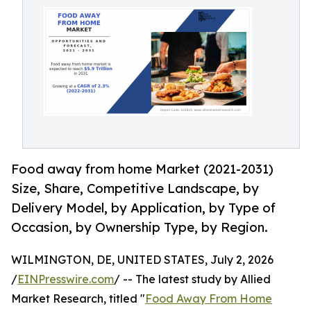
Food away from home Market (2021-2031)
Size, Share, Competitive Landscape, by
Delivery Model, by Application, by Type of
Occasion, by Ownership Type, by Region.
WILMINGTON, DE, UNITED STATES, July 2, 2026
/
EINPresswire.com
/ -- The latest study by Allied
Market Research, titled "
Food Away From Home