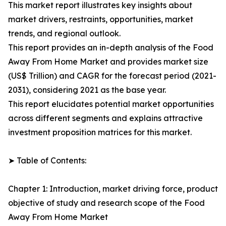
This market report illustrates key insights about
market drivers, restraints, opportunities, market
trends, and regional outlook.
This report provides an in-depth analysis of the Food
Away From Home Market and provides market size
(US$ Trillion) and CAGR for the forecast period (2021-
2031), considering 2021 as the base year.
This report elucidates potential market opportunities
across different segments and explains attractive
investment proposition matrices for this market.
➤ Table of Contents:
Chapter 1: Introduction, market driving force, product
objective of study and research scope of the Food
Away From Home Market