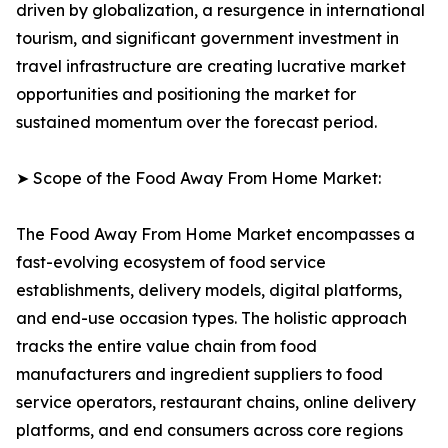
driven by globalization, a resurgence in international
tourism, and significant government investment in
travel infrastructure are creating lucrative market
opportunities and positioning the market for
sustained momentum over the forecast period.
➤ Scope of the Food Away From Home Market:
The Food Away From Home Market encompasses a
fast-evolving ecosystem of food service
establishments, delivery models, digital platforms,
and end-use occasion types. The holistic approach
tracks the entire value chain from food
manufacturers and ingredient suppliers to food
service operators, restaurant chains, online delivery
platforms, and end consumers across core regions