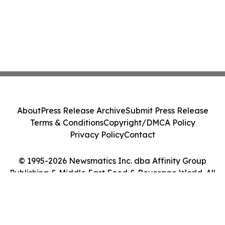
About
Press Release Archive
Submit Press Release
Terms & Conditions
Copyright/DMCA Policy
Privacy Policy
Contact
© 1995-2026 Newsmatics Inc. dba Affinity Group
Publishing & Middle East Food & Beverage World. All
Rights Reserved.
Cookie Settings / Your Privacy Choices