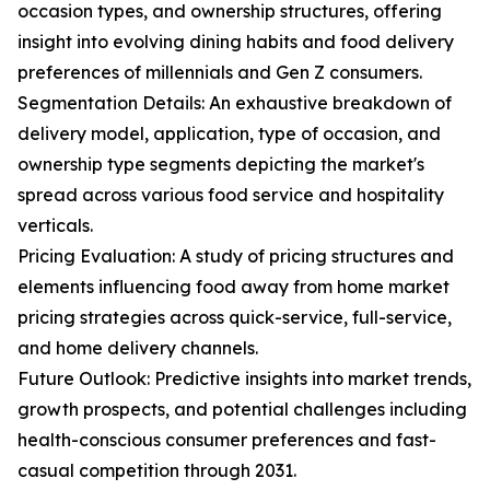
occasion types, and ownership structures, offering
insight into evolving dining habits and food delivery
preferences of millennials and Gen Z consumers.
Segmentation Details: An exhaustive breakdown of
delivery model, application, type of occasion, and
ownership type segments depicting the market's
spread across various food service and hospitality
verticals.
Pricing Evaluation: A study of pricing structures and
elements influencing food away from home market
pricing strategies across quick-service, full-service,
and home delivery channels.
Future Outlook: Predictive insights into market trends,
growth prospects, and potential challenges including
health-conscious consumer preferences and fast-
casual competition through 2031.