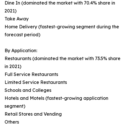
Dine In (dominated the market with 70.4% share in
2021)
Take Away
Home Delivery (fastest-growing segment during the
forecast period)
By Application:
Restaurants (dominated the market with 73.5% share
in 2021)
Full Service Restaurants
Limited Service Restaurants
Schools and Colleges
Hotels and Motels (fastest-growing application
segment)
Retail Stores and Vending
Others