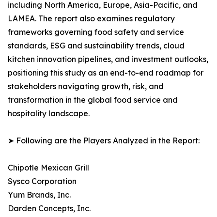
including North America, Europe, Asia-Pacific, and
LAMEA. The report also examines regulatory
frameworks governing food safety and service
standards, ESG and sustainability trends, cloud
kitchen innovation pipelines, and investment outlooks,
positioning this study as an end-to-end roadmap for
stakeholders navigating growth, risk, and
transformation in the global food service and
hospitality landscape.
➤ Following are the Players Analyzed in the Report:
Chipotle Mexican Grill
Sysco Corporation
Yum Brands, Inc.
Darden Concepts, Inc.