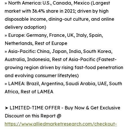
» North America: U.S., Canada, Mexico (Largest
market with 36.4% share in 2021; driven by high
disposable income, dining-out culture, and online
delivery adoption)
» Europe: Germany, France, UK, Italy, Spain,
Netherlands, Rest of Europe
» Asia-Pacific: China, Japan, India, South Korea,
Australia, Indonesia, Rest of Asia-Pacific (Fastest-
growing region driven by rising fast-food penetration
and evolving consumer lifestyles)
» LAMEA: Brazil, Argentina, Saudi Arabia, UAE, South
Africa, Rest of LAMEA
➤ LIMITED-TIME OFFER - Buy Now & Get Exclusive
Discount on this Report @
https://www.alliedmarketresearch.com/checkout-