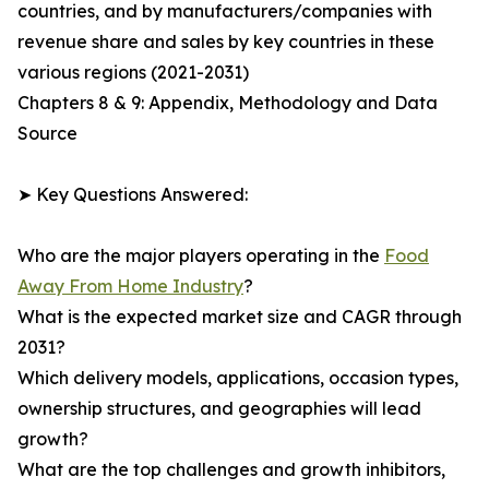
countries, and by manufacturers/companies with
revenue share and sales by key countries in these
various regions (2021-2031)
Chapters 8 & 9: Appendix, Methodology and Data
Source
➤ Key Questions Answered:
Who are the major players operating in the
Food
Away From Home Industry
?
What is the expected market size and CAGR through
2031?
Which delivery models, applications, occasion types,
ownership structures, and geographies will lead
growth?
What are the top challenges and growth inhibitors,