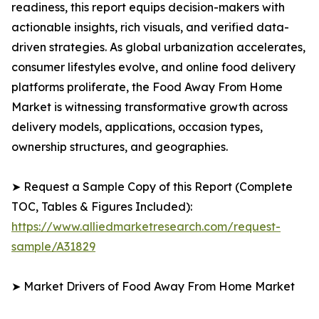
readiness, this report equips decision-makers with
actionable insights, rich visuals, and verified data-
driven strategies. As global urbanization accelerates,
consumer lifestyles evolve, and online food delivery
platforms proliferate, the Food Away From Home
Market is witnessing transformative growth across
delivery models, applications, occasion types,
ownership structures, and geographies.
➤ Request a Sample Copy of this Report (Complete
TOC, Tables & Figures Included):
https://www.alliedmarketresearch.com/request-
sample/A31829
➤ Market Drivers of Food Away From Home Market