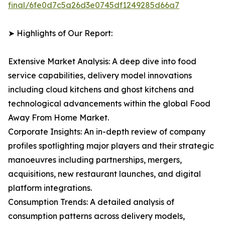
final/6fe0d7c5a26d3e0745df1249285d66a7
➤ Highlights of Our Report:
Extensive Market Analysis: A deep dive into food
service capabilities, delivery model innovations
including cloud kitchens and ghost kitchens and
technological advancements within the global Food
Away From Home Market.
Corporate Insights: An in-depth review of company
profiles spotlighting major players and their strategic
manoeuvres including partnerships, mergers,
acquisitions, new restaurant launches, and digital
platform integrations.
Consumption Trends: A detailed analysis of
consumption patterns across delivery models,