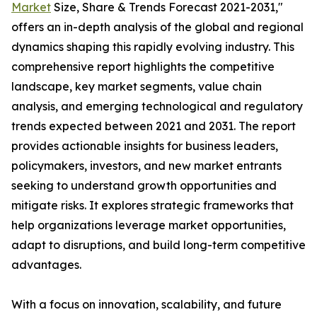
Market
Size, Share & Trends Forecast 2021-2031,"
offers an in-depth analysis of the global and regional
dynamics shaping this rapidly evolving industry. This
comprehensive report highlights the competitive
landscape, key market segments, value chain
analysis, and emerging technological and regulatory
trends expected between 2021 and 2031. The report
provides actionable insights for business leaders,
policymakers, investors, and new market entrants
seeking to understand growth opportunities and
mitigate risks. It explores strategic frameworks that
help organizations leverage market opportunities,
adapt to disruptions, and build long-term competitive
advantages.
With a focus on innovation, scalability, and future