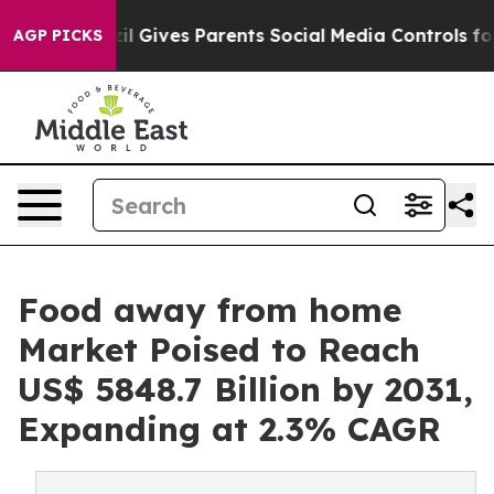
razil Gives Parents Social Media Controls for Their Kid
AGP PICKS
Food away from home
Market Poised to Reach
US$ 5848.7 Billion by 2031,
Expanding at 2.3% CAGR