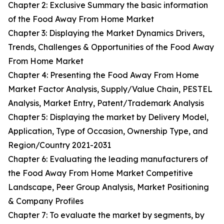
Chapter 2: Exclusive Summary the basic information
of the Food Away From Home Market
Chapter 3: Displaying the Market Dynamics Drivers,
Trends, Challenges & Opportunities of the Food Away
From Home Market
Chapter 4: Presenting the Food Away From Home
Market Factor Analysis, Supply/Value Chain, PESTEL
Analysis, Market Entry, Patent/Trademark Analysis
Chapter 5: Displaying the market by Delivery Model,
Application, Type of Occasion, Ownership Type, and
Region/Country 2021-2031
Chapter 6: Evaluating the leading manufacturers of
the Food Away From Home Market Competitive
Landscape, Peer Group Analysis, Market Positioning
& Company Profiles
Chapter 7: To evaluate the market by segments, by