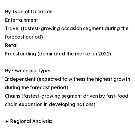
By Type of Occasion:
Entertainment
Travel (fastest-growing occasion segment during the
forecast period)
Retail
Freestanding (dominated the market in 2021)
By Ownership Type:
Independent (expected to witness the highest growth
during the forecast period)
Chains (fastest-growing segment driven by fast-food
chain expansion in developing nations)
➤ Regional Analysis: