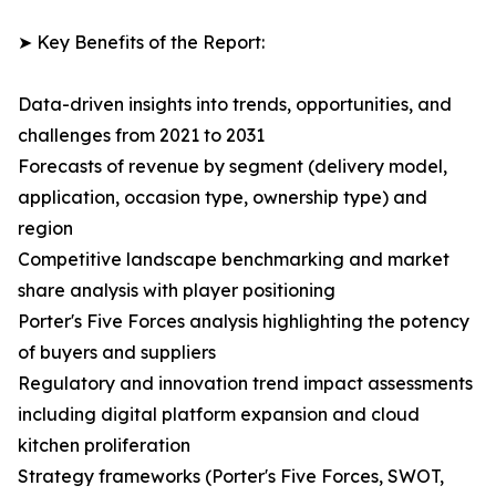
➤ Key Benefits of the Report:
Data-driven insights into trends, opportunities, and
challenges from 2021 to 2031
Forecasts of revenue by segment (delivery model,
application, occasion type, ownership type) and
region
Competitive landscape benchmarking and market
share analysis with player positioning
Porter's Five Forces analysis highlighting the potency
of buyers and suppliers
Regulatory and innovation trend impact assessments
including digital platform expansion and cloud
kitchen proliferation
Strategy frameworks (Porter's Five Forces, SWOT,