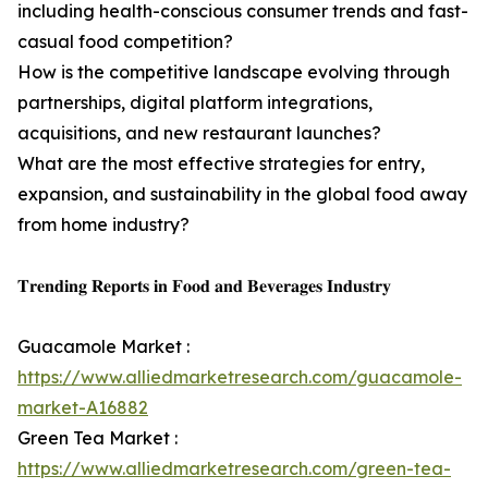
including health-conscious consumer trends and fast-
casual food competition?
How is the competitive landscape evolving through
partnerships, digital platform integrations,
acquisitions, and new restaurant launches?
What are the most effective strategies for entry,
expansion, and sustainability in the global food away
from home industry?
𝐓𝐫𝐞𝐧𝐝𝐢𝐧𝐠 𝐑𝐞𝐩𝐨𝐫𝐭𝐬 𝐢𝐧 𝐅𝐨𝐨𝐝 𝐚𝐧𝐝 𝐁𝐞𝐯𝐞𝐫𝐚𝐠𝐞𝐬 𝐈𝐧𝐝𝐮𝐬𝐭𝐫𝐲
Guacamole Market :
https://www.alliedmarketresearch.com/guacamole-
market-A16882
Green Tea Market :
https://www.alliedmarketresearch.com/green-tea-