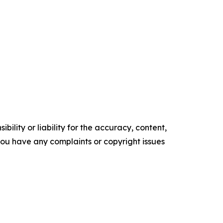
ility or liability for the accuracy, content,
f you have any complaints or copyright issues