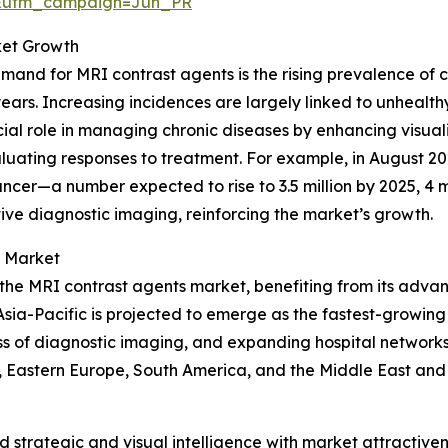
&utm_campaign=Jun_PR
ket Growth
demand for MRI contrast agents is the rising prevalence of 
years. Increasing incidences are largely linked to unhealthy
ucial role in managing chronic diseases by enhancing visual
aluating responses to treatment. For example, in August 
ancer—a number expected to rise to 3.5 million by 2025, 4 m
tive diagnostic imaging, reinforcing the market’s growth.
s Market
 the MRI contrast agents market, benefiting from its adva
sia-Pacific is projected to emerge as the fastest-growing 
 of diagnostic imaging, and expanding hospital networks.
, Eastern Europe, South America, and the Middle East and
strategic and visual intelligence with market attractiven