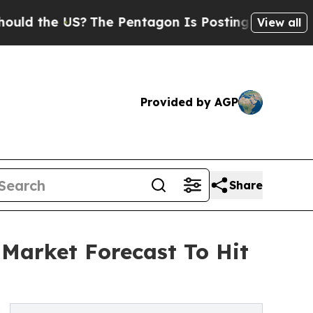
e US?
The Pentagon Is Posting Cryptic Biblical M
View all
Provided by AGP
Share
Market Forecast To Hit