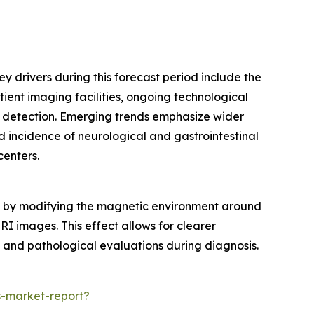
y drivers during this forecast period include the
ient imaging facilities, ongoing technological
 detection. Emerging trends emphasize wider
 incidence of neurological and gastrointestinal
centers.
ans by modifying the magnetic environment around
MRI images. This effect allows for clearer
l and pathological evaluations during diagnosis.
-market-report?