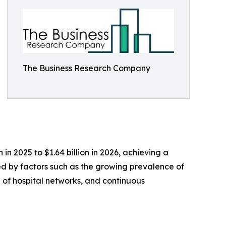
The Business Research Company
n 2025 to $1.64 billion in 2026, achieving a
ed by factors such as the growing prevalence of
 of hospital networks, and continuous