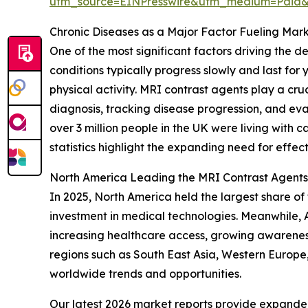
utm_source=EINPresswire&utm_medium=Paid
Chronic Diseases as a Major Factor Fueling Mar
One of the most significant factors driving the 
conditions typically progress slowly and last for 
physical activity. MRI contrast agents play a cr
diagnosis, tracking disease progression, and ev
over 3 million people in the UK were living with c
statistics highlight the expanding need for effec
North America Leading the MRI Contrast Agent
In 2025, North America held the largest share of
investment in medical technologies. Meanwhile, A
increasing healthcare access, growing awareness
regions such as South East Asia, Western Europe
worldwide trends and opportunities.
Our latest 2026 market reports provide expanded 