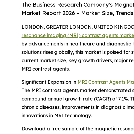
The Business Research Company's Magnet
Market Report 2026 – Market Size, Trends
LONDON, GREATER LONDON, UNITED KINGDOM, 
resonance imaging (MRI) contrast agents marke
by advancements in healthcare and diagnostic 
solutions rises globally, this market is poised fo
current market size, key growth drivers, major r
MRI contrast agents.
Significant Expansion in
MRI Contrast Agents Ma
The MRI contrast agents market demonstrated stron
compound annual growth rate (CAGR) of 7.1%. Thi
chronic diseases, improvements in diagnostic ima
innovations in MRI technology.
Download a free sample of the magnetic resonan