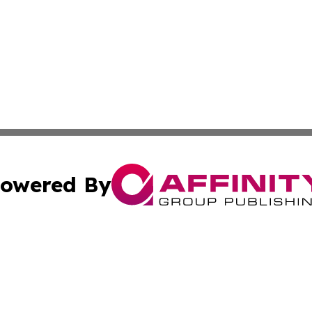
owered By
ubmit Press Release
Terms & Conditions
Copyright/DMCA
ba Affinity Group Publishing & Middle East Food & Bevera
Cookie Settings / Your Privacy Choices