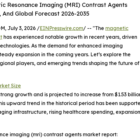
ic Resonance Imaging (MRI) Contrast Agents
, And Global Forecast 2026-2035
July 3, 2026 /
EINPresswire.com
/ -- "The
magnetic
t
has experienced notable growth in recent years, driven
technologies. As the demand for enhanced imaging
r steady expansion in the coming years. Let’s explore the
egional players, and emerging trends shaping the future of
rket Size
g growth and is projected to increase from $1.53 billion i
s upward trend in the historical period has been support
ging infrastructure, rising healthcare spending, expansion
ce imaging (mri) contrast agents market report: