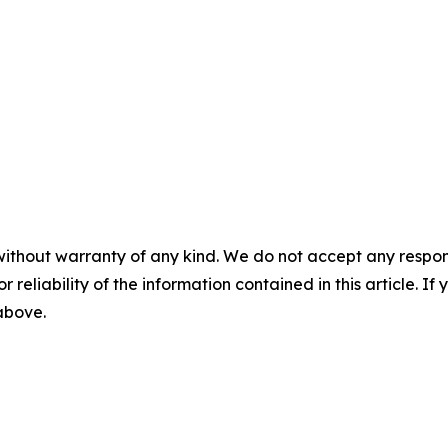
without warranty of any kind. We do not accept any responsib
r reliability of the information contained in this article. I
 above.