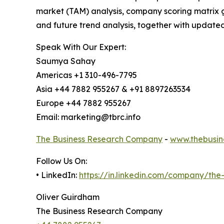
market (TAM) analysis, company scoring matrix g
and future trend analysis, together with update
Speak With Our Expert:
Saumya Sahay
Americas +1 310-496-7795
Asia +44 7882 955267 & +91 8897263534
Europe +44 7882 955267
Email: marketing@tbrc.info
The Business Research Company
-
www.thebusin
Follow Us On:
• LinkedIn:
https://in.linkedin.com/company/th
Oliver Guirdham
The Business Research Company