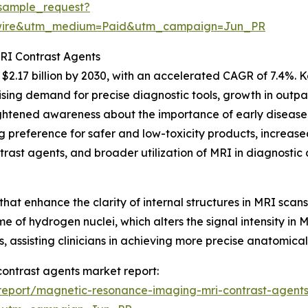
sample_request?
swire&utm_medium=Paid&utm_campaign=Jun_PR
MRI Contrast Agents
2.17 billion by 2030, with an accelerated CAGR of 7.4%. Ke
ing demand for precise diagnostic tools, growth in outpat
ghtened awareness about the importance of early disease
preference for safer and low-toxicity products, increased
rast agents, and broader utilization of MRI in diagnostic 
that enhance the clarity of internal structures in MRI sc
ime of hydrogen nuclei, which alters the signal intensity in 
, assisting clinicians in achieving more precise anatomica
contrast agents market report:
report/magnetic-resonance-imaging-mri-contrast-agents