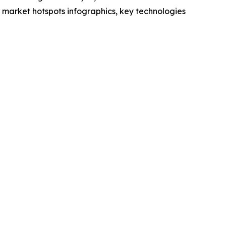
market hotspots infographics, key technologies