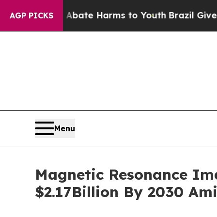
und to Abate Harms to Youth
Brazil Gives Parent
AGP PICKS
Menu
Magnetic Resonance Ima
$2.17Billion By 2030 Am