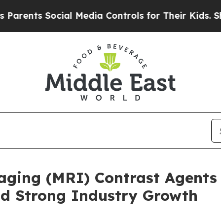
s Social Media Controls for Their Kids. Should th
ging (MRI) Contrast Agents 
id Strong Industry Growth