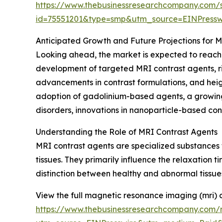
https://www.thebusinessresearchcompany.com/
id=75551201&type=smp&utm_source=EINPres
Anticipated Growth and Future Projections for 
Looking ahead, the market is expected to reach $
development of targeted MRI contrast agents, ris
advancements in contrast formulations, and hei
adoption of gadolinium-based agents, a growing 
disorders, innovations in nanoparticle-based cont
Understanding the Role of MRI Contrast Agents
MRI contrast agents are specialized substances 
tissues. They primarily influence the relaxation t
distinction between healthy and abnormal tissues
View the full magnetic resonance imaging (mri) 
https://www.thebusinessresearchcompany.com/