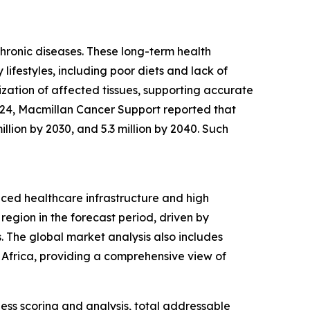
chronic diseases. These long-term health
 lifestyles, including poor diets and lack of
ization of affected tissues, supporting accurate
2024, Macmillan Cancer Support reported that
illion by 2030, and 5.3 million by 2040. Such
nced healthcare infrastructure and high
region in the forecast period, driven by
 The global market analysis also includes
 Africa, providing a comprehensive view of
ess scoring and analysis, total addressable