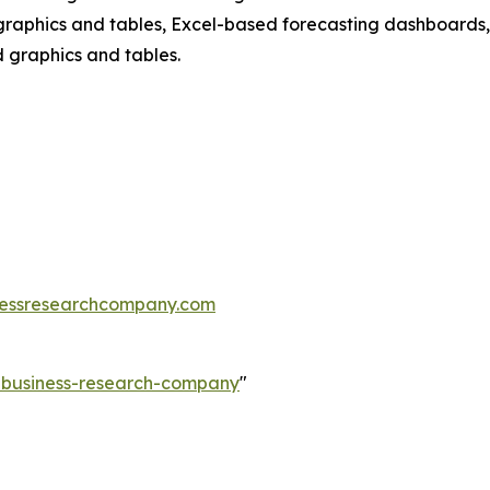
raphics and tables, Excel-based forecasting dashboards, 
d graphics and tables.
essresearchcompany.com
e-business-research-company
"