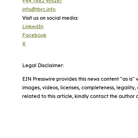
+44 7882 955267
info@tbrc.info
Visit us on social media:
LinkedIn
Facebook
X
Legal Disclaimer:
EIN Presswire provides this news content "as is" 
images, videos, licenses, completeness, legality, o
related to this article, kindly contact the author