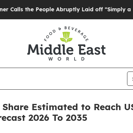
People Abruptly Laid off “Simply a Math Probl
 Share Estimated to Reach USD
ecast 2026 To 2035