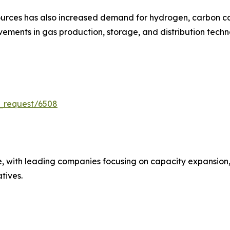
urces has also increased demand for hydrogen, carbon cap
ments in gas production, storage, and distribution techn
_request/6508
e, with leading companies focusing on capacity expansion,
atives.