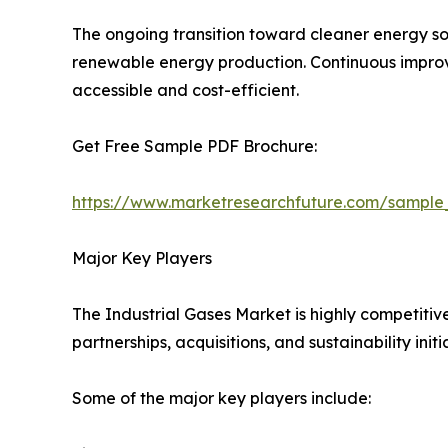
The ongoing transition toward cleaner energy so
renewable energy production. Continuous improve
accessible and cost-efficient.
Get Free Sample PDF Brochure:
https://www.marketresearchfuture.com/sample
Major Key Players
The Industrial Gases Market is highly competitiv
partnerships, acquisitions, and sustainability initi
Some of the major key players include: