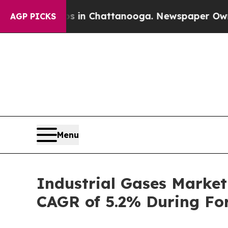
aos in Chattanooga. Newspaper Owner Calls the 
AGP PICKS
Menu
Industrial Gases Market
CAGR of 5.2% During For