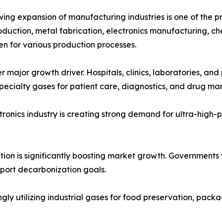
ing expansion of manufacturing industries is one of the pr
oduction, metal fabrication, electronics manufacturing, ch
n for various production processes.
 major growth driver. Hospitals, clinics, laboratories, an
pecialty gases for patient care, diagnostics, and drug ma
onics industry is creating strong demand for ultra-high-pur
ition is significantly boosting market growth. Governments
pport decarbonization goals.
 utilizing industrial gases for food preservation, packag