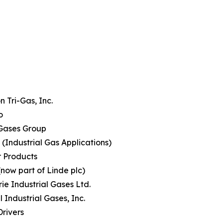
 Tri-Gas, Inc.
o
Gases Group
(Industrial Gas Applications)
r Products
(now part of Linde plc)
rie Industrial Gases Ltd.
l Industrial Gases, Inc.
rivers