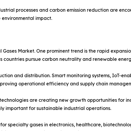
dustrial processes and carbon emission reduction are enc
e environmental impact.
al Gases Market. One prominent trend is the rapid expans
 as countries pursue carbon neutrality and renewable energ
oduction and distribution. Smart monitoring systems, IoT-en
proving operational efficiency and supply chain manage
 technologies are creating new growth opportunities for i
ly important for sustainable industrial operations.
for specialty gases in electronics, healthcare, biotechnolo