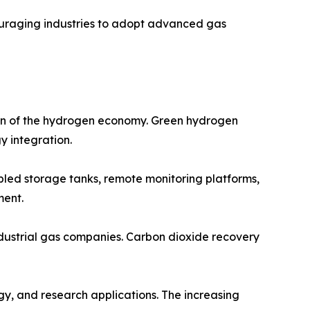
ouraging industries to adopt advanced gas
ion of the hydrogen economy. Green hydrogen
y integration.
abled storage tanks, remote monitoring platforms,
ment.
ndustrial gas companies. Carbon dioxide recovery
gy, and research applications. The increasing