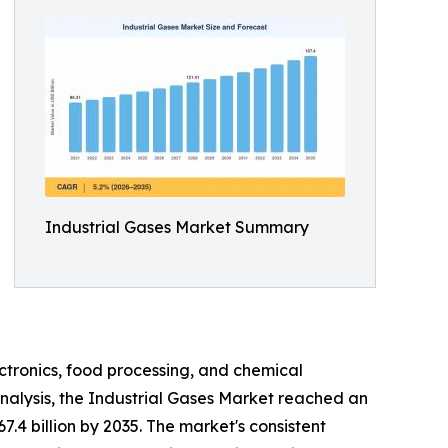
Industrial Gases Market Summary
ctronics, food processing, and chemical
nalysis, the Industrial Gases Market reached an
7.4 billion by 2035. The market's consistent