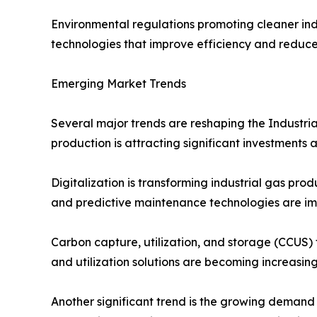
Environmental regulations promoting cleaner in
technologies that improve efficiency and reduc
Emerging Market Trends
Several major trends are reshaping the Industri
production is attracting significant investments
Digitalization is transforming industrial gas pr
and predictive maintenance technologies are im
Carbon capture, utilization, and storage (CCUS)
and utilization solutions are becoming increasing
Another significant trend is the growing demand 