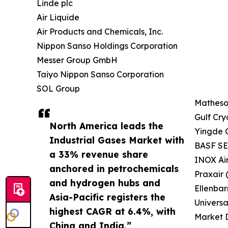
Linde plc
Air Liquide
Air Products and Chemicals, Inc.
Nippon Sanso Holdings Corporation
Messer Group GmbH
Taiyo Nippon Sanso Corporation
SOL Group
Matheson
Gulf Cry
North America leads the
Yingde 
Industrial Gases Market with
BASF SE 
a 33% revenue share
INOX Ai
anchored in petrochemicals
Praxair 
and hydrogen hubs and
Ellenbar
Asia-Pacific registers the
Universa
highest CAGR at 6.4%, with
Market D
China and India.”