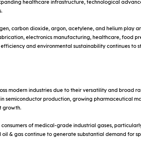
 expanding healthcare infrastructure, technological advan
.
gen, carbon dioxide, argon, acetylene, and helium play an 
abrication, electronics manufacturing, healthcare, food p
 efficiency and environmental sustainability continues to 
ss modern industries due to their versatility and broad ra
ts in semiconductor production, growing pharmaceutical 
et growth.
 consumers of medical-grade industrial gases, particularl
 oil & gas continue to generate substantial demand for sp