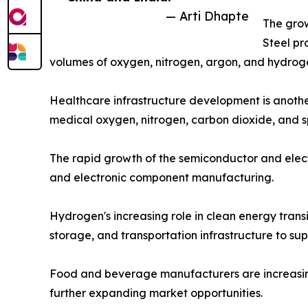
— Arti Dhapte
The grow
Steel pr
volumes of oxygen, nitrogen, argon, and hydroge
Healthcare infrastructure development is another
medical oxygen, nitrogen, carbon dioxide, and s
The rapid growth of the semiconductor and electr
and electronic component manufacturing.
Hydrogen's increasing role in clean energy trans
storage, and transportation infrastructure to su
Food and beverage manufacturers are increasingly
further expanding market opportunities.