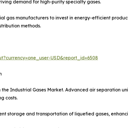
iving demand for high-purity specialty gases.
trial gas manufacturers to invest in energy-efficient prod
stribution methods.
out?currency=one_user-USD&report_id=6508
h
 the Industrial Gases Market. Advanced air separation uni
g costs.
t storage and transportation of liquefied gases, enhancing