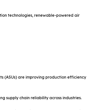
uction technologies, renewable-powered air
ts (ASUs) are improving production efficiency
 supply chain reliability across industries.