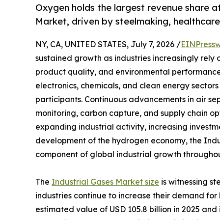
Oxygen holds the largest revenue share a
Market, driven by steelmaking, healthca
NY, CA, UNITED STATES, July 7, 2026 /
EINPressw
sustained growth as industries increasingly rely
product quality, and environmental performance
electronics, chemicals, and clean energy sectors 
participants. Continuous advancements in air se
monitoring, carbon capture, and supply chain op
expanding industrial activity, increasing investm
development of the hydrogen economy, the Indus
component of global industrial growth throughou
The
Industrial Gases Market size
is witnessing s
industries continue to increase their demand fo
estimated value of USD 105.8 billion in 2025 and i