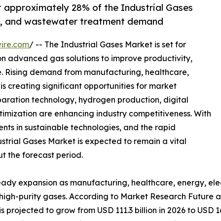
t approximately 28% of the Industrial Gases
re, and wastewater treatment demand
ire.com
/ -- The Industrial Gases Market is set for
 on advanced gas solutions to improve productivity,
. Rising demand from manufacturing, healthcare,
is creating significant opportunities for market
paration technology, hydrogen production, digital
timization are enhancing industry competitiveness. With
ents in sustainable technologies, and the rapid
trial Gases Market is expected to remain a vital
t the forecast period.
teady expansion as manufacturing, healthcare, energy, ele
r high-purity gases. According to Market Research Future a
s projected to grow from USD 111.3 billion in 2026 to USD 16