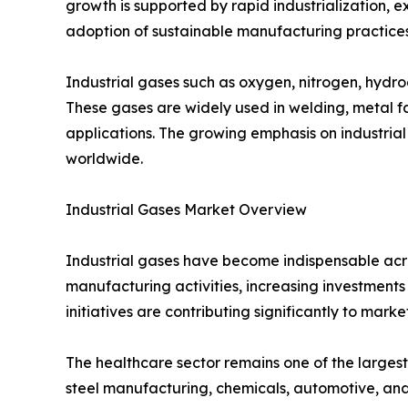
growth is supported by rapid industrialization,
adoption of sustainable manufacturing practices
Industrial gases such as oxygen, nitrogen, hydro
These gases are widely used in welding, metal f
applications. The growing emphasis on industrial
worldwide.
Industrial Gases Market Overview
Industrial gases have become indispensable acro
manufacturing activities, increasing investmen
initiatives are contributing significantly to mark
The healthcare sector remains one of the largest
steel manufacturing, chemicals, automotive, and