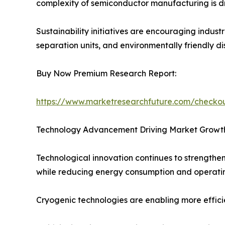
complexity of semiconductor manufacturing is dr
Sustainability initiatives are encouraging indus
separation units, and environmentally friendly di
Buy Now Premium Research Report:
https://www.marketresearchfuture.com/check
Technology Advancement Driving Market Growt
Technological innovation continues to strengthen
while reducing energy consumption and operatin
Cryogenic technologies are enabling more efficien