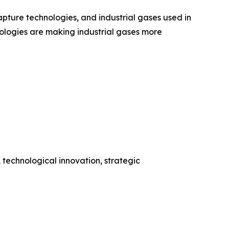
ture technologies, and industrial gases used in
ologies are making industrial gases more
 technological innovation, strategic