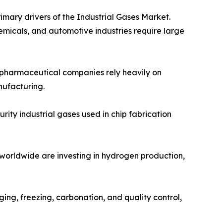
imary drivers of the Industrial Gases Market.
emicals, and automotive industries require large
d pharmaceutical companies rely heavily on
nufacturing.
ity industrial gases used in chip fabrication
 worldwide are investing in hydrogen production,
ing, freezing, carbonation, and quality control,