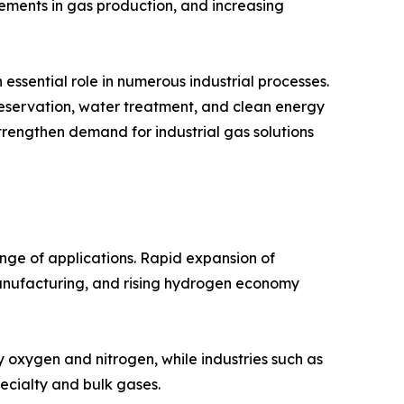
cements in gas production, and increasing
essential role in numerous industrial processes.
reservation, water treatment, and clean energy
strengthen demand for industrial gas solutions
nge of applications. Rapid expansion of
manufacturing, and rising hydrogen economy
y oxygen and nitrogen, while industries such as
ecialty and bulk gases.