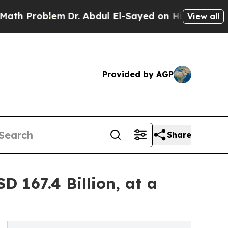
em
Dr. Abdul El-Sayed on Historic Michigan Win: “P
View all
Provided by AGP
Share
 167.4 Billion, at a