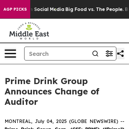
Messages on Social Media
Big Food vs. The People. Big 
AGP PICKS
Prime Drink Group
Announces Change of
Auditor
MONTREAL, July 04, 2025 (GLOBE NEWSWIRE) --