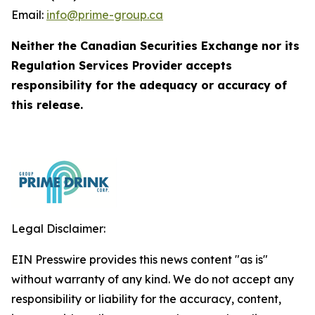
Email:
info@prime-group.ca
Neither the Canadian Securities Exchange nor its
Regulation Services Provider accepts
responsibility for the adequacy or accuracy of
this release.
Legal Disclaimer:
EIN Presswire provides this news content "as is"
without warranty of any kind. We do not accept any
responsibility or liability for the accuracy, content,