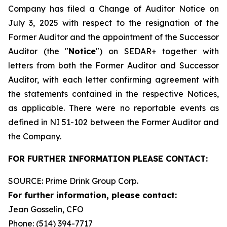
Company has filed a Change of Auditor Notice on
July 3, 2025 with respect to the resignation of the
Former Auditor and the appointment of the Successor
Auditor (the "
Notice
") on SEDAR+ together with
letters from both the Former Auditor and Successor
Auditor, with each letter confirming agreement with
the statements contained in the respective Notices,
as applicable. There were no reportable events as
defined in NI 51-102 between the Former Auditor and
the Company.
FOR FURTHER INFORMATION PLEASE CONTACT:
SOURCE: Prime Drink Group Corp.
For further information, please contact:
Jean Gosselin, CFO
Phone: (514) 394-7717