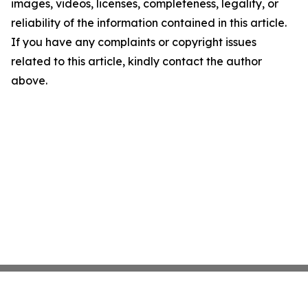
images, videos, licenses, completeness, legality, or
reliability of the information contained in this article.
If you have any complaints or copyright issues
related to this article, kindly contact the author
above.