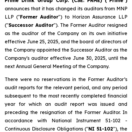
Prime Drink Group Corp. (CSE: PRME) (“Prime”)
announces that it has changed its auditors from MNP
LLP ("
Former Auditor
") to Horizon Assurance LLP
("
Successor Auditor
"). The Former Auditor resigned
as the auditor of the Company on its own initiative
effective June 25, 2025, and the board of directors of
the Company appointed the Successor Auditor as the
Company's auditor effective June 30, 2025, until the
next Annual General Meeting of the Company.
There were no reservations in the Former Auditor’s
audit reports for the relevant period, and any period
subsequent to the most recently completed financial
year for which an audit report was issued and
preceding the resignation of the Former Auditor. In
accordance with National Instrument 51-102 -
Continuous Disclosure Obligations
("
NI 51-102
"), the