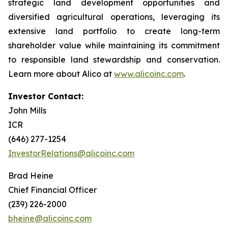
strategic land development opportunities and
diversified agricultural operations, leveraging its
extensive land portfolio to create long-term
shareholder value while maintaining its commitment
to responsible land stewardship and conservation.
Learn more about Alico at
www.alicoinc.com
.
Investor Contact:
John Mills
ICR
(646) 277-1254
InvestorRelations@alicoinc.com
Brad Heine
Chief Financial Officer
(239) 226-2000
bheine@alicoinc.com