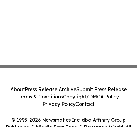
About
Press Release Archive
Submit Press Release
Terms & Conditions
Copyright/DMCA Policy
Privacy Policy
Contact
© 1995-2026 Newsmatics Inc. dba Affinity Group
Publishing & Middle East Food & Beverage World. All
Rights Reserved.