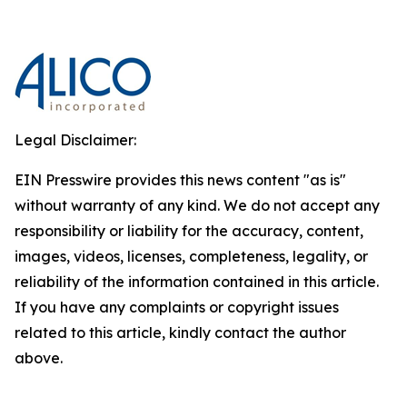
Legal Disclaimer:
EIN Presswire provides this news content "as is"
without warranty of any kind. We do not accept any
responsibility or liability for the accuracy, content,
images, videos, licenses, completeness, legality, or
reliability of the information contained in this article.
If you have any complaints or copyright issues
related to this article, kindly contact the author
above.