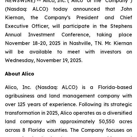
NEWSWIRE) -- Alico, Inc. (“Alico” or the “Company”)
(Nasdaq: ALCO) today announced that John
Kiernan, the Company’s President and Chief
Executive Officer, will participate in the Stephens
Annual Investment Conference, taking place
November 18-20, 2025 in Nashville, TN. Mr. Kiernan
will be available to meet with investors on
Wednesday, November 19, 2025.
About Alico
Alico, Inc. (Nasdaq: ALCO) is a Florida-based
agribusiness and land management company with
over 125 years of experience. Following its strategic
transformation in 2025, Alico operates as a diversified
land company with approximately 50,550 acres
across 8 Florida counties. The Company focuses on