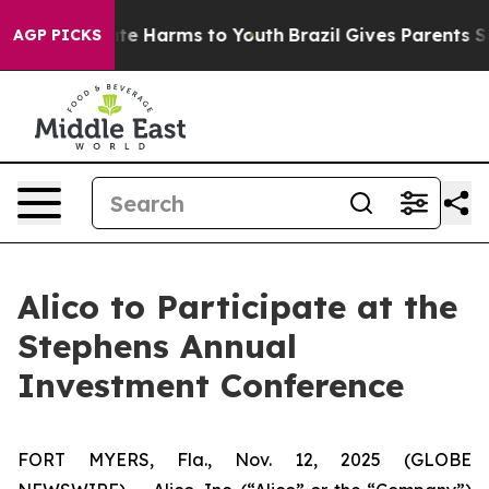
Fund to Abate Harms to Youth
Brazil Gives Parents Soc
AGP PICKS
Alico to Participate at the
Stephens Annual
Investment Conference
FORT MYERS, Fla., Nov. 12, 2025 (GLOBE