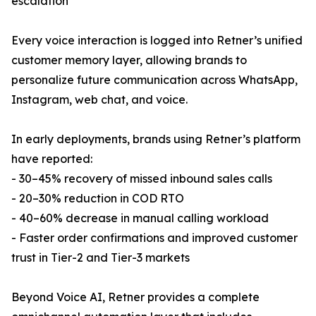
escalation
Every voice interaction is logged into Retner’s unified
customer memory layer, allowing brands to
personalize future communication across WhatsApp,
Instagram, web chat, and voice.
In early deployments, brands using Retner’s platform
have reported:
- 30–45% recovery of missed inbound sales calls
- 20–30% reduction in COD RTO
- 40–60% decrease in manual calling workload
- Faster order confirmations and improved customer
trust in Tier-2 and Tier-3 markets
Beyond Voice AI, Retner provides a complete