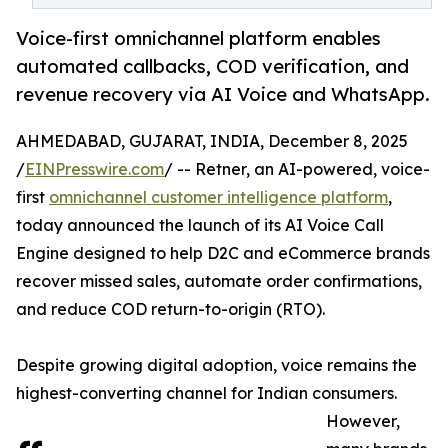
Voice-first omnichannel platform enables
automated callbacks, COD verification, and
revenue recovery via AI Voice and WhatsApp.
AHMEDABAD, GUJARAT, INDIA, December 8, 2025
/
EINPresswire.com
/ -- Retner, an AI-powered, voice-
first
omnichannel customer intelligence platform
,
today announced the launch of its AI Voice Call
Engine designed to help D2C and eCommerce brands
recover missed sales, automate order confirmations,
and reduce COD return-to-origin (RTO).
Despite growing digital adoption, voice remains the
highest-converting channel for Indian consumers.
However,