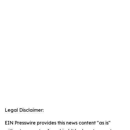
Legal Disclaimer:
EIN Presswire provides this news content "as is"