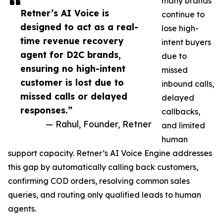
many brands
Retner’s AI Voice is
continue to
designed to act as a real-
lose high-
time revenue recovery
intent buyers
agent for D2C brands,
due to
ensuring no high-intent
missed
customer is lost due to
inbound calls,
missed calls or delayed
delayed
responses.”
callbacks,
— Rahul, Founder, Retner
and limited
human
support capacity. Retner’s AI Voice Engine addresses
this gap by automatically calling back customers,
confirming COD orders, resolving common sales
queries, and routing only qualified leads to human
agents.