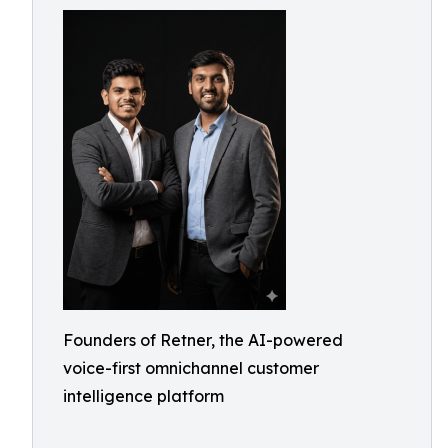
Founders of Retner, the AI-powered
voice-first omnichannel customer
intelligence platform