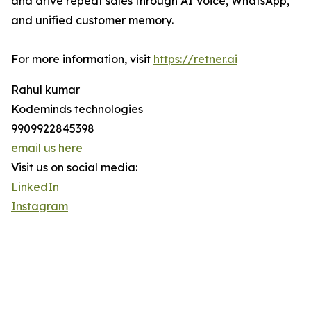
and drive repeat sales through AI Voice, WhatsApp,
and unified customer memory.
For more information, visit
https://retner.ai
Rahul kumar
Kodeminds technologies
9909922845398
email us here
Visit us on social media:
LinkedIn
Instagram