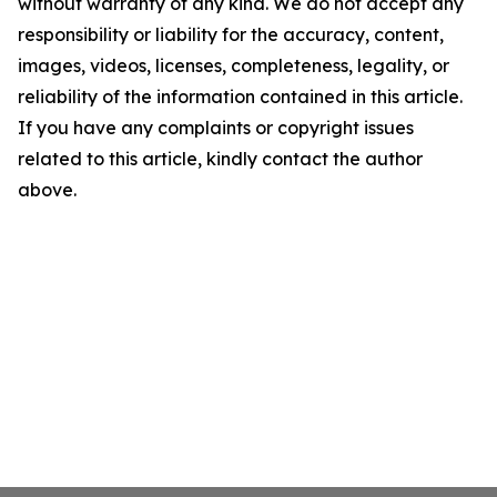
without warranty of any kind. We do not accept any
responsibility or liability for the accuracy, content,
images, videos, licenses, completeness, legality, or
reliability of the information contained in this article.
If you have any complaints or copyright issues
related to this article, kindly contact the author
above.