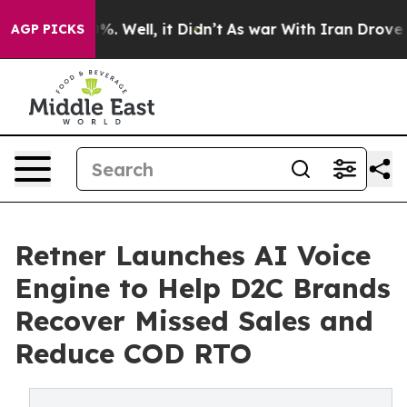
nd 40%. Well, it Didn’t
As war With Iran Drove oil P
AGP PICKS
Retner Launches AI Voice
Engine to Help D2C Brands
Recover Missed Sales and
Reduce COD RTO