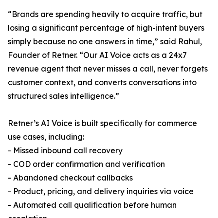
“Brands are spending heavily to acquire traffic, but
losing a significant percentage of high-intent buyers
simply because no one answers in time,” said Rahul,
Founder of Retner. “Our AI Voice acts as a 24x7
revenue agent that never misses a call, never forgets
customer context, and converts conversations into
structured sales intelligence.”
Retner’s AI Voice is built specifically for commerce
use cases, including:
- Missed inbound call recovery
- COD order confirmation and verification
- Abandoned checkout callbacks
- Product, pricing, and delivery inquiries via voice
- Automated call qualification before human