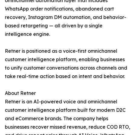
omnichannel automation layer that includes
WhatsApp order notifications, abandoned cart
recovery, Instagram DM automation, and behavior-
based retargeting — all driven by a single
intelligence engine.
Retner is positioned as a voice-first omnichannel
customer intelligence platform, enabling businesses
to unify customer conversations across channels and
take real-time action based on intent and behavior.
About Retner
Retner is an AI-powered voice and omnichannel
customer intelligence platform built for modern D2C
and eCommerce brands. The company helps
businesses recover missed revenue, reduce COD RTO,