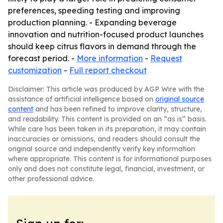
preferences, speeding testing and improving
production planning. - Expanding beverage
innovation and nutrition-focused product launches
should keep citrus flavors in demand through the
forecast period. -
More information
-
Request
customization
-
Full report checkout
Disclaimer: This article was produced by AGP Wire with the
assistance of artificial intelligence based on
original source
content
and has been refined to improve clarity, structure,
and readability. This content is provided on an “as is” basis.
While care has been taken in its preparation, it may contain
inaccuracies or omissions, and readers should consult the
original source and independently verify key information
where appropriate. This content is for informational purposes
only and does not constitute legal, financial, investment, or
other professional advice.