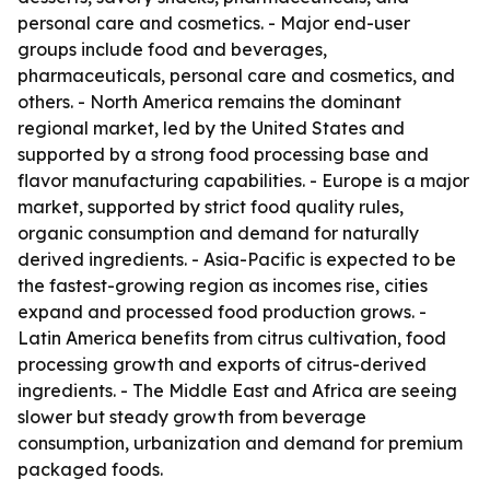
personal care and cosmetics. - Major end-user
groups include food and beverages,
pharmaceuticals, personal care and cosmetics, and
others. - North America remains the dominant
regional market, led by the United States and
supported by a strong food processing base and
flavor manufacturing capabilities. - Europe is a major
market, supported by strict food quality rules,
organic consumption and demand for naturally
derived ingredients. - Asia-Pacific is expected to be
the fastest-growing region as incomes rise, cities
expand and processed food production grows. -
Latin America benefits from citrus cultivation, food
processing growth and exports of citrus-derived
ingredients. - The Middle East and Africa are seeing
slower but steady growth from beverage
consumption, urbanization and demand for premium
packaged foods.