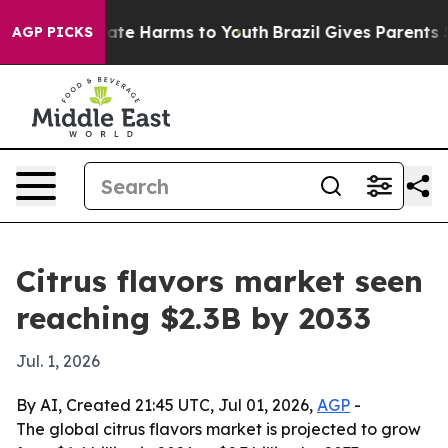
Fund to Abate Harms to Youth
Brazil Gives Parents Soci
AGP PICKS
Citrus flavors market seen
reaching $2.3B by 2033
Jul. 1, 2026
By AI, Created 21:45 UTC, Jul 01, 2026,
AGP
-
The global citrus flavors market is projected to grow