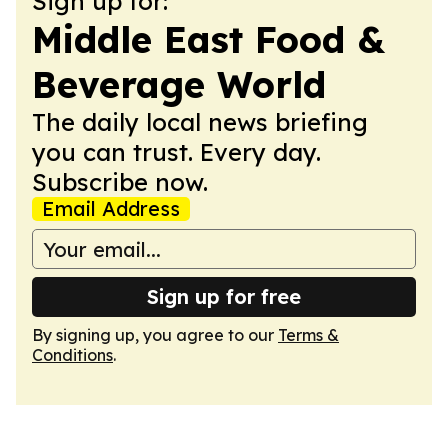
Sign up for:
Middle East Food &
Beverage World
The daily local news briefing
you can trust. Every day.
Subscribe now.
Email Address
Sign up for free
By signing up, you agree to our
Terms &
Conditions
.