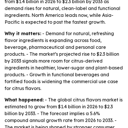
from $1.4 billion in 2026 to $2.3 billion by 2033 as
demand rises for natural, clean-label and functional
ingredients. North America leads now, while Asia-
Pacific is expected to post the fastest growth.
Why it matters:
- Demand for natural, refreshing
flavor ingredients is expanding across food,
beverage, pharmaceutical and personal care
products. - The market’s projected rise to $2.3 billion
by 2033 signals more room for citrus-derived
ingredients in healthier, lower-sugar and plant-based
products. - Growth in functional beverages and
fortified foods is widening the commercial use case
for citrus flavors.
What happened:
- The global citrus flavors market is
estimated to grow from $1.4 billion in 2026 to $2.3
billion by 2033. - The forecast implies a 5.6%
compound annual growth rate from 2026 to 2033. -
The market is being shaped by stronger consumer