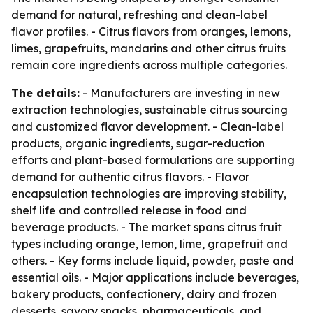
demand for natural, refreshing and clean-label
flavor profiles. - Citrus flavors from oranges, lemons,
limes, grapefruits, mandarins and other citrus fruits
remain core ingredients across multiple categories.
The details:
- Manufacturers are investing in new
extraction technologies, sustainable citrus sourcing
and customized flavor development. - Clean-label
products, organic ingredients, sugar-reduction
efforts and plant-based formulations are supporting
demand for authentic citrus flavors. - Flavor
encapsulation technologies are improving stability,
shelf life and controlled release in food and
beverage products. - The market spans citrus fruit
types including orange, lemon, lime, grapefruit and
others. - Key forms include liquid, powder, paste and
essential oils. - Major applications include beverages,
bakery products, confectionery, dairy and frozen
desserts, savory snacks, pharmaceuticals, and