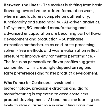
Between the lines:
- The market is shifting from basic
flavoring toward value-added formulation work,
where manufacturers compete on authenticity,
functionality and sustainability. - AI-driven analytics,
IoT systems, 5G-enabled manufacturing and
advanced encapsulation are becoming part of flavor
development and production. - Sustainable
extraction methods such as cold-press processing,
solvent-free methods and waste valorization reflect
pressure to improve environmental performance. -
The focus on personalized flavor profiles suggests
competition will increasingly depend on regional
taste preferences and faster product development.
What's next:
- Continued investment in
biotechnology, precision extraction and digital
manufacturing is expected to accelerate new
product development. - AI and machine learning are
likely to play a larger role in predicting consumer