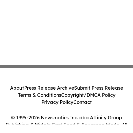
About
Press Release Archive
Submit Press Release
Terms & Conditions
Copyright/DMCA Policy
Privacy Policy
Contact
© 1995-2026 Newsmatics Inc. dba Affinity Group
Publishing & Middle East Food & Beverage World. All
Rights Reserved.