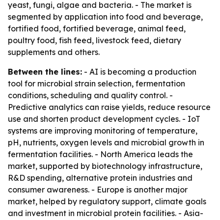
yeast, fungi, algae and bacteria. - The market is
segmented by application into food and beverage,
fortified food, fortified beverage, animal feed,
poultry food, fish feed, livestock feed, dietary
supplements and others.
Between the lines:
- AI is becoming a production
tool for microbial strain selection, fermentation
conditions, scheduling and quality control. -
Predictive analytics can raise yields, reduce resource
use and shorten product development cycles. - IoT
systems are improving monitoring of temperature,
pH, nutrients, oxygen levels and microbial growth in
fermentation facilities. - North America leads the
market, supported by biotechnology infrastructure,
R&D spending, alternative protein industries and
consumer awareness. - Europe is another major
market, helped by regulatory support, climate goals
and investment in microbial protein facilities. - Asia-