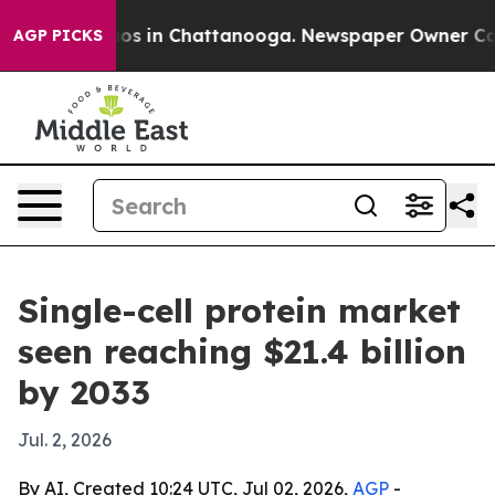
lapse
Chaos in Chattanooga. Newspaper Owner Calls th
AGP PICKS
Single-cell protein market
seen reaching $21.4 billion
by 2033
Jul. 2, 2026
By AI, Created 10:24 UTC, Jul 02, 2026,
AGP
-