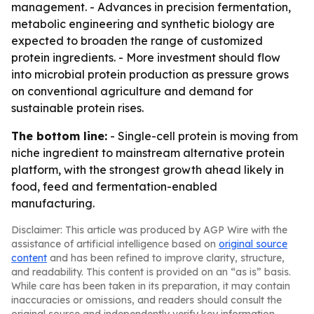
management. - Advances in precision fermentation,
metabolic engineering and synthetic biology are
expected to broaden the range of customized
protein ingredients. - More investment should flow
into microbial protein production as pressure grows
on conventional agriculture and demand for
sustainable protein rises.
The bottom line:
- Single-cell protein is moving from
niche ingredient to mainstream alternative protein
platform, with the strongest growth ahead likely in
food, feed and fermentation-enabled
manufacturing.
Disclaimer: This article was produced by AGP Wire with the
assistance of artificial intelligence based on
original source
content
and has been refined to improve clarity, structure,
and readability. This content is provided on an “as is” basis.
While care has been taken in its preparation, it may contain
inaccuracies or omissions, and readers should consult the