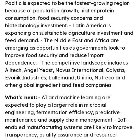
Pacific is expected to be the fastest-growing region
because of population growth, higher protein
consumption, food security concerns and
biotechnology investment. - Latin America is
expanding on sustainable agriculture investment and
feed demand. - The Middle East and Africa are
emerging as opportunities as governments look to
improve food security and reduce import
dependence. - The competitive landscape includes
Alltech, Angel Yeast, Novus International, Calysta,
Evonik Industries, Lallemand, Unibio, Nutreco and
other global ingredient and feed companies.
What's next:
- AI and machine learning are
expected to play a larger role in microbial
engineering, fermentation efficiency, predictive
maintenance and supply chain management. - IoT-
enabled manufacturing systems are likely to improve
transparency, quality assurance and resource