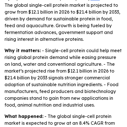
The global single-cell protein market is projected to
grow from $12.1 billion in 2026 to $21.4 billion by 2033,
driven by demand for sustainable protein in food,
feed and aquaculture. Growth is being fueled by
fermentation advances, government support and
rising interest in alternative proteins.
Why it matters:
- Single-cell protein could help meet
rising global protein demand while easing pressure
on land, water and conventional agriculture. - The
market’s projected rise from $12.1 billion in 2026 to
$21.4 billion by 2033 signals stronger commercial
adoption of sustainable nutrition ingredients. - Food
manufacturers, feed producers and biotechnology
companies stand to gain from new applications in
food, animal nutrition and industrial uses.
What happened:
- The global single-cell protein
market is expected to grow at an 8.4% CAGR from