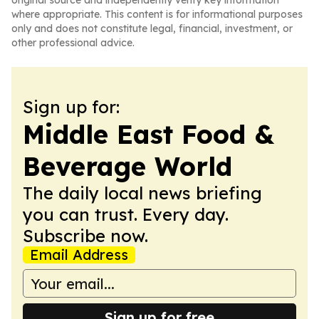
original source and independently verify key information
where appropriate. This content is for informational purposes
only and does not constitute legal, financial, investment, or
other professional advice.
Sign up for:
Middle East Food &
Beverage World
The daily local news briefing
you can trust. Every day.
Subscribe now.
Email Address
Sign up for free