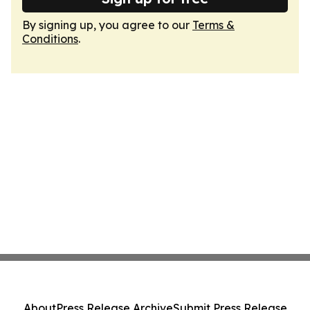
By signing up, you agree to our
Terms &
Conditions
.
About
Press Release Archive
Submit Press Release