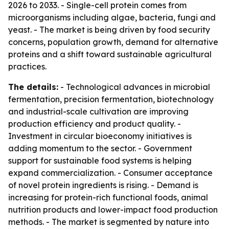
2026 to 2033. - Single-cell protein comes from
microorganisms including algae, bacteria, fungi and
yeast. - The market is being driven by food security
concerns, population growth, demand for alternative
proteins and a shift toward sustainable agricultural
practices.
The details:
- Technological advances in microbial
fermentation, precision fermentation, biotechnology
and industrial-scale cultivation are improving
production efficiency and product quality. -
Investment in circular bioeconomy initiatives is
adding momentum to the sector. - Government
support for sustainable food systems is helping
expand commercialization. - Consumer acceptance
of novel protein ingredients is rising. - Demand is
increasing for protein-rich functional foods, animal
nutrition products and lower-impact food production
methods. - The market is segmented by nature into