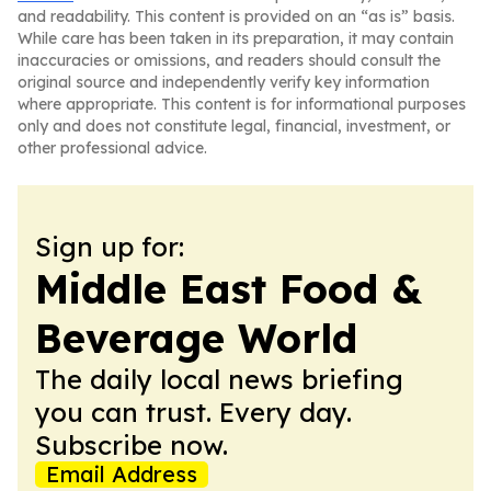
and readability. This content is provided on an “as is” basis.
While care has been taken in its preparation, it may contain
inaccuracies or omissions, and readers should consult the
original source and independently verify key information
where appropriate. This content is for informational purposes
only and does not constitute legal, financial, investment, or
other professional advice.
Sign up for:
Middle East Food &
Beverage World
The daily local news briefing
you can trust. Every day.
Subscribe now.
Email Address