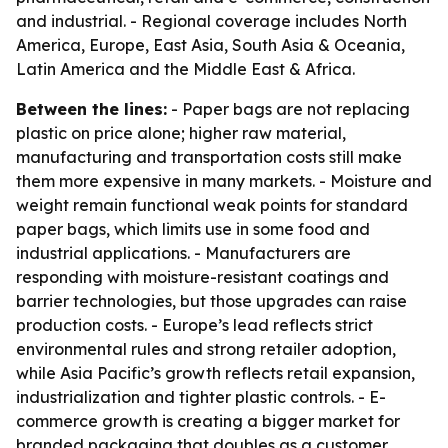
and industrial. - Regional coverage includes North
America, Europe, East Asia, South Asia & Oceania,
Latin America and the Middle East & Africa.
Between the lines:
- Paper bags are not replacing
plastic on price alone; higher raw material,
manufacturing and transportation costs still make
them more expensive in many markets. - Moisture and
weight remain functional weak points for standard
paper bags, which limits use in some food and
industrial applications. - Manufacturers are
responding with moisture-resistant coatings and
barrier technologies, but those upgrades can raise
production costs. - Europe’s lead reflects strict
environmental rules and strong retailer adoption,
while Asia Pacific’s growth reflects retail expansion,
industrialization and tighter plastic controls. - E-
commerce growth is creating a bigger market for
branded packaging that doubles as a customer