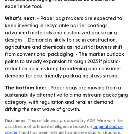
experience tool.
What's next:
- Paper bag makers are expected to
keep investing in recyclable barrier coatings,
advanced materials and customized packaging
designs. - Demand is likely to rise in construction,
agriculture and chemicals as industrial buyers shift
from conventional packaging. - The market outlook
points to steady expansion through 2033 if plastic-
reduction policies keep broadening and consumer
demand for eco-friendly packaging stays strong.
The bottom line:
- Paper bags are moving from a
sustainability alternative to a mainstream packaging
category, with regulation and retailer demand
driving the next wave of growth.
Disclaimer: This article was produced by AGP Wire with the
assistance of artificial intelligence based on
original source
content
and has been refined to improve clarity, structure,