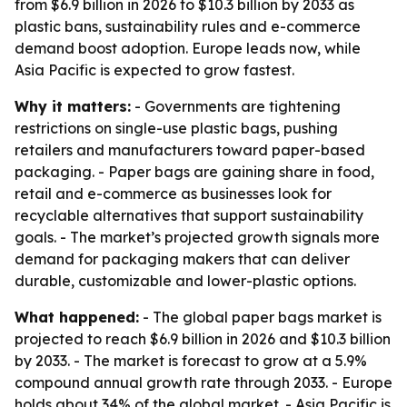
from $6.9 billion in 2026 to $10.3 billion by 2033 as
plastic bans, sustainability rules and e-commerce
demand boost adoption. Europe leads now, while
Asia Pacific is expected to grow fastest.
Why it matters:
- Governments are tightening
restrictions on single-use plastic bags, pushing
retailers and manufacturers toward paper-based
packaging. - Paper bags are gaining share in food,
retail and e-commerce as businesses look for
recyclable alternatives that support sustainability
goals. - The market’s projected growth signals more
demand for packaging makers that can deliver
durable, customizable and lower-plastic options.
What happened:
- The global paper bags market is
projected to reach $6.9 billion in 2026 and $10.3 billion
by 2033. - The market is forecast to grow at a 5.9%
compound annual growth rate through 2033. - Europe
holds about 34% of the global market. - Asia Pacific is