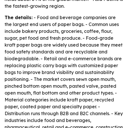
the fastest-growing region.
The details:
- Food and beverage companies are
the largest end users of paper bags. - Common uses
include bakery products, groceries, coffee, flour,
sugar, pet food and fresh produce. - Food-grade
kraft paper bags are widely used because they meet
food safety standards and are recyclable and
biodegradable. - Retail and e-commerce brands are
replacing plastic carry bags with customized paper
bags to improve brand visibility and sustainability
positioning. - The market covers sewn open mouth,
pinched bottom open mouth, pasted valve, pasted
open mouth, flat bottom and other product types. -
Material categories include kraft paper, recycled
paper, coated paper and specialty paper. -
Distribution runs through B2B and B2C channels. - Key
industries include food and beverages,
pharmaceutical, retail and e-commerce, construction