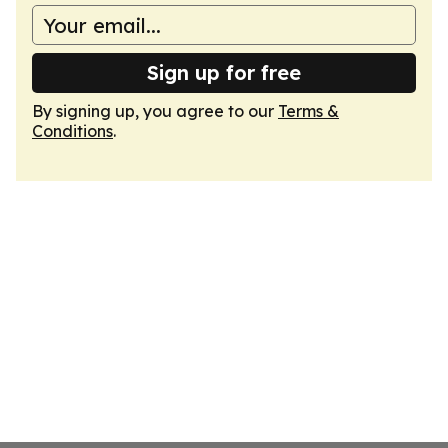
Sign up for free
By signing up, you agree to our
Terms &
Conditions
.