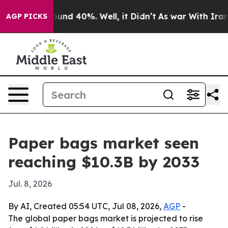
oor Around 40%. Well, it Didn’t
As war With Iran Dro
AGP PICKS
Paper bags market seen
reaching $10.3B by 2033
Jul. 8, 2026
By AI, Created 05:54 UTC, Jul 08, 2026,
AGP
-
The global paper bags market is projected to rise