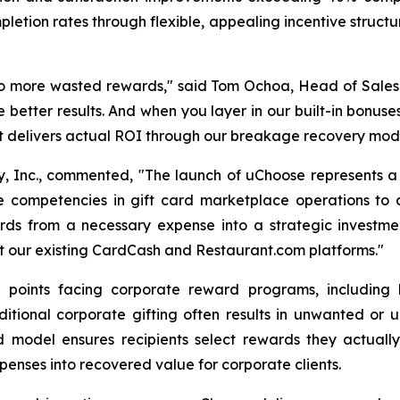
letion rates through flexible, appealing incentive struct
o more wasted rewards," said Tom Ochoa, Head of Sale
e better results. And when you layer in our built-in bonus
 delivers actual ROI through our breakage recovery mode
fy, Inc., commented, "The launch of uChoose represents a 
competencies in gift card marketplace operations to cre
ards from a necessary expense into a strategic investme
t our existing CardCash and Restaurant.com platforms."
points facing corporate reward programs, including lo
ditional corporate gifting often results in unwanted or
 model ensures recipients select rewards they actuall
enses into recovered value for corporate clients.