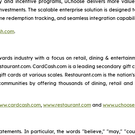
y and incentive programs, uChoose delivers more value
vestments. The scalable enterprise solution is designed t
me redemption tracking, and seamless integration capabili
sh.com
.
 rewards industry with a focus on retail, dining & enterta
staurant.com. CardCash.com is a leading secondary gift
gift cards at various scales. Restaurant.com is the nation
communities by offering thousands of dining, retail and
ww.cardcash.com
,
www.restaurant.com
and
www.uchoose
ements. In particular, the words "believe," "may," "could