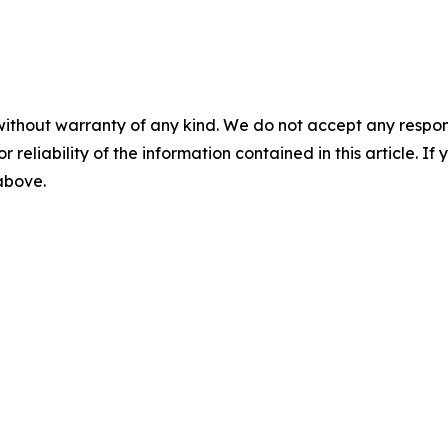
without warranty of any kind. We do not accept any responsib
r reliability of the information contained in this article. I
 above.