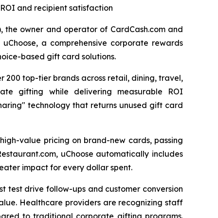
ROI and recipient satisfaction
"), the owner and operator of CardCash.com and
of uChoose, a comprehensive corporate rewards
oice-based gift card solutions.
200 top-tier brands across retail, dining, travel,
rate gifting while delivering measurable ROI
aring" technology that returns unused gift card
 high-value pricing on brand-new cards, passing
 Restaurant.com, uChoose automatically includes
ater impact for every dollar spent.
ost test drive follow-ups and customer conversion
alue. Healthcare providers are recognizing staff
ared to traditional corporate gifting programs.