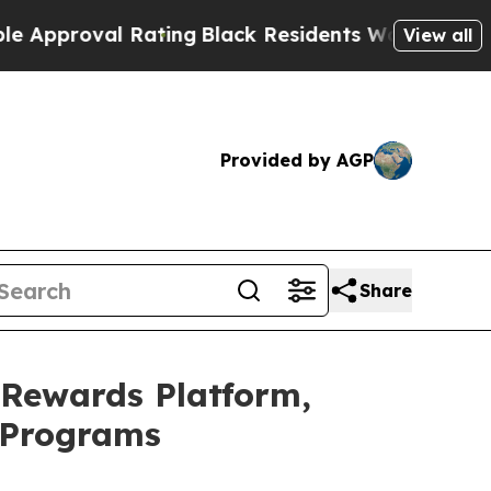
oval Rating
Black Residents Warned of Abusive Co
View all
Provided by AGP
Share
 Rewards Platform,
n Programs