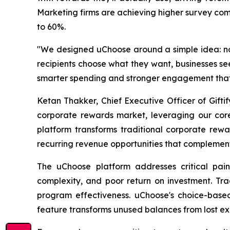
Marketing firms are achieving higher survey comp
to 60%.
"We designed uChoose around a simple idea: n
recipients choose what they want, businesses se
smarter spending and stronger engagement that
Ketan Thakker, Chief Executive Officer of Gifti
corporate rewards market, leveraging our core 
platform transforms traditional corporate rew
recurring revenue opportunities that complemen
The uChoose platform addresses critical pain 
complexity, and poor return on investment. Tra
program effectiveness. uChoose's choice-based
feature transforms unused balances from lost exp