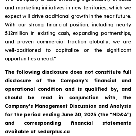
and marketing initiatives in new territories, which we
expect will drive additional growth in the near future.
With our strong financial position, including nearly
$12million in existing cash, expanding partnerships,
and proven commercial traction globally, we are
well-positioned to capitalize on the significant
opportunities ahead.”
The following disclosure does not constitute full
disclosure of the Company’s financial and
operational condition and is qualified by, and
should be read in conjunction with, the
Company’s Management Discussion and Analysis
for the period ending June 30, 2025 (the “MD&A”)
and corresponding financial statements
available at sedarplus.ca