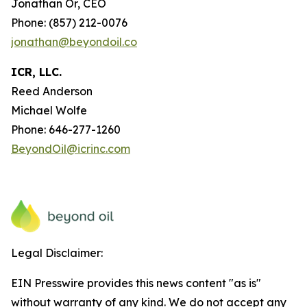
Jonathan Or, CEO
Phone: (857) 212-0076
jonathan@beyondoil.co
ICR, LLC.
Reed Anderson
Michael Wolfe
Phone: 646-277-1260
BeyondOil@icrinc.com
Legal Disclaimer:
EIN Presswire provides this news content "as is"
without warranty of any kind. We do not accept any