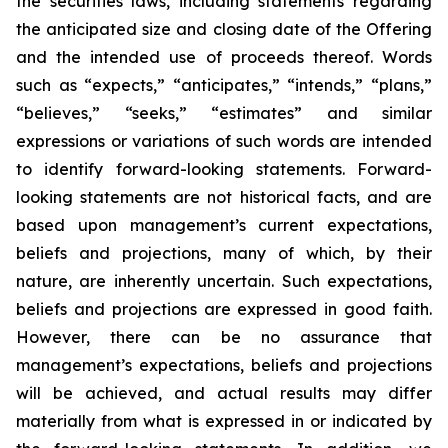
the securities laws, including statements regarding
the anticipated size and closing date of the Offering
and the intended use of proceeds thereof. Words
such as “expects,” “anticipates,” “intends,” “plans,”
“believes,” “seeks,” “estimates” and similar
expressions or variations of such words are intended
to identify forward-looking statements. Forward-
looking statements are not historical facts, and are
based upon management’s current expectations,
beliefs and projections, many of which, by their
nature, are inherently uncertain. Such expectations,
beliefs and projections are expressed in good faith.
However, there can be no assurance that
management’s expectations, beliefs and projections
will be achieved, and actual results may differ
materially from what is expressed in or indicated by