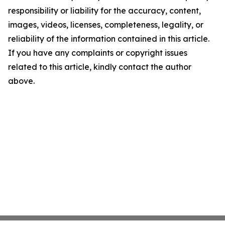
responsibility or liability for the accuracy, content,
images, videos, licenses, completeness, legality, or
reliability of the information contained in this article.
If you have any complaints or copyright issues
related to this article, kindly contact the author
above.