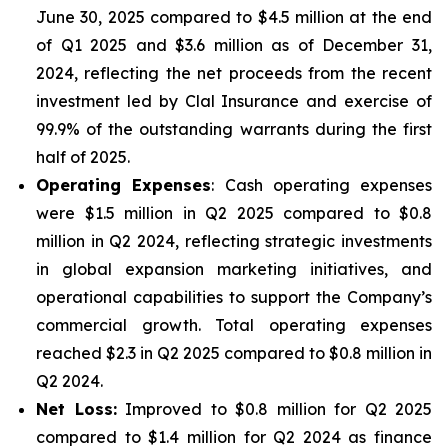
June 30, 2025 compared to $4.5 million at the end
of Q1 2025 and $3.6 million as of December 31,
2024, reflecting the net proceeds from the recent
investment led by Clal Insurance and exercise of
99.9% of the outstanding warrants during the first
half of 2025.
Operating Expenses
: Cash operating expenses
were $1.5 million in Q2 2025 compared to $0.8
million in Q2 2024, reflecting strategic investments
in global expansion marketing initiatives, and
operational capabilities to support the Company’s
commercial growth. Total operating expenses
reached $2.3 in Q2 2025 compared to $0.8 million in
Q2 2024.
Net Loss:
Improved to $0.8 million for Q2 2025
compared to $1.4 million for Q2 2024 as finance