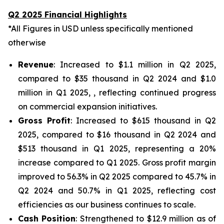
Q2 2025 Financial Highlights
*All Figures in USD unless specifically mentioned
otherwise
Revenue
: Increased to $1.1 million in Q2 2025,
compared to $35 thousand in Q2 2024 and $1.0
million in Q1 2025, , reflecting continued progress
on commercial expansion initiatives.
Gross Profit
: Increased to $615 thousand in Q2
2025, compared to $16 thousand in Q2 2024 and
$513 thousand in Q1 2025, representing a 20%
increase compared to Q1 2025. Gross profit margin
improved to 56.3% in Q2 2025 compared to 45.7% in
Q2 2024 and 50.7% in Q1 2025, reflecting cost
efficiencies as our business continues to scale.
Cash Position
: Strengthened to $12.9 million as of