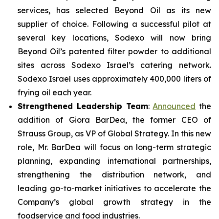
services, has selected Beyond Oil as its new
supplier of choice. Following a successful pilot at
several key locations, Sodexo will now bring
Beyond Oil’s patented filter powder to additional
sites across Sodexo Israel’s catering network.
Sodexo Israel uses approximately 400,000 liters of
frying oil each year.
Strengthened Leadership Team
:
Announced
the
addition of Giora BarDea, the former CEO of
Strauss Group, as VP of Global Strategy. In this new
role, Mr. BarDea will focus on long-term strategic
planning, expanding international partnerships,
strengthening the distribution network, and
leading go-to-market initiatives to accelerate the
Company’s global growth strategy in the
foodservice and food industries.