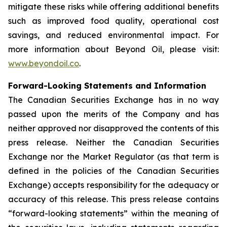
mitigate these risks while offering additional benefits
such as improved food quality, operational cost
savings, and reduced environmental impact. For
more information about Beyond Oil, please visit:
www.beyondoil.co
.
Forward-Looking Statements and Information
The Canadian Securities Exchange has in no way
passed upon the merits of the Company and has
neither approved nor disapproved the contents of this
press release. Neither the Canadian Securities
Exchange nor the Market Regulator (as that term is
defined in the policies of the Canadian Securities
Exchange) accepts responsibility for the adequacy or
accuracy of this release. This press release contains
“forward-looking statements” within the meaning of