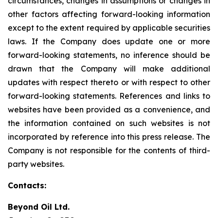
circumstances, changes in assumptions or changes in
other factors affecting forward-looking information
except to the extent required by applicable securities
laws. If the Company does update one or more
forward-looking statements, no inference should be
drawn that the Company will make additional
updates with respect thereto or with respect to other
forward-looking statements. References and links to
websites have been provided as a convenience, and
the information contained on such websites is not
incorporated by reference into this press release. The
Company is not responsible for the contents of third-
party websites.
Contacts:
Beyond Oil Ltd.