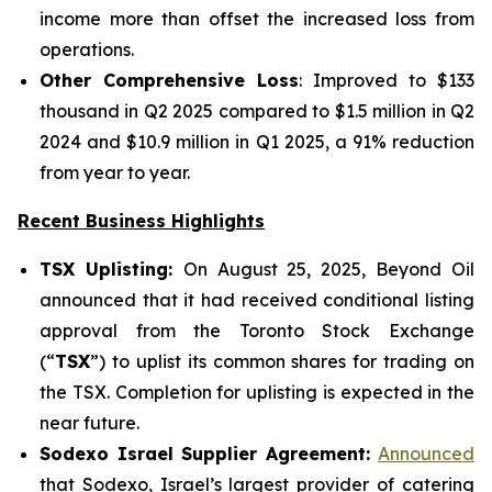
income more than offset the increased loss from
operations.
Other Comprehensive Loss
: Improved to $133
thousand in Q2 2025 compared to $1.5 million in Q2
2024 and $10.9 million in Q1 2025, a 91% reduction
from year to year.
Recent Business Highlights
TSX Uplisting:
On August 25, 2025, Beyond Oil
announced that it had received conditional listing
approval from the Toronto Stock Exchange
(“
TSX
”) to uplist its common shares for trading on
the TSX. Completion for uplisting is expected in the
near future.
Sodexo Israel Supplier Agreement:
Announced
that Sodexo, Israel’s largest provider of catering