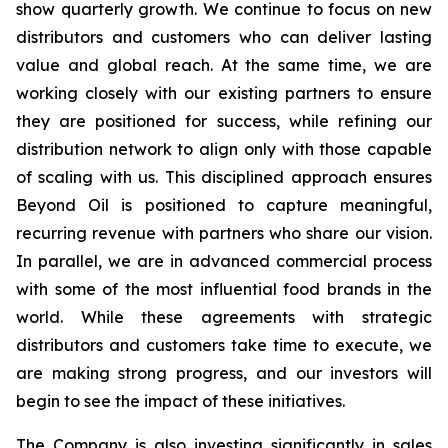
show quarterly growth. We continue to focus on new
distributors and customers who can deliver lasting
value and global reach. At the same time, we are
working closely with our existing partners to ensure
they are positioned for success, while refining our
distribution network to align only with those capable
of scaling with us. This disciplined approach ensures
Beyond Oil is positioned to capture meaningful,
recurring revenue with partners who share our vision.
In parallel, we are in advanced commercial process
with some of the most influential food brands in the
world. While these agreements with strategic
distributors and customers take time to execute, we
are making strong progress, and our investors will
begin to see the impact of these initiatives.
The Company is also investing significantly in sales