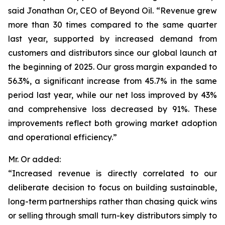
said Jonathan Or, CEO of Beyond Oil. “Revenue grew
more than 30 times compared to the same quarter
last year, supported by increased demand from
customers and distributors since our global launch at
the beginning of 2025. Our gross margin expanded to
56.3%, a significant increase from 45.7% in the same
period last year, while our net loss improved by 43%
and comprehensive loss decreased by 91%. These
improvements reflect both growing market adoption
and operational efficiency.”
Mr. Or added:
“Increased revenue is directly correlated to our
deliberate decision to focus on building sustainable,
long-term partnerships rather than chasing quick wins
or selling through small turn-key distributors simply to