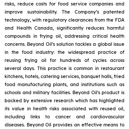
risks, reduce costs for food service companies and
improve sustainability. The Company’s patented
technology, with regulatory clearances from the FDA
and Health Canada, significantly reduces harmful
compounds in frying oil, addressing critical health
concerns. Beyond Oil’s solution tackles a global issue
in the food industry: the widespread practice of
reusing frying oil for hundreds of cycles across
several days. This practice is common in restaurant
kitchens, hotels, catering services, banquet halls, fried
food manufacturing plants, and institutions such as
schools and military facilities. Beyond Oil's product is
backed by extensive research which has highlighted
its value in health risks associated with reused oil,
including links to cancer and cardiovascular
diseases. Beyond Oil provides an effective means to