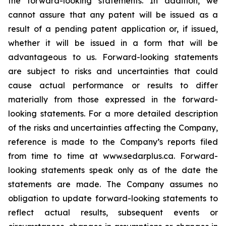
the forward-looking statements. In addition, we
cannot assure that any patent will be issued as a
result of a pending patent application or, if issued,
whether it will be issued in a form that will be
advantageous to us. Forward-looking statements
are subject to risks and uncertainties that could
cause actual performance or results to differ
materially from those expressed in the forward-
looking statements. For a more detailed description
of the risks and uncertainties affecting the Company,
reference is made to the Company’s reports filed
from time to time at www.sedarplus.ca. Forward-
looking statements speak only as of the date the
statements are made. The Company assumes no
obligation to update forward-looking statements to
reflect actual results, subsequent events or