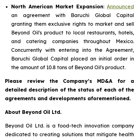
North American Market Expansion
:
Announced
an agreement with Baruchi Global Capital
granting them exclusive rights to market and sell
Beyond Oil's product to local restaurants, hotels,
and catering companies throughout Mexico.
Concurrently with entering into the Agreement,
Baruchi Global Capital placed an initial order in
the amount of 10.8 tons of Beyond Oil's product.
Please review the Company’s MD&A for a
detailed description of the status of each of the
agreements and developments aforementioned.
About Beyond Oil Ltd.
Beyond Oil Ltd. is a food-tech innovation company
dedicated to creating solutions that mitigate health