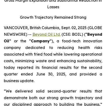
Gross Margin Expansion and
Substantial Reduction in
Losses
Growth Trajectory Remained Strong
VANCOUVER, British Columbia, Sept. 02, 2025 (GLOBE
NEWSWIRE) --
Beyond Oil Ltd.
(CSE: BOIL) (“
Beyond
Oil
” or the “
Company
”), a food-tech innovation
company dedicated to reducing health risks
associated with fried food while lowering operational
costs, minimizing waste and enhancing sustainability,
today reported its financial results for the second
quarter ended June 30, 2025, and provided a
business update.
“We delivered solid second-quarter results that
demonstrate both our strong growth trajectory and
our disciplined approach to building the business,”