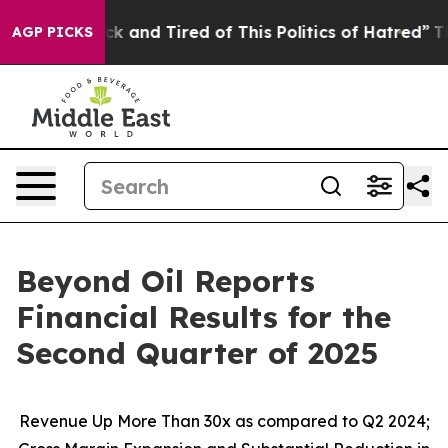
e Sick and Tired of This Politics of Hatred”
The Story
AGP PICKS
Beyond Oil Reports
Financial Results for the
Second Quarter of 2025
Revenue Up More Than 30x as compared to Q2 2024;