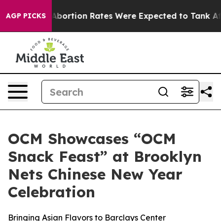
tion Rates Were Expected to Tank After Roe v. Wade
AGP PICKS
OCM Showcases “OCM
Snack Feast” at Brooklyn
Nets Chinese New Year
Celebration
Bringing Asian Flavors to Barclays Center