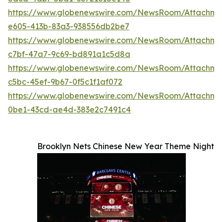
https://www.globenewswire.com/NewsRoom/Attachm
e605-413b-83a3-938556db2be7
https://www.globenewswire.com/NewsRoom/Attachm
c7bf-47a7-9c69-bd891a1c5d8a
https://www.globenewswire.com/NewsRoom/Attachm
c5bc-45ef-9b67-0f5c1f1af072
https://www.globenewswire.com/NewsRoom/Attachme
0be1-43cd-ae4d-383e2c7491c4
Brooklyn Nets Chinese New Year Theme Night