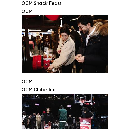
OCM Snack Feast
OCM
OCM
OCM Globe Inc.