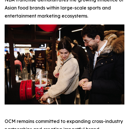
Asian food brands within large-scale sports and
entertainment marketing ecosystems.
OCM remains committed to expanding cross-industry