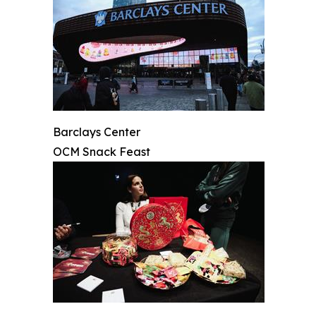
Barclays Center
OCM Snack Feast