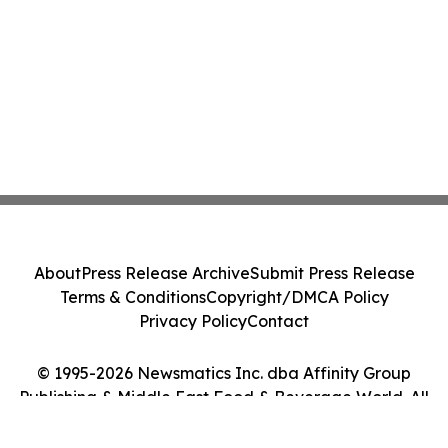
About
Press Release Archive
Submit Press Release
Terms & Conditions
Copyright/DMCA Policy
Privacy Policy
Contact
© 1995-2026 Newsmatics Inc. dba Affinity Group
Publishing & Middle East Food & Beverage World. All
Rights Reserved.