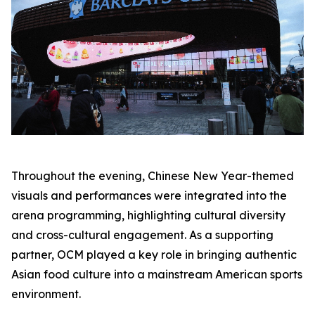
Throughout the evening, Chinese New Year-themed
visuals and performances were integrated into the
arena programming, highlighting cultural diversity
and cross-cultural engagement. As a supporting
partner, OCM played a key role in bringing authentic
Asian food culture into a mainstream American sports
environment.