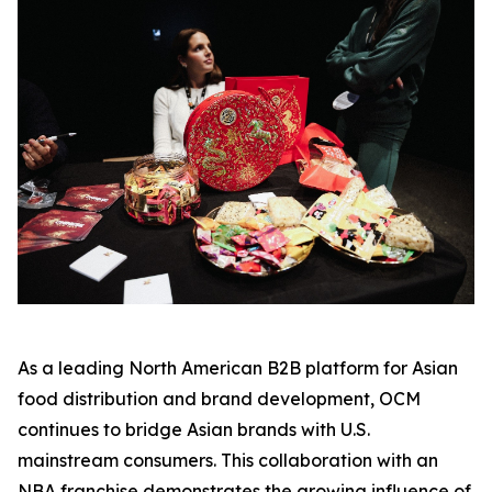
As a leading North American B2B platform for Asian
food distribution and brand development, OCM
continues to bridge Asian brands with U.S.
mainstream consumers. This collaboration with an
NBA franchise demonstrates the growing influence of