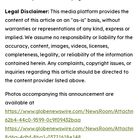
Legal Disclaimer:
This media platform provides the
content of this article on an "as-is" basis, without
warranties or representations of any kind, express or
implied. We assume no responsibility or liability for the
accuracy, content, images, videos, licenses,
completeness, legality, or reliability of the information
contained herein. Any complaints, copyright issues, or
inquiries regarding this article should be directed to
the content provider listed above.
Photos accompanying this announcement are
available at
https://www.globenewswire.com/NewsRoom/Attachm
62b4-44c0-9599-0c9f09432baa
https://www.globenewswire.com/NewsRoom/Attachme
8d6a-4dbf-8ba1-03721618e148