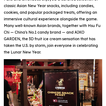
classic Asian New Year snacks, including candies,
cookies, and popular packaged treats, offering an
immersive cultural experience alongside the game.
Many well-known Asian brands, together with Hsu Fu
Chi — China's No.1 candy brand — and AIKO
GARDEN, the 3D fruit ice cream sensation that has
taken the U.S. by storm, join everyone in celebrating
the Lunar New Year.