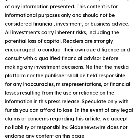
of any information presented. This content is for
informational purposes only and should not be
considered financial, investment, or business advice.
All investments carry inherent risks, including the
potential loss of capital. Readers are strongly
encouraged to conduct their own due diligence and
consult with a qualified financial advisor before
making any investment decisions. Neither the media
platform nor the publisher shall be held responsible
for any inaccuracies, misrepresentations, or financial
losses resulting from the use or reliance on the
information in this press release. Speculate only with
funds you can afford to lose. In the event of any legal
claims or concerns regarding this article, we accept
no liability or responsibility. Globenewswire does not
endorse any content on this page.