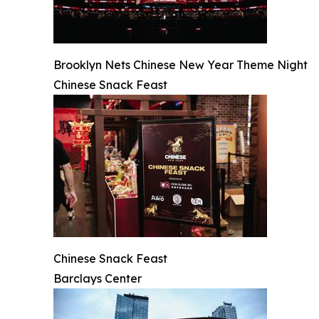
Brooklyn Nets Chinese New Year Theme Night
Chinese Snack Feast
Chinese Snack Feast
Barclays Center