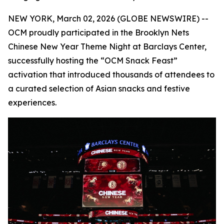
NEW YORK, March 02, 2026 (GLOBE NEWSWIRE) --
OCM proudly participated in the Brooklyn Nets
Chinese New Year Theme Night at Barclays Center,
successfully hosting the “OCM Snack Feast”
activation that introduced thousands of attendees to
a curated selection of Asian snacks and festive
experiences.