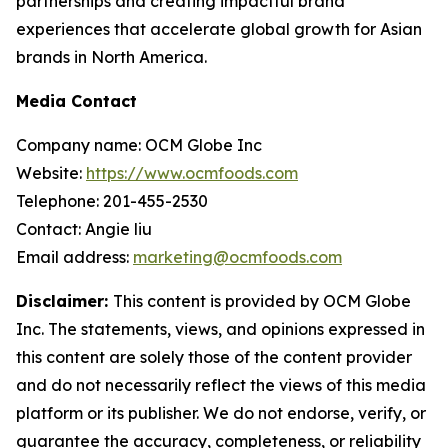
partnerships and creating impactful brand
experiences that accelerate global growth for Asian
brands in North America.
Media Contact
Company name: OCM Globe Inc
Website:
https://www.ocmfoods.com
Telephone: 201-455-2530
Contact: Angie liu
Email address:
marketing@ocmfoods.com
Disclaimer:
This content is provided by OCM Globe
Inc. The statements, views, and opinions expressed in
this content are solely those of the content provider
and do not necessarily reflect the views of this media
platform or its publisher. We do not endorse, verify, or
guarantee the accuracy, completeness, or reliability