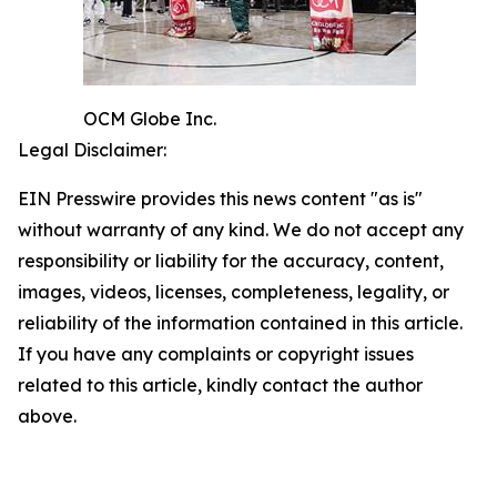
OCM Globe Inc.
Legal Disclaimer:
EIN Presswire provides this news content "as is"
without warranty of any kind. We do not accept any
responsibility or liability for the accuracy, content,
images, videos, licenses, completeness, legality, or
reliability of the information contained in this article.
If you have any complaints or copyright issues
related to this article, kindly contact the author
above.