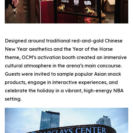
Designed around traditional red-and-gold Chinese
New Year aesthetics and the Year of the Horse
theme, OCM’s activation booth created an immersive
cultural atmosphere in the arena’s main concourse.
Guests were invited to sample popular Asian snack
products, engage in interactive experiences, and
celebrate the holiday in a vibrant, high-energy NBA
setting.