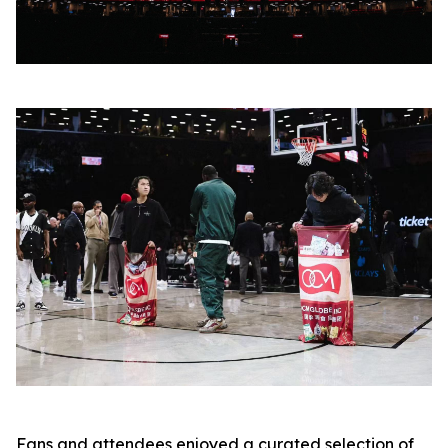
Fans and attendees enjoyed a curated selection of