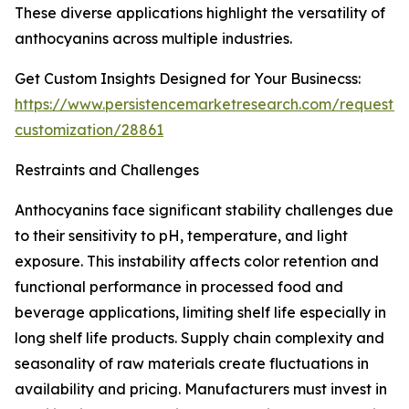
These diverse applications highlight the versatility of
anthocyanins across multiple industries.
Get Custom Insights Designed for Your Businecss:
https://www.persistencemarketresearch.com/request-
customization/28861
Restraints and Challenges
Anthocyanins face significant stability challenges due
to their sensitivity to pH, temperature, and light
exposure. This instability affects color retention and
functional performance in processed food and
beverage applications, limiting shelf life especially in
long shelf life products. Supply chain complexity and
seasonality of raw materials create fluctuations in
availability and pricing. Manufacturers must invest in