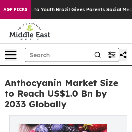
 Harms to Youth
Brazil Gives Parents Social Media Cont
AGP PICKS
Anthocyanin Market Size
to Reach US$1.0 Bn by
2033 Globally