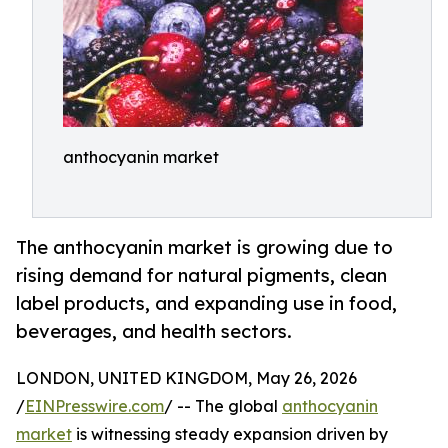
anthocyanin market
The anthocyanin market is growing due to
rising demand for natural pigments, clean
label products, and expanding use in food,
beverages, and health sectors.
LONDON, UNITED KINGDOM, May 26, 2026
/
EINPresswire.com
/ -- The global
anthocyanin
market
is witnessing steady expansion driven by