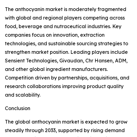
The anthocyanin market is moderately fragmented
with global and regional players competing across
food, beverage and nutraceutical industries. Key
companies focus on innovation, extraction
technologies, and sustainable sourcing strategies to
strengthen market position. Leading players include
Sensient Technologies, Givaudan, Chr Hansen, ADM,
and other global ingredient manufacturers.
Competition driven by partnerships, acquisitions, and
research collaborations improving product quality
and scalability.
Conclusion
The global anthocyanin market is expected to grow
steadily through 2033, supported by rising demand