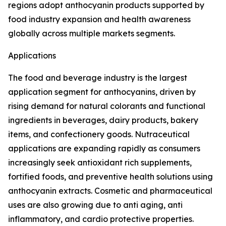
regions adopt anthocyanin products supported by
food industry expansion and health awareness
globally across multiple markets segments.
Applications
The food and beverage industry is the largest
application segment for anthocyanins, driven by
rising demand for natural colorants and functional
ingredients in beverages, dairy products, bakery
items, and confectionery goods. Nutraceutical
applications are expanding rapidly as consumers
increasingly seek antioxidant rich supplements,
fortified foods, and preventive health solutions using
anthocyanin extracts. Cosmetic and pharmaceutical
uses are also growing due to anti aging, anti
inflammatory, and cardio protective properties.