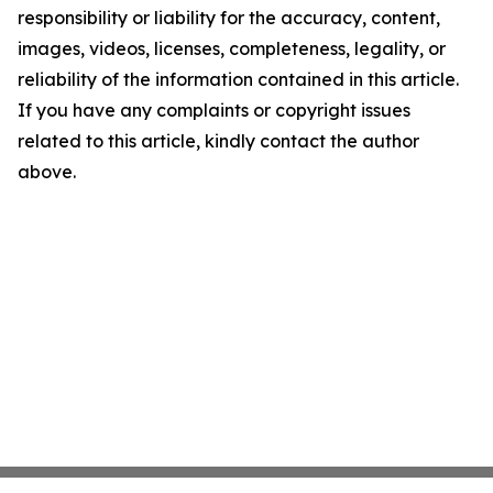
responsibility or liability for the accuracy, content,
images, videos, licenses, completeness, legality, or
reliability of the information contained in this article.
If you have any complaints or copyright issues
related to this article, kindly contact the author
above.