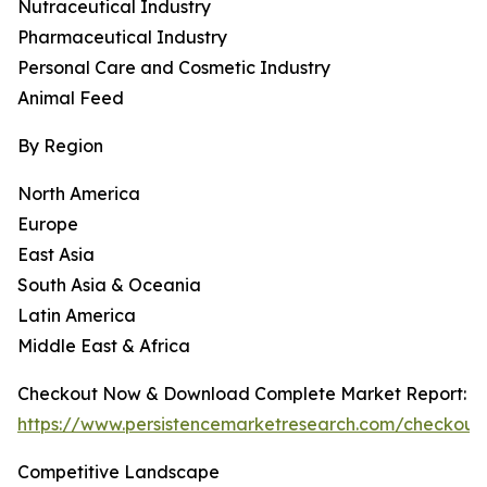
Nutraceutical Industry
Pharmaceutical Industry
Personal Care and Cosmetic Industry
Animal Feed
By Region
North America
Europe
East Asia
South Asia & Oceania
Latin America
Middle East & Africa
Checkout Now & Download Complete Market Report:
https://www.persistencemarketresearch.com/checkout
Competitive Landscape