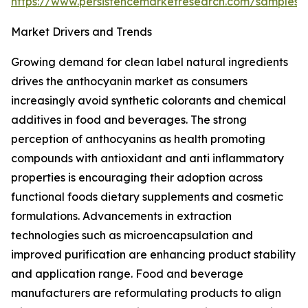
https://www.persistencemarketresearch.com/samples/
Market Drivers and Trends
Growing demand for clean label natural ingredients
drives the anthocyanin market as consumers
increasingly avoid synthetic colorants and chemical
additives in food and beverages. The strong
perception of anthocyanins as health promoting
compounds with antioxidant and anti inflammatory
properties is encouraging their adoption across
functional foods dietary supplements and cosmetic
formulations. Advancements in extraction
technologies such as microencapsulation and
improved purification are enhancing product stability
and application range. Food and beverage
manufacturers are reformulating products to align