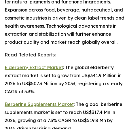
for natural pigments and functional ingredients.
Expansion across food, beverage, nutraceutical, and
cosmetic industries is driven by clean label trends and
health awareness. Technological advancements in
extraction and stabilization will further enhance
product quality and market reach globally overall.
Read Related Reports:
Elderberry Extract Market
: The global elderberry
extract market is set to grow from US$341.9 Million in
2026 to US$507.3 Million by 2033, registering a steady
CAGR of 5.3%.
Berberine Supplements Market
: The global berberine
supplements market is set to reach US$317.4 Mn in
2026, growing at a 7.3% CAGR to US$519.8 Mn by
2033, driven by rising demand.