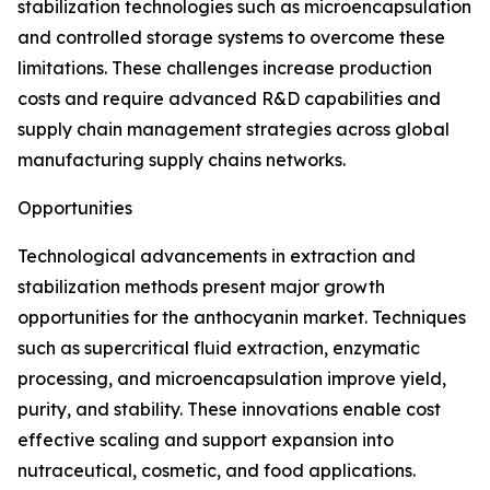
stabilization technologies such as microencapsulation
and controlled storage systems to overcome these
limitations. These challenges increase production
costs and require advanced R&D capabilities and
supply chain management strategies across global
manufacturing supply chains networks.
Opportunities
Technological advancements in extraction and
stabilization methods present major growth
opportunities for the anthocyanin market. Techniques
such as supercritical fluid extraction, enzymatic
processing, and microencapsulation improve yield,
purity, and stability. These innovations enable cost
effective scaling and support expansion into
nutraceutical, cosmetic, and food applications.