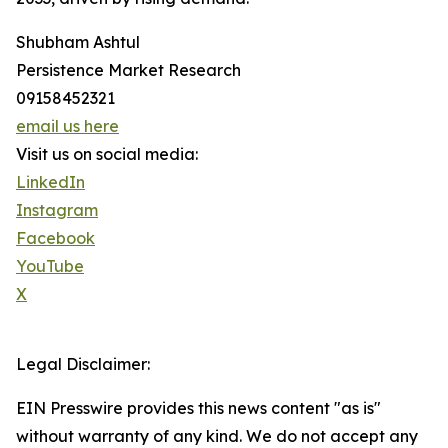
Shubham Ashtul
Persistence Market Research
09158452321
email us here
Visit us on social media:
LinkedIn
Instagram
Facebook
YouTube
X
Legal Disclaimer:
EIN Presswire provides this news content "as is"
without warranty of any kind. We do not accept any