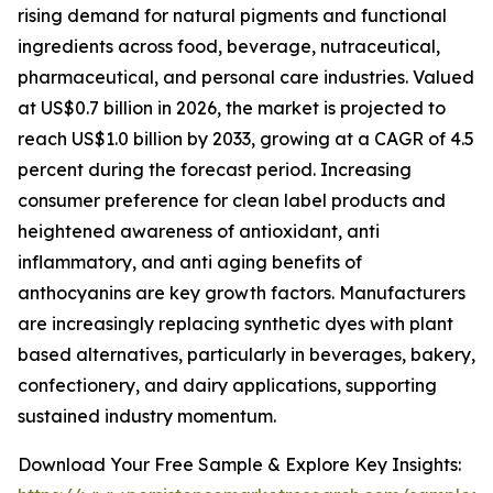
rising demand for natural pigments and functional
ingredients across food, beverage, nutraceutical,
pharmaceutical, and personal care industries. Valued
at US$0.7 billion in 2026, the market is projected to
reach US$1.0 billion by 2033, growing at a CAGR of 4.5
percent during the forecast period. Increasing
consumer preference for clean label products and
heightened awareness of antioxidant, anti
inflammatory, and anti aging benefits of
anthocyanins are key growth factors. Manufacturers
are increasingly replacing synthetic dyes with plant
based alternatives, particularly in beverages, bakery,
confectionery, and dairy applications, supporting
sustained industry momentum.
Download Your Free Sample & Explore Key Insights: