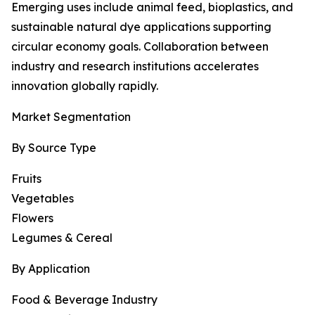
Emerging uses include animal feed, bioplastics, and
sustainable natural dye applications supporting
circular economy goals. Collaboration between
industry and research institutions accelerates
innovation globally rapidly.
Market Segmentation
By Source Type
Fruits
Vegetables
Flowers
Legumes & Cereal
By Application
Food & Beverage Industry