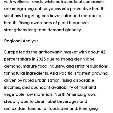
with wellness trends, while nutraceutical companies
are integrating anthocyanins into preventive health
solutions targeting cardiovascular and metabolic
health. Rising awareness of plant bioactives
strengthens long term demand globally.
Regional Analysis
Europe leads the anthocyanin market with about 42
percent share in 2026 due to strong clean label
demand, mature food industry, and strict regulations
for natural ingredients. Asia Pacific is fastest growing
driven by rapid urbanization, rising disposable
incomes, and abundant availability of fruit and
vegetable raw materials. North America grows
steadily due to clean label beverages and
antioxidant functional foods demand. Emerging