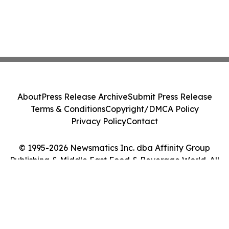
About
Press Release Archive
Submit Press Release
Terms & Conditions
Copyright/DMCA Policy
Privacy Policy
Contact
© 1995-2026 Newsmatics Inc. dba Affinity Group
Publishing & Middle East Food & Beverage World. All
Rights Reserved.
Cookie Settings / Your Privacy Choices