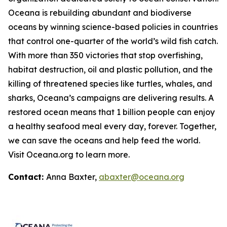
Oceana is rebuilding abundant and biodiverse
oceans by winning science-based policies in countries
that control one-quarter of the world’s wild fish catch.
With more than 350 victories that stop overfishing,
habitat destruction, oil and plastic pollution, and the
killing of threatened species like turtles, whales, and
sharks, Oceana’s campaigns are delivering results. A
restored ocean means that 1 billion people can enjoy
a healthy seafood meal every day, forever. Together,
we can save the oceans and help feed the world.
Visit
Oceana.org
to learn more.
Contact:
Anna Baxter,
abaxter@oceana.org