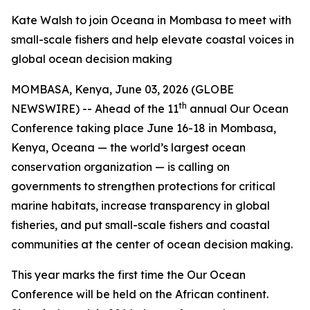
Kate Walsh to join Oceana in Mombasa to meet with
small-scale fishers and help elevate coastal voices in
global ocean decision making
MOMBASA, Kenya, June 03, 2026 (GLOBE
th
NEWSWIRE) -- Ahead of the 11
annual Our Ocean
Conference taking place June 16-18 in Mombasa,
Kenya, Oceana — the world’s largest ocean
conservation organization — is calling on
governments to strengthen protections for critical
marine habitats, increase transparency in global
fisheries, and put small-scale fishers and coastal
communities at the center of ocean decision making.
This year marks the first time the Our Ocean
Conference will be held on the African continent.