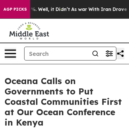
nd 40%. Well, it Didn’t
As war With Iran Drove oil P
AGP PICKS
Oceana Calls on
Governments to Put
Coastal Communities First
at Our Ocean Conference
in Kenya