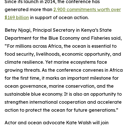
Since its launch in 2014, the conference has
generated more than
2,900 commitments worth over
$169 billion
in support of ocean action.
Betsy Njagi, Principal Secretary in Kenya’s State
Department for the Blue Economy and Fisheries said,
“For millions across Africa, the ocean is essential to
food security, livelihoods, economic opportunity, and
climate resilience. Yet marine ecosystems face
growing threats. As the conference convenes in Africa
for the first time, it marks an important milestone for
ocean governance, marine conservation, and the
sustainable blue economy. It is also an opportunity to
strengthen international cooperation and accelerate
action to protect the ocean for future generations.”
Actor and ocean advocate Kate Walsh will join