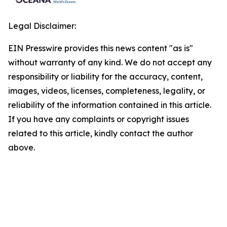
Legal Disclaimer:
EIN Presswire provides this news content "as is"
without warranty of any kind. We do not accept any
responsibility or liability for the accuracy, content,
images, videos, licenses, completeness, legality, or
reliability of the information contained in this article.
If you have any complaints or copyright issues
related to this article, kindly contact the author
above.