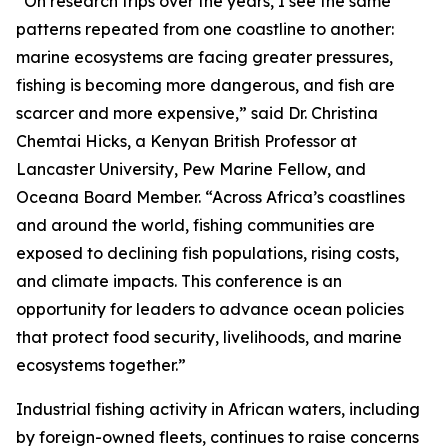
“On research trips over the years, I see the same
patterns repeated from one coastline to another:
marine ecosystems are facing greater pressures,
fishing is becoming more dangerous, and fish are
scarcer and more expensive,” said Dr. Christina
Chemtai Hicks, a Kenyan British Professor at
Lancaster University, Pew Marine Fellow, and
Oceana Board Member. “Across Africa’s coastlines
and around the world, fishing communities are
exposed to declining fish populations, rising costs,
and climate impacts. This conference is an
opportunity for leaders to advance ocean policies
that protect food security, livelihoods, and marine
ecosystems together.”
Industrial fishing activity in African waters, including
by foreign-owned fleets, continues to raise concerns