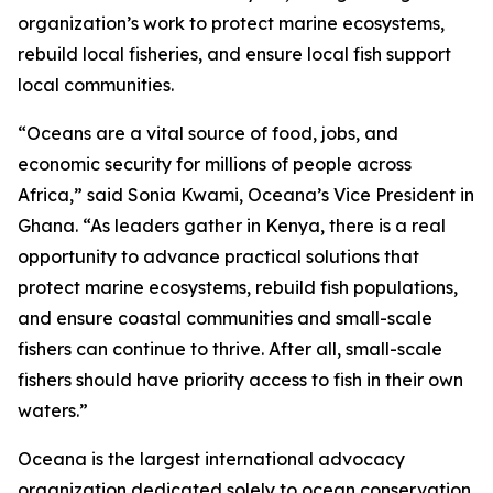
organization’s work to protect marine ecosystems,
rebuild local fisheries, and ensure local fish support
local communities.
“Oceans are a vital source of food, jobs, and
economic security for millions of people across
Africa,” said Sonia Kwami, Oceana’s Vice President in
Ghana. “As leaders gather in Kenya, there is a real
opportunity to advance practical solutions that
protect marine ecosystems, rebuild fish populations,
and ensure coastal communities and small-scale
fishers can continue to thrive. After all, small-scale
fishers should have priority access to fish in their own
waters.”
Oceana is the largest international advocacy
organization dedicated solely to ocean conservation.