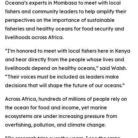
Oceana’s experts in Mombasa to meet with local
fishers and community leaders to help amplify their
perspectives on the importance of sustainable
fisheries and healthy oceans for food security and
livelihoods across Africa.
“I’m honored to meet with local fishers here in Kenya
and hear directly from the people whose lives and
livelihoods depend on healthy oceans,” said Walsh.
“Their voices must be included as leaders make
decisions that will shape the future of our oceans.”
Across Africa, hundreds of millions of people rely on
the ocean for food and income, yet marine
ecosystems are under increasing pressure from
overfishing, pollution, and climate change.