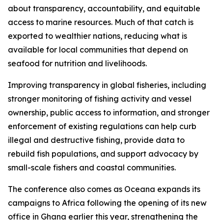
about transparency, accountability, and equitable
access to marine resources. Much of that catch is
exported to wealthier nations, reducing what is
available for local communities that depend on
seafood for nutrition and livelihoods.
Improving transparency in global fisheries, including
stronger monitoring of fishing activity and vessel
ownership, public access to information, and stronger
enforcement of existing regulations can help curb
illegal and destructive fishing, provide data to
rebuild fish populations, and support advocacy by
small-scale fishers and coastal communities.
The conference also comes as Oceana expands its
campaigns to Africa following the opening of its new
office in Ghana earlier this year, strengthening the