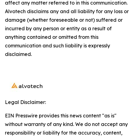
affect any matter referred to in this communication.
Alvotech disclaims any and all liability for any loss or
damage (whether foreseeable or not) suffered or
incurred by any person or entity as a result of
anything contained or omitted from this
communication and such liability is expressly
disclaimed.
Legal Disclaimer:
EIN Presswire provides this news content "as is"
without warranty of any kind. We do not accept any
responsibility or liability for the accuracy, content,