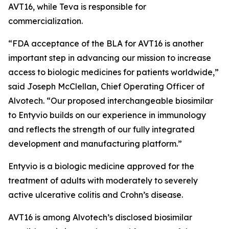
AVT16, while Teva is responsible for
commercialization.
“FDA acceptance of the BLA for AVT16 is another
important step in advancing our mission to increase
access to biologic medicines for patients worldwide,”
said Joseph McClellan, Chief Operating Officer of
Alvotech. “Our proposed interchangeable biosimilar
to Entyvio builds on our experience in immunology
and reflects the strength of our fully integrated
development and manufacturing platform.”
Entyvio is a biologic medicine approved for the
treatment of adults with moderately to severely
active ulcerative colitis and Crohn’s disease.
AVT16 is among Alvotech’s disclosed biosimilar