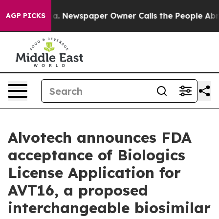
anooga. Newspaper Owner Calls the People Abruptly L
AGP PICKS
Alvotech announces FDA
acceptance of Biologics
License Application for
AVT16, a proposed
interchangeable biosimilar