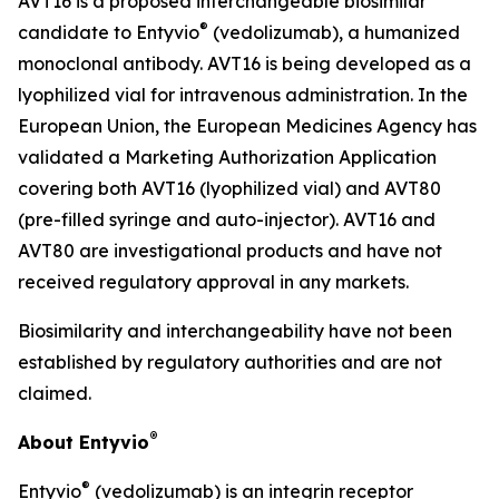
AVT16 is a proposed interchangeable biosimilar
®
candidate to Entyvio
(vedolizumab), a humanized
monoclonal antibody. AVT16 is being developed as a
lyophilized vial for intravenous administration. In the
European Union, the European Medicines Agency has
validated a Marketing Authorization Application
covering both AVT16 (lyophilized vial) and AVT80
(pre-filled syringe and auto-injector). AVT16 and
AVT80 are investigational products and have not
received regulatory approval in any markets.
Biosimilarity and interchangeability have not been
established by regulatory authorities and are not
claimed.
®
About Entyvio
®
Entyvio
(vedolizumab) is an integrin receptor