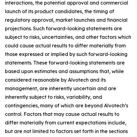
interactions, the potential approval and commercial
launch of its product candidates, the timing of
regulatory approval, market launches and financial
projections. Such forward-looking statements are
subject to risks, uncertainties, and other factors which
could cause actual results to differ materially from
those expressed or implied by such forward-looking
statements. These forward-looking statements are
based upon estimates and assumptions that, while
considered reasonable by Alvotech and its
management, are inherently uncertain and are
inherently subject to risks, variability, and
contingencies, many of which are beyond Alvotech’s
control. Factors that may cause actual results to
differ materially from current expectations include,
but are not limited to factors set forth in the sections