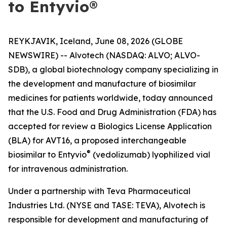
to Entyvio®
REYKJAVIK, Iceland, June 08, 2026 (GLOBE
NEWSWIRE) -- Alvotech (NASDAQ: ALVO; ALVO-
SDB), a global biotechnology company specializing in
the development and manufacture of biosimilar
medicines for patients worldwide, today announced
that the U.S. Food and Drug Administration (FDA) has
accepted for review a Biologics License Application
(BLA) for AVT16, a proposed interchangeable
®
biosimilar to Entyvio
(vedolizumab) lyophilized vial
for intravenous administration.
Under a partnership with Teva Pharmaceutical
Industries Ltd. (NYSE and TASE: TEVA), Alvotech is
responsible for development and manufacturing of