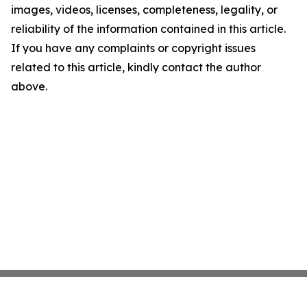
images, videos, licenses, completeness, legality, or
reliability of the information contained in this article.
If you have any complaints or copyright issues
related to this article, kindly contact the author
above.