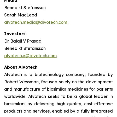
Media
Benedikt Stefansson
Sarah MacLeod
alvotech.media@alvotech.com
Investors
Dr. Balaji V Prasad
Benedikt Stefansson
alvotech.ir@alvotech.com
About Alvotech
Alvotech is a biotechnology company, founded by
Robert Wessman, focused solely on the development
and manufacture of biosimilar medicines for patients
worldwide. Alvotech seeks to be a global leader in
biosimilars by delivering high-quality, cost-effective
products and services, enabled by a fully integrated