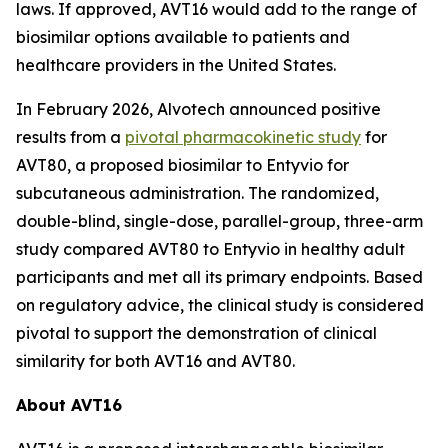
laws. If approved, AVT16 would add to the range of
biosimilar options available to patients and
healthcare providers in the United States.
In February 2026, Alvotech announced positive
results from a
pivotal pharmacokinetic study
for
AVT80, a proposed biosimilar to Entyvio for
subcutaneous administration. The randomized,
double-blind, single-dose, parallel-group, three-arm
study compared AVT80 to Entyvio in healthy adult
participants and met all its primary endpoints. Based
on regulatory advice, the clinical study is considered
pivotal to support the demonstration of clinical
similarity for both AVT16 and AVT80.
About AVT16