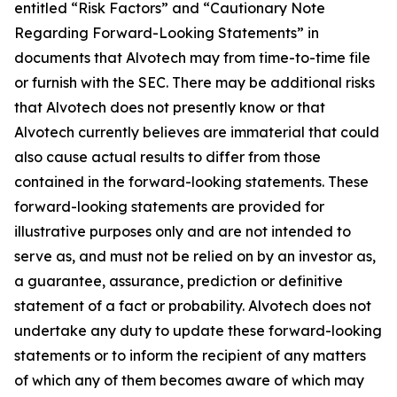
entitled “Risk Factors” and “Cautionary Note
Regarding Forward-Looking Statements” in
documents that Alvotech may from time-to-time file
or furnish with the SEC. There may be additional risks
that Alvotech does not presently know or that
Alvotech currently believes are immaterial that could
also cause actual results to differ from those
contained in the forward-looking statements. These
forward-looking statements are provided for
illustrative purposes only and are not intended to
serve as, and must not be relied on by an investor as,
a guarantee, assurance, prediction or definitive
statement of a fact or probability. Alvotech does not
undertake any duty to update these forward-looking
statements or to inform the recipient of any matters
of which any of them becomes aware of which may