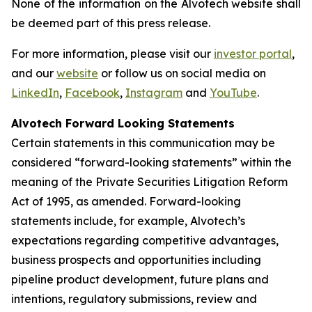
None of the information on the Alvotech website shall
be deemed part of this press release.
For more information, please visit our
investor portal
,
and our
website
or follow us on social media on
LinkedIn
,
Facebook
,
Instagram
and
YouTube
.
Alvotech Forward Looking Statements
Certain statements in this communication may be
considered “forward-looking statements” within the
meaning of the Private Securities Litigation Reform
Act of 1995, as amended. Forward-looking
statements include, for example, Alvotech’s
expectations regarding competitive advantages,
business prospects and opportunities including
pipeline product development, future plans and
intentions, regulatory submissions, review and