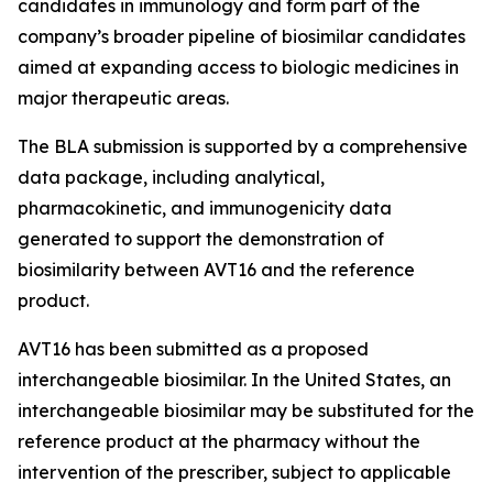
candidates in immunology and form part of the
company’s broader pipeline of biosimilar candidates
aimed at expanding access to biologic medicines in
major therapeutic areas.
The BLA submission is supported by a comprehensive
data package, including analytical,
pharmacokinetic, and immunogenicity data
generated to support the demonstration of
biosimilarity between AVT16 and the reference
product.
AVT16 has been submitted as a proposed
interchangeable biosimilar. In the United States, an
interchangeable biosimilar may be substituted for the
reference product at the pharmacy without the
intervention of the prescriber, subject to applicable