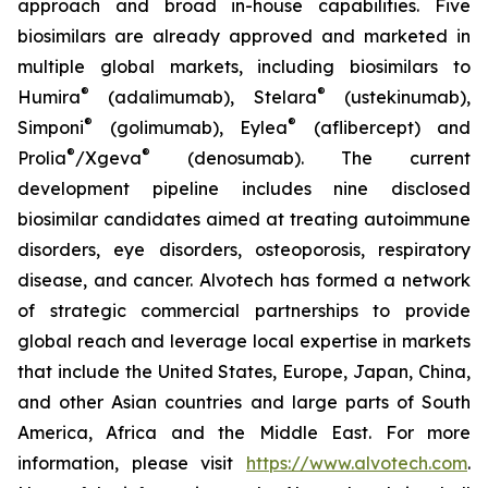
approach and broad in-house capabilities. Five
biosimilars are already approved and marketed in
multiple global markets, including biosimilars to
®
®
Humira
(adalimumab), Stelara
(ustekinumab),
®
®
Simponi
(golimumab), Eylea
(aflibercept) and
®
®
Prolia
/Xgeva
(denosumab). The current
development pipeline includes nine disclosed
biosimilar candidates aimed at treating autoimmune
disorders, eye disorders, osteoporosis, respiratory
disease, and cancer. Alvotech has formed a network
of strategic commercial partnerships to provide
global reach and leverage local expertise in markets
that include the United States, Europe, Japan, China,
and other Asian countries and large parts of South
America, Africa and the Middle East. For more
information, please visit
https://www.alvotech.com
.