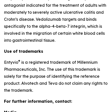
antagonist indicated for the treatment of adults with
moderately to severely active ulcerative colitis and
Crohn’s disease. Vedolizumab targets and binds
specifically to the alpha-4-beta-7 integrin, which is
involved in the migration of certain white blood cells
into gastrointestinal tissue.
Use of trademarks
®
Entyvio
is a registered trademark of Millennium
Pharmaceuticals, Inc. The use of this trademark is
solely for the purpose of identifying the reference
product. Alvotech and Teva do not claim any rights to
the trademark.
For further information, contact: