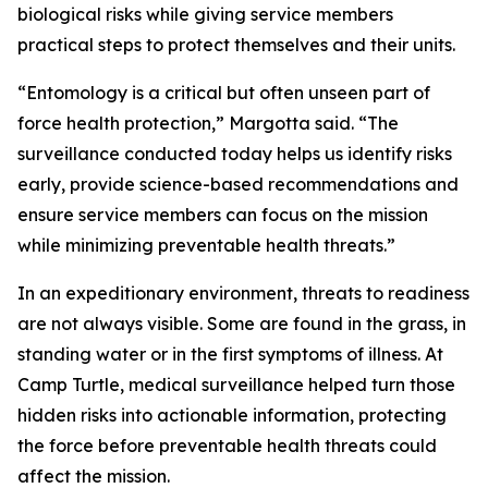
biological risks while giving service members
practical steps to protect themselves and their units.
“Entomology is a critical but often unseen part of
force health protection,” Margotta said. “The
surveillance conducted today helps us identify risks
early, provide science-based recommendations and
ensure service members can focus on the mission
while minimizing preventable health threats.”
In an expeditionary environment, threats to readiness
are not always visible. Some are found in the grass, in
standing water or in the first symptoms of illness. At
Camp Turtle, medical surveillance helped turn those
hidden risks into actionable information, protecting
the force before preventable health threats could
affect the mission.