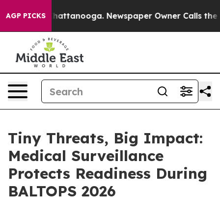
aos in Chattanooga. Newspaper Owner Calls the Peopl
AGP PICKS
Tiny Threats, Big Impact:
Medical Surveillance
Protects Readiness During
BALTOPS 2026