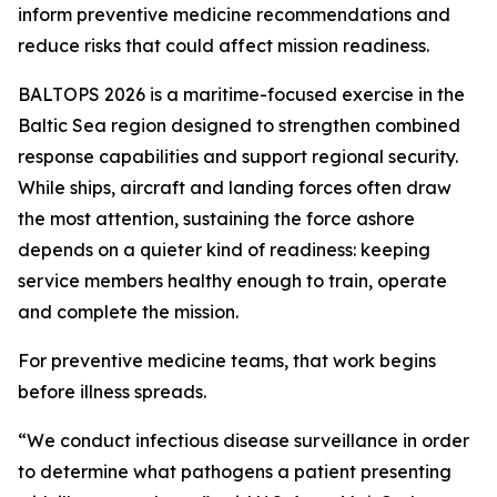
inform preventive medicine recommendations and
reduce risks that could affect mission readiness.
BALTOPS 2026 is a maritime-focused exercise in the
Baltic Sea region designed to strengthen combined
response capabilities and support regional security.
While ships, aircraft and landing forces often draw
the most attention, sustaining the force ashore
depends on a quieter kind of readiness: keeping
service members healthy enough to train, operate
and complete the mission.
For preventive medicine teams, that work begins
before illness spreads.
“We conduct infectious disease surveillance in order
to determine what pathogens a patient presenting