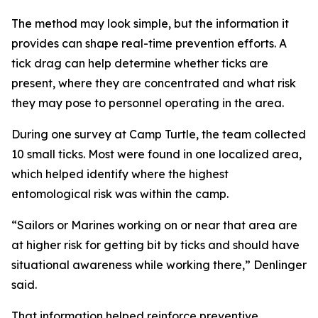
The method may look simple, but the information it
provides can shape real-time prevention efforts. A
tick drag can help determine whether ticks are
present, where they are concentrated and what risk
they may pose to personnel operating in the area.
During one survey at Camp Turtle, the team collected
10 small ticks. Most were found in one localized area,
which helped identify where the highest
entomological risk was within the camp.
“Sailors or Marines working on or near that area are
at higher risk for getting bit by ticks and should have
situational awareness while working there,” Denlinger
said.
That information helped reinforce preventive