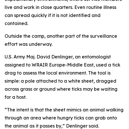
live and work in close quarters. Even routine illness
can spread quickly if it is not identified and
contained.
Outside the camp, another part of the surveillance
effort was underway.
U.S. Army Maj. David Denlinger, an entomologist
assigned to WRAIR Europe-Middle East, used a tick
drag to assess the local environment. The tool is
simple: a pole attached to a white sheet, dragged
across grass or ground where ticks may be waiting
for a host.
“The intent is that the sheet mimics an animal walking
through an area where hungry ticks can grab onto
the animal as it passes by,” Denlinger said.