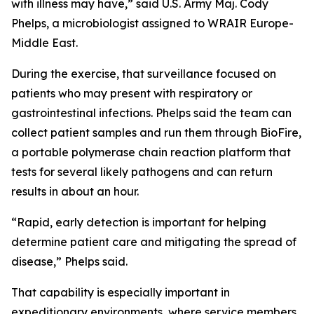
with illness may have,” said U.S. Army Maj. Cody
Phelps, a microbiologist assigned to WRAIR Europe-
Middle East.
During the exercise, that surveillance focused on
patients who may present with respiratory or
gastrointestinal infections. Phelps said the team can
collect patient samples and run them through BioFire,
a portable polymerase chain reaction platform that
tests for several likely pathogens and can return
results in about an hour.
“Rapid, early detection is important for helping
determine patient care and mitigating the spread of
disease,” Phelps said.
That capability is especially important in
expeditionary environments, where service members