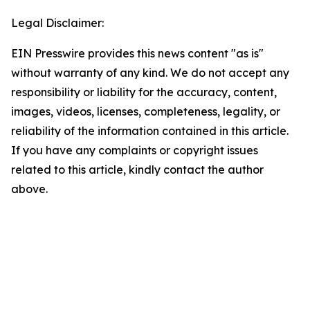
Legal Disclaimer:
EIN Presswire provides this news content "as is"
without warranty of any kind. We do not accept any
responsibility or liability for the accuracy, content,
images, videos, licenses, completeness, legality, or
reliability of the information contained in this article.
If you have any complaints or copyright issues
related to this article, kindly contact the author
above.