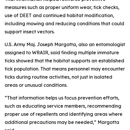
measures such as proper uniform wear, tick checks,
use of DEET and continued habitat modification,
including mowing and reducing conditions that could
support insect vectors.
U.S. Army Maj. Joseph Margotta, also an entomologist
assigned to WRAIR, said finding multiple immature
ticks showed that the habitat supports an established
tick population. That means personnel may encounter
ticks during routine activities, not just in isolated
areas or unusual conditions.
“That information helps us focus prevention efforts,
such as educating service members, recommending
proper use of repellents and identifying areas where
additional precautions may be needed,” Margotta