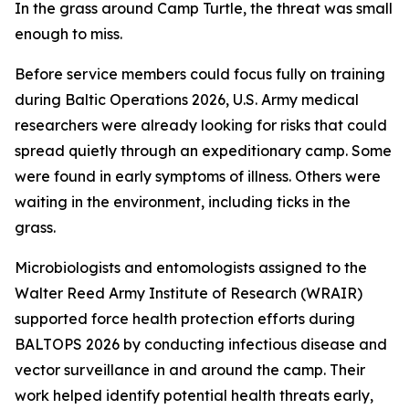
In the grass around Camp Turtle, the threat was small
enough to miss.
Before service members could focus fully on training
during Baltic Operations 2026, U.S. Army medical
researchers were already looking for risks that could
spread quietly through an expeditionary camp. Some
were found in early symptoms of illness. Others were
waiting in the environment, including ticks in the
grass.
Microbiologists and entomologists assigned to the
Walter Reed Army Institute of Research (WRAIR)
supported force health protection efforts during
BALTOPS 2026 by conducting infectious disease and
vector surveillance in and around the camp. Their
work helped identify potential health threats early,