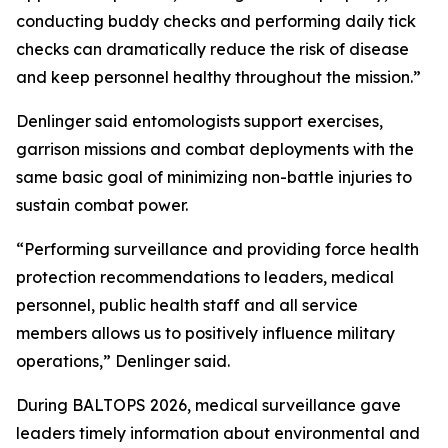
conducting buddy checks and performing daily tick
checks can dramatically reduce the risk of disease
and keep personnel healthy throughout the mission.”
Denlinger said entomologists support exercises,
garrison missions and combat deployments with the
same basic goal of minimizing non-battle injuries to
sustain combat power.
“Performing surveillance and providing force health
protection recommendations to leaders, medical
personnel, public health staff and all service
members allows us to positively influence military
operations,” Denlinger said.
During BALTOPS 2026, medical surveillance gave
leaders timely information about environmental and