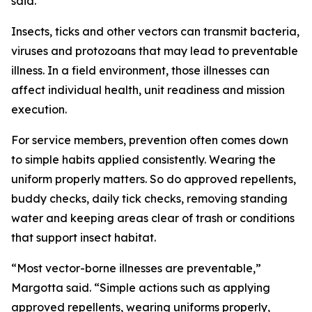
said.
Insects, ticks and other vectors can transmit bacteria,
viruses and protozoans that may lead to preventable
illness. In a field environment, those illnesses can
affect individual health, unit readiness and mission
execution.
For service members, prevention often comes down
to simple habits applied consistently. Wearing the
uniform properly matters. So do approved repellents,
buddy checks, daily tick checks, removing standing
water and keeping areas clear of trash or conditions
that support insect habitat.
“Most vector-borne illnesses are preventable,”
Margotta said. “Simple actions such as applying
approved repellents, wearing uniforms properly,