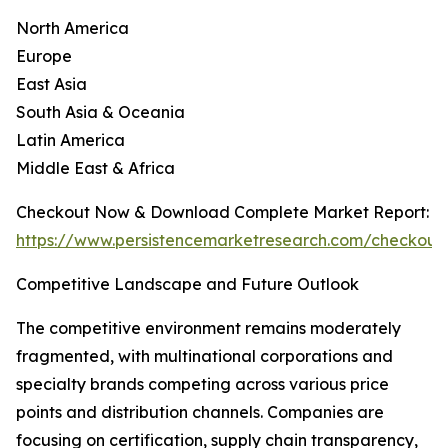
North America
Europe
East Asia
South Asia & Oceania
Latin America
Middle East & Africa
Checkout Now & Download Complete Market Report:
https://www.persistencemarketresearch.com/checkout
Competitive Landscape and Future Outlook
The competitive environment remains moderately
fragmented, with multinational corporations and
specialty brands competing across various price
points and distribution channels. Companies are
focusing on certification, supply chain transparency,