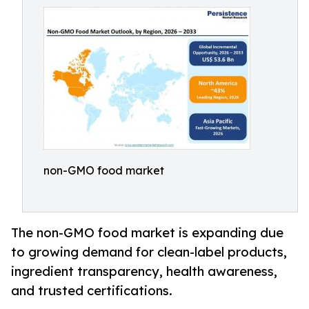
non-GMO food market
The non-GMO food market is expanding due
to growing demand for clean-label products,
ingredient transparency, health awareness,
and trusted certifications.