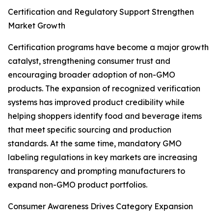
Certification and Regulatory Support Strengthen
Market Growth
Certification programs have become a major growth
catalyst, strengthening consumer trust and
encouraging broader adoption of non-GMO
products. The expansion of recognized verification
systems has improved product credibility while
helping shoppers identify food and beverage items
that meet specific sourcing and production
standards. At the same time, mandatory GMO
labeling regulations in key markets are increasing
transparency and prompting manufacturers to
expand non-GMO product portfolios.
Consumer Awareness Drives Category Expansion