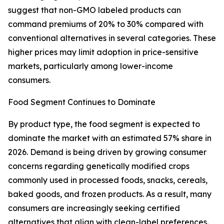
suggest that non-GMO labeled products can
command premiums of 20% to 30% compared with
conventional alternatives in several categories. These
higher prices may limit adoption in price-sensitive
markets, particularly among lower-income
consumers.
Food Segment Continues to Dominate
By product type, the food segment is expected to
dominate the market with an estimated 57% share in
2026. Demand is being driven by growing consumer
concerns regarding genetically modified crops
commonly used in processed foods, snacks, cereals,
baked goods, and frozen products. As a result, many
consumers are increasingly seeking certified
alternatives that align with clean-label preferences.