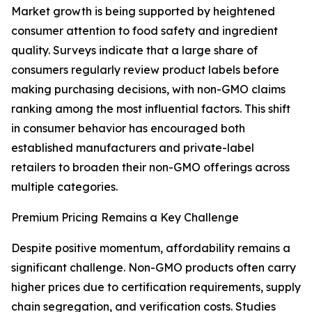
Market growth is being supported by heightened
consumer attention to food safety and ingredient
quality. Surveys indicate that a large share of
consumers regularly review product labels before
making purchasing decisions, with non-GMO claims
ranking among the most influential factors. This shift
in consumer behavior has encouraged both
established manufacturers and private-label
retailers to broaden their non-GMO offerings across
multiple categories.
Premium Pricing Remains a Key Challenge
Despite positive momentum, affordability remains a
significant challenge. Non-GMO products often carry
higher prices due to certification requirements, supply
chain segregation, and verification costs. Studies