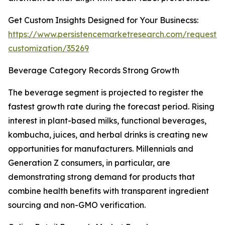
Get Custom Insights Designed for Your Businecss:
https://www.persistencemarketresearch.com/request-
customization/35269
Beverage Category Records Strong Growth
The beverage segment is projected to register the
fastest growth rate during the forecast period. Rising
interest in plant-based milks, functional beverages,
kombucha, juices, and herbal drinks is creating new
opportunities for manufacturers. Millennials and
Generation Z consumers, in particular, are
demonstrating strong demand for products that
combine health benefits with transparent ingredient
sourcing and non-GMO verification.