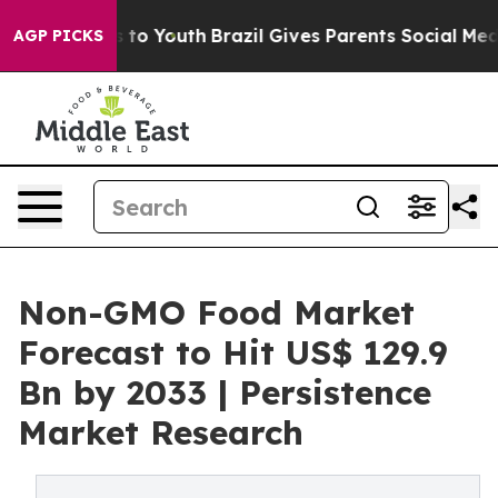
te Harms to Youth
Brazil Gives Parents Social Media Co
AGP PICKS
Non-GMO Food Market
Forecast to Hit US$ 129.9
Bn by 2033 | Persistence
Market Research