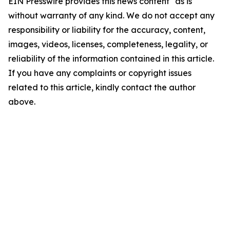
EIN Presswire provides this news content "as is"
without warranty of any kind. We do not accept any
responsibility or liability for the accuracy, content,
images, videos, licenses, completeness, legality, or
reliability of the information contained in this article.
If you have any complaints or copyright issues
related to this article, kindly contact the author
above.