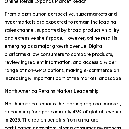
Online Retail Expands Market Reach
From a distribution perspective, supermarkets and
hypermarkets are expected to remain the leading
sales channel, supported by broad product visibility
and extensive shelf space. However, online retail is
emerging as a major growth avenue. Digital
platforms allow consumers to compare products,
review ingredient information, and access a wider
range of non-GMO options, making e-commerce an
increasingly important part of the market landscape.
North America Retains Market Leadership
North America remains the leading regional market,
accounting for approximately 43% of global revenue
in 2025. The region benefits from a mature
certification ecosystem, strong consumer awareness,