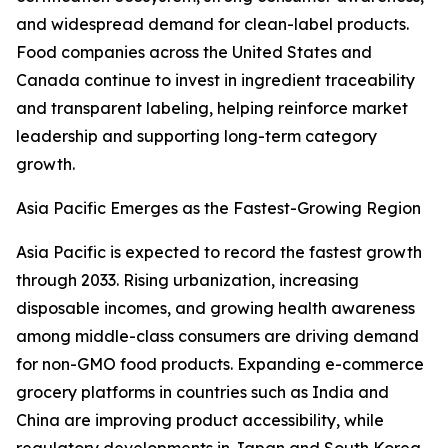
and widespread demand for clean-label products.
Food companies across the United States and
Canada continue to invest in ingredient traceability
and transparent labeling, helping reinforce market
leadership and supporting long-term category
growth.
Asia Pacific Emerges as the Fastest-Growing Region
Asia Pacific is expected to record the fastest growth
through 2033. Rising urbanization, increasing
disposable incomes, and growing health awareness
among middle-class consumers are driving demand
for non-GMO food products. Expanding e-commerce
grocery platforms in countries such as India and
China are improving product accessibility, while