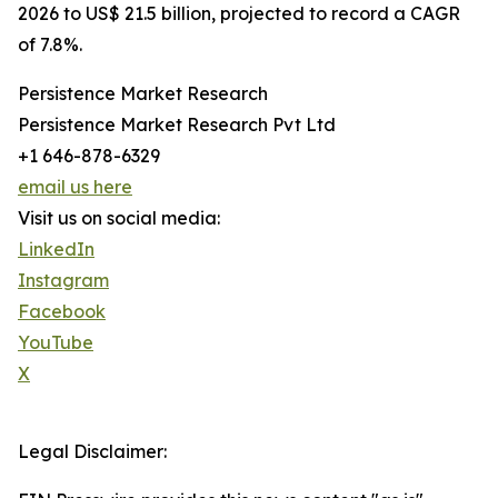
2026 to US$ 21.5 billion, projected to record a CAGR
of 7.8%.
Persistence Market Research
Persistence Market Research Pvt Ltd
+1 646-878-6329
email us here
Visit us on social media:
LinkedIn
Instagram
Facebook
YouTube
X
Legal Disclaimer: