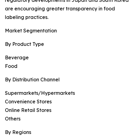
regulatory developments in Japan and South Korea
are encouraging greater transparency in food
labeling practices.
Market Segmentation
By Product Type
Beverage
Food
By Distribution Channel
Supermarkets/Hypermarkets
Convenience Stores
Online Retail Stores
Others
By Regions