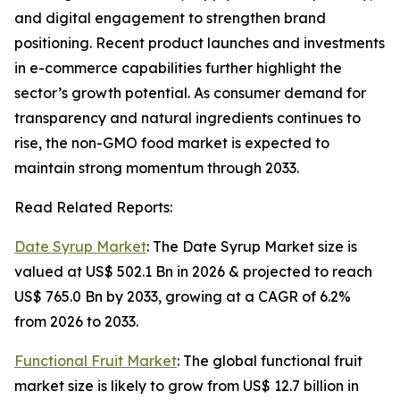
and digital engagement to strengthen brand
positioning. Recent product launches and investments
in e-commerce capabilities further highlight the
sector’s growth potential. As consumer demand for
transparency and natural ingredients continues to
rise, the non-GMO food market is expected to
maintain strong momentum through 2033.
Read Related Reports:
Date Syrup Market
: The Date Syrup Market size is
valued at US$ 502.1 Bn in 2026 & projected to reach
US$ 765.0 Bn by 2033, growing at a CAGR of 6.2%
from 2026 to 2033.
Functional Fruit Market
: The global functional fruit
market size is likely to grow from US$ 12.7 billion in