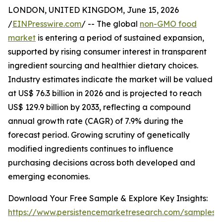
LONDON, UNITED KINGDOM, June 15, 2026
/
EINPresswire.com
/ -- The global
non-GMO food
market
is entering a period of sustained expansion,
supported by rising consumer interest in transparent
ingredient sourcing and healthier dietary choices.
Industry estimates indicate the market will be valued
at US$ 76.3 billion in 2026 and is projected to reach
US$ 129.9 billion by 2033, reflecting a compound
annual growth rate (CAGR) of 7.9% during the
forecast period. Growing scrutiny of genetically
modified ingredients continues to influence
purchasing decisions across both developed and
emerging economies.
Download Your Free Sample & Explore Key Insights:
https://www.persistencemarketresearch.com/samples/